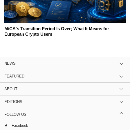
MiCA's Transition Period Is Over; What It Means for
European Crypto Users
NEWS
FEATURED
ABOUT
EDITIONS
FOLLOW US
Facebook