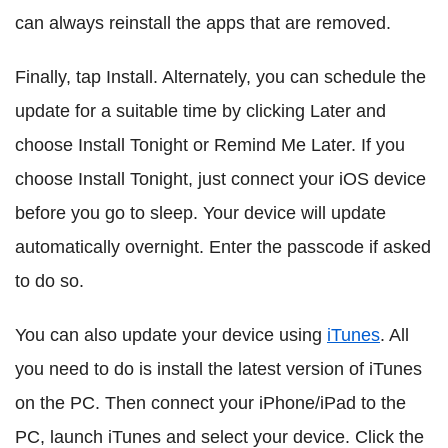
can always reinstall the apps that are removed.
Finally, tap Install. Alternately, you can schedule the
update for a suitable time by clicking Later and
choose Install Tonight or Remind Me Later. If you
choose Install Tonight, just connect your iOS device
before you go to sleep. Your device will update
automatically overnight. Enter the passcode if asked
to do so.
You can also update your device using
iTunes
. All
you need to do is install the latest version of iTunes
on the PC. Then connect your iPhone/iPad to the
PC, launch iTunes and select your device. Click the