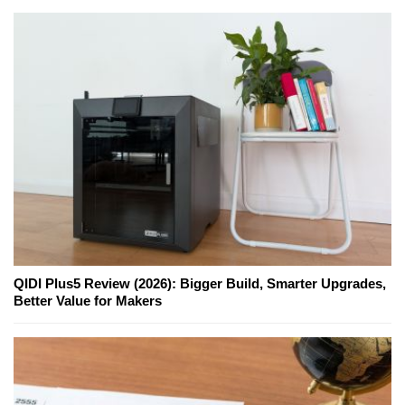
QIDI Plus5 Review (2026): Bigger Build, Smarter Upgrades,
Better Value for Makers