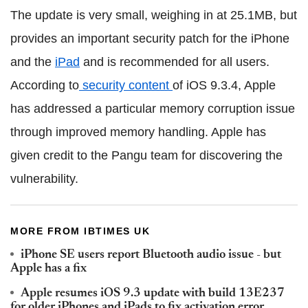
The update is very small, weighing in at 25.1MB, but
provides an important security patch for the iPhone
and the
iPad
and is recommended for all users.
According to
security content
of iOS 9.3.4, Apple
has addressed a particular memory corruption issue
through improved memory handling. Apple has
given credit to the Pangu team for discovering the
vulnerability.
MORE FROM IBTIMES UK
iPhone SE users report Bluetooth audio issue - but
Apple has a fix
Apple resumes iOS 9.3 update with build 13E237
for older iPhones and iPads to fix activation error