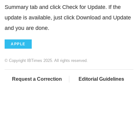
Summary tab and click Check for Update. If the
update is available, just click Download and Update
and you are done.
APPLE
© Copyright IBTimes 2025. All rights reserved.
Request a Correction
Editorial Guidelines