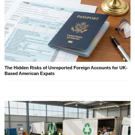
The Hidden Risks of Unreported Foreign Accounts for UK-
Based American Expats