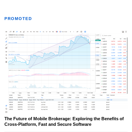
PROMOTED
The Future of Mobile Brokerage: Exploring the Benefits of
Cross-Platform, Fast and Secure Software