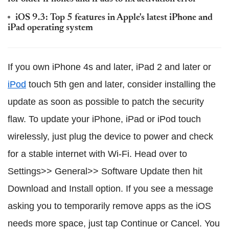
iOS 9.3: Top 5 features in Apple's latest iPhone and
iPad operating system
If you own iPhone 4s and later, iPad 2 and later or
iPod
touch 5th gen and later, consider installing the
update as soon as possible to patch the security
flaw. To update your iPhone, iPad or iPod touch
wirelessly, just plug the device to power and check
for a stable internet with Wi-Fi. Head over to
Settings>> General>> Software Update then hit
Download and Install option. If you see a message
asking you to temporarily remove apps as the iOS
needs more space, just tap Continue or Cancel. You