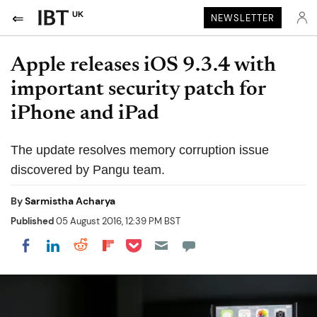
UK
NEWSLETTER
Apple releases iOS 9.3.4 with
important security patch for
iPhone and iPad
The update resolves memory corruption issue
discovered by Pangu team.
By
Sarmistha Acharya
Published
05 August 2016, 12:39 PM BST
Share on Pocket
Share on LinkedIn
Share on Reddit
Share on Flipboard
Share on Facebook