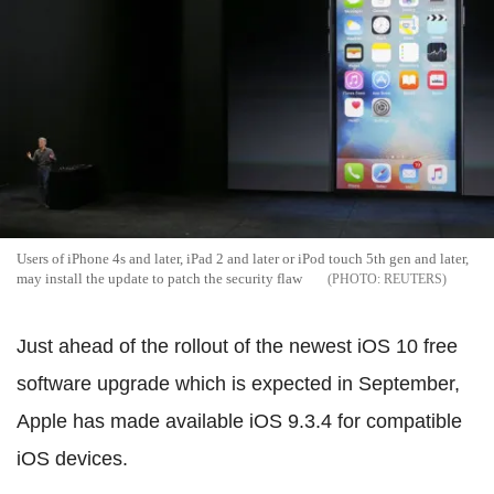
Users of iPhone 4s and later, iPad 2 and later or iPod touch 5th gen and later,
may install the update to patch the security flaw
REUTERS
Just ahead of the rollout of the newest iOS 10 free
software upgrade which is expected in September,
Apple has made available iOS 9.3.4 for compatible
iOS devices.