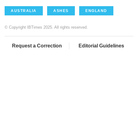
AUSTRALIA
ASHES
ENGLAND
© Copyright IBTimes 2025. All rights reserved.
Request a Correction
Editorial Guidelines