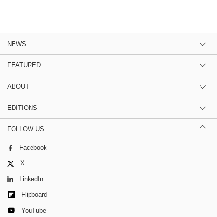
NEWS
FEATURED
ABOUT
EDITIONS
FOLLOW US
Facebook
X
LinkedIn
Flipboard
YouTube