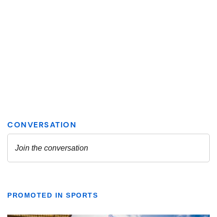
PROMOTED IN SPORTS