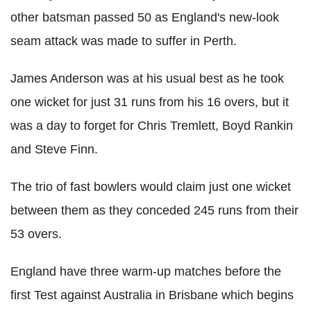
other batsman passed 50 as England's new-look
seam attack was made to suffer in Perth.
James Anderson was at his usual best as he took
one wicket for just 31 runs from his 16 overs, but it
was a day to forget for Chris Tremlett, Boyd Rankin
and Steve Finn.
The trio of fast bowlers would claim just one wicket
between them as they conceded 245 runs from their
53 overs.
England have three warm-up matches before the
first Test against Australia in Brisbane which begins