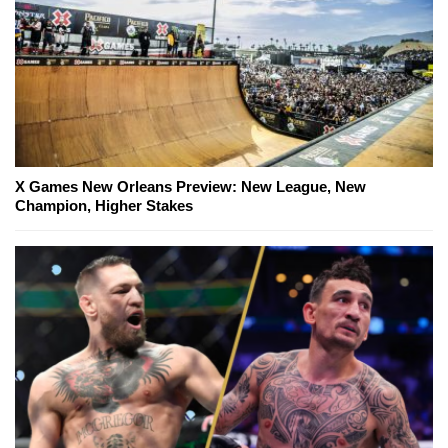
X Games New Orleans Preview: New League, New
Champion, Higher Stakes