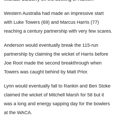
Western Australia had made an impressive start
with Luke Towers (69) and Marcus Harris (77)
reaching a century partnership with very few scares.
Anderson would eventually break the 115-run
partnership by claiming the wicket of Harris before
Joe Root made the second breakthrough when
Towers was caught behind by Matt Prior.
Lynn would eventually fall to Rankin and Ben Stoke
claimed the wicket of Mitchell Marsh for 58 but it
was a long and energy sapping day for the bowlers
at the WACA.