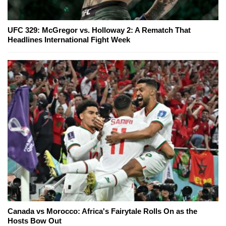
UFC 329: McGregor vs. Holloway 2: A Rematch That
Headlines International Fight Week
Canada vs Morocco: Africa's Fairytale Rolls On as the
Hosts Bow Out