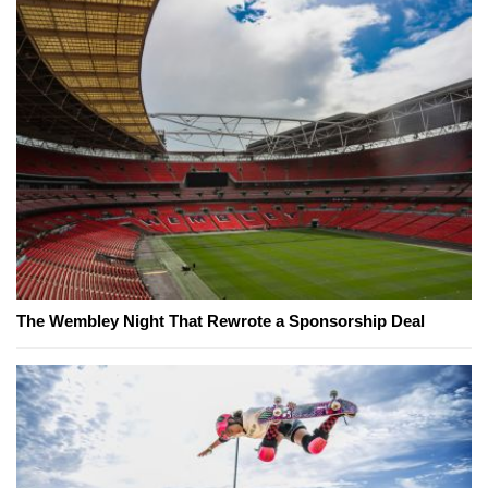
The Wembley Night That Rewrote a Sponsorship Deal