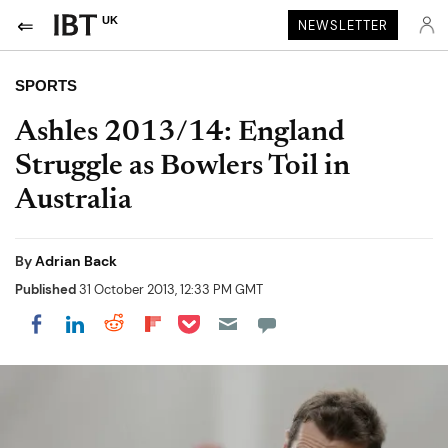
UK
NEWSLETTER
SPORTS
Ashles 2013/14: England
Struggle as Bowlers Toil in
Australia
By
Adrian Back
Published
31 October 2013, 12:33 PM GMT
Share on Pocket
Share on LinkedIn
Share on Reddit
Share on Flipboard
Share on Facebook