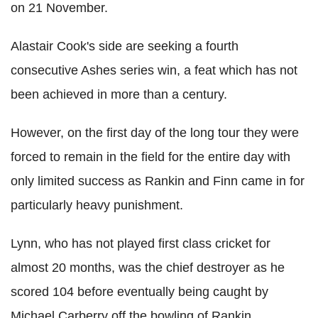
on 21 November.
Alastair Cook's side are seeking a fourth
consecutive Ashes series win, a feat which has not
been achieved in more than a century.
However, on the first day of the long tour they were
forced to remain in the field for the entire day with
only limited success as Rankin and Finn came in for
particularly heavy punishment.
Lynn, who has not played first class cricket for
almost 20 months, was the chief destroyer as he
scored 104 before eventually being caught by
Michael Carberry off the bowling of Rankin.