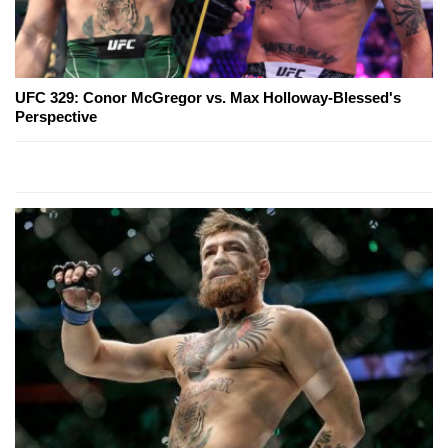
UFC 329: Conor McGregor vs. Max Holloway-Blessed's
Perspective