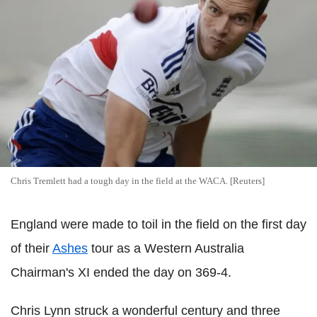
Chris Tremlett had a tough day in the field at the WACA. [Reuters]
England were made to toil in the field on the first day
of their
Ashes
tour as a Western Australia
Chairman's XI ended the day on 369-4.
Chris Lynn struck a wonderful century and three