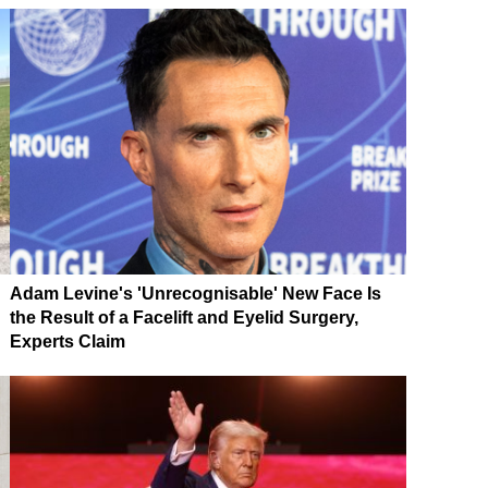
Adam Levine's 'Unrecognisable' New Face Is
the Result of a Facelift and Eyelid Surgery,
Experts Claim