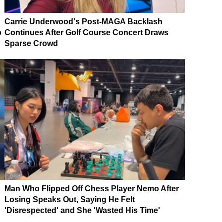
Carrie Underwood's Post-MAGA Backlash
p
Continues After Golf Course Concert Draws
Sparse Crowd
Man Who Flipped Off Chess Player Nemo After
Losing Speaks Out, Saying He Felt
'Disrespected' and She 'Wasted His Time'