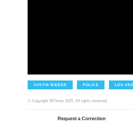
JUSTIN BIEBER
POLICE
LOS AN
© Copyright IBTimes 2025. All rights reserved.
Request a Correction