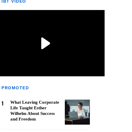
IBT VIDEO
PROMOTED
1
What Leaving Corporate
Life Taught Esther
Wilhelm About Success
and Freedom