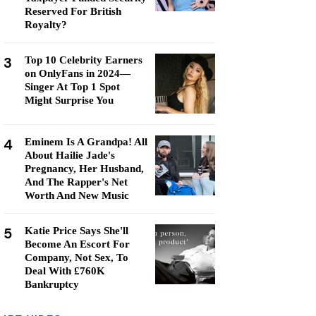
Reserved For British
Royalty?
3
Top 10 Celebrity Earners
on OnlyFans in 2024—
Singer At Top 1 Spot
Might Surprise You
4
Eminem Is A Grandpa! All
About Hailie Jade's
Pregnancy, Her Husband,
And The Rapper's Net
Worth And New Music
5
Katie Price Says She'll
Become An Escort For
Company, Not Sex, To
Deal With £760K
Bankruptcy