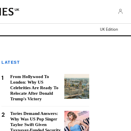
UK
UK Edition
LATEST
1
From Hollywood To
London: Why US
Celebrities Are Ready To
Relocate After Donald
Trump's Victory
2
Tories Demand Answers:
Why Was US Pop Singer
Taylor Swift Given
Taxpayer-Funded Security