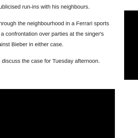
blicised run-ins with his neighbours.
hrough the neighbourhood in a Ferrari sports
a confrontation over parties at the singer's
nst Bieber in either case.
 discuss the case for Tuesday afternoon.