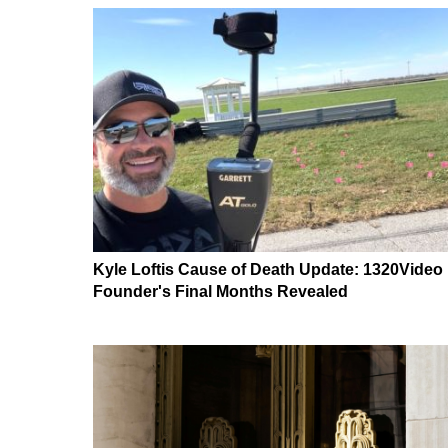
Kyle Loftis Cause of Death Update: 1320Video
Founder's Final Months Revealed