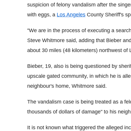
suspicion of felony vandalism after the sing
with eggs, a
Los Angeles
County Sheriff's s
"We are in the process of executing a searc
Steve Whitmore said, adding that Bieber and
about 30 miles (48 kilometers) northwest of
Bieber, 19, also is being questioned by sheri
upscale gated community, in which he is all
neighbour's home, Whitmore said.
The vandalism case is being treated as a fe
thousands of dollars of damage" to his neigh
It is not known what triggered the alleged i