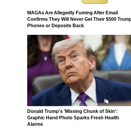
MAGAs Are Allegedly Fuming After Email
Confirms They Will Never Get Their $500 Trum
Phones or Deposits Back
Donald Trump's 'Missing Chunk of Skin':
Graphic Hand Photo Sparks Fresh Health
Alarms