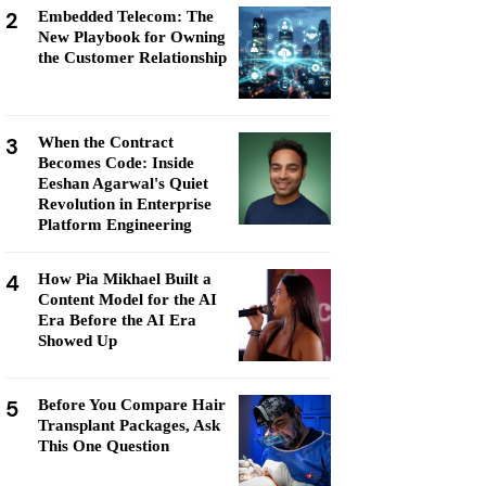
2
Embedded Telecom: The
New Playbook for Owning
the Customer Relationship
3
When the Contract
Becomes Code: Inside
Eeshan Agarwal's Quiet
Revolution in Enterprise
Platform Engineering
4
How Pia Mikhael Built a
Content Model for the AI
Era Before the AI Era
Showed Up
5
Before You Compare Hair
Transplant Packages, Ask
This One Question