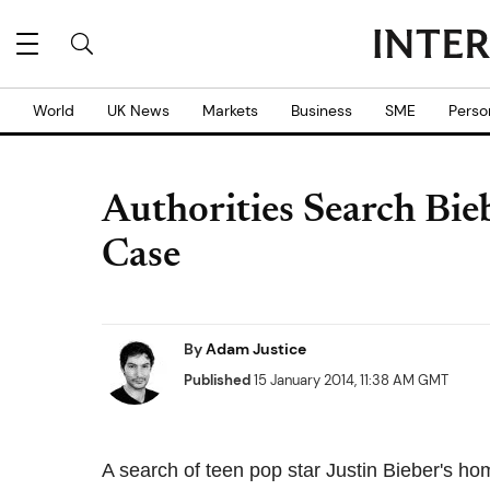
World
UK News
Markets
Business
SME
Perso
Authorities Search Bie
Case
By
Adam Justice
Published
15 January 2014, 11:38 AM GMT
A search of teen pop star Justin Bieber's 