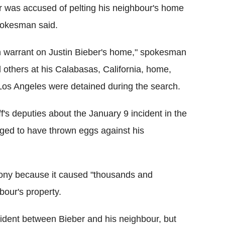
er was accused of pelting his neighbour's home
pokesman said.
h warrant on Justin Bieber's home," spokesman
 others at his Calabasas, California, home,
 Los Angeles were detained during the search.
ff's deputies about the January 9 incident in the
eged to have thrown eggs against his
lony because it caused "thousands and
bour's property.
ncident between Bieber and his neighbour, but