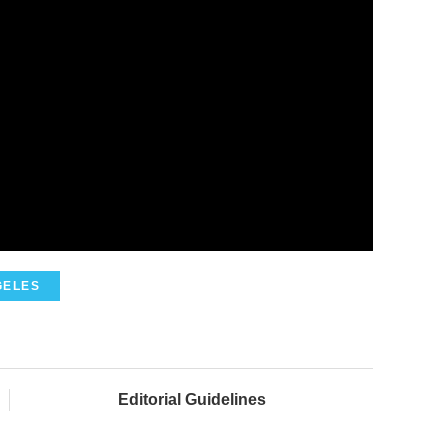
GELES
Editorial Guidelines