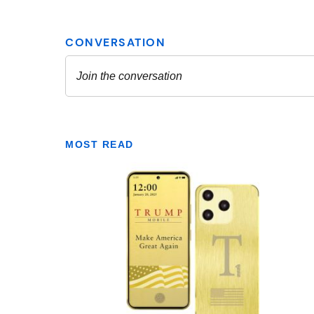
MOST READ