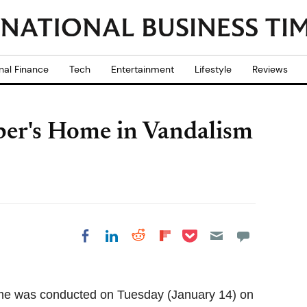
nal Finance
Tech
Entertainment
Lifestyle
Reviews
ber's Home in Vandalism
Share on Pocket
Share on LinkedIn
Share on Reddit
Share on
Share on Facebook
Flipboard
home was conducted on Tuesday (January 14) on