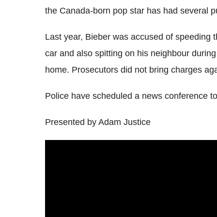
the Canada-born pop star has had several pu
Last year, Bieber was accused of speeding t
car and also spitting on his neighbour during 
home. Prosecutors did not bring charges agai
Police have scheduled a news conference to
Presented by Adam Justice