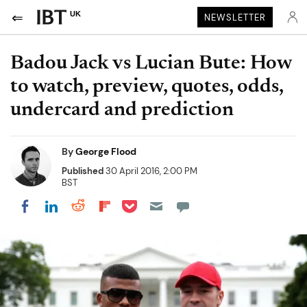
UK
NEWSLETTER
Badou Jack vs Lucian Bute: How
to watch, preview, quotes, odds,
undercard and prediction
By
George Flood
Published
30 April 2016, 2:00 PM
BST
Share on Pocket
Share on LinkedIn
Share on Reddit
Share on Flipboard
Share on Facebook