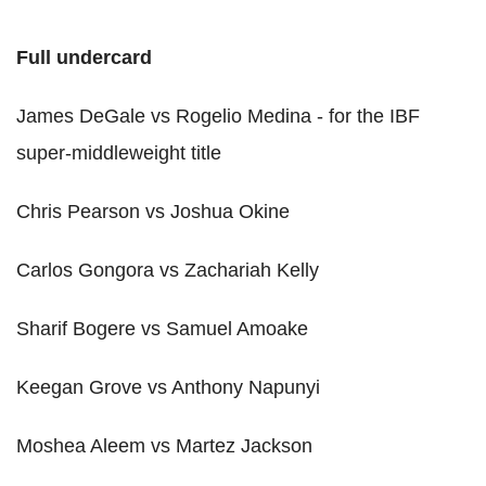
Full undercard
James DeGale vs Rogelio Medina - for the IBF
super-middleweight title
Chris Pearson vs Joshua Okine
Carlos Gongora vs Zachariah Kelly
Sharif Bogere vs Samuel Amoake
Keegan Grove vs Anthony Napunyi
Moshea Aleem vs Martez Jackson