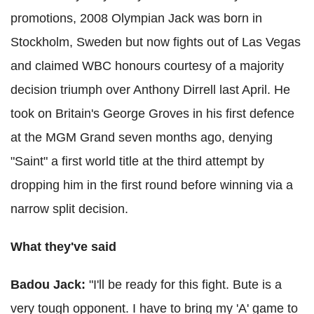
promotions, 2008 Olympian Jack was born in
Stockholm, Sweden but now fights out of Las Vegas
and claimed WBC honours courtesy of a majority
decision triumph over Anthony Dirrell last April. He
took on Britain's George Groves in his first defence
at the MGM Grand seven months ago, denying
"Saint" a first world title at the third attempt by
dropping him in the first round before winning via a
narrow split decision.
What they've said
Badou Jack:
"
I'll be ready for this fight. Bute is a
very tough opponent. I have to bring my 'A' game to