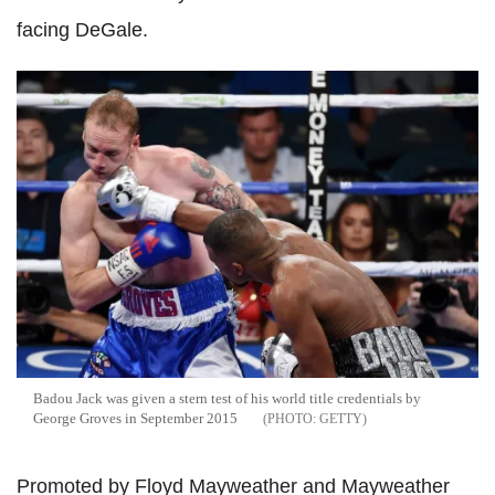
facing DeGale.
Badou Jack was given a stern test of his world title credentials by
George Groves in September 2015
GETTY
Promoted by Floyd Mayweather and Mayweather