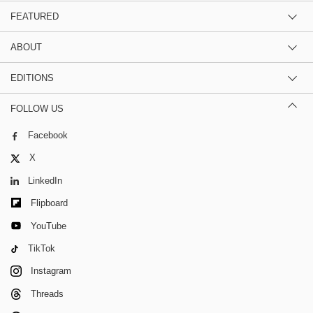
FEATURED
ABOUT
EDITIONS
FOLLOW US
Facebook
X
LinkedIn
Flipboard
YouTube
TikTok
Instagram
Threads