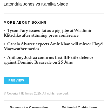
Latondria Jones vs Kamika Slade
MORE ABOUT BOXING
Tyson Fury issues 'fat as a pig' jibe at Wladimir
Klitschko after stunning press conference
Canelo Alvarez expects Amir Khan will mirror Floyd
Mayweather tactics
Anthony Joshua confirms first IBF title defence
against Dominic Breazeale on 25 June
PREVIEW
© Copyright IBTimes 2025. All rights reserved.
Request a Correction
Editorial Guidelines