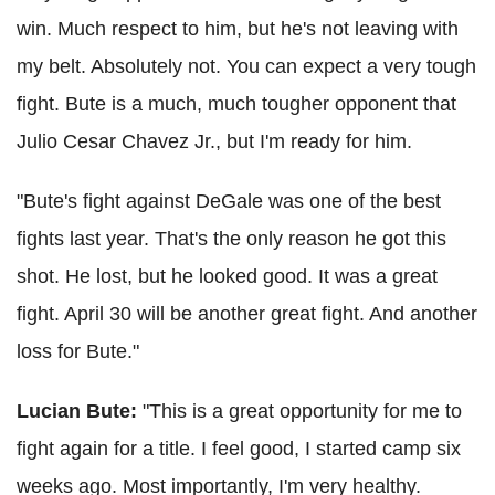
win. Much respect to him, but he's not leaving with
my belt. Absolutely not. You can expect a very tough
fight.
Bute is a much, much tougher opponent that
Julio Cesar Chavez Jr., but I'm ready for him.
"Bute's fight against DeGale was one of the best
fights last year. That's the only reason he got this
shot. He lost, but he looked good. It was a great
fight. April 30 will be another great fight. And another
loss for Bute."
Lucian Bute:
"
This is a great opportunity for me to
fight again for a title. I feel good, I started camp six
weeks ago. Most importantly, I'm very healthy.