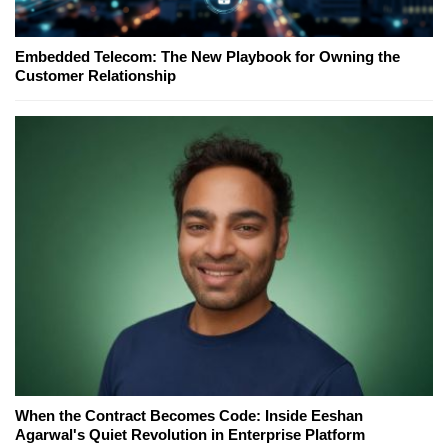
Embedded Telecom: The New Playbook for Owning the
Customer Relationship
When the Contract Becomes Code: Inside Eeshan
Agarwal's Quiet Revolution in Enterprise Platform