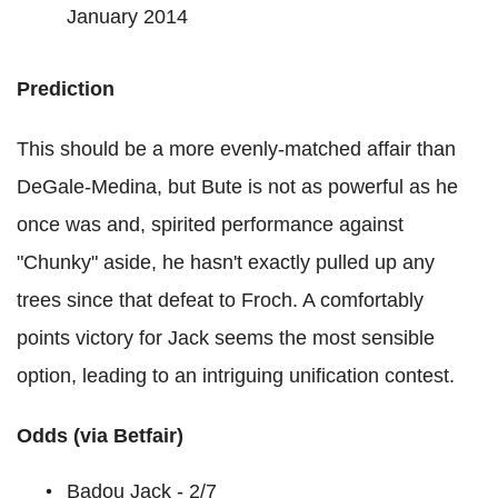
January 2014
Prediction
This should be a more evenly-matched affair than
DeGale-Medina, but Bute is not as powerful as he
once was and, spirited performance against
"Chunky" aside, he hasn't exactly pulled up any
trees since that defeat to Froch. A comfortably
points victory for Jack seems the most sensible
option, leading to an intriguing unification contest.
Odds (via Betfair)
Badou Jack - 2/7