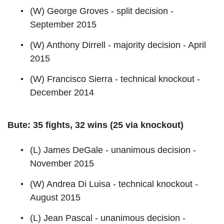
(W) George Groves - split decision -
September 2015
(W) Anthony Dirrell - majority decision - April
2015
(W) Francisco Sierra - technical knockout -
December 2014
Bute: 35 fights, 32 wins (25 via knockout)
(L) James DeGale - unanimous decision -
November 2015
(W) Andrea Di Luisa - technical knockout -
August 2015
(L) Jean Pascal - unanimous decision -