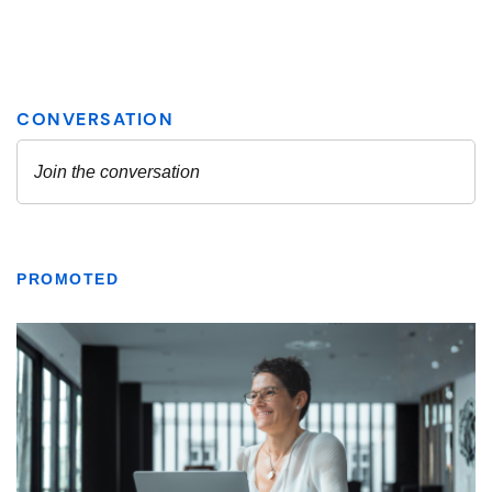
PROMOTED