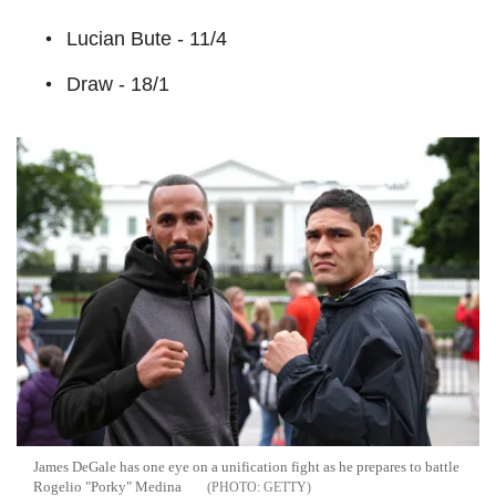
Lucian Bute - 11/4
Draw - 18/1
James DeGale has one eye on a unification fight as he prepares to battle
Rogelio "Porky" Medina
GETTY