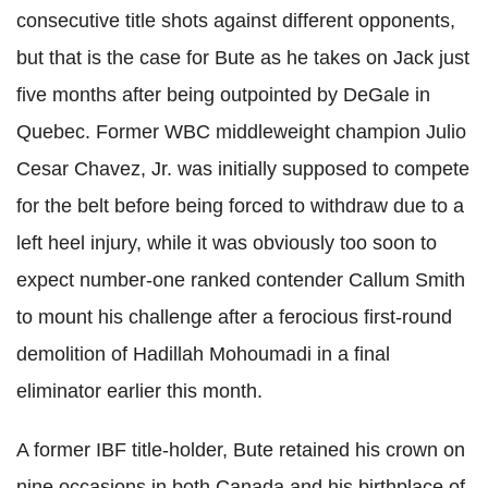
consecutive title shots against different opponents,
but that is the case for Bute as he takes on Jack just
five months after being outpointed by DeGale in
Quebec. Former WBC middleweight champion Julio
Cesar Chavez, Jr. was initially supposed to compete
for the belt before being forced to withdraw due to a
left heel injury, while it was obviously too soon to
expect number-one ranked contender Callum Smith
to mount his challenge after a ferocious first-round
demolition of Hadillah Mohoumadi in a final
eliminator earlier this month.
A former IBF title-holder, Bute retained his crown on
nine occasions in both Canada and his birthplace of