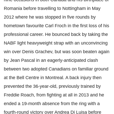
Romania before travelling to Nottingham in May
2012 where he was stopped in five rounds by
hometown favourite Carl Froch in the first loss of his
professional career. He bounced back by taking the
NABF light heavyweight strap with an unconvincing
win over Denis Grachev, but was soon beaten again
by Jean Pascal in an eagerly-anticipated clash
between two adopted Canadians on familiar ground
at the Bell Centre in Montreal.
A back injury then
prevented the 36-year-old, previously trained by
Freddie Roach, from fighting at all in 2013 and he
ended a 19-month absence from the ring with a
fourth-round victory over Andrea Di Luisa before