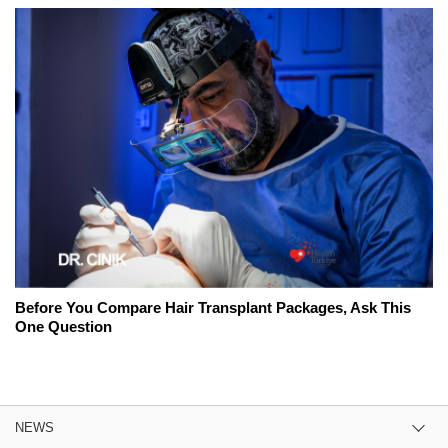
Before You Compare Hair Transplant Packages, Ask This
One Question
NEWS