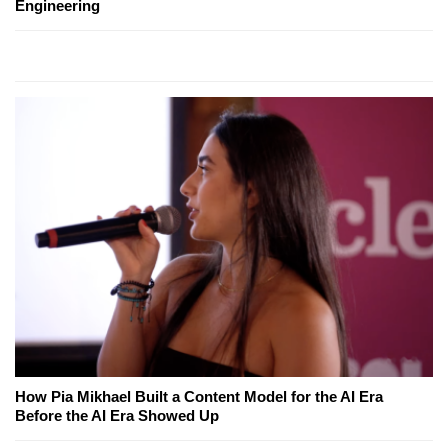
Engineering
How Pia Mikhael Built a Content Model for the AI Era
Before the AI Era Showed Up