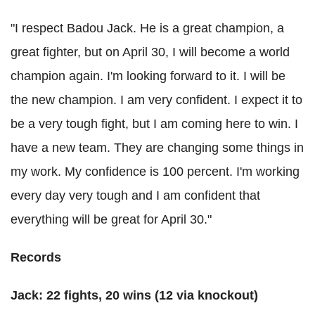
"I respect Badou Jack. He is a great champion, a
great fighter, but on April 30, I will become a world
champion again. I'm looking forward to it.
I will be
the new champion. I am very confident. I expect it to
be a very tough fight, but I am coming here to win.
I
have a new team. They are changing some things in
my work. My confidence is 100 percent. I'm working
every day very tough and I am confident that
everything will be great for April 30."
Records
Jack: 22 fights, 20 wins (12 via knockout)