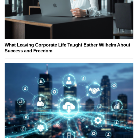
What Leaving Corporate Life Taught Esther Wilhelm About
Success and Freedom