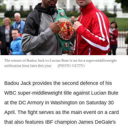
The winner of Badou Jack vs Lucian Bute is set for a super-middleweight
unification bout later this year
GETTY
Badou Jack provides the second defence of his
WBC super-middleweight title against Lucian Bute
at the DC Armory in Washington on Saturday 30
April. The fight serves as the main event on a card
that also features IBF champion James DeGale's