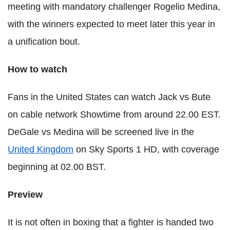
meeting with mandatory challenger Rogelio Medina,
with the winners expected to meet later this year in
a unification bout.
How to watch
Fans in the United States can watch Jack vs Bute
on cable network Showtime from around 22.00 EST.
DeGale vs Medina will be screened live in the
United Kingdom
on Sky Sports 1 HD, with coverage
beginning at 02.00 BST.
Preview
It is not often in boxing that a fighter is handed two