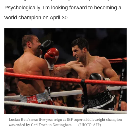
Psychologically, I'm looking forward to becoming a
world champion on April 30.
Lucian Bute's near five-year reign as IBF super-middleweight champion
was ended by Carl Froch in Nottingham
AFP