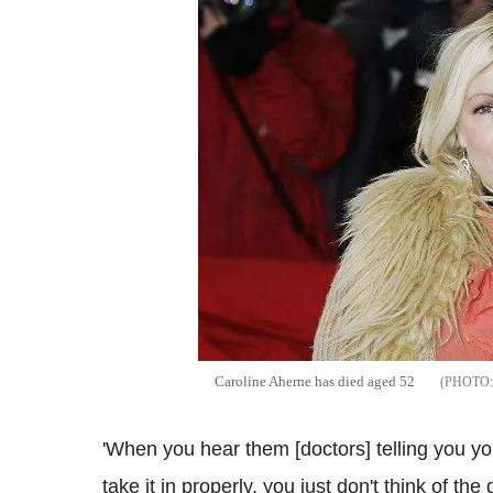
Caroline Aherne has died aged 52
'When you hear them [doctors] telling you you 
take it in properly, you just don't think of th