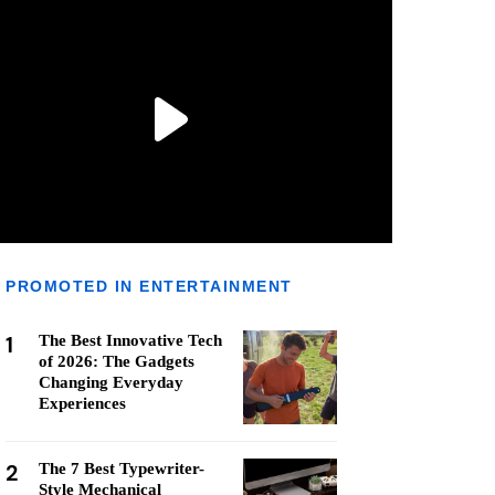
PROMOTED IN ENTERTAINMENT
1
The Best Innovative Tech
of 2026: The Gadgets
Changing Everyday
Experiences
2
The 7 Best Typewriter-
Style Mechanical