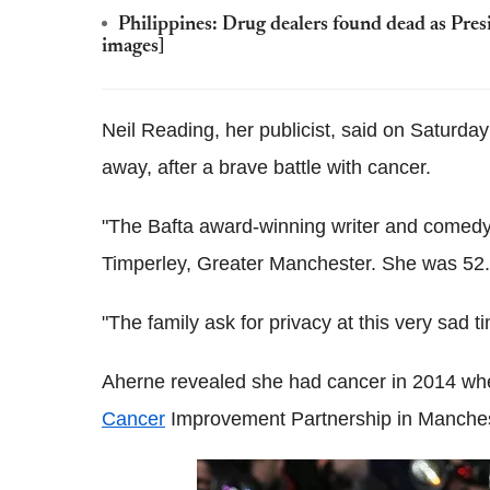
Philippines: Drug dealers found dead as Pres
images]
Neil Reading, her publicist, said on Saturda
away, after a brave battle with cancer.
"The Bafta award-winning writer and comedy 
Timperley, Greater Manchester. She was 52.
"The family ask for privacy at this very sad t
Aherne revealed she had cancer in 2014 whe
Cancer
­Improvement Partnership in Manches