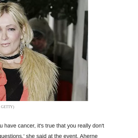
GETTY
have cancer, it's true that you really don't
e questions,' she said at the event. Aherne