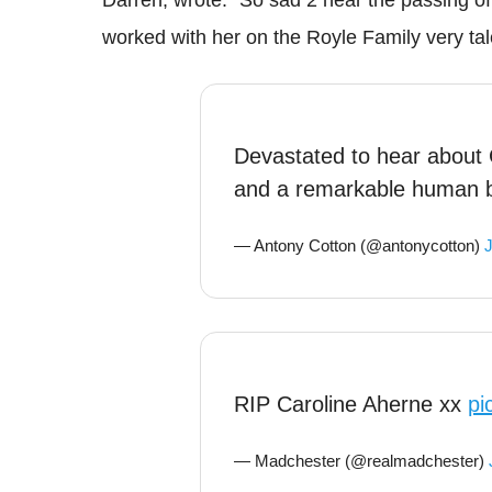
worked with her on the Royle Family very t
Devastated to hear about 
and a remarkable human 
— Antony Cotton (@antonycotton)
J
RIP Caroline Aherne xx
pi
— Madchester (@realmadchester)