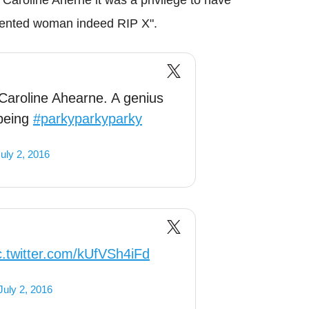
alented woman indeed RIP X".
Caroline Ahearne. A genius
being
#parkyparkyparky
uly 2, 2016
c.twitter.com/kUfVSh4iFd
July 2, 2016