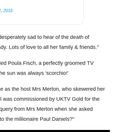
2, 2016
desperately sad to hear of the death of
y. Lots of love to all her family & friends."
ed Poula Fisch, a perfectly groomed TV
the sun was always 'scorchio!'
e as the host Mrs Merton, who skewered her
oll was commissioned by UKTV Gold for the
a query from Mrs Merton when she asked
o the millionaire Paul Daniels?"