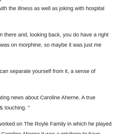
h the illness as well as joking with hospital
 there and, looking back, you do have a right
 I was on morphine, so maybe it was just me
 can separate yourself from it, a sense of
ting news about Caroline Aherne. A true
 touching. "
rked on The Royle Family in which he played
 Caroline Aherne it was a privilege to have