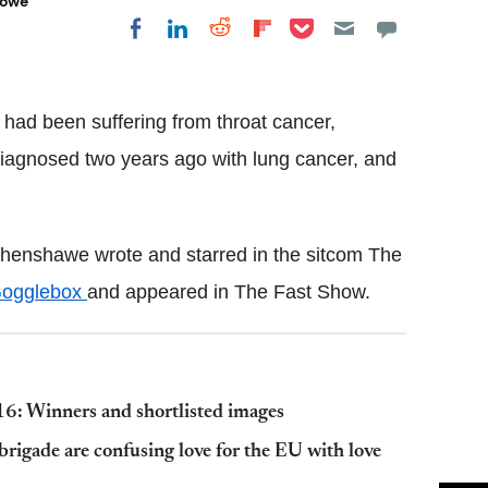
Lowe
Share on Pocket
Share on LinkedIn
Share on Reddit
Share on
Share on Facebook
Flipboard
had been suffering from throat cancer,
 diagnosed two years ago with lung cancer, and
henshawe wrote and starred in the sitcom The
ogglebox
and appeared in The Fast Show.
6: Winners and shortlisted images
brigade are confusing love for the EU with love