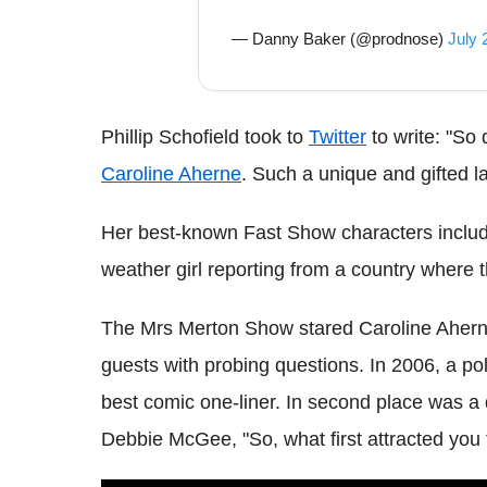
— Danny Baker (@prodnose)
July 
Phillip Schofield took to
Twitter
to write: "So 
Caroline Aherne
. Such a unique and gifted lad
Her best-known Fast Show characters includ
weather girl reporting from a country where 
The Mrs Merton Show stared Caroline Ahern
guests with probing questions. In 2006, a p
best comic one-liner. In second place was 
Debbie McGee, "So, what first attracted you t