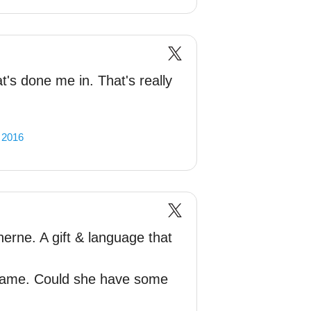
t's done me in. That's really
, 2016
erne. A gift & language that
shame. Could she have some