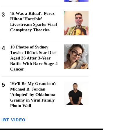
3
'It Was a Ritual': Perez
Hilton 'Horrible'
Livestream Sparks Viral
Conspiracy Theories
4
10 Photos of Sydney
Towle: TikTok Star Dies
Aged 26 After 3-Year
Battle With Rare Stage 4
Cancer
5
'He'll Be My Grandson':
Michael B. Jordan
'Adopted' by Oklahoma
Granny in Viral Family
Photo Wall
IBT VIDEO