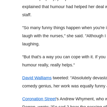
explained that humour had helped her deal wit
staff.
"So many funny things happen when you're in
laugh with the nurses," she said. "Although
laughing.
"But that's a way you can cope with it. If you
humour really, really helps."
David Walliams
tweeted: "Absolutely devasta
comedy genius, her work was equally funny &
Coronation Street
's
Andrew Whyment, who wo
Darren, wrote: "So sad 2 hear the passing of