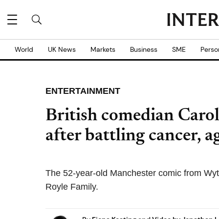
World
UK News
Markets
Business
SME
Perso
ENTERTAINMENT
British comedian Carol
after battling cancer, 
The 52-year-old Manchester comic from Wyt
Royle Family.