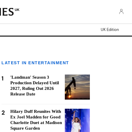
UK
UK Edition
LATEST IN ENTERTAINMENT
1
'Landman' Season 3
Production Delayed Until
2027, Ruling Out 2026
Release Date
2
Hilary Duff Reunites With
Ex Joel Madden for Good
Charlotte Duet at Madison
Square Garden