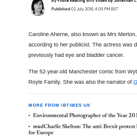
By
Fiona Keating
and
Video by Jonathan 
Published
02 July 2016, 4:05 PM BST
Caroline Aherne, also known as Mrs Merton, 
according to her publicist. The actress was
previously had eye and bladder cancer.
The 52-year-old Manchester comic from Wyt
Royle Family. She was also the narrator of
G
MORE FROM IBTIMES UK
Environmental Photographer of the Year 201
mudCharlie Skelton: The anti-Brexit protest 
for Europe