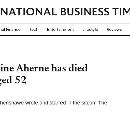
nal Finance
Tech
Entertainment
Lifestyle
Reviews
ine Aherne has died
aged 52
henshawe wrote and starred in the sitcom The