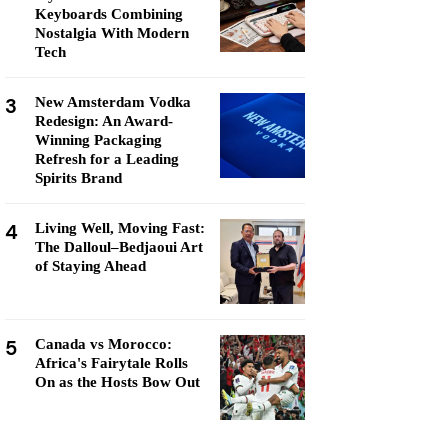
Keyboards Combining
Nostalgia With Modern
Tech
3
New Amsterdam Vodka
Redesign: An Award-
Winning Packaging
Refresh for a Leading
Spirits Brand
4
Living Well, Moving Fast:
The Dalloul–Bedjaoui Art
of Staying Ahead
5
Canada vs Morocco:
Africa's Fairytale Rolls
On as the Hosts Bow Out