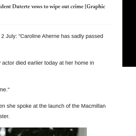
ident Duterte vows to wipe out crime [Graphic
y 2 July: "Caroline Aherne has sadly passed
actor died earlier today at her home in
ime."
n she spoke at the launch of the Macmillan
ter.