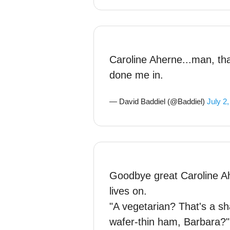
Caroline Aherne...man, tha
done me in.
— David Baddiel (@Baddiel)
July 2
Goodbye great Caroline Ah
lives on.
"A vegetarian? That's a 
wafer-thin ham, Barbara?"