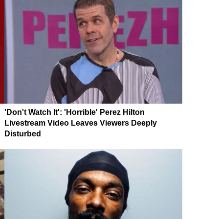
'Don't Watch It': 'Horrible' Perez Hilton
Livestream Video Leaves Viewers Deeply
Disturbed