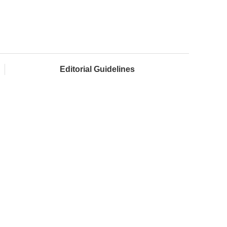
Editorial Guidelines