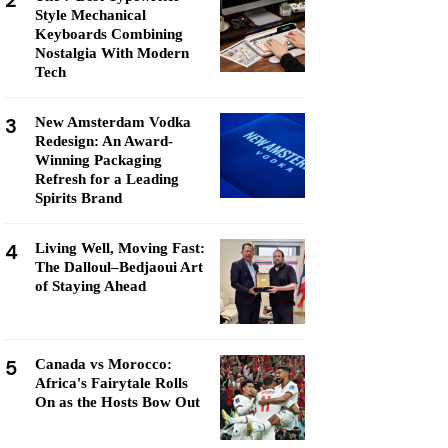
2
Style Mechanical
Keyboards Combining
Nostalgia With Modern
Tech
3
New Amsterdam Vodka
Redesign: An Award-
Winning Packaging
Refresh for a Leading
Spirits Brand
4
Living Well, Moving Fast:
The Dalloul–Bedjaoui Art
of Staying Ahead
5
Canada vs Morocco:
Africa's Fairytale Rolls
On as the Hosts Bow Out