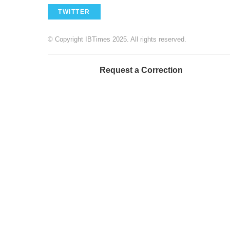
TWITTER
© Copyright IBTimes 2025. All rights reserved.
Request a Correction