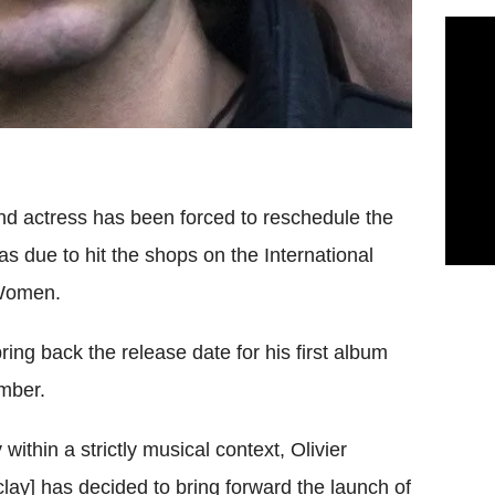
friend actress has been forced to reschedule the
 due to hit the shops on the International
 Women.
ring back the release date for his first album
mber.
within a strictly musical context, Olivier
rclay] has decided to bring forward the launch of