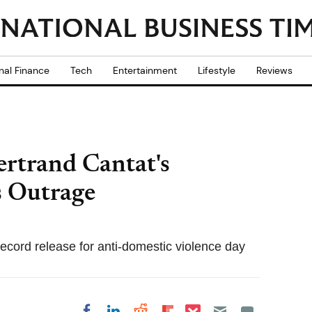
nal Finance
Tech
Entertainment
Lifestyle
Reviews
ertrand Cantat's
 Outrage
 record release for anti-domestic violence day
Share on Pocket
Share on LinkedIn
Share on Reddit
Share on
Share on Facebook