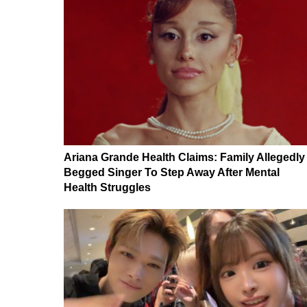
Ariana Grande Health Claims: Family Allegedly
Begged Singer To Step Away After Mental
Health Struggles