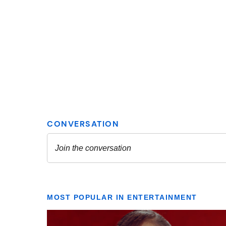
MOST POPULAR IN ENTERTAINMENT