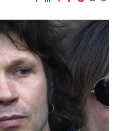
Flipboard