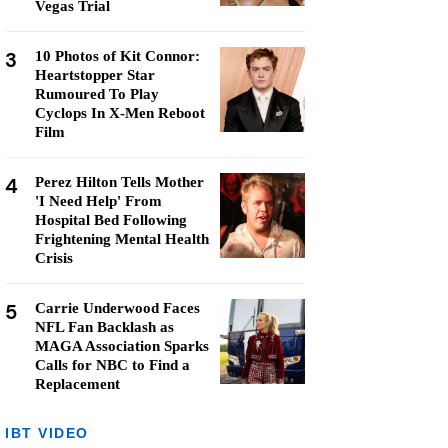
Vegas Trial
3
10 Photos of Kit Connor:
Heartstopper Star
Rumoured To Play
Cyclops In X-Men Reboot
Film
4
Perez Hilton Tells Mother
'I Need Help' From
Hospital Bed Following
Frightening Mental Health
Crisis
5
Carrie Underwood Faces
NFL Fan Backlash as
MAGA Association Sparks
Calls for NBC to Find a
Replacement
IBT VIDEO