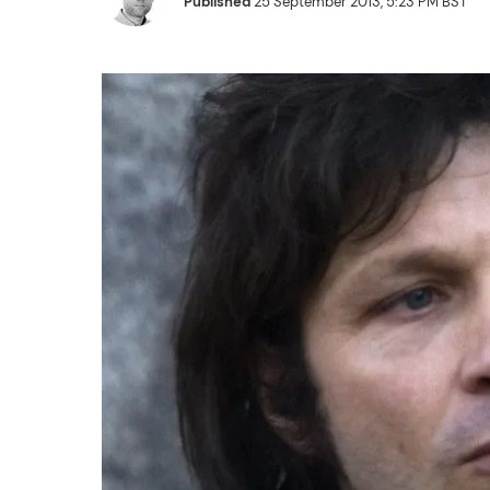
Published
25 September 2013, 5:23 PM BST