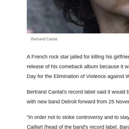
Bertrand Cantat
A French rock star jailed for killing his girl
release of his comeback album because it was
Day for the Elimination of Violence against
Bertrand Cantat's record label said it would b
with new band Detroit forward from 25 Nove
"In order not to stoke controversy and to stay 
Caillart [head of the band's record label, Ba