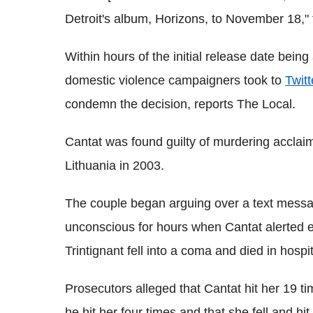
Detroit's album, Horizons, to November 18," t
Within hours of the initial release date bei
domestic violence campaigners took to
Twitt
condemn the decision, reports The Local.
Cantat was found guilty of murdering acclaime
Lithuania in 2003.
The couple began arguing over a text messag
unconscious for hours when Cantat alerted 
Trintignant fell into a coma and died in hospita
Prosecutors alleged that Cantat hit her 19 t
he hit her four times and that she fell and hi