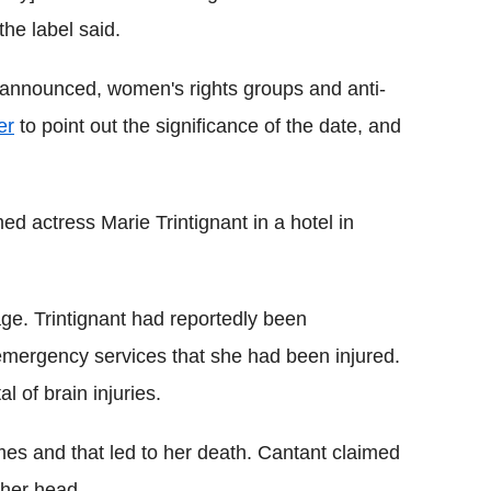
he label said.
ng announced, women's rights groups and anti-
er
to point out the significance of the date, and
d actress Marie Trintignant in a hotel in
e. Trintignant had reportedly been
emergency services that she had been injured.
l of brain injuries.
imes and that led to her death. Cantant claimed
t her head.