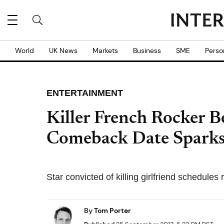
World
UK News
Markets
Business
SME
Perso
ENTERTAINMENT
Killer French Rocker B
Comeback Date Sparks
Star convicted of killing girlfriend schedules
By
Tom Porter