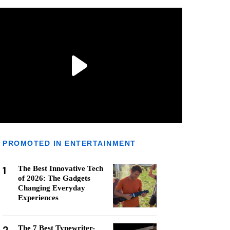
PROMOTED IN ENTERTAINMENT
1
The Best Innovative Tech
of 2026: The Gadgets
Changing Everyday
Experiences
The 7 Best Typewriter-