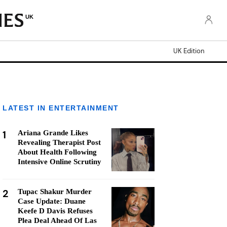
UK
UK Edition
LATEST IN ENTERTAINMENT
1
Ariana Grande Likes
Revealing Therapist Post
About Health Following
Intensive Online Scrutiny
2
Tupac Shakur Murder
Case Update: Duane
Keefe D Davis Refuses
Plea Deal Ahead Of Las