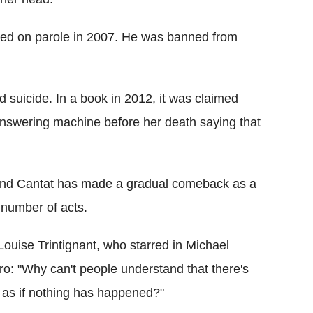
ased on parole in 2007. He was banned from
d suicide. In a book in 2012, it was claimed
answering machine before her death saying that
10 and Cantat has made a gradual comeback as a
 number of acts.
Louise Trintignant, who starred in Michael
o: "Why can't people understand that there's
k as if nothing has happened?"