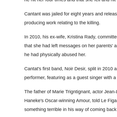
Cantant was jailed for eight years and rele
producing work relating to the killing.
In 2010, his ex-wife, Kristina Rady, committe
that she had left messages on her parents' 
he had physically abused her.
Cantat's first band, Noir Desir, split in 20
performer, featuring as a guest singer with a
The father of Marie Trigntignant, actor Jean-
Haneke's Oscar-winning Amour, told Le Figar
something terrible in his way of coming bac