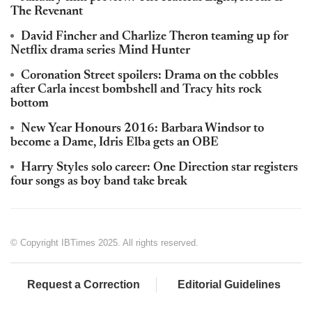
The Revenant
David Fincher and Charlize Theron teaming up for
Netflix drama series Mind Hunter
Coronation Street spoilers: Drama on the cobbles
after Carla incest bombshell and Tracy hits rock
bottom
New Year Honours 2016: Barbara Windsor to
become a Dame, Idris Elba gets an OBE
Harry Styles solo career: One Direction star registers
four songs as boy band take break
© Copyright IBTimes 2025. All rights reserved.
Request a Correction
Editorial Guidelines