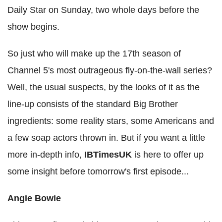
Daily Star on Sunday, two whole days before the
show begins.
So just who will make up the 17th season of
Channel 5's most outrageous fly-on-the-wall series?
Well, the usual suspects, by the looks of it as the
line-up consists of the standard Big Brother
ingredients: some reality stars, some Americans and
a few soap actors thrown in. But if you want a little
more in-depth info,
IBTimesUK
is here to offer up
some insight before tomorrow's first episode...
Angie Bowie