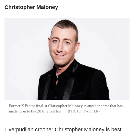
Christopher Maloney
Former X Factor finalist Christopher Maloney is another name that has
made it on to the 2016 guest list
TWITTER
Liverpudlian crooner Christopher Maloney is best