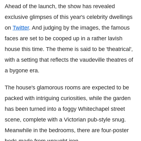
Ahead of the launch, the show has revealed
exclusive glimpses of this year's celebrity dwellings
on
Twitter
. And judging by the images, the famous
faces are set to be cooped up in a rather lavish
house this time. The theme is said to be 'theatrical',
with a setting that reflects the vaudeville theatres of
a bygone era.
The house's glamorous rooms are expected to be
packed with intriguing curiosities, while the garden
has been turned into a foggy Whitechapel street
scene, complete with a Victorian pub-style snug.
Meanwhile in the bedrooms, there are four-poster