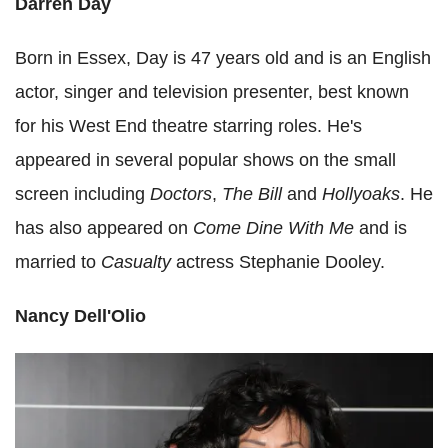
Darren Day
Born in Essex, Day is 47 years old and is an English
actor, singer and television presenter, best known
for his West End theatre starring roles. He's
appeared in several popular shows on the small
screen including
Doctors
,
The Bill
and
Hollyoaks
. He
has also appeared on
Come Dine With Me
and is
married to
Casualty
actress Stephanie Dooley.
Nancy Dell'Olio