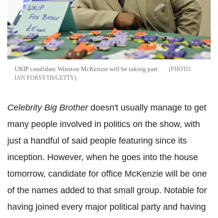
UKIP candidate Winston McKenzie will be taking part
IAN FORSYTH/GETTY
Celebrity Big Brother
doesn't usually manage to get
many people involved in politics on the show, with
just a handful of said people featuring since its
inception. However, when he goes into the house
tomorrow, candidate for office McKenzie will be one
of the names added to that small group. Notable for
having joined every major political party and having