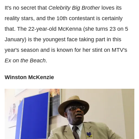
It's no secret that
Celebrity Big Brother
loves its
reality stars, and the 10th contestant is certainly
that. The 22-year-old McKenna (she turns 23 on 5
January) is the youngest face taking part in this
year's season and is known for her stint on MTV's
Ex on the Beach
.
Winston McKenzie