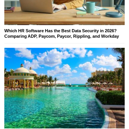
Which HR Software Has the Best Data Security in 2026?
Comparing ADP, Paycom, Paycor, Rippling, and Workday