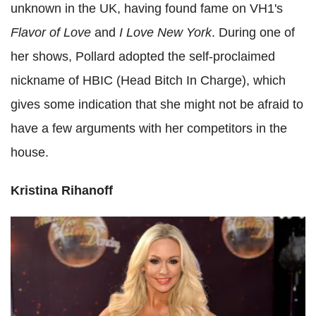
unknown in the UK, having found fame on VH1's
Flavor of Love
and
I Love New York
. During one of
her shows, Pollard adopted the self-proclaimed
nickname of HBIC (Head Bitch In Charge), which
gives some indication that she might not be afraid to
have a few arguments with her competitors in the
house.
Kristina Rihanoff