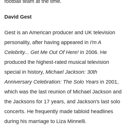
football team at the time.
David Gest
Gest is an American producer and UK television
personality, after having appeared in
I'm A
Celebrity... Get Me Out Of Here!
in 2006. He
produced the highest-rated musical television
special in history,
Michael Jackson: 30th
Anniversary Celebration: The Solo Years
in 2001,
which was the last reunion of Michael Jackson and
the Jacksons for 17 years, and Jackson's last solo
concerts. He frequently made tabloid headlines
during his marriage to Liza Minnelli.