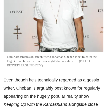
Kim Kardashian's on-screen friend Jonathan Cheban is set to enter the
Big Brother house in tomorrow night's launch show
BENNETT RAGLIN/GETTY
Even though he's technically regarded as a gossip
writer, Cheban is arguably best known for regularly
appearing on the hugely popular reality show
Keeping Up with the Kardashians
alongside close