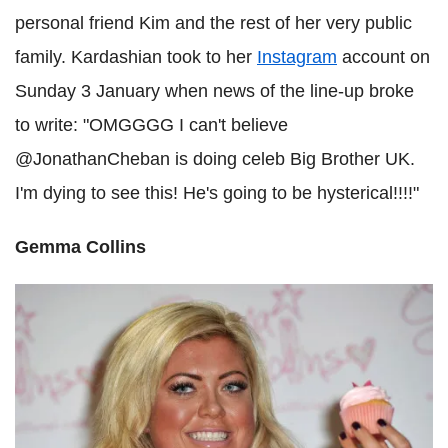
personal friend Kim and the rest of her very public
family. Kardashian took to her
Instagram
account on
Sunday 3 January when news of the line-up broke
to write: "OMGGGG I can't believe
@JonathanCheban is doing celeb Big Brother UK.
I'm dying to see this! He's going to be hysterical!!!!"
Gemma Collins