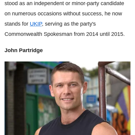
stood as an independent or minor-party candidate
on numerous occasions without success, he now
stands for
UKIP
, serving as the party's
Commonwealth Spokesman from 2014 until 2015.
John Partridge