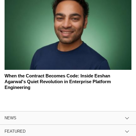
When the Contract Becomes Code: Inside Eeshan
Agarwal's Quiet Revolution in Enterprise Platform
Engineering
NEWS
FEATURED