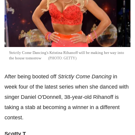
Strictly Come Dancing's Kristina Rihanoff will be making her way into
the house tomorrow
GETTY
After being booted off
Strictly Come Dancing
in
week four of the latest series when she danced with
singer Daniel O'Donnell, 38-year-old Rihanoff is
taking a stab at becoming a winner in a different
contest.
Scotty T