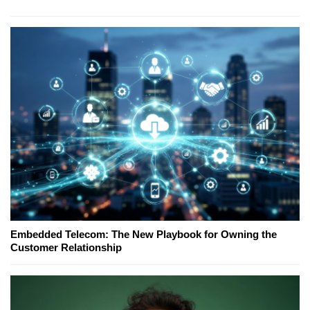
Embedded Telecom: The New Playbook for Owning the
Customer Relationship