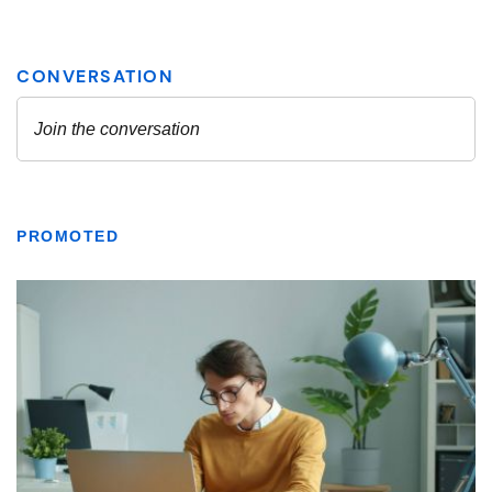
PROMOTED