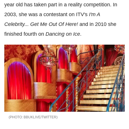
year old has taken part in a reality competition. In
2003, she was a contestant on ITV's
I'm A
Celebrity... Get Me Out Of Here!
and in 2010 she
finished fourth on
Dancing on Ice
.
BBUKLIVE/TWITTER