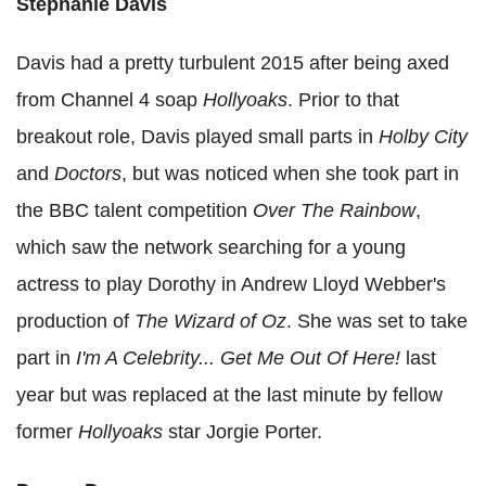
Stephanie Davis
Davis had a pretty turbulent 2015 after being axed
from Channel 4 soap
Hollyoaks
. Prior to that
breakout role, Davis played small parts in
Holby City
and
Doctors
, but was noticed when she took part in
the BBC talent competition
Over The Rainbow
,
which saw the network searching for a young
actress to play Dorothy in Andrew Lloyd Webber's
production of
The Wizard of Oz
. She was set to take
part in
I'm A Celebrity... Get Me Out Of Here!
last
year but was replaced at the last minute by fellow
former
Hollyoaks
star Jorgie Porter.