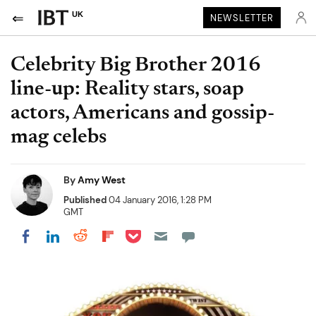
UK
NEWSLETTER
Celebrity Big Brother 2016
line-up: Reality stars, soap
actors, Americans and gossip-
mag celebs
By
Amy West
Published
04 January 2016, 1:28 PM
GMT
Share on Pocket
Share on LinkedIn
Share on Reddit
Share on Flipboard
Share on Facebook