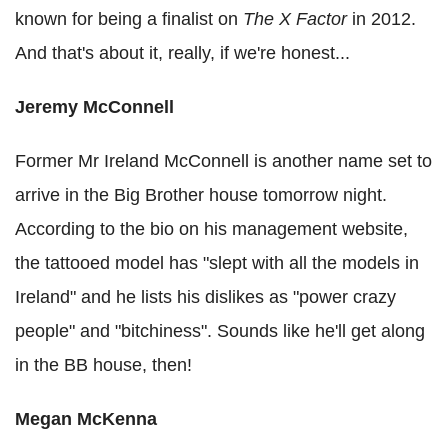
known for being a finalist on
The X Factor
in 2012.
And that's about it, really, if we're honest...
Jeremy McConnell
Former Mr Ireland McConnell is another name set to
arrive in the Big Brother house tomorrow night.
According to the bio on his management website,
the tattooed model has "slept with all the models in
Ireland" and he lists his dislikes as "power crazy
people" and "bitchiness". Sounds like he'll get along
in the BB house, then!
Megan McKenna