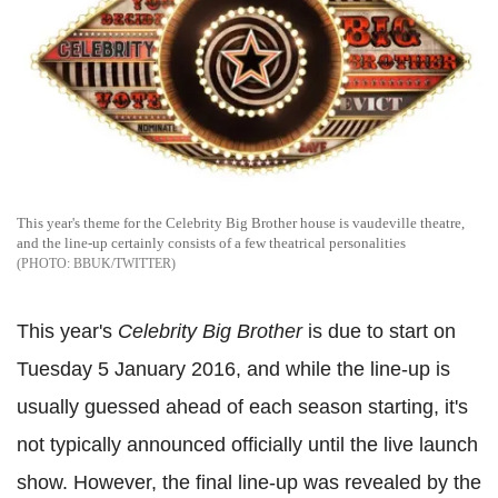
This year's theme for the Celebrity Big Brother house is vaudeville theatre,
and the line-up certainly consists of a few theatrical personalities
BBUK/TWITTER
This year's
Celebrity Big Brother
is due to start on
Tuesday 5 January 2016, and while the line-up is
usually guessed ahead of each season starting, it's
not typically announced officially until the live launch
show. However, the final line-up was revealed by the