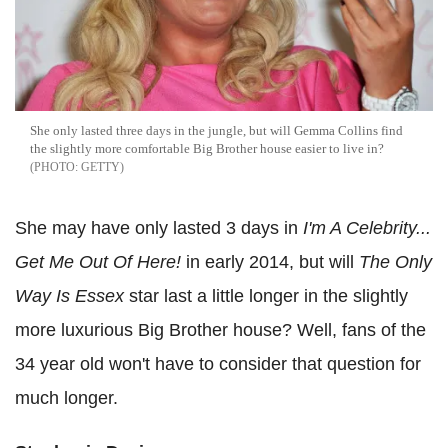
She only lasted three days in the jungle, but will Gemma Collins find
the slightly more comfortable Big Brother house easier to live in?
GETTY
She may have only lasted 3 days in
I'm A Celebrity...
Get Me Out Of Here!
in early 2014, but will
The Only
Way Is Essex
star last a little longer in the slightly
more luxurious Big Brother house? Well, fans of the
34 year old won't have to consider that question for
much longer.