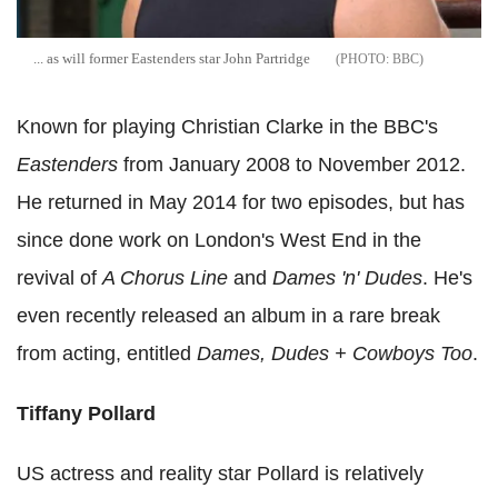
... as will former Eastenders star John Partridge
BBC
Known for playing Christian Clarke in the BBC's
Eastenders
from January 2008 to November 2012.
He returned in May 2014 for two episodes, but has
since done work on London's West End in the
revival of
A Chorus Line
and
Dames 'n' Dudes
. He's
even recently released an album in a rare break
from acting, entitled
Dames, Dudes + Cowboys Too
.
Tiffany Pollard
US actress and reality star Pollard is relatively