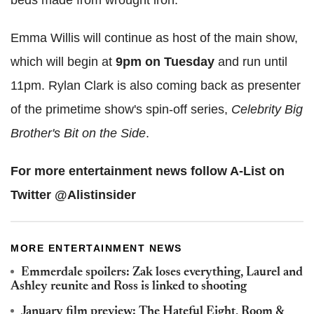
beds made from wrought iron.
Emma Willis will continue as host of the main show,
which will begin at
9pm on Tuesday
and run until
11pm. Rylan Clark is also coming back as presenter
of the primetime show's spin-off series,
Celebrity Big
Brother's Bit on the Side
.
For more entertainment news follow A-List on
Twitter @Alistinsider
MORE ENTERTAINMENT NEWS
Emmerdale spoilers: Zak loses everything, Laurel and
Ashley reunite and Ross is linked to shooting
January film preview: The Hateful Eight, Room &