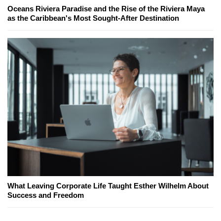
Oceans Riviera Paradise and the Rise of the Riviera Maya
as the Caribbean's Most Sought-After Destination
What Leaving Corporate Life Taught Esther Wilhelm About
Success and Freedom