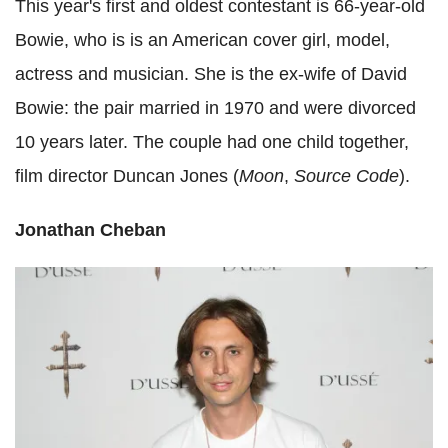
This year's first and oldest contestant is 66-year-old
Bowie, who is is an American cover girl, model,
actress and musician. She is the ex-wife of David
Bowie: the pair married in 1970 and were divorced
10 years later. The couple had one child together,
film director Duncan Jones (
Moon
,
Source Code
).
Jonathan Cheban