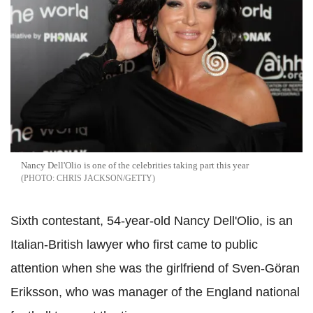
Nancy Dell'Olio is one of the celebrities taking part this year
CHRIS JACKSON/GETTY
Sixth contestant, 54-year-old Nancy Dell'Olio, is an
Italian-British lawyer who first came to public
attention when she was the girlfriend of Sven-Göran
Eriksson, who was manager of the England national