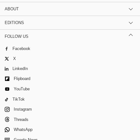
ABOUT
EDITIONS
FOLLOW US
Facebook
X
LinkedIn
Flipboard
YouTube
TikTok
Instagram
Threads
WhatsApp
Google News