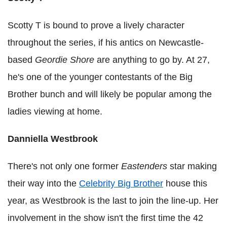
Scotty T is bound to prove a lively character
throughout the series, if his antics on Newcastle-
based
Geordie Shore
are anything to go by. At 27,
he's one of the younger contestants of the Big
Brother bunch and will likely be popular among the
ladies viewing at home.
Danniella Westbrook
There's not only one former
Eastenders
star making
their way into the
Celebrity Big Brother
house this
year, as Westbrook is the last to join the line-up. Her
involvement in the show isn't the first time the 42