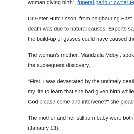
woman giving birth",
funeral parlour owner F
Dr Peter Hutchinson, from neigbouring East
death was due to natural causes. Experts say
the build-up of gasses could have caused the
The woman's mother, Mandzala Mdoyi, spoke
the subsequent discovery.
"First, I was devastated by the untimely dea
my life to learn that she had given birth whi
God please come and intervene?" she plead
The mother and her stillborn baby were both
(Janaury 13).