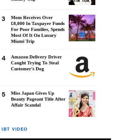
3
Mom Receives Over
£8,000 In Taxpayer Funds
For Poor Families, Spends
Most Of It On Luxury
Miami Trip
4
Amazon Delivery Driver
Caught Trying To Steal
Customer's Dog
5
Miss Japan Gives Up
Beauty Pageant Title After
Affair Scandal
IBT VIDEO