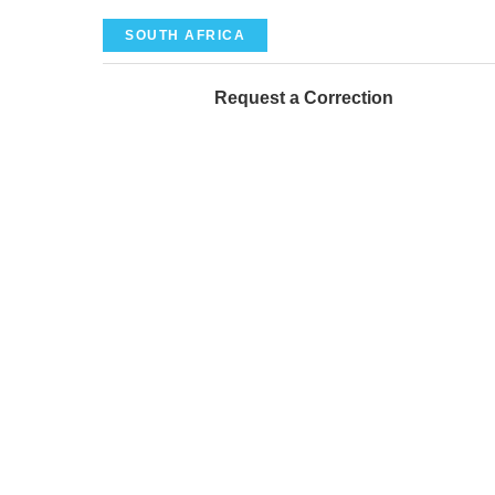
SOUTH AFRICA
Request a Correction