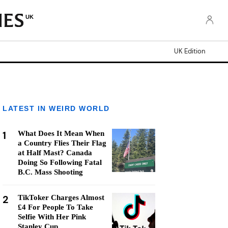
UK
UK Edition
LATEST IN WEIRD WORLD
1
What Does It Mean When
a Country Flies Their Flag
at Half Mast? Canada
Doing So Following Fatal
B.C. Mass Shooting
2
TikToker Charges Almost
£4 For People To Take
Selfie With Her Pink
Stanley Cup