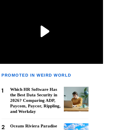
PROMOTED IN WEIRD WORLD
1
Which HR Software Has
the Best Data Security in
2026? Comparing ADP,
Paycom, Paycor, Rippling,
and Workday
2
Oceans Riviera Paradise