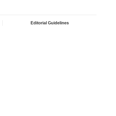
Editorial Guidelines