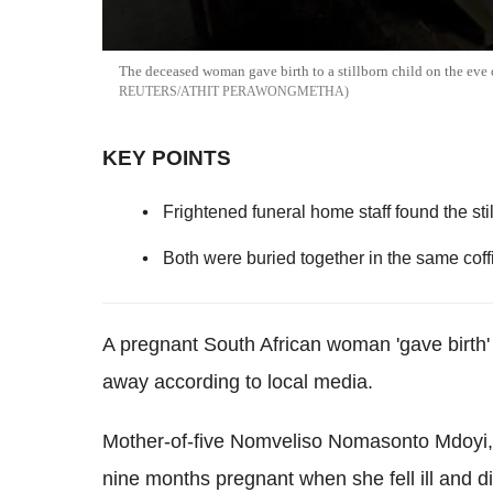
The deceased woman gave birth to a stillborn child on the eve 
REUTERS/ATHIT PERAWONGMETHA
KEY POINTS
Frightened funeral home staff found the sti
Both were buried together in the same coffi
A pregnant South African woman 'gave birth' 
away according to local media.
Mother-of-five Nomveliso Nomasonto Mdoyi, 
nine months pregnant when she fell ill and di