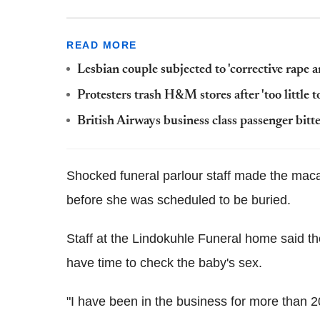
READ MORE
Lesbian couple subjected to 'corrective rape 
Protesters trash H&M stores after 'too little t
British Airways business class passenger bi
Shocked funeral parlour staff made the maca
before she was scheduled to be buried.
Staff at the Lindokuhle Funeral home said the
have time to check the baby's sex.
"I have been in the business for more than 