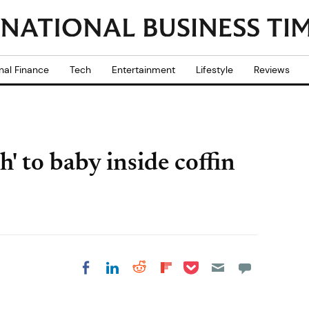
nal Finance
Tech
Entertainment
Lifestyle
Reviews
' to baby inside coffin
Share on Pocket
Share on LinkedIn
Share on Reddit
Share on
Share on Facebook
Flipboard