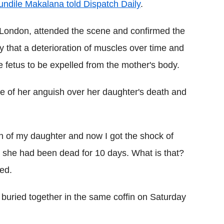
undile Makalana told Dispatch Daily
.
 London, attended the scene and confirmed the
 that a deterioration of muscles over time and
 fetus to be expelled from the mother's body.
 of her anguish over her daughter's death and
th of my daughter and now I got the shock of
le she had been dead for 10 days. What is that?
ed.
 buried together in the same coffin on Saturday