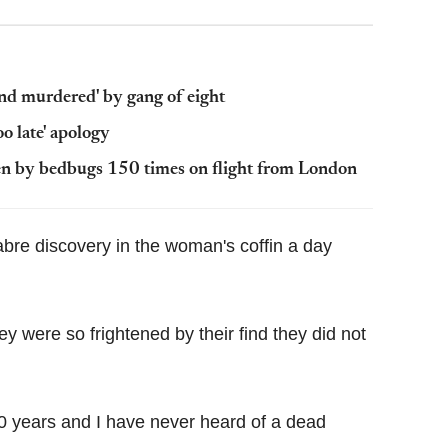
and murdered' by gang of eight
oo late' apology
tten by bedbugs 150 times on flight from London
bre discovery in the woman's coffin a day
y were so frightened by their find they did not
20 years and I have never heard of a dead