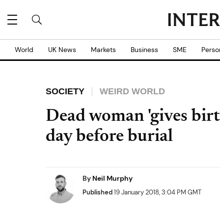
World
UK News
Markets
Business
SME
Perso
SOCIETY
WEIRD WORLD
Dead woman 'gives birth
day before burial
By
Neil Murphy
Published
19 January 2018, 3:04 PM GMT