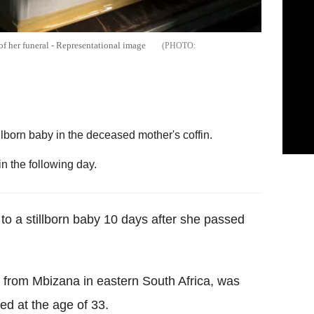
of her funeral - Representational image
llborn baby in the deceased mother's coffin.
n the following day.
to a stillborn baby 10 days after she passed
from Mbizana in eastern South Africa, was
ed at the age of 33.