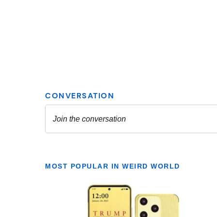
MOST POPULAR IN WEIRD WORLD