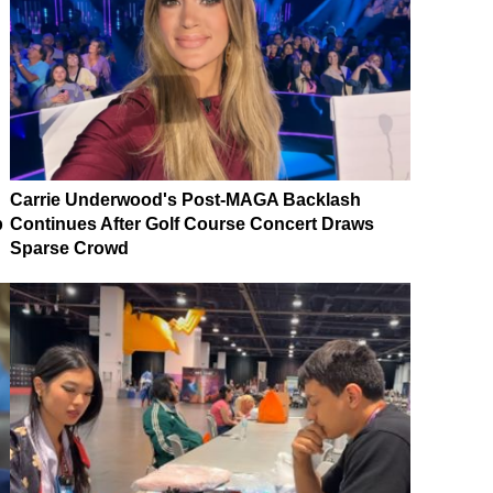
Carrie Underwood's Post-MAGA Backlash
p
Continues After Golf Course Concert Draws
Sparse Crowd