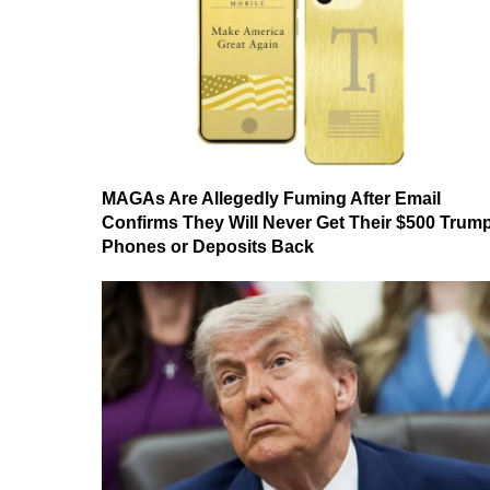
MAGAs Are Allegedly Fuming After Email
Confirms They Will Never Get Their $500 Trum
Phones or Deposits Back