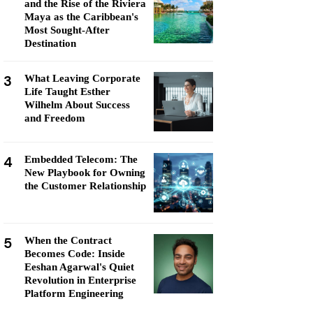
and the Rise of the Riviera
Maya as the Caribbean's
Most Sought-After
Destination
3
What Leaving Corporate
Life Taught Esther
Wilhelm About Success
and Freedom
4
Embedded Telecom: The
New Playbook for Owning
the Customer Relationship
5
When the Contract
Becomes Code: Inside
Eeshan Agarwal's Quiet
Revolution in Enterprise
Platform Engineering