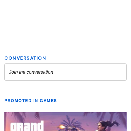
PROMOTED IN GAMES