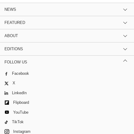
NEWS
FEATURED
ABOUT
EDITIONS
FOLLOW US
Facebook
X
LinkedIn
Flipboard
YouTube
TikTok
Instagram