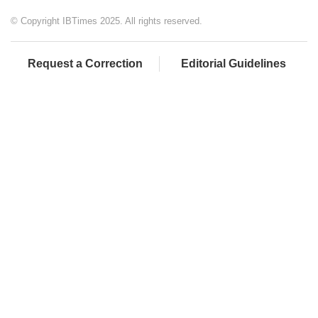
© Copyright IBTimes 2025. All rights reserved.
Request a Correction
Editorial Guidelines