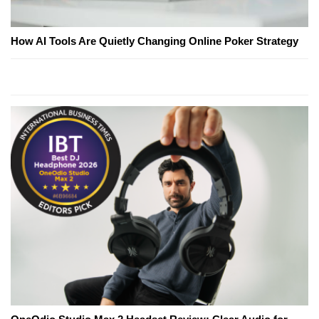
How AI Tools Are Quietly Changing Online Poker Strategy