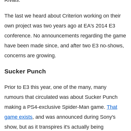
The last we heard about Criterion working on their
own project was two years ago at EA's 2014 E3
conference. No announcements regarding the game
have been made since, and after two E3 no-shows,
concerns are growing.
Sucker Punch
Prior to E3 this year, one of the many, many
rumours that circulated was about Sucker Punch
making a PS4-exclusive Spider-Man game.
That
game exists
, and was announced during Sony's
show, but as it transpires it's actually being