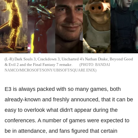
(L-R) Dark Souls 3, Crackdown 3, Uncharted 4's Nathan Drake, Beyond Good
& Evil 2 and the Final Fantasy 7 remake.
BANDAI
NAMCO/MICROSOFT/SONY/UBISOFT/SQUARE ENIX
E3 is always packed with so many games, both
already-known and freshly announced, that it can be
easy to overlook what didn't appear during the
conferences. A number of games were expected to
be in attendance, and fans figured that certain