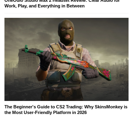
OneOdio Studio Max 2 Headset Review: Clear Audio for
Work, Play, and Everything in Between
The Beginner's Guide to CS2 Trading: Why SkinsMonkey is
the Most User-Friendly Platform in 2026