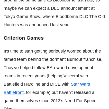
maybe we can expect a DLC announcement at
Tokyo Game Show, where Bloodborne DLC The Old
Hunters was announced last year.
Criterion Games
It's time to start getting seriously worried about the
famed team behind the dormant Burnout franchise.
They've helped fellow EA-owned development
teams in recent years (helping Visceral with
Battlefield Hardline and DICE with
Star Wars
Battlefront
, for example) but haven't released a
game themselves since 2013's Need For Speed
Rivals.