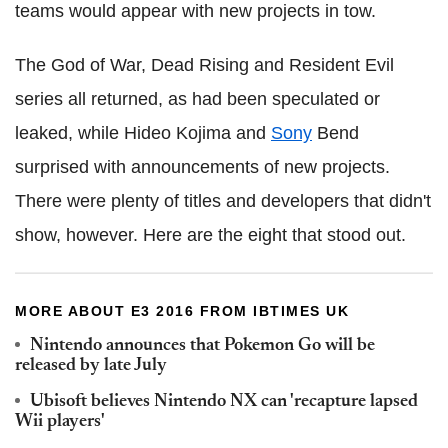
teams would appear with new projects in tow.
The God of War, Dead Rising and Resident Evil
series all returned, as had been speculated or
leaked, while Hideo Kojima and
Sony
Bend
surprised with announcements of new projects.
There were plenty of titles and developers that didn't
show, however. Here are the eight that stood out.
MORE ABOUT E3 2016 FROM IBTIMES UK
Nintendo announces that Pokemon Go will be
released by late July
Ubisoft believes Nintendo NX can 'recapture lapsed
Wii players'