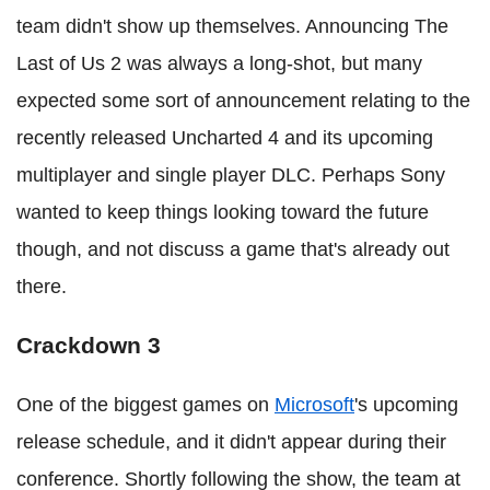
team didn't show up themselves. Announcing The
Last of Us 2 was always a long-shot, but many
expected some sort of announcement relating to the
recently released Uncharted 4 and its upcoming
multiplayer and single player DLC. Perhaps Sony
wanted to keep things looking toward the future
though, and not discuss a game that's already out
there.
Crackdown 3
One of the biggest games on
Microsoft
's upcoming
release schedule, and it didn't appear during their
conference. Shortly following the show, the team at