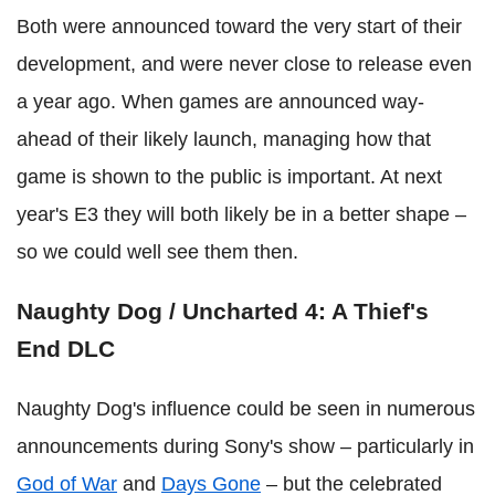
Both were announced toward the very start of their
development, and were never close to release even
a year ago. When games are announced way-
ahead of their likely launch, managing how that
game is shown to the public is important. At next
year's E3 they will both likely be in a better shape –
so we could well see them then.
Naughty Dog / Uncharted 4: A Thief's
End DLC
Naughty Dog's influence could be seen in numerous
announcements during Sony's show – particularly in
God of War
and
Days Gone
– but the celebrated