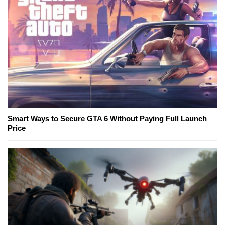
Smart Ways to Secure GTA 6 Without Paying Full Launch
Price