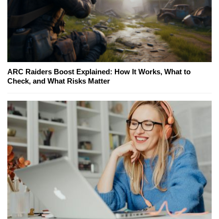
ARC Raiders Boost Explained: How It Works, What to
Check, and What Risks Matter