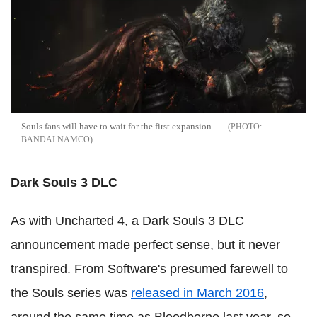
Souls fans will have to wait for the first expansion
BANDAI NAMCO
Dark Souls 3 DLC
As with Uncharted 4, a Dark Souls 3 DLC
announcement made perfect sense, but it never
transpired. From Software's presumed farewell to
the Souls series was
released in March 2016
,
around the same time as Bloodborne last year, so