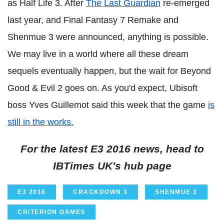
as Half Life 3. After
The Last Guardian
re-emerged
last year, and Final Fantasy 7 Remake and
Shenmue 3 were announced, anything is possible.
We may live in a world where all these dream
sequels eventually happen, but the wait for Beyond
Good & Evil 2 goes on. As you'd expect, Ubisoft
boss Yves Guillemot said this week that the game
is
still in the works.
For the latest E3 2016 news, head to
IBTimes UK's hub page
E3 2016
CRACKDOWN 3
SHENMUE 3
CRITERION GAMES