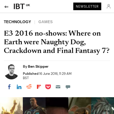
UK
NEWSLETTER
TECHNOLOGY
GAMES
E3 2016 no-shows: Where on
Earth were Naughty Dog,
Crackdown and Final Fantasy 7?
By
Ben Skipper
Published
16 June 2016, 11:29 AM
BST
Share on Pocket
Share on LinkedIn
Share on Reddit
Share on Flipboard
Share on Facebook