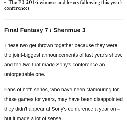
The E3 2016 winners and losers following this year's
conferences
Final Fantasy 7 / Shenmue 3
These two get thrown together because they were
the joint-biggest announcements of last year's show,
and the two that made Sony's conference an
unforgettable one.
Fans of both series, who have been clamouring for
these games for years, may have been disappointed
they didn't appear at Sony's conference a year on –
but it made a lot of sense.