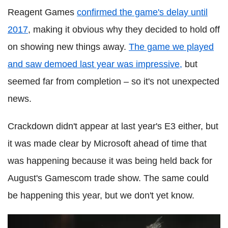
Reagent Games
confirmed the game's delay until
2017
, making it obvious why they decided to hold off
on showing new things away.
The game we played
and saw demoed last year was impressive,
but
seemed far from completion – so it's not unexpected
news.
Crackdown didn't appear at last year's E3 either, but
it was made clear by Microsoft ahead of time that
was happening because it was being held back for
August's Gamescom trade show. The same could
be happening this year, but we don't yet know.