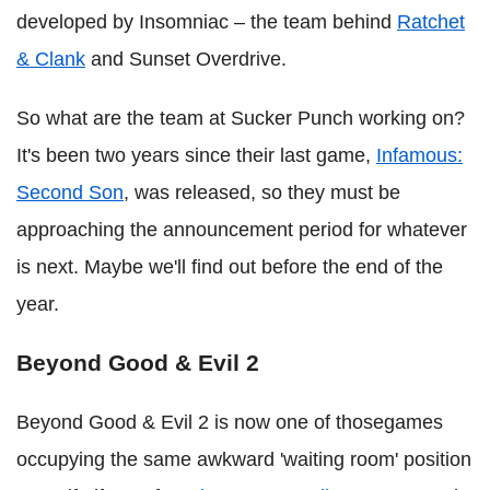
developed by Insomniac – the team behind
Ratchet
& Clank
and Sunset Overdrive.
So what are the team at Sucker Punch working on?
It's been two years since their last game,
Infamous:
Second Son
, was released, so they must be
approaching the announcement period for whatever
is next. Maybe we'll find out before the end of the
year.
Beyond Good & Evil 2
Beyond Good & Evil 2 is now one of thosegames
occupying the same awkward 'waiting room' position