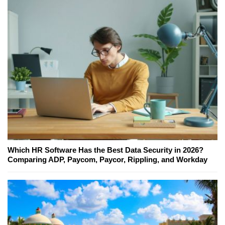
Which HR Software Has the Best Data Security in 2026?
Comparing ADP, Paycom, Paycor, Rippling, and Workday