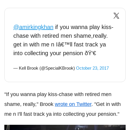
@amirkingkhan
if you wanna play kiss-
chase with retired men shame,really.
get in with me n Iâ€™ll fast track ya
into collecting your pension ðŸ‘€
— Kell Brook (@SpecialKBrook)
October 23, 2017
"If you wanna play kiss-chase with retired men
shame, really," Brook
wrote on Twitter
. "Get in with
me n I'll fast track ya into collecting your pension."