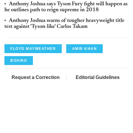
Anthony Joshua says Tyson Fury fight will happen as
he outlines path to reign supreme in 2018
Anthony Joshua warns of tougher heavyweight title
test against 'Tyson-like' Carlos Takam
FLOYD MAYWEATHER
AMIR KHAN
BOXING
Request a Correction
Editorial Guidelines