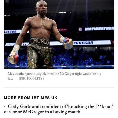
Mayweather previously claimed the McGregor fight would be his
last
GETTY
MORE FROM IBTIMES UK
Cody Garbrandt confident of 'knocking the f**k out'
of Conor McGregor in a boxing match