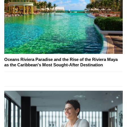
Oceans Riviera Paradise and the Rise of the Riviera Maya
as the Caribbean's Most Sought-After Destination