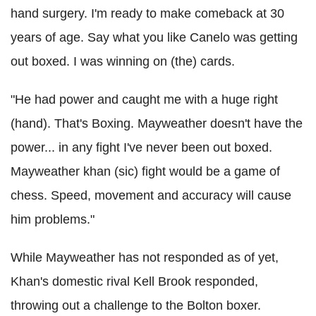
hand surgery. I'm ready to make comeback at 30
years of age. Say what you like Canelo was getting
out boxed. I was winning on (the) cards.
"He had power and caught me with a huge right
(hand). That's Boxing. Mayweather doesn't have the
power... in any fight I've never been out boxed.
Mayweather khan (sic) fight would be a game of
chess. Speed, movement and accuracy will cause
him problems."
While Mayweather has not responded as of yet,
Khan's domestic rival Kell Brook responded,
throwing out a challenge to the Bolton boxer.