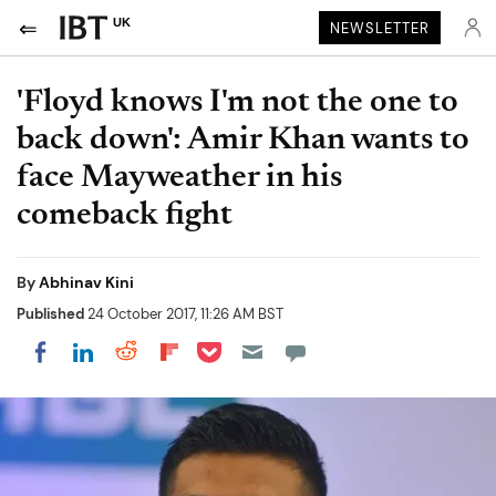
UK
NEWSLETTER
'Floyd knows I'm not the one to
back down': Amir Khan wants to
face Mayweather in his
comeback fight
By
Abhinav Kini
Published
24 October 2017, 11:26 AM BST
Share on Pocket
Share on LinkedIn
Share on Reddit
Share on Flipboard
Share on Facebook