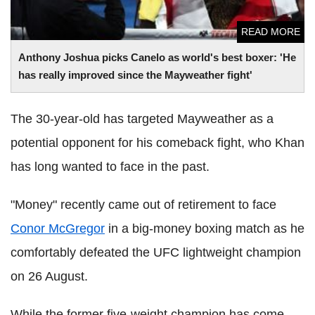
READ MORE
Anthony Joshua picks Canelo as world's best boxer: 'He
has really improved since the Mayweather fight'
The 30-year-old has targeted Mayweather as a
potential opponent for his comeback fight, who Khan
has long wanted to face in the past.
"Money" recently came out of retirement to face
Conor McGregor
in a big-money boxing match as he
comfortably defeated the UFC lightweight champion
on 26 August.
While the former five-weight champion has come