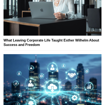
What Leaving Corporate Life Taught Esther Wilhelm About
Success and Freedom