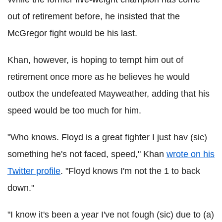
out of retirement before, he insisted that the
McGregor fight would be his last.
Khan, however, is hoping to tempt him out of
retirement once more as he believes he would
outbox the undefeated Mayweather, adding that his
speed would be too much for him.
"Who knows. Floyd is a great fighter I just hav (sic)
something he's not faced, speed," Khan
wrote on his
Twitter profile
. "Floyd knows I'm not the 1 to back
down."
"I know it's been a year I've not fough (sic) due to (a)