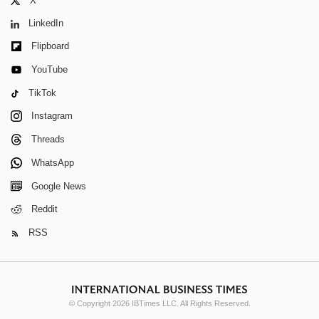
X
LinkedIn
Flipboard
YouTube
TikTok
Instagram
Threads
WhatsApp
Google News
Reddit
RSS
© Copyright 2026 IBTimes LLC. All Rights Reserved.