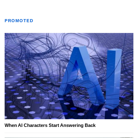
PROMOTED
When AI Characters Start Answering Back