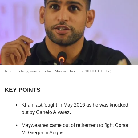
Khan has long wanted to face Mayweather
GETTY
KEY POINTS
Khan last fought in May 2016 as he was knocked
out by Canelo Alvarez.
Mayweather came out of retirement to fight Conor
McGregor in August.