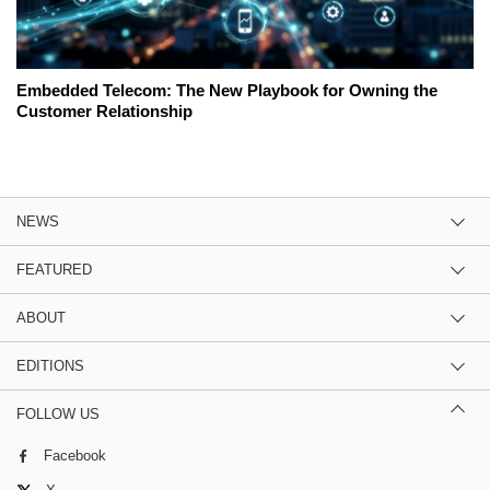
Embedded Telecom: The New Playbook for Owning the
Customer Relationship
NEWS
FEATURED
ABOUT
EDITIONS
FOLLOW US
Facebook