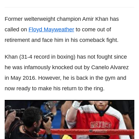
Former welterweight champion Amir Khan has
called on
Floyd Mayweather
to come out of
retirement and face him in his comeback fight.
Khan (31-4 record in boxing) has not fought since
he was infamously knocked out by Canelo Alvarez
in May 2016. However, he is back in the gym and
now ready to make his return to the ring.
Anthony Joshua picks Canelo as world's best boxer: 'He
has really improved since the Mayweather fight'