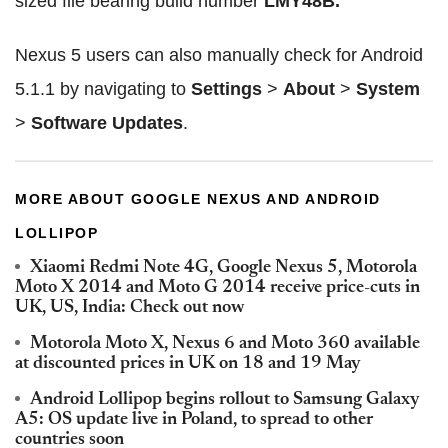
sized file bearing build number
LMY48B.
Nexus 5 users can also manually check for Android
5.1.1 by navigating to
Settings
>
About
>
System
>
Software Updates
.
MORE ABOUT GOOGLE NEXUS AND ANDROID
LOLLIPOP
Xiaomi Redmi Note 4G, Google Nexus 5, Motorola
Moto X 2014 and Moto G 2014 receive price-cuts in
UK, US, India: Check out now
Motorola Moto X, Nexus 6 and Moto 360 available
at discounted prices in UK on 18 and 19 May
Android Lollipop begins rollout to Samsung Galaxy
A5: OS update live in Poland, to spread to other
countries soon