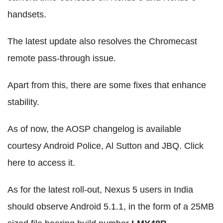
handsets.
The latest update also resolves the Chromecast
remote pass-through issue.
Apart from this, there are some fixes that enhance
stability.
As of now, the AOSP changelog is available
courtesy Android Police, Al Sutton and JBQ. Click
here to access it.
As for the latest roll-out, Nexus 5 users in India
should observe Android 5.1.1, in the form of a 25MB