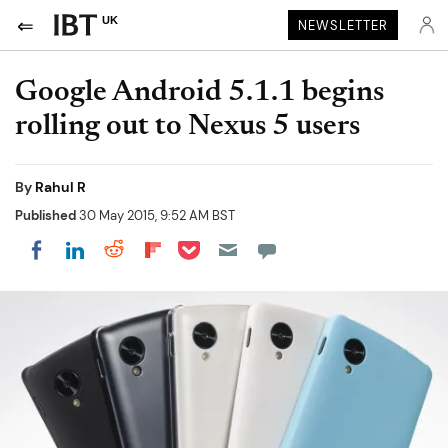
UK
NEWSLETTER
Google Android 5.1.1 begins
rolling out to Nexus 5 users
By
Rahul R
Published
30 May 2015, 9:52 AM BST
Share on Pocket
Share on LinkedIn
Share on Reddit
Share on Flipboard
Share on Facebook