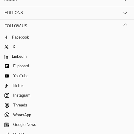
EDITIONS
FOLLOW US
Facebook
X
LinkedIn
Flipboard
YouTube
TikTok
Instagram
Threads
WhatsApp
Google News