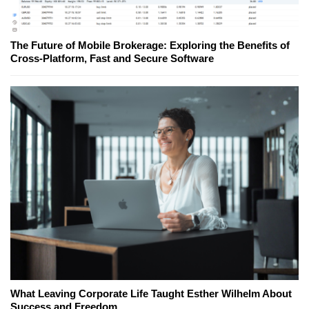
The Future of Mobile Brokerage: Exploring the Benefits of
Cross-Platform, Fast and Secure Software
What Leaving Corporate Life Taught Esther Wilhelm About
Success and Freedom