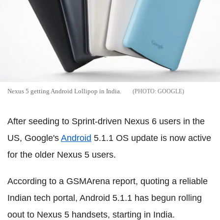
Nexus 5 getting Android Lollipop in India.
GOOGLE
After seeding to Sprint-driven Nexus 6 users in the
US, Google's
Android
5.1.1 OS update is now active
for the older Nexus 5 users.
According to a GSMArena report, quoting a reliable
Indian tech portal, Android 5.1.1 has begun rolling
oout to Nexus 5 handsets, starting in India.