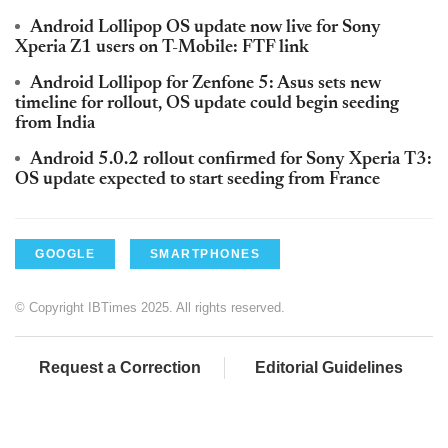
Android Lollipop OS update now live for Sony
Xperia Z1 users on T-Mobile: FTF link
Android Lollipop for Zenfone 5: Asus sets new
timeline for rollout, OS update could begin seeding
from India
Android 5.0.2 rollout confirmed for Sony Xperia T3:
OS update expected to start seeding from France
GOOGLE
SMARTPHONES
© Copyright IBTimes 2025. All rights reserved.
Request a Correction
Editorial Guidelines