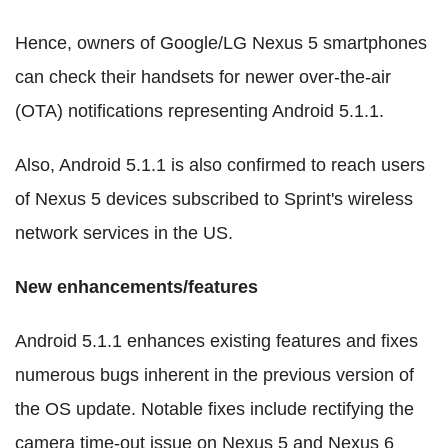
Hence, owners of Google/LG Nexus 5 smartphones
can check their handsets for newer over-the-air
(OTA) notifications representing Android 5.1.1.
Also, Android 5.1.1 is also confirmed to reach users
of Nexus 5 devices subscribed to Sprint's wireless
network services in the US.
New enhancements/features
Android 5.1.1 enhances existing features and fixes
numerous bugs inherent in the previous version of
the OS update. Notable fixes include rectifying the
camera time-out issue on Nexus 5 and Nexus 6