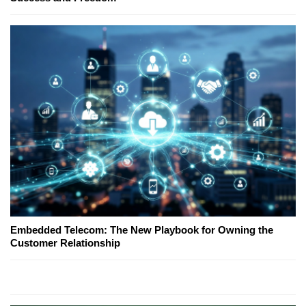
Embedded Telecom: The New Playbook for Owning the
Customer Relationship