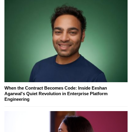
When the Contract Becomes Code: Inside Eeshan
Agarwal's Quiet Revolution in Enterprise Platform
Engineering