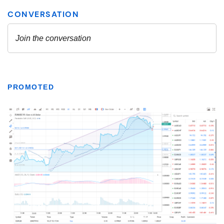
PROMOTED