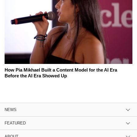
How Pia Mikhael Built a Content Model for the AI Era
Before the AI Era Showed Up
NEWS
FEATURED
ABOUT