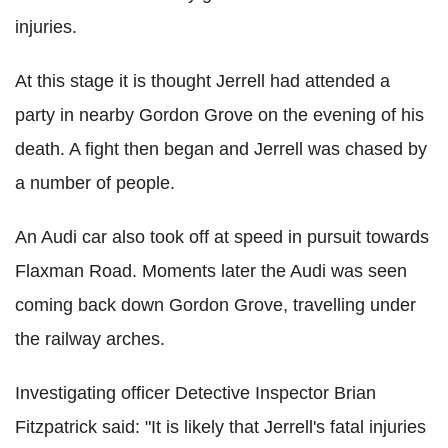
injuries.
At this stage it is thought Jerrell had attended a
party in nearby Gordon Grove on the evening of his
death. A fight then began and Jerrell was chased by
a number of people.
An Audi car also took off at speed in pursuit towards
Flaxman Road. Moments later the Audi was seen
coming back down Gordon Grove, travelling under
the railway arches.
Investigating officer Detective Inspector Brian
Fitzpatrick said: "It is likely that Jerrell's fatal injuries