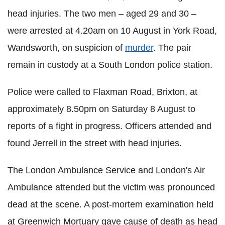
head injuries. The two men – aged 29 and 30 –
were arrested at 4.20am on 10 August in York Road,
Wandsworth, on suspicion of
murder
. The pair
remain in custody at a South London police station.
Police were called to Flaxman Road, Brixton, at
approximately 8.50pm on Saturday 8 August to
reports of a fight in progress. Officers attended and
found Jerrell in the street with head injuries.
The London Ambulance Service and London's Air
Ambulance attended but the victim was pronounced
dead at the scene. A post-mortem examination held
at Greenwich Mortuary gave cause of death as head