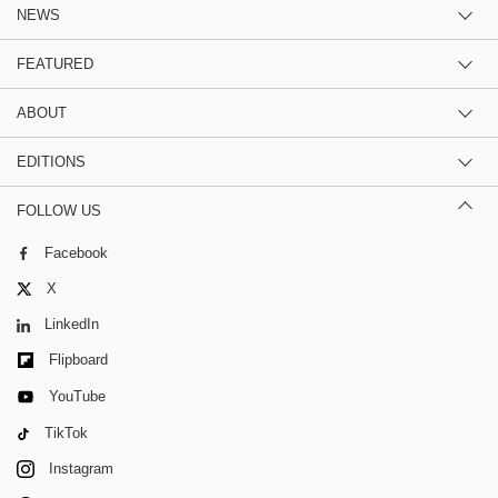
NEWS
FEATURED
ABOUT
EDITIONS
FOLLOW US
Facebook
X
LinkedIn
Flipboard
YouTube
TikTok
Instagram