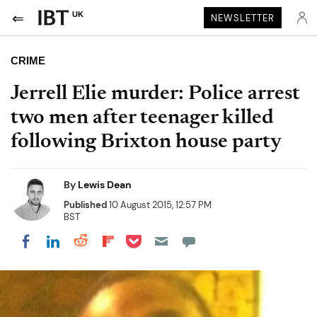
UK
NEWSLETTER
CRIME
Jerrell Elie murder: Police arrest
two men after teenager killed
following Brixton house party
By
Lewis Dean
Published
10 August 2015, 12:57 PM
BST
Share on Pocket
Share on LinkedIn
Share on Reddit
Share on Flipboard
Share on Facebook