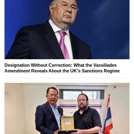
Designation Without Correction: What the Vassiliades
Amendment Reveals About the UK's Sanctions Regime