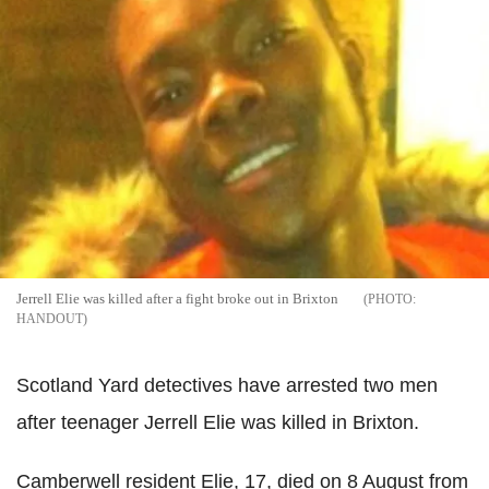
Jerrell Elie was killed after a fight broke out in Brixton
HANDOUT
Scotland Yard detectives have arrested two men
after teenager Jerrell Elie was killed in Brixton.
Camberwell resident Elie, 17, died on 8 August from