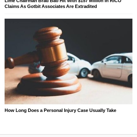
Lime Chairman Brad Bao Hit With $157 Million In RICO
Claims As Gotbit Associates Are Extradited
How Long Does a Personal Injury Case Usually Take