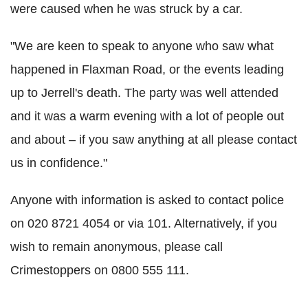
were caused when he was struck by a car.
"We are keen to speak to anyone who saw what
happened in Flaxman Road, or the events leading
up to Jerrell's death. The party was well attended
and it was a warm evening with a lot of people out
and about – if you saw anything at all please contact
us in confidence."
Anyone with information is asked to contact police
on 020 8721 4054 or via 101. Alternatively, if you
wish to remain anonymous, please call
Crimestoppers on 0800 555 111.