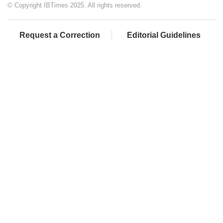
© Copyright IBTimes 2025. All rights reserved.
Request a Correction
Editorial Guidelines