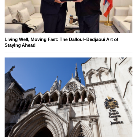
Living Well, Moving Fast: The Dalloul–Bedjaoui Art of
Staying Ahead