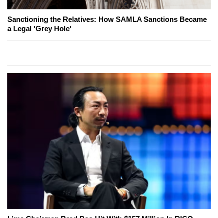
Sanctioning the Relatives: How SAMLA Sanctions Became
a Legal 'Grey Hole'