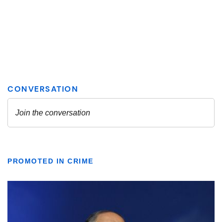
PROMOTED IN CRIME