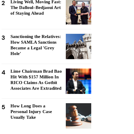
2
Living Well, Moving Fast:
The Dalloul–Bedjaoui Art
of Staying Ahead
3
Sanctioning the Relatives:
How SAMLA Sanctions
Became a Legal 'Grey
Hole'
4
Lime Chairman Brad Bao
Hit With $157 Million In
RICO Claims As Gotbit
Associates Are Extradited
5
How Long Does a
Personal Injury Case
Usually Take