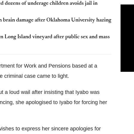
 dozens of underage children avoids jail in
ith brain damage after Oklahoma University hazing
n Long Island vineyard after public sex and mass
partment for Work and Pensions based at a
e criminal case came to light.
t a loud wail after insisting that Iyabo was
ncing, she apologised to Iyabo for forcing her
ishes to express her sincere apologies for