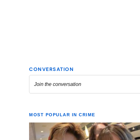
MOST POPULAR IN CRIME