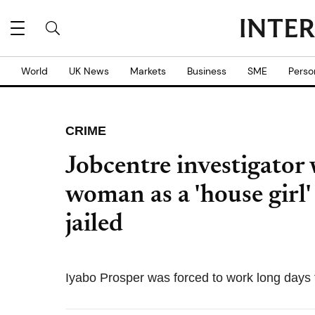
World
UK News
Markets
Business
SME
Perso
CRIME
Jobcentre investigator
woman as a 'house girl' 
jailed
Iyabo Prosper was forced to work long days 