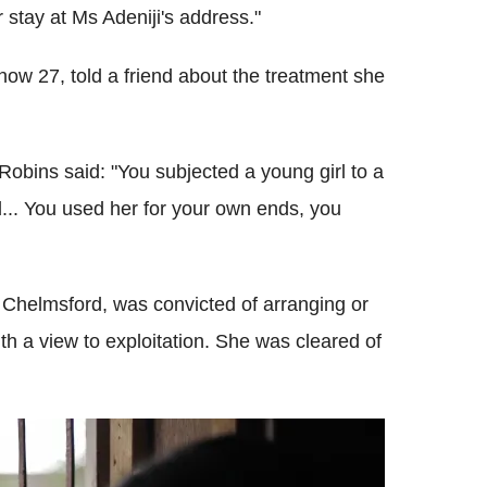
 stay at Ms Adeniji's address."
ow 27, told a friend about the treatment she
obins said: "You subjected a young girl to a
od... You used her for your own ends, you
f Chelmsford, was convicted of arranging or
with a view to exploitation. She was cleared of