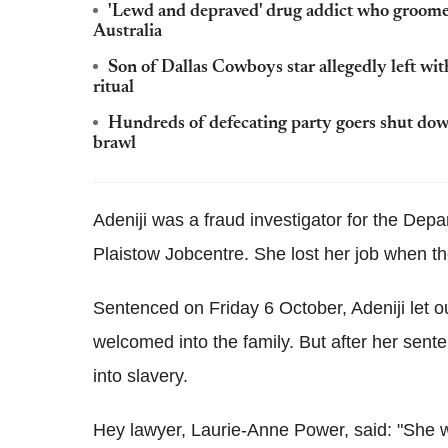
'Lewd and depraved' drug addict who groomed
Australia
Son of Dallas Cowboys star allegedly left w
ritual
Hundreds of defecating party goers shut dow
brawl
Adeniji was a fraud investigator for the De
Plaistow Jobcentre. She lost her job when th
Sentenced on Friday 6 October, Adeniji let ou
welcomed into the family. But after her sente
into slavery.
Hey lawyer, Laurie-Anne Power, said: "She w