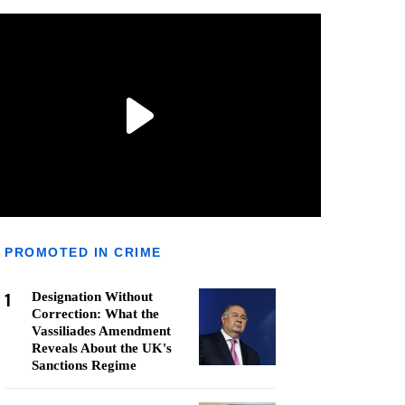
PROMOTED IN CRIME
1
Designation Without
Correction: What the
Vassiliades Amendment
Reveals About the UK's
Sanctions Regime