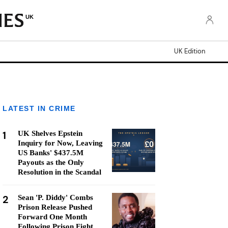
UK
UK Edition
LATEST IN CRIME
1
UK Shelves Epstein
Inquiry for Now, Leaving
US Banks' $437.5M
Payouts as the Only
Resolution in the Scandal
2
Sean 'P. Diddy' Combs
Prison Release Pushed
Forward One Month
Following Prison Fight,