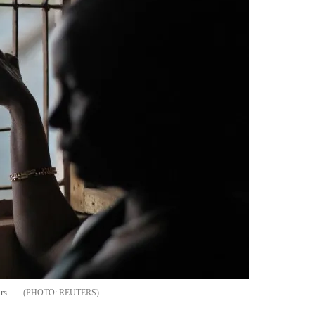
rs
REUTERS