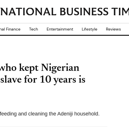
nal Finance
Tech
Entertainment
Lifestyle
Reviews
 who kept Nigerian
slave for 10 years is
feeding and cleaning the Adeniji household.