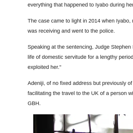
everything that happened to Iyabo during her
The case came to light in 2014 when Iyabo, n
was receiving and went to the police.
Speaking at the sentencing, Judge Stephen R
life of domestic servitude for a lengthy peri
exploited her."
Adeniji, of no fixed address but previously o
facilitating the travel to the UK of a person 
GBH.