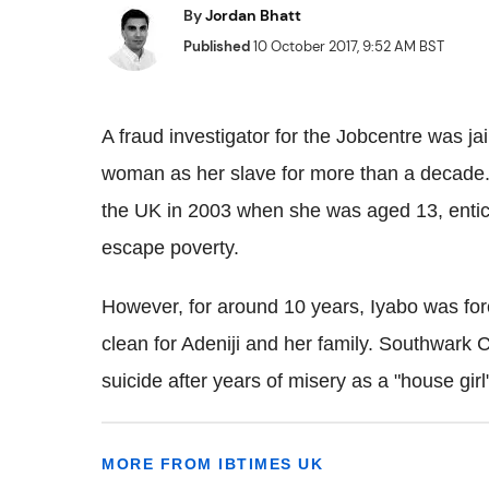
By
Jordan Bhatt
Published
10 October 2017, 9:52 AM BST
A fraud investigator for the Jobcentre was ja
woman as her slave for more than a decade. 
the UK in 2003 when she was aged 13, entici
escape poverty.
However, for around 10 years, Iyabo was for
clean for Adeniji and her family. Southwark
suicide after years of misery as a "house girl
MORE FROM IBTIMES UK