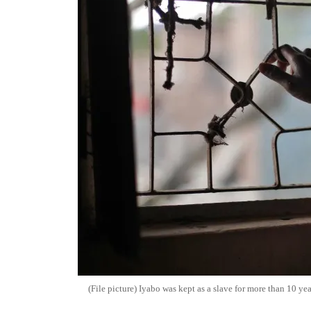
(File picture) Iyabo was kept as a slave for more than 10 yea