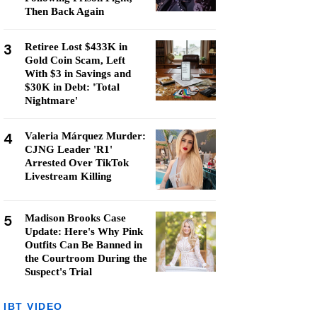
Then Back Again
3
Retiree Lost $433K in
Gold Coin Scam, Left
With $3 in Savings and
$30K in Debt: 'Total
Nightmare'
4
Valeria Márquez Murder:
CJNG Leader 'R1'
Arrested Over TikTok
Livestream Killing
5
Madison Brooks Case
Update: Here's Why Pink
Outfits Can Be Banned in
the Courtroom During the
Suspect's Trial
IBT VIDEO