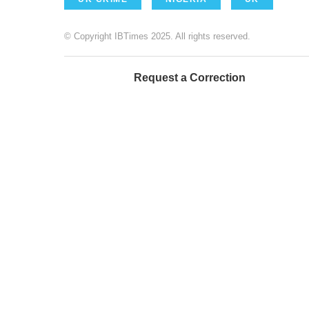
© Copyright IBTimes 2025. All rights reserved.
Request a Correction