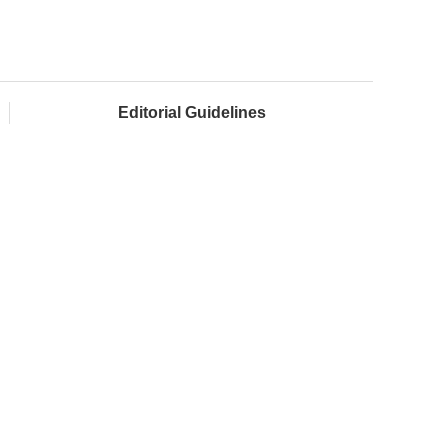
Editorial Guidelines