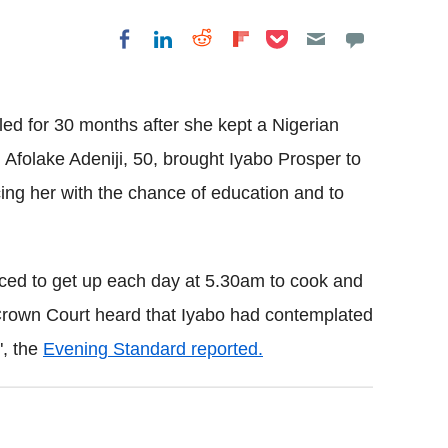
Share on Pocket
Share on LinkedIn
Share on Reddit
Share on
Share on Facebook
Flipboard
iled for 30 months after she kept a Nigerian
Afolake Adeniji, 50, brought Iyabo Prosper to
ng her with the chance of education and to
ced to get up each day at 5.30am to cook and
 Crown Court heard that Iyabo had contemplated
", the
Evening Standard reported.