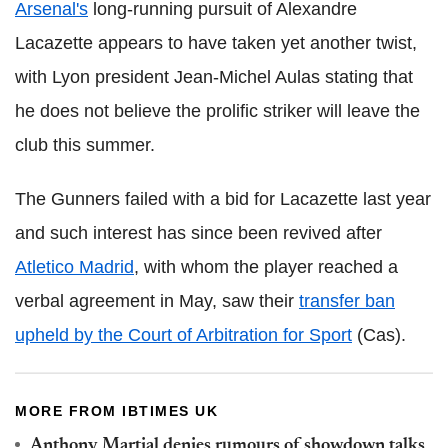
Arsenal's
long-running pursuit of Alexandre
Lacazette appears to have taken yet another twist,
with Lyon president Jean-Michel Aulas stating that
he does not believe the prolific striker will leave the
club this summer.
The Gunners failed with a bid for Lacazette last year
and such interest has since been revived after
Atletico Madrid
, with whom the player reached a
verbal agreement in May, saw their
transfer ban
upheld by the Court of Arbitration for Sport
(Cas).
MORE FROM IBTIMES UK
Anthony Martial denies rumours of showdown talks