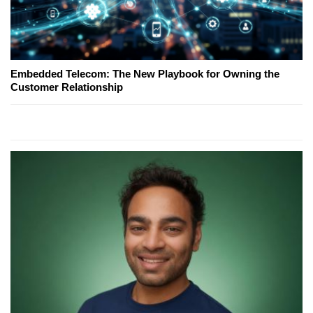
Embedded Telecom: The New Playbook for Owning the
Customer Relationship