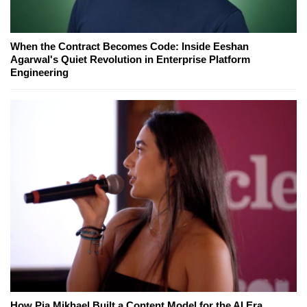
When the Contract Becomes Code: Inside Eeshan
Agarwal's Quiet Revolution in Enterprise Platform
Engineering
How Pia Mikhael Built a Content Model for the AI Era