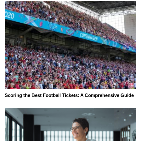
Scoring the Best Football Tickets: A Comprehensive Guide