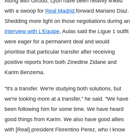
Along with Giroud, Lyon have been heavily linked
with a swoop for
Real Madrid
forward Mariano Diaz.
Shedding more light on those negotiations during an
interview with L'Equipe
, Aulas said the Ligue 1 outfit
were eager for a permanent deal and would
prioritise that particular transfer after receiving
positive reports from both Zinedine Zidane and
Karim Benzema.
"It's a transfer. We're studying both solutions, but
we're looking more at a transfer," he said. "We have
been following him for some time. We have heard
good things from Karim. We also have good allies
with [Real] president Florentino Perez, who I know