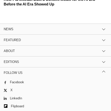
Before the AI Era Showed Up
NEWS
FEATURED
ABOUT
EDITIONS
FOLLOW US
Facebook
X
LinkedIn
Flipboard