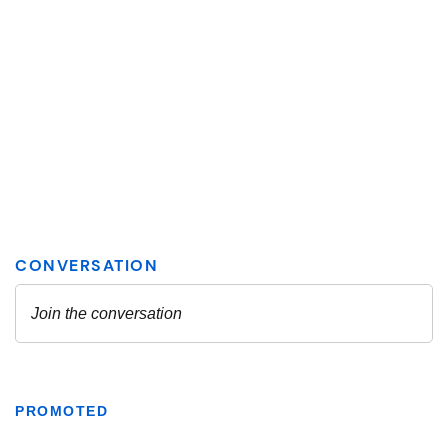
PROMOTED