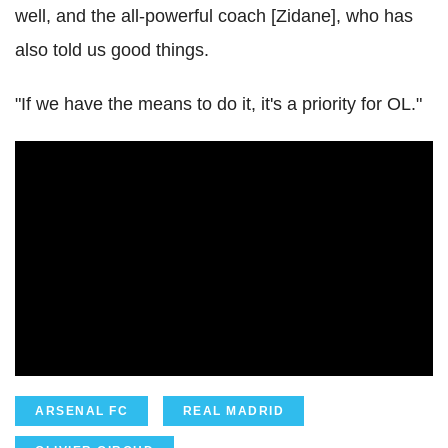
well, and the all-powerful coach [Zidane], who has
also told us good things.
"If we have the means to do it, it's a priority for OL."
ARSENAL FC
REAL MADRID