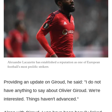
Alexandre Lacazette has established a reputation as one of European
football's most prolific strikers
Providing an update on Giroud, he said: "I do not
have anything to say about Olivier Giroud. We're
interested. Things haven't advanced."