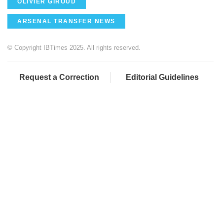
OLIVIER GIROUD
ARSENAL TRANSFER NEWS
© Copyright IBTimes 2025. All rights reserved.
Request a Correction
Editorial Guidelines