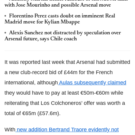
with Jose Mourinho and possible Arsenal move
Florentino Perez casts doubt on imminent Real
Madrid move for Kylian Mbappe
Alexis Sanchez not distracted by speculation over
Arsenal future, says Chile coach
It was reported last week that Arsenal had submitted
a new club-record bid of £44m for the French
international, although
Aulas subsequently claimed
they would have to pay at least €50m-€60m while
reiterating that Los Colchoneros' offer was worth a
total of €65m (£57.6m).
With
n
ew addition Bertrand Traore evidently not