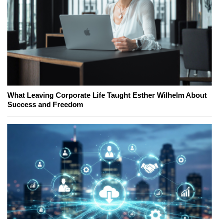
What Leaving Corporate Life Taught Esther Wilhelm About
Success and Freedom