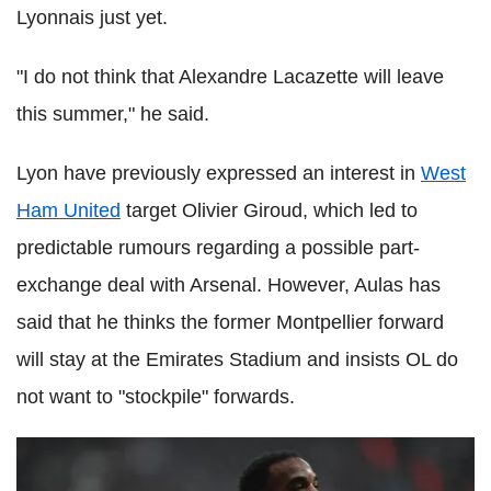
Lyonnais just yet.
"I do not think that Alexandre Lacazette will leave
this summer," he said.
Lyon have previously expressed an interest in
West
Ham United
target Olivier Giroud, which led to
predictable rumours regarding a possible part-
exchange deal with Arsenal. However, Aulas has
said that he thinks the former Montpellier forward
will stay at the Emirates Stadium and insists OL do
not want to "stockpile" forwards.