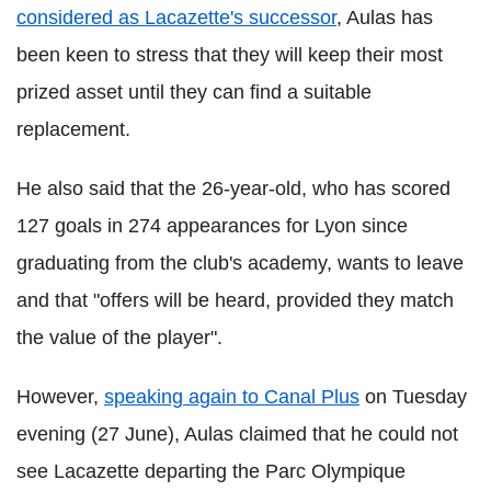
considered as Lacazette's successor
, Aulas has
been keen to stress that they will keep their most
prized asset until they can find a suitable
replacement.
He also said that the 26-year-old, who has scored
127 goals in 274 appearances for Lyon since
graduating from the club's academy, wants to leave
and that "offers will be heard, provided they match
the value of the player".
However,
speaking again to Canal Plus
on Tuesday
evening (27 June), Aulas claimed that he could not
see Lacazette departing the Parc Olympique