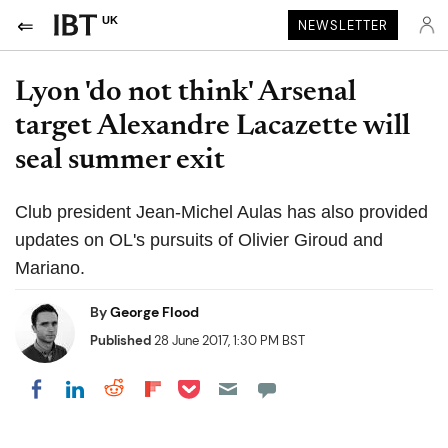
UK
NEWSLETTER
Lyon 'do not think' Arsenal
target Alexandre Lacazette will
seal summer exit
Club president Jean-Michel Aulas has also provided
updates on OL's pursuits of Olivier Giroud and
Mariano.
By
George Flood
Published
28 June 2017, 1:30 PM BST
Share on Pocket
Share on LinkedIn
Share on Reddit
Share on Flipboard
Share on Facebook