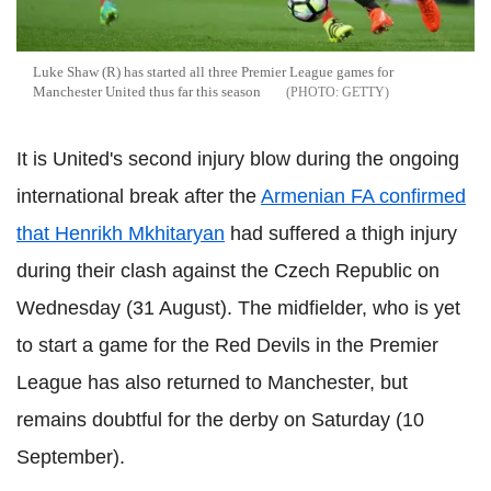
Luke Shaw (R) has started all three Premier League games for
Manchester United thus far this season
GETTY
It is United's second injury blow during the ongoing
international break after the
Armenian FA confirmed
that Henrikh Mkhitaryan
had suffered a thigh injury
during their clash against the Czech Republic on
Wednesday (31 August). The midfielder, who is yet
to start a game for the Red Devils in the Premier
League has also returned to Manchester, but
remains doubtful for the derby on Saturday (10
September).