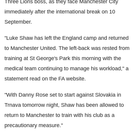
Three Lions boss, as they face Manchester City
immediately after the international break on 10
September.
"Luke Shaw has left the England camp and returned
to Manchester United. The left-back was rested from
training at St George's Park this morning with the
medical team continuing to manage his workload," a
statement read on the FA website.
"With Danny Rose set to start against Slovakia in
Trnava tomorrow night, Shaw has been allowed to
return to Manchester to train with his club as a
precautionary measure."