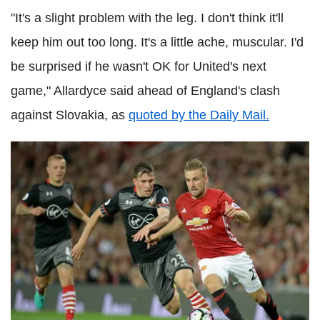
"It's a slight problem with the leg. I don't think it'll
keep him out too long. It's a little ache, muscular. I'd
be surprised if he wasn't OK for United's next
game," Allardyce said ahead of England's clash
against Slovakia, as
quoted by the Daily Mail.