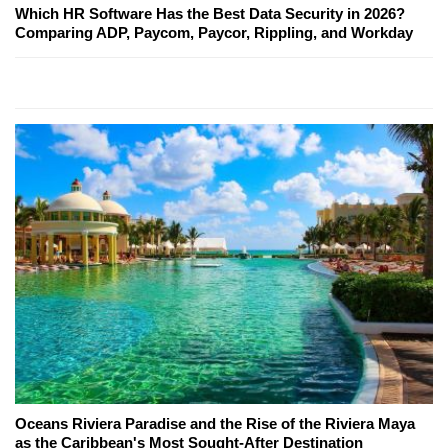
Which HR Software Has the Best Data Security in 2026?
Comparing ADP, Paycom, Paycor, Rippling, and Workday
Oceans Riviera Paradise and the Rise of the Riviera Maya
as the Caribbean's Most Sought-After Destination