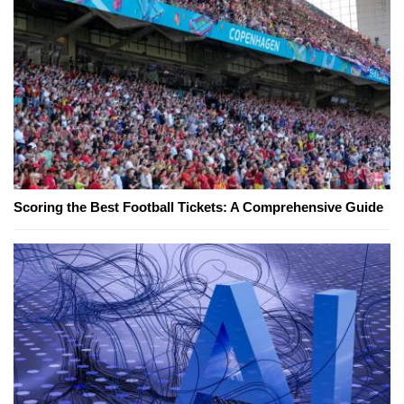
Scoring the Best Football Tickets: A Comprehensive Guide