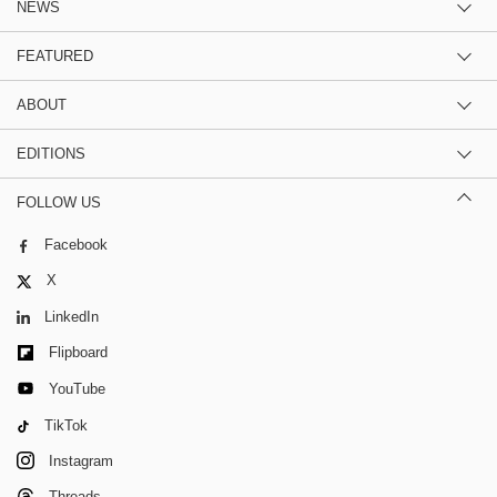
NEWS
FEATURED
ABOUT
EDITIONS
FOLLOW US
Facebook
X
LinkedIn
Flipboard
YouTube
TikTok
Instagram
Threads