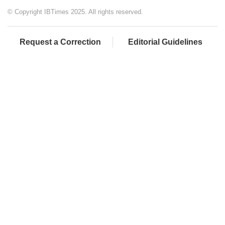
© Copyright IBTimes 2025. All rights reserved.
Request a Correction
Editorial Guidelines