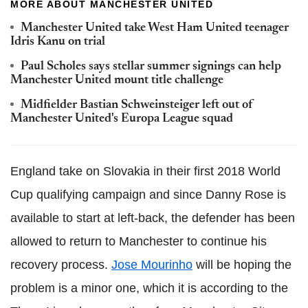
MORE ABOUT MANCHESTER UNITED
Manchester United take West Ham United teenager
Idris Kanu on trial
Paul Scholes says stellar summer signings can help
Manchester United mount title challenge
Midfielder Bastian Schweinsteiger left out of
Manchester United's Europa League squad
England take on Slovakia in their first 2018 World
Cup qualifying campaign and since Danny Rose is
available to start at left-back, the defender has been
allowed to return to Manchester to continue his
recovery process.
Jose Mourinho
will be hoping the
problem is a minor one, which it is according to the