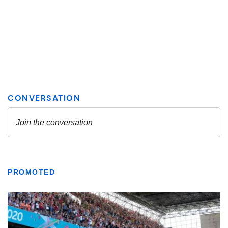
PROMOTED