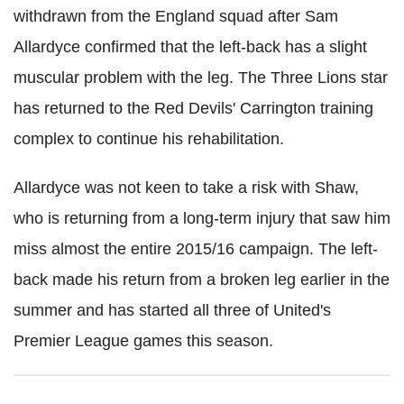
withdrawn from the England squad after Sam
Allardyce confirmed that the left-back has a slight
muscular problem with the leg. The Three Lions star
has returned to the Red Devils' Carrington training
complex to continue his rehabilitation.
Allardyce was not keen to take a risk with Shaw,
who is returning from a long-term injury that saw him
miss almost the entire 2015/16 campaign. The left-
back made his return from a broken leg earlier in the
summer and has started all three of United's
Premier League games this season.