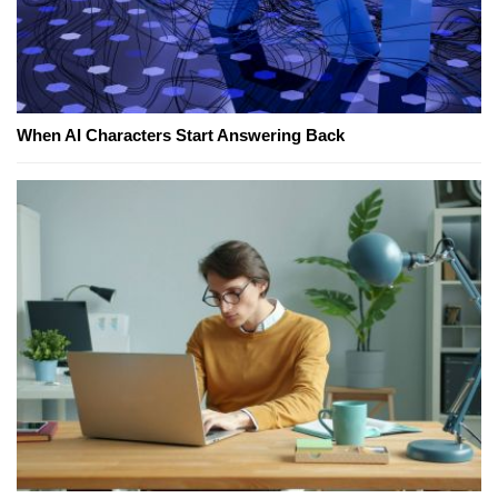
When AI Characters Start Answering Back