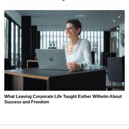
What Leaving Corporate Life Taught Esther Wilhelm About
Success and Freedom