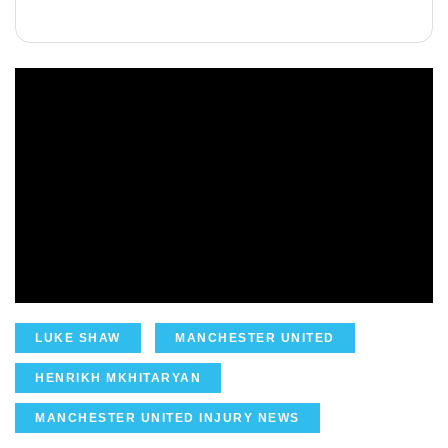
LUKE SHAW
MANCHESTER UNITED
HENRIKH MKHITARYAN
MANCHESTER UNITED INJURY NEWS