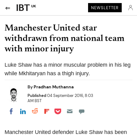
UK
NEWSLETTER
Manchester United star
withdrawn from national team
with minor injury
Luke Shaw has a minor muscular problem in his leg
while Mkhitaryan has a thigh injury.
By
Pradhan Muthanna
Published
04 September 2016, 8:03
AM BST
Share on Pocket
Share on LinkedIn
Share on Reddit
Share on Flipboard
Share on Facebook
Manchester United defender Luke Shaw has been