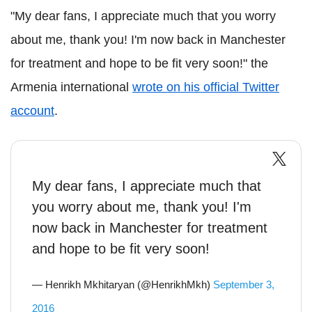
"My dear fans, I appreciate much that you worry
about me, thank you! I'm now back in Manchester
for treatment and hope to be fit very soon!" the
Armenia international
wrote on his official Twitter
account
.
My dear fans, I appreciate much that
you worry about me, thank you! I'm
now back in Manchester for treatment
and hope to be fit very soon!
— Henrikh Mkhitaryan (@HenrikhMkh)
September 3,
2016