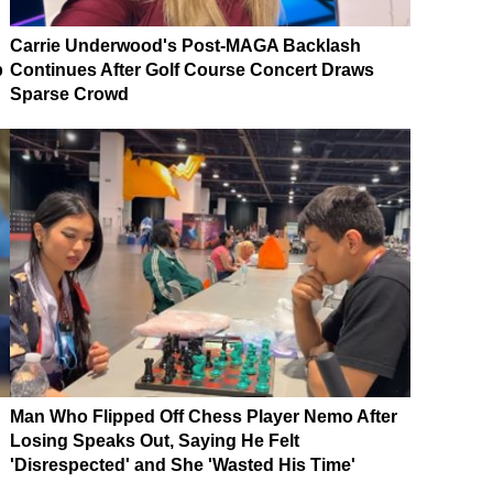
Carrie Underwood's Post-MAGA Backlash
p
Continues After Golf Course Concert Draws
Sparse Crowd
Man Who Flipped Off Chess Player Nemo After
Losing Speaks Out, Saying He Felt
'Disrespected' and She 'Wasted His Time'