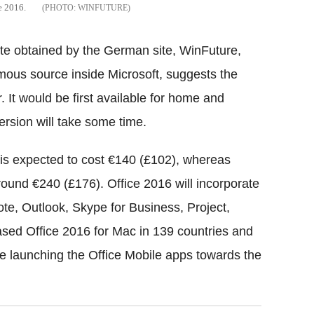
ce 2016.
WINFUTURE
site obtained by the German site, WinFuture,
mous source inside Microsoft, suggests the
 It would be first available for home and
ersion will take some time.
e is expected to cost €140 (£102), whereas
und €240 (£176). Office 2016 will incorporate
e, Outlook, Skype for Business, Project,
ased Office 2016 for Mac in 139 countries and
re launching the Office Mobile apps towards the