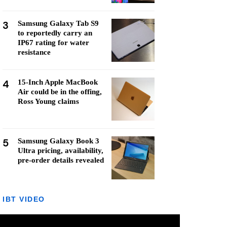
3
Samsung Galaxy Tab S9
to reportedly carry an
IP67 rating for water
resistance
4
15-Inch Apple MacBook
Air could be in the offing,
Ross Young claims
5
Samsung Galaxy Book 3
Ultra pricing, availability,
pre-order details revealed
IBT VIDEO