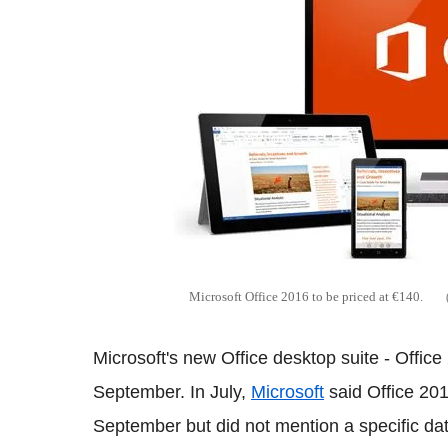
Microsoft Office 2016 to be priced at €140.
Microsoft's new Office desktop suite - Office
September. In July,
Microsoft
said Office 20
September but did not mention a specific dat