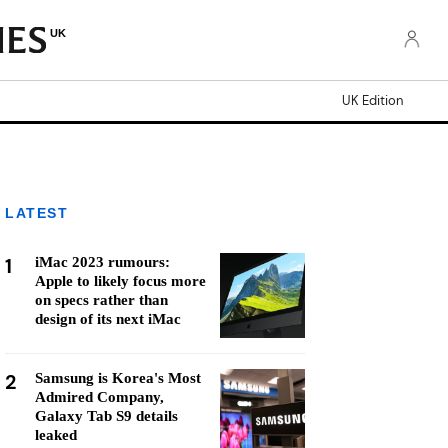
UK
UK Edition
LATEST
1
iMac 2023 rumours:
Apple to likely focus more
on specs rather than
design of its next iMac
2
Samsung is Korea's Most
Admired Company,
Galaxy Tab S9 details
leaked