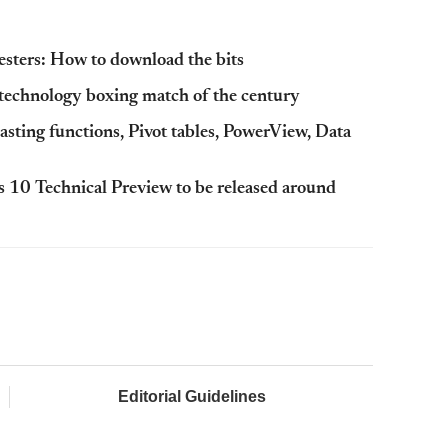
esters: How to download the bits
 technology boxing match of the century
asting functions, Pivot tables, PowerView, Data
 10 Technical Preview to be released around
Editorial Guidelines