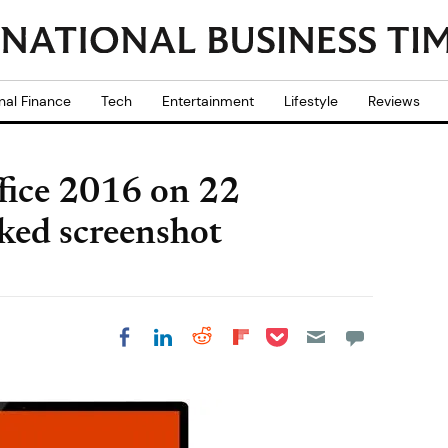
nal Finance
Tech
Entertainment
Lifestyle
Reviews
ffice 2016 on 22
ked screenshot
Share on Pocket
Share on LinkedIn
Share on Reddit
Share on
Share on Facebook
Flipboard