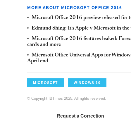
MORE ABOUT MICROSOFT OFFICE 2016
Microsoft Office 2016 preview released for t
Edmund Shing: It's Apple v Microsoft in the
Microsoft Office 2016 features leaked: Forec
cards and more
Microsoft Office Universal Apps for Windows
April end
MICROSOFT
WINDOWS 10
© Copyright IBTimes 2025. All rights reserved.
Request a Correction