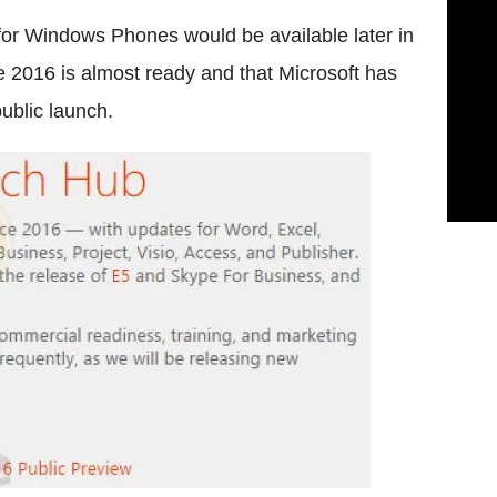
for Windows Phones would be available later in
ce 2016 is almost ready and that Microsoft has
ublic launch.