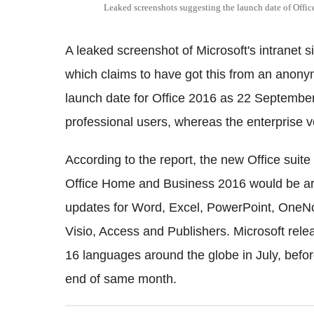
Leaked screenshots suggesting the launch date of Offi
A leaked screenshot of Microsoft's intranet 
which claims to have got this from an anony
launch date for Office 2016 as 22 September.
professional users, whereas the enterprise v
According to the report, the new Office suit
Office Home and Business 2016 would be aro
updates for Word, Excel, PowerPoint, OneNot
Visio, Access and Publishers. Microsoft rele
16 languages around the globe in July, befo
end of same month.