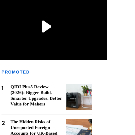
PROMOTED
1
QIDI Plus5 Review
(2026): Bigger Build,
Smarter Upgrades, Better
Value for Makers
2
The Hidden Risks of
Unreported Foreign
Accounts for UK-Based