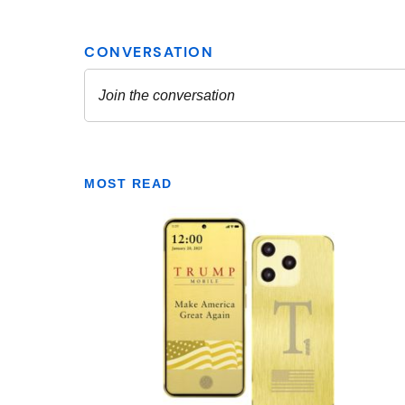
MOST READ