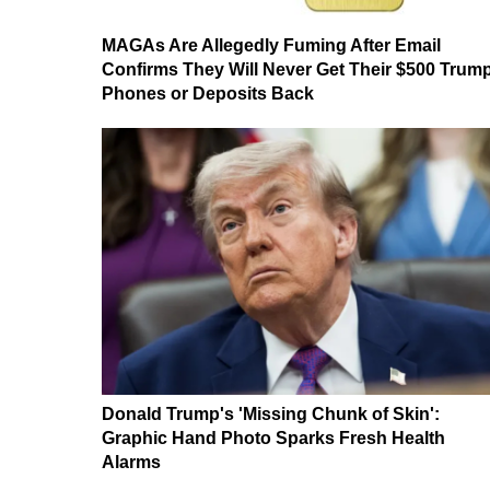
MAGAs Are Allegedly Fuming After Email
Confirms They Will Never Get Their $500 Trum
Phones or Deposits Back
Donald Trump's 'Missing Chunk of Skin':
Graphic Hand Photo Sparks Fresh Health
Alarms