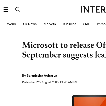
World
UK News
Markets
Business
SME
Perso
Microsoft to release O
September suggests lea
By
Sarmistha Acharya
Published
25 August 2015, 10:28 AM BST