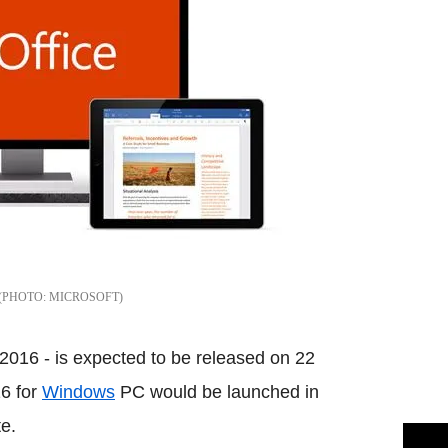
MICROSOFT
 2016 - is expected to be released on 22
16 for
Windows
PC would be launched in
e.