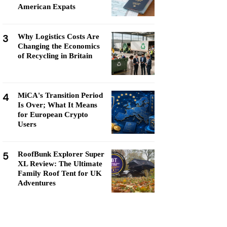
American Expats
3
Why Logistics Costs Are
Changing the Economics
of Recycling in Britain
4
MiCA's Transition Period
Is Over; What It Means
for European Crypto
Users
5
RoofBunk Explorer Super
XL Review: The Ultimate
Family Roof Tent for UK
Adventures