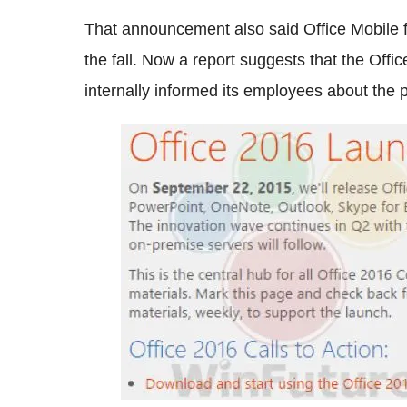
That announcement also said Office Mobile 
the fall. Now a report suggests that the Offi
internally informed its employees about the p