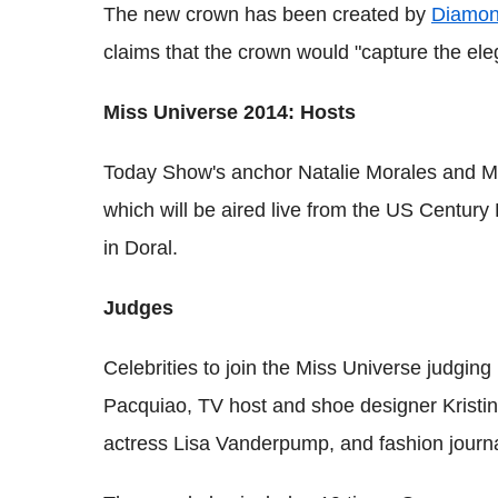
The new crown has been created by
Diamo
claims that the crown would "capture the eleg
Miss Universe 2014: Hosts
Today Show's anchor Natalie Morales and M
which will be aired live from the US Centur
in Doral.
Judges
Celebrities to join the Miss Universe judgi
Pacquiao, TV host and shoe designer Kristin 
actress Lisa Vanderpump, and fashion journa