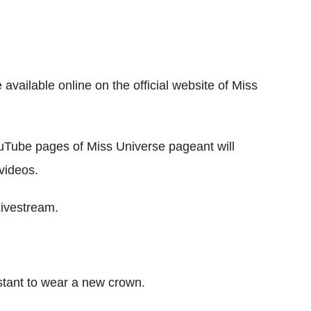
 available online on the official website of Miss
ouTube pages of Miss Universe pageant will
videos.
Livestream.
testant to wear a new crown.