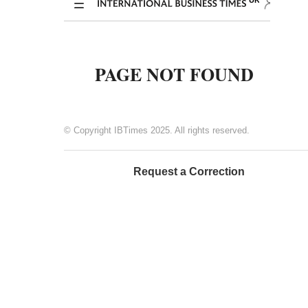
© Copyright IBTimes 2025. All rights reserved.
Request a Correction