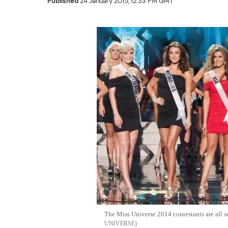
Published
24 January 2015, 12:33 PM GMT
The Miss Universe 2014 contestants are all se
UNIVERSE