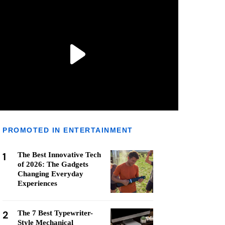
PROMOTED IN ENTERTAINMENT
1
The Best Innovative Tech
of 2026: The Gadgets
Changing Everyday
Experiences
2
The 7 Best Typewriter-
Style Mechanical