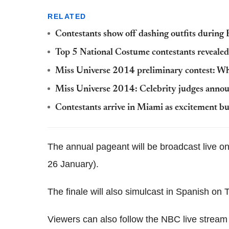
RELATED
Contestants show off dashing outfits durin
Top 5 National Costume‬ contestants revealed;
Miss Universe 2014 preliminary contest: Whe
Miss Universe 2014: Celebrity judges anno
Contestants arrive in Miami as excitement bu
The annual pageant will be broadcast live
26 January).
The finale will also simulcast in Spanish on
Viewers can also follow the NBC live stream