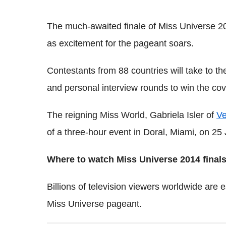
The much-awaited finale of Miss Universe 20
as excitement for the pageant soars.
Contestants from 88 countries will take to t
and personal interview rounds to win the cove
The reigning Miss World, Gabriela Isler of
Ve
of a three-hour event in Doral, Miami, on 25 
Where to watch Miss Universe 2014 finals
Billions of television viewers worldwide are 
Miss Universe pageant.