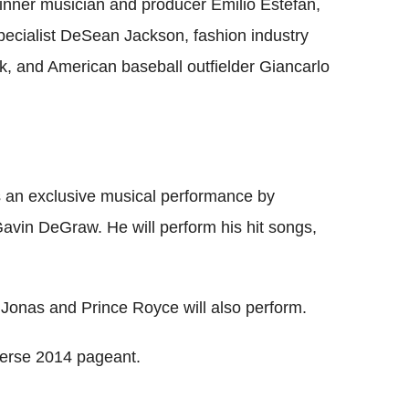
nner musician and producer Emilio Estefan,
pecialist DeSean Jackson, fashion industry
, and American baseball outfielder Giancarlo
ss an exclusive musical performance by
vin DeGraw. He will perform his hit songs,
 Jonas and Prince Royce will also perform.
iverse 2014 pageant.