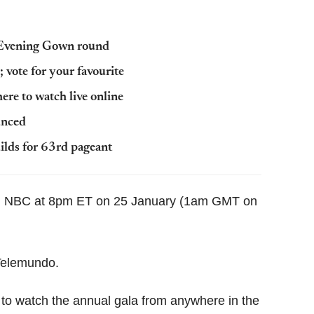
g Evening Gown round
 vote for your favourite
re to watch live online
unced
ilds for 63rd pageant
 on NBC at 8pm ET on 25 January (1am GMT on
 Telemundo.
 to watch the annual gala from anywhere in the