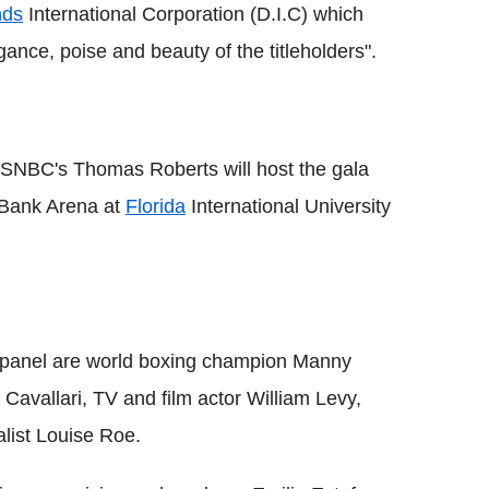
nds
International Corporation (D.I.C) which
ance, poise and beauty of the titleholders".
SNBC's Thomas Roberts will host the gala
y Bank Arena at
Florida
International University
ng panel are world boxing champion Manny
Cavallari, TV and film actor William Levy,
list Louise Roe.