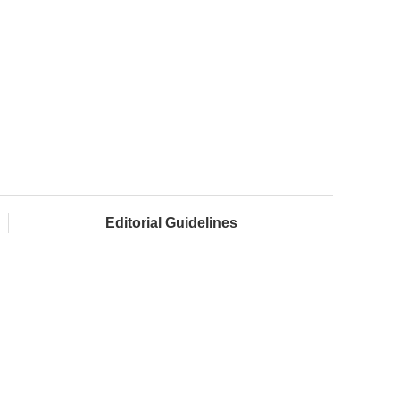
Editorial Guidelines