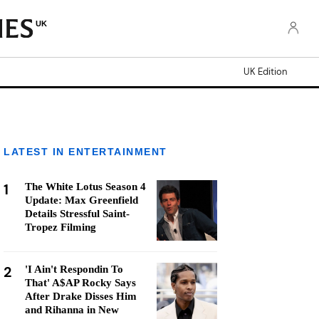
UK
UK Edition
LATEST IN ENTERTAINMENT
1
The White Lotus Season 4
Update: Max Greenfield
Details Stressful Saint-
Tropez Filming
2
'I Ain't Respondin To
That' A$AP Rocky Says
After Drake Disses Him
and Rihanna in New