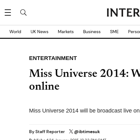
World
UK News
Markets
Business
SME
Perso
ENTERTAINMENT
Miss Universe 2014: W
online
Miss Universe 2014 will be broadcast liv
By
Staff Reporter
@ibtimesuk