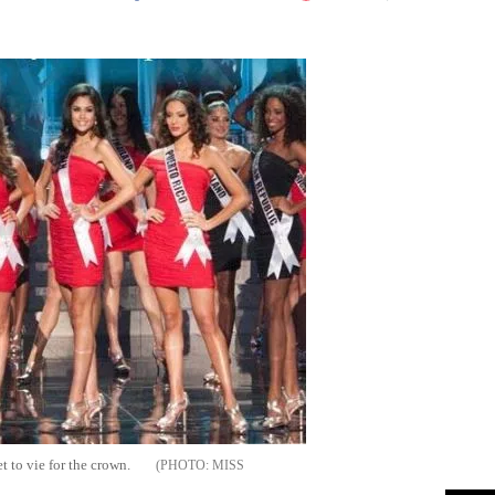
Flipboard
t to vie for the crown.
MISS