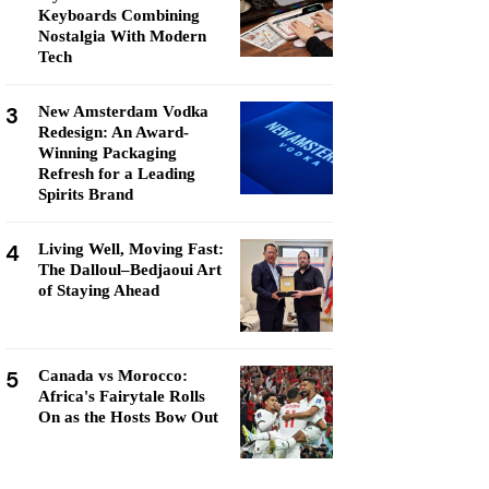
Keyboards Combining
Nostalgia With Modern
Tech
3
New Amsterdam Vodka
Redesign: An Award-
Winning Packaging
Refresh for a Leading
Spirits Brand
4
Living Well, Moving Fast:
The Dalloul–Bedjaoui Art
of Staying Ahead
5
Canada vs Morocco:
Africa's Fairytale Rolls
On as the Hosts Bow Out