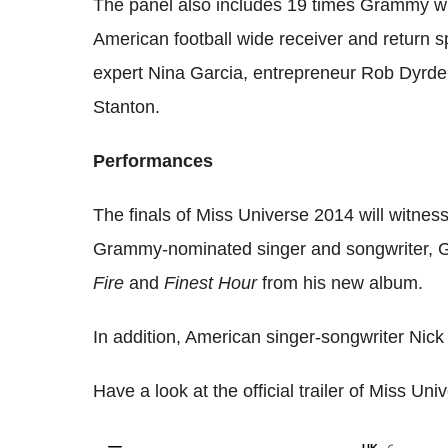
The panel also includes 19 times Grammy wi
American football wide receiver and return s
expert Nina Garcia, entrepreneur Rob Dyrdek
Stanton.
Performances
The finals of Miss Universe 2014 will witne
Grammy-nominated singer and songwriter, Ga
Fire
and
Finest Hour
from his new album.
In addition, American singer-songwriter Nick
Have a look at the official trailer of Miss Un