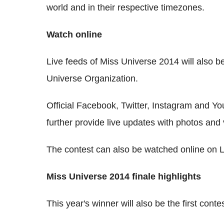
world and in their respective timezones.
Watch online
Live feeds of Miss Universe 2014 will also be
Universe Organization.
Official Facebook, Twitter, Instagram and Y
further provide live updates with photos and 
The contest can also be watched online on 
Miss Universe 2014 finale highlights
This year's winner will also be the first con