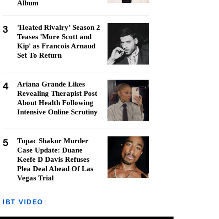
Album
3
'Heated Rivalry' Season 2
Teases 'More Scott and
Kip' as Francois Arnaud
Set To Return
4
Ariana Grande Likes
Revealing Therapist Post
About Health Following
Intensive Online Scrutiny
5
Tupac Shakur Murder
Case Update: Duane
Keefe D Davis Refuses
Plea Deal Ahead Of Las
Vegas Trial
IBT VIDEO