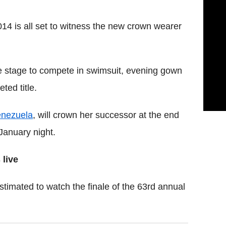
14 is all set to witness the new crown wearer
he stage to compete in swimsuit, evening gown
ted title.
nezuela
, will crown her successor at the end
January night.
 live
estimated to watch the finale of the 63rd annual