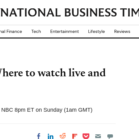
nal Finance
Tech
Entertainment
Lifestyle
Reviews
here to watch live and
e on NBC 8pm ET on Sunday (1am GMT)
Share on Pocket
Share on LinkedIn
Share on Reddit
Share on
Share on Facebook