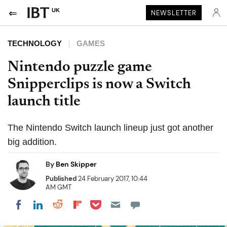
UK
NEWSLETTER
TECHNOLOGY
GAMES
Nintendo puzzle game
Snipperclips is now a Switch
launch title
The Nintendo Switch launch lineup just got another
big addition.
By
Ben Skipper
Published
24 February 2017, 10:44
AM GMT
Share on Pocket
Share on LinkedIn
Share on Reddit
Share on Flipboard
Share on Facebook