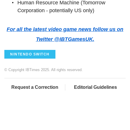
Human Resource Machine (Tomorrow
Corporation - potentially US only)
For all the latest video game news follow us on
Twitter @IBTGamesUK.
NINTENDO SWITCH
© Copyright IBTimes 2025. All rights reserved.
Request a Correction
Editorial Guidelines