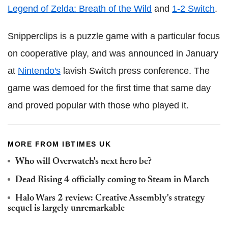
Legend of Zelda: Breath of the Wild
and
1-2 Switch
.
Snipperclips is a puzzle game with a particular focus
on cooperative play, and was announced in January
at
Nintendo's
lavish Switch press conference. The
game was demoed for the first time that same day
and proved popular with those who played it.
MORE FROM IBTIMES UK
Who will Overwatch's next hero be?
Dead Rising 4 officially coming to Steam in March
Halo Wars 2 review: Creative Assembly's strategy
sequel is largely unremarkable