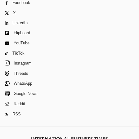
Facebook
X
LinkedIn
Flipboard
YouTube
TikTok
Instagram
Threads
WhatsApp
Google News
Reddit
RSS