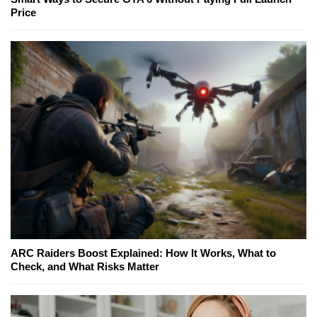
Price
ARC Raiders Boost Explained: How It Works, What to
Check, and What Risks Matter