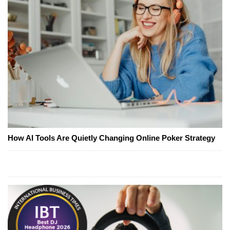
How AI Tools Are Quietly Changing Online Poker Strategy