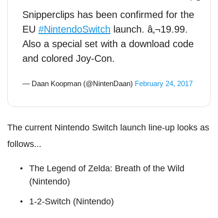
Snipperclips has been confirmed for the
EU
#NintendoSwitch
launch. â‚¬19.99.
Also a special set with a download code
and colored Joy-Con.
— Daan Koopman (@NintenDaan)
February 24, 2017
The current Nintendo Switch launch line-up looks as
follows...
The Legend of Zelda: Breath of the Wild
(Nintendo)
1-2-Switch (Nintendo)