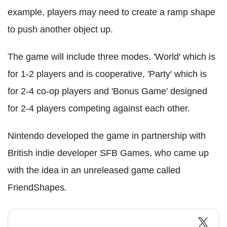
example, players may need to create a ramp shape
to push another object up.
The game will include three modes. 'World' which is
for 1-2 players and is cooperative, 'Party' which is
for 2-4 co-op players and 'Bonus Game' designed
for 2-4 players competing against each other.
Nintendo developed the game in partnership with
British indie developer SFB Games, who came up
with the idea in an unreleased game called
FriendShapes
.