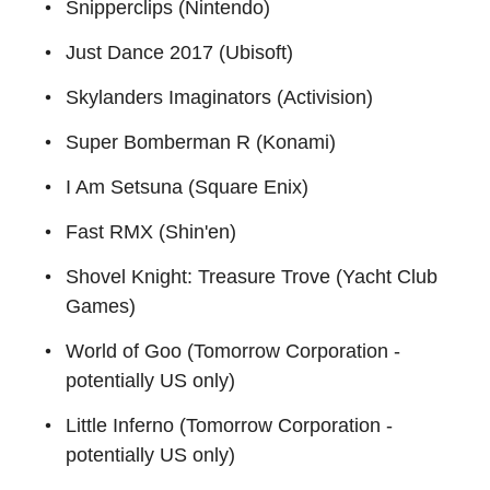
Snipperclips (Nintendo)
Just Dance 2017 (Ubisoft)
Skylanders Imaginators (Activision)
Super Bomberman R (Konami)
I Am Setsuna (Square Enix)
Fast RMX (Shin'en)
Shovel Knight: Treasure Trove (Yacht Club
Games)
World of Goo (Tomorrow Corporation -
potentially US only)
Little Inferno (Tomorrow Corporation -
potentially US only)