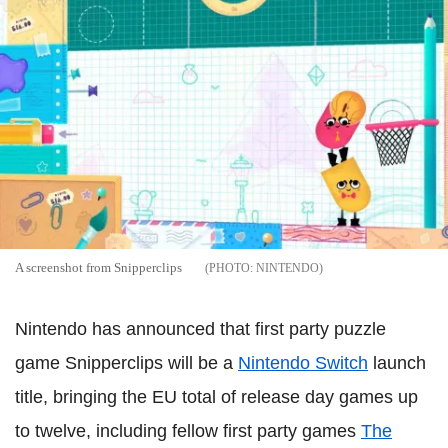
A screenshot from Snipperclips
NINTENDO
Nintendo has announced that first party puzzle
game Snipperclips will be a
Nintendo Switch
launch
title, bringing the EU total of release day games up
to twelve, including fellow first party games
The