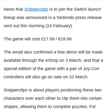
News that
Snipperclips
is to join the Switch launch
lineup was announced in a Nintendo press release
sent out this morning (24 February).
The game will cost £17.99 / €19.99.
The email also confirmed a free demo will be made
available through the eShop on 3 March, and that a
special edition of the game with a pair of Joy-Con
controllers will also go on sale on 10 March.
Snipperclips is about players positioning these two
characters over each other to clip them into certain
shapes, allowing them to complete puzzles. For