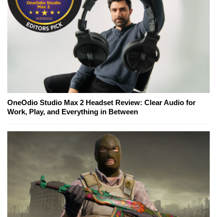
OneOdio Studio Max 2 Headset Review: Clear Audio for
Work, Play, and Everything in Between