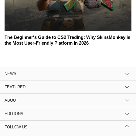
The Beginner's Guide to CS2 Trading: Why SkinsMonkey is
the Most User-Friendly Platform in 2026
NEWS
FEATURED
ABOUT
EDITIONS
FOLLOW US