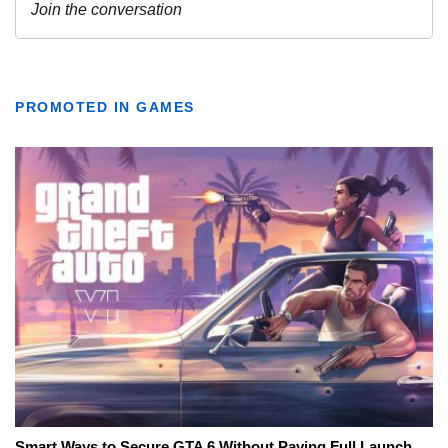
PROMOTED IN GAMES
Smart Ways to Secure GTA 6 Without Paying Full Launch