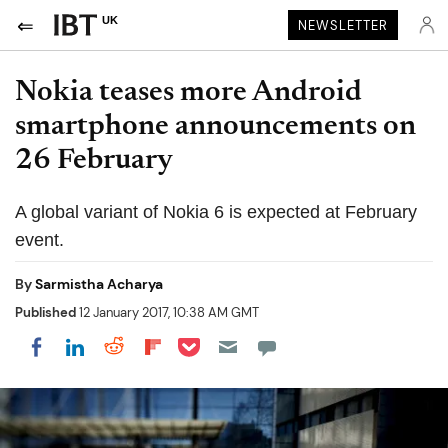
UK
NEWSLETTER
Nokia teases more Android
smartphone announcements on
26 February
A global variant of Nokia 6 is expected at February
event.
By
Sarmistha Acharya
Published
12 January 2017, 10:38 AM GMT
Share on Pocket
Share on LinkedIn
Share on Reddit
Share on Flipboard
Share on Facebook