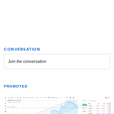
PROMOTED