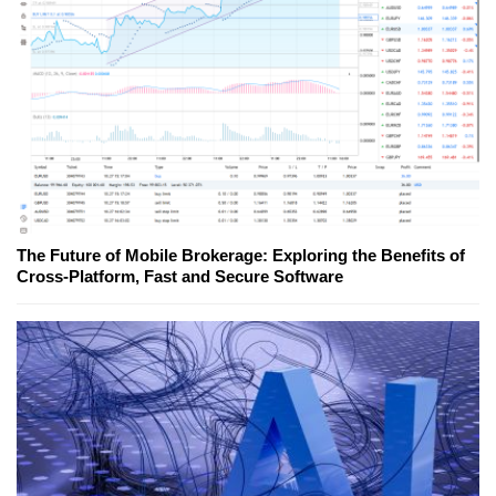
The Future of Mobile Brokerage: Exploring the Benefits of
Cross-Platform, Fast and Secure Software