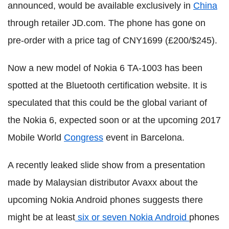
announced, would be available exclusively in
China
through retailer JD.com. The phone has gone on
pre-order with a price tag of CNY1699 (£200/$245).
Now a new model of Nokia 6 TA-1003 has been
spotted at the Bluetooth certification website. It is
speculated that this could be the global variant of
the Nokia 6, expected soon or at the upcoming 2017
Mobile World
Congress
event in Barcelona.
A recently leaked slide show from a presentation
made by Malaysian distributor Avaxx about the
upcoming Nokia Android phones suggests there
might be at least
six or seven Nokia Android
phones