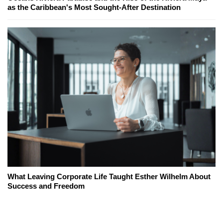
as the Caribbean's Most Sought-After Destination
What Leaving Corporate Life Taught Esther Wilhelm About
Success and Freedom