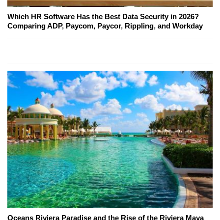
Which HR Software Has the Best Data Security in 2026?
Comparing ADP, Paycom, Paycor, Rippling, and Workday
Oceans Riviera Paradise and the Rise of the Riviera Maya