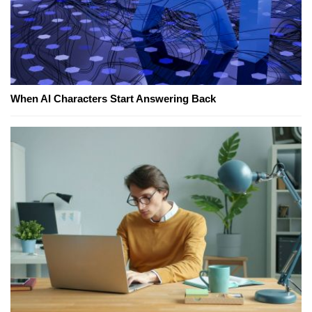
When AI Characters Start Answering Back