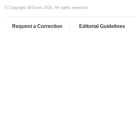
© Copyright IBTimes 2025. All rights reserved.
Request a Correction
Editorial Guidelines