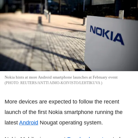
Nokia hints at more Android smartphone launches at February event
REUTERS/ANTTI AIMO-KOIVISTO/LEHTIKUVA
More devices are expected to follow the recent
launch of the first Nokia smartphone running the
latest
Android
Nougat operating system.