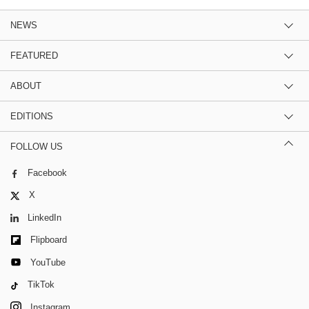
NEWS
FEATURED
ABOUT
EDITIONS
FOLLOW US
Facebook
X
LinkedIn
Flipboard
YouTube
TikTok
Instagram