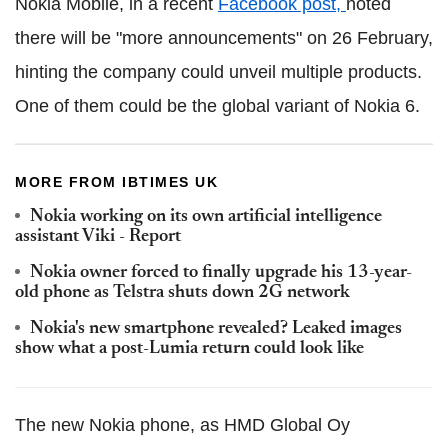
Nokia Mobile, in a recent
Facebook post,
noted
there will be "more announcements" on 26 February,
hinting the company could unveil multiple products.
One of them could be the global variant of Nokia 6.
MORE FROM IBTIMES UK
Nokia working on its own artificial intelligence
assistant Viki - Report
Nokia owner forced to finally upgrade his 13-year-
old phone as Telstra shuts down 2G network
Nokia's new smartphone revealed? Leaked images
show what a post-Lumia return could look like
The new Nokia phone, as HMD Global Oy