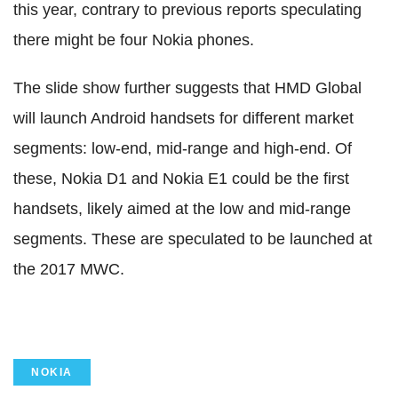
this year, contrary to previous reports speculating
there might be four Nokia phones.
The slide show further suggests that HMD Global
will launch Android handsets for different market
segments: low-end, mid-range and high-end. Of
these, Nokia D1 and Nokia E1 could be the first
handsets, likely aimed at the low and mid-range
segments. These are speculated to be launched at
the 2017 MWC.
NOKIA