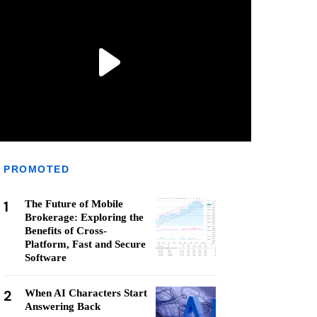
PROMOTED
1
The Future of Mobile
Brokerage: Exploring the
Benefits of Cross-
Platform, Fast and Secure
Software
2
When AI Characters Start
Answering Back