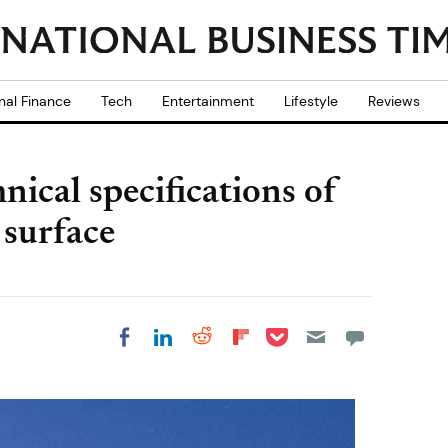
nal Finance
Tech
Entertainment
Lifestyle
Reviews
ical specifications of
 surface
Share on Pocket
Share on LinkedIn
Share on Reddit
Share on
Share on Facebook
Flipboard