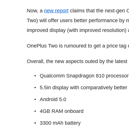
Now, a
new report
claims that the next-gen
Two) will offer users better performance by 
improved display (with improved resolution)
OnePlus Two is rumoured to get a price tag 
Overall, the new aspects outed by the latest 
Qualcomm Snapdragon 810 processor
5.5in display with comparatively bette
Android 5.0
4GB RAM onboard
3300 mAh battery