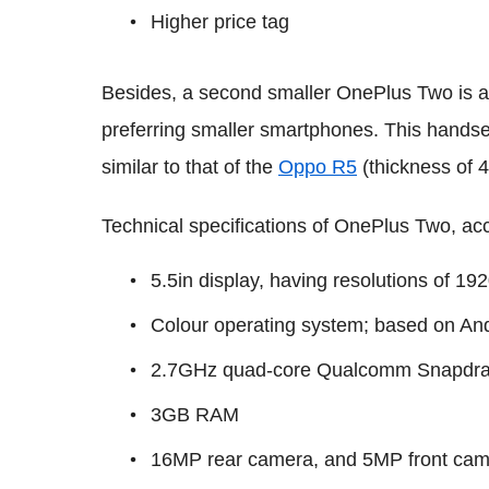
Higher price tag
Besides, a second smaller OnePlus Two is also
preferring smaller smartphones. This handse
similar to that of the
Oppo R5
(thickness of 
Technical specifications of OnePlus Two, acc
5.5in display, having resolutions of 19
Colour operating system; based on And
2.7GHz quad-core Qualcomm Snapdra
3GB RAM
16MP rear camera, and 5MP front ca