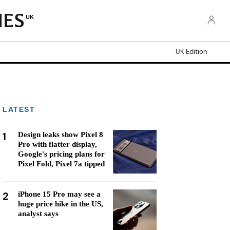
UK
UK Edition
LATEST
1
Design leaks show Pixel 8
Pro with flatter display,
Google's pricing plans for
Pixel Fold, Pixel 7a tipped
2
iPhone 15 Pro may see a
huge price hike in the US,
analyst says