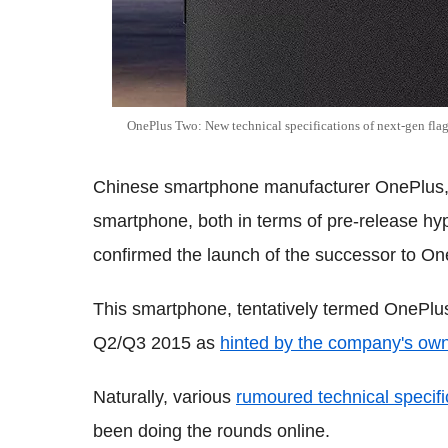
OnePlus Two: New technical specifications of next-gen flags
Chinese smartphone manufacturer OnePlus, w
smartphone, both in terms of pre-release hyp
confirmed the launch of the successor to O
This smartphone, tentatively termed OnePlu
Q2/Q3 2015 as
hinted by the company's own 
Naturally, various
rumoured technical specifi
been doing the rounds online.