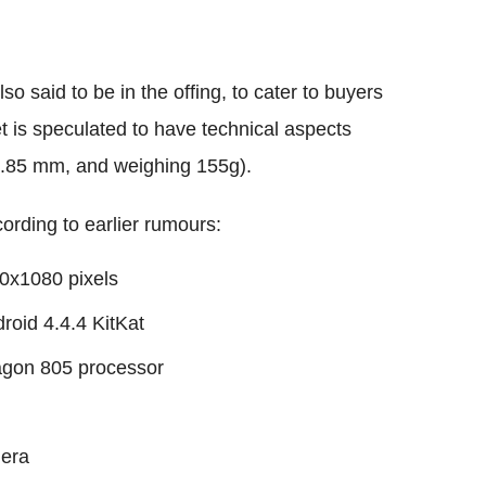
 said to be in the offing, to cater to buyers
t is speculated to have technical aspects
4.85 mm, and weighing 155g).
ording to earlier rumours:
20x1080 pixels
roid 4.4.4 KitKat
gon 805 processor
mera