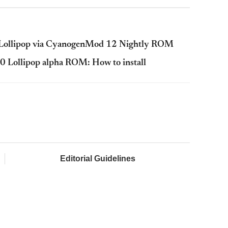
2 Lollipop via CyanogenMod 12 Nightly ROM
5.0 Lollipop alpha ROM: How to install
Editorial Guidelines