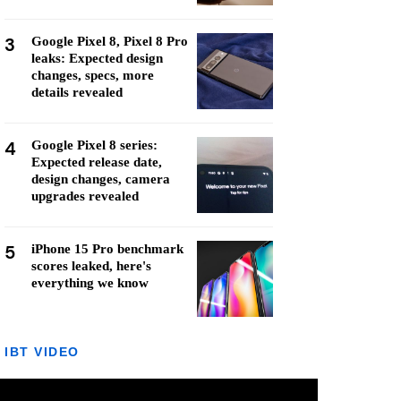
3
Google Pixel 8, Pixel 8 Pro
leaks: Expected design
changes, specs, more
details revealed
4
Google Pixel 8 series:
Expected release date,
design changes, camera
upgrades revealed
5
iPhone 15 Pro benchmark
scores leaked, here's
everything we know
IBT VIDEO