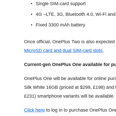
Single SIM-card support
4G –LTE, 3G, Bluetooth 4.0, Wi-Fi and
Fixed 3300 mAh battery
Once official, OnePlus Two is also expected 
MicroSD card and dual SIM-card slots
.
Current-gen OnePlus One available for pu
OnePlus One will be available for online pur
Silk White 16GB (priced at $299, £198) and
£231) smartphone variants will be available.
Click here
to log in to purchase OnePlus One