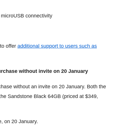
 microUSB connectivity
to offer
additional support to users such as
rchase without invite on 20 January
chase without an invite on 20 January. Both the
 the Sandstone Black 64GB (priced at $349,
, on 20 January.