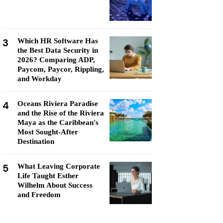
3
Which HR Software Has
the Best Data Security in
2026? Comparing ADP,
Paycom, Paycor, Rippling,
and Workday
4
Oceans Riviera Paradise
and the Rise of the Riviera
Maya as the Caribbean's
Most Sought-After
Destination
5
What Leaving Corporate
Life Taught Esther
Wilhelm About Success
and Freedom