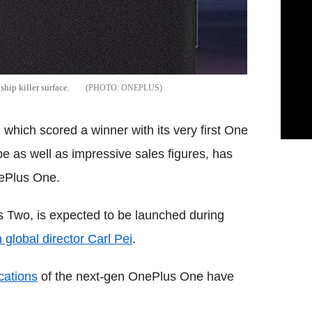
hip killer surface.
ONEPLUS
hich scored a winner with its very first One
e as well as impressive sales figures, has
nePlus One.
s Two, is expected to be launched during
global director Carl Pei
.
cations
of the next-gen OnePlus One have