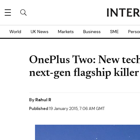
World
UK News
Markets
Business
SME
Perso
OnePlus Two: New techn
next-gen flagship killer
By
Rahul R
Published
19 January 2015, 7:06 AM GMT