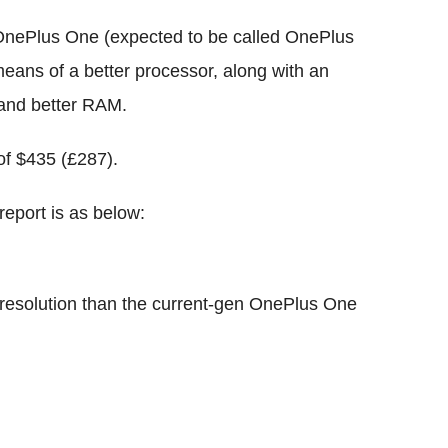
 OnePlus One (expected to be called OnePlus
means of a better processor, along with an
 and better RAM.
of $435 (£287).
report is as below:
r resolution than the current-gen OnePlus One