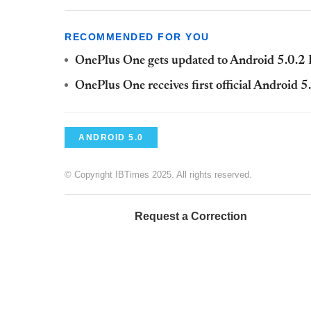
RECOMMENDED FOR YOU
OnePlus One gets updated to Android 5.0.
OnePlus One receives first official Android 
ANDROID 5.0
© Copyright IBTimes 2025. All rights reserved.
Request a Correction