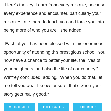
"Here's the key. Learn from every mistake, because
every experience and encounter, particularly your
mistakes, are there to teach you and force you into
being more of who you are," she added.
"Each of you has been blessed with this enormous
opportunity of attending this prestigious school. You
now have a chance to better your life, the lives of
your neighbors, and also the life of our country,"
Winfrey concluded, adding, "When you do that, let
me tell you what I know for sure: that's when your
story gets really good."
MICROSOFT
BILL GATES
FACEBOOK