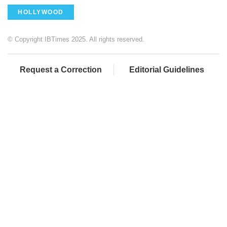
HOLLYWOOD
© Copyright IBTimes 2025. All rights reserved.
Request a Correction
Editorial Guidelines