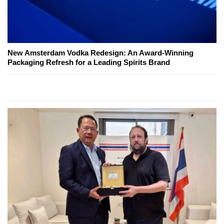
New Amsterdam Vodka Redesign: An Award-Winning
Packaging Refresh for a Leading Spirits Brand