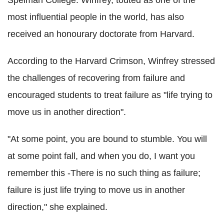
Spelman College. Winfrey, touted as one of the
most influential people in the world, has also
received an honourary doctorate from Harvard.
According to the Harvard Crimson, Winfrey stressed
the challenges of recovering from failure and
encouraged students to treat failure as "life trying to
move us in another direction".
"At some point, you are bound to stumble. You will
at some point fall, and when you do, I want you
remember this -There is no such thing as failure;
failure is just life trying to move us in another
direction," she explained.