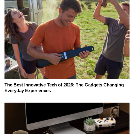
The Best Innovative Tech of 2026: The Gadgets Changing
Everyday Experiences