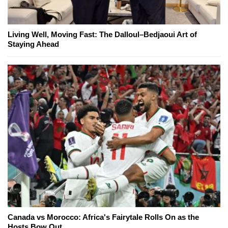
Living Well, Moving Fast: The Dalloul–Bedjaoui Art of
Staying Ahead
Canada vs Morocco: Africa's Fairytale Rolls On as the
Hosts Bow Out