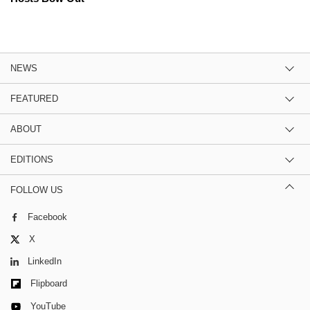
NEWS
FEATURED
ABOUT
EDITIONS
FOLLOW US
Facebook
X
LinkedIn
Flipboard
YouTube