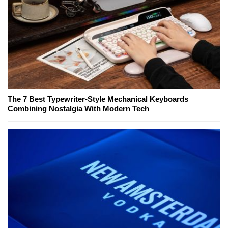
The 7 Best Typewriter-Style Mechanical Keyboards
Combining Nostalgia With Modern Tech