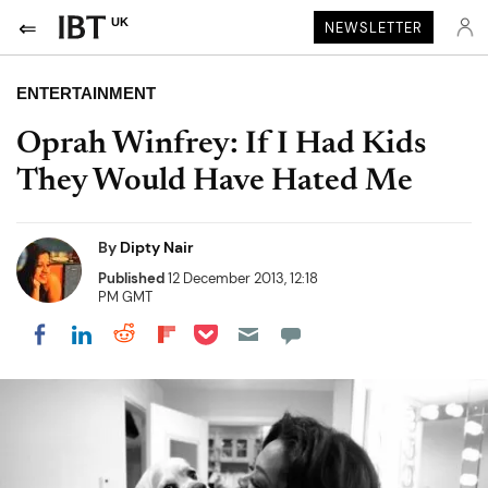
UK
NEWSLETTER
ENTERTAINMENT
Oprah Winfrey: If I Had Kids
They Would Have Hated Me
By
Dipty Nair
Published
12 December 2013, 12:18
PM GMT
Share on Pocket
Share on LinkedIn
Share on Reddit
Share on Flipboard
Share on Facebook