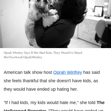
Oprah Winfrey Says If She Had Kids, They Would've Hated
Her/Facebook/OprahWinfrey
American talk show host
Oprah Winfrey
has said
she feels thankful that she doesn't have kids, as
they would have ended up hating her.
"If I had kids, my kids would hate me," she told
The