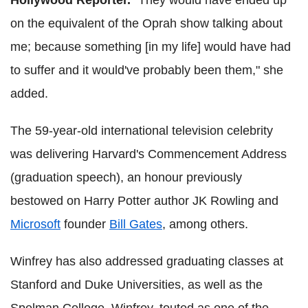
Hollywood Reporter
.
"They would have ended up
on the equivalent of the Oprah show talking about
me; because something [in my life] would have had
to suffer and it would've probably been them," she
added.
The 59-year-old international television celebrity
was delivering Harvard's Commencement Address
(graduation speech), an honour previously
bestowed on Harry Potter author JK Rowling and
Microsoft
founder
Bill Gates
, among others.
Winfrey has also addressed graduating classes at
Stanford and Duke Universities, as well as the