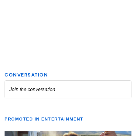
PROMOTED IN ENTERTAINMENT