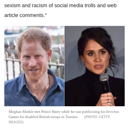
sexism and racism of social media trolls and web
article comments."
Meghan Markle met Prince Harry while he was publicising his Invictus
Games for disabled British troops in Toronto
GETTY
IMAGES