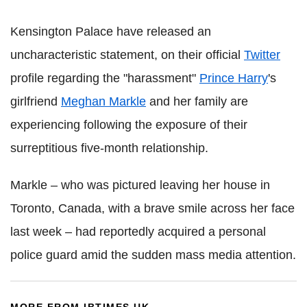
Kensington Palace have released an
uncharacteristic statement, on their official
Twitter
profile regarding the "harassment"
Prince Harry
's
girlfriend
Meghan Markle
and her family are
experiencing following the exposure of their
surreptitious five-month relationship.
Markle – who was pictured leaving her house in
Toronto, Canada, with a brave smile across her face
last week – had reportedly acquired a personal
police guard amid the sudden mass media attention.