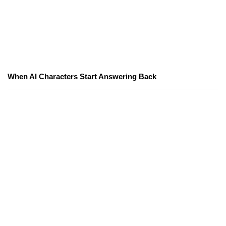
When AI Characters Start Answering Back