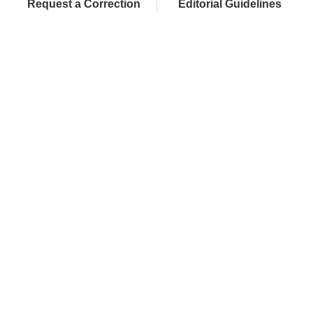
Request a Correction
Editorial Guidelines