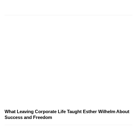
What Leaving Corporate Life Taught Esther Wilhelm About
Success and Freedom