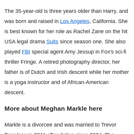
The 35-year-old is three years older than Harry, and
was born and raised in
Los Angeles
, California. She
is best known for her role as Rachel Zane on the hit
USA legal drama
Suits
since season one. She also
played
FBI
special agent Amy Jessup in Fox's sci-fi
thriller Fringe. A retired photography director, her
father is of Dutch and Irish descent while her mother
is a yoga instructor and of African-American
descent.
More about Meghan Markle here
Markle is a divorcee and was married to Trevor