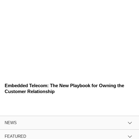
Embedded Telecom: The New Playbook for Owning the
Customer Relationship
NEWS
FEATURED