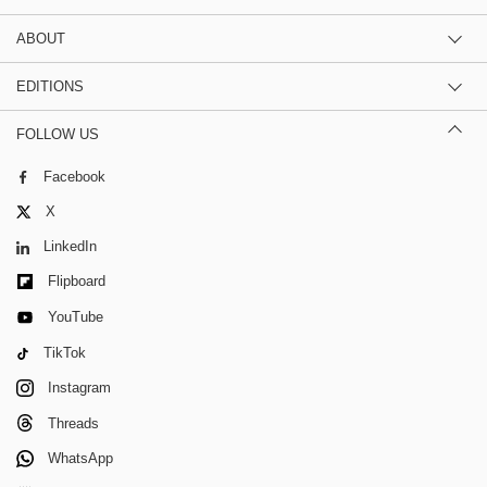
ABOUT
EDITIONS
FOLLOW US
Facebook
X
LinkedIn
Flipboard
YouTube
TikTok
Instagram
Threads
WhatsApp