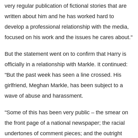
very regular publication of fictional stories that are
written about him and he has worked hard to
develop a professional relationship with the media,
focused on his work and the issues he cares about."
But the statement went on to confirm that Harry is
officially in a relationship with Markle. It continued:
"But the past week has seen a line crossed. His
girlfriend, Meghan Markle, has been subject to a
wave of abuse and harassment.
"Some of this has been very public – the smear on
the front page of a national newspaper; the racial
undertones of comment pieces; and the outright