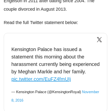
Engelson in 2011 after dating since 2004. The
couple divorced in August 2013.
Read the full Twitter statement below:
Kensington Palace has issued a
statement this morning about the
harassment currently being experienced
by Meghan Markle and her family.
pic.twitter.com/EuFZ4fmUIj
— Kensington Palace (@KensingtonRoyal)
November
8, 2016