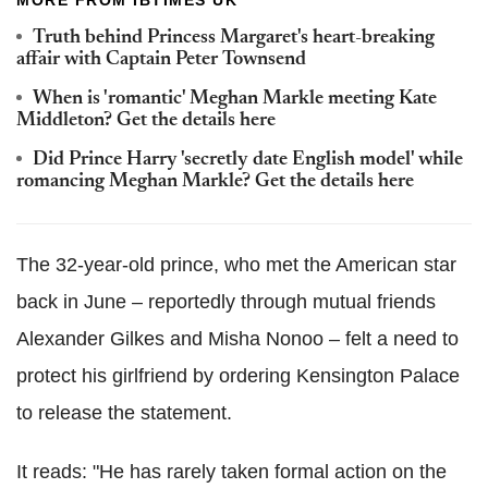
MORE FROM IBTIMES UK
Truth behind Princess Margaret's heart-breaking
affair with Captain Peter Townsend
When is 'romantic' Meghan Markle meeting Kate
Middleton? Get the details here
Did Prince Harry 'secretly date English model' while
romancing Meghan Markle? Get the details here
The 32-year-old prince, who met the American star
back in June – reportedly through mutual friends
Alexander Gilkes and Misha Nonoo – felt a need to
protect his girlfriend by ordering Kensington Palace
to release the statement.
It reads: "He has rarely taken formal action on the