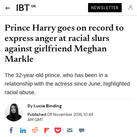
UK
NEWSLETTER
Prince Harry goes on record to
express anger at racial slurs
against girlfriend Meghan
Markle
The 32-year-old prince, who has been in a
relationship with the actress since June, highlighted
racial abuse.
By
Lucia Binding
Published
08 November 2016, 10:44
AM GMT
Share on Pocket
Share on LinkedIn
Share on Reddit
Share on Flipboard
Share on Facebook