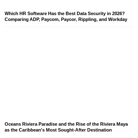
Which HR Software Has the Best Data Security in 2026?
Comparing ADP, Paycom, Paycor, Rippling, and Workday
Oceans Riviera Paradise and the Rise of the Riviera Maya
as the Caribbean's Most Sought-After Destination