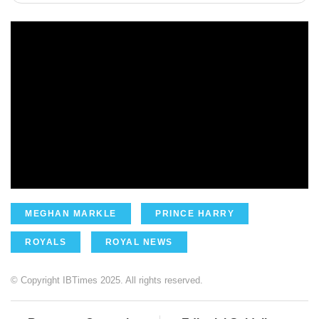
MEGHAN MARKLE
PRINCE HARRY
ROYALS
ROYAL NEWS
© Copyright IBTimes 2025. All rights reserved.