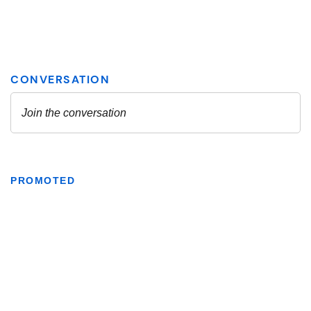
PROMOTED