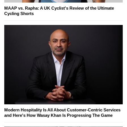
MAAP vs. Rapha: A UK Cyclist's Review of the Ultimate
Cycling Shorts
Modern Hospitality Is All About Customer-Centric Services
and Here's How Wasay Khan Is Progressing The Game