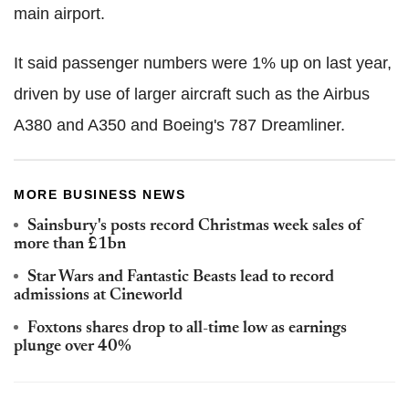
main airport.
It said passenger numbers were 1% up on last year,
driven by use of larger aircraft such as the Airbus
A380 and A350 and Boeing's 787 Dreamliner.
MORE BUSINESS NEWS
Sainsbury's posts record Christmas week sales of
more than £1bn
Star Wars and Fantastic Beasts lead to record
admissions at Cineworld
Foxtons shares drop to all-time low as earnings
plunge over 40%