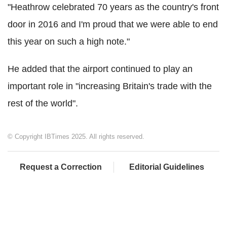
"Heathrow celebrated 70 years as the country's front
door in 2016 and I'm proud that we were able to end
this year on such a high note."
He added that the airport continued to play an
important role in "increasing Britain's trade with the
rest of the world".
© Copyright IBTimes 2025. All rights reserved.
Request a Correction
Editorial Guidelines