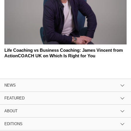
Life Coaching vs Business Coaching: James Vincent from
ActionCOACH UK on Which Is Right for You
NEWS
FEATURED
ABOUT
EDITIONS