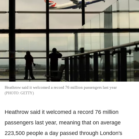
Heathrow said it welcomed a record 76 million passengers last year
GETTY
Heathrow said it welcomed a record 76 million
passengers last year, meaning that on average
223,500 people a day passed through London's