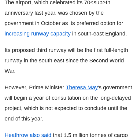
The airport, which celebrated its 70<sup>th
anniversary last year, was chosen by the
government in October as its preferred option for
increasing runway capacity
in south-east England.
Its proposed third runway will be the first full-length
runway in the south east since the Second World
War.
However, Prime Minister
Theresa May
's government
will begin a year of consultation on the long-delayed
project, which is not expected to conclude until the
end of this year.
Heathrow also said
that 1.5 million tonnes of cargo