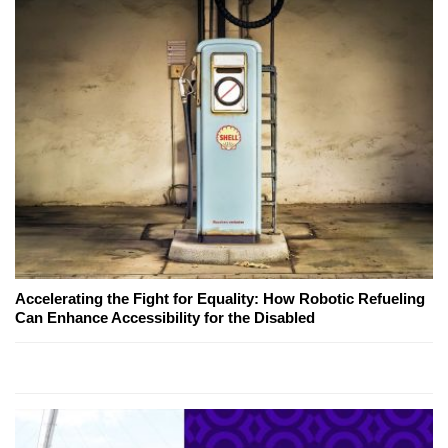
Accelerating the Fight for Equality: How Robotic Refueling
Can Enhance Accessibility for the Disabled