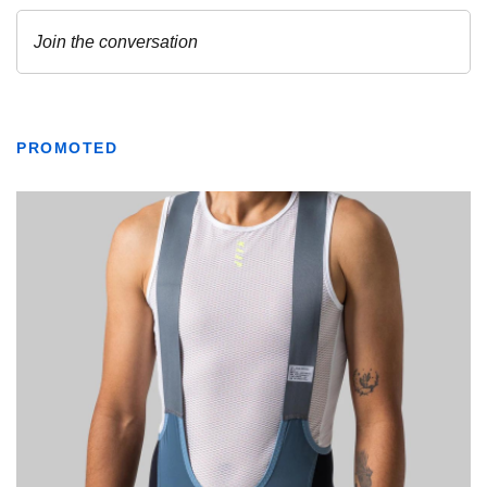
PROMOTED