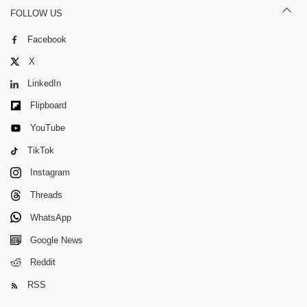
FOLLOW US
Facebook
X
LinkedIn
Flipboard
YouTube
TikTok
Instagram
Threads
WhatsApp
Google News
Reddit
RSS