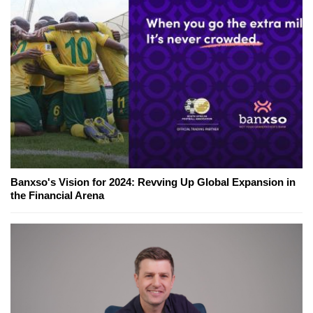
Banxso's Vision for 2024: Revving Up Global Expansion in
the Financial Arena