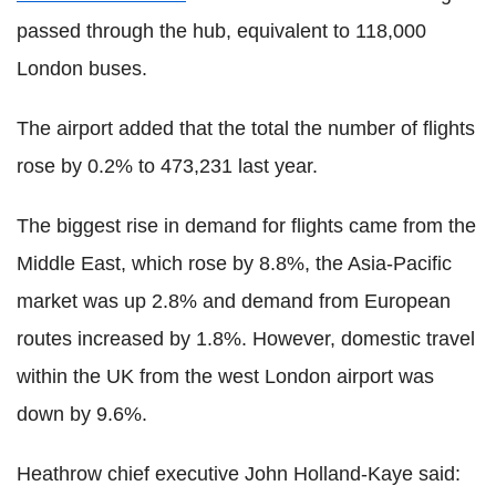
passed through the hub, equivalent to 118,000
London buses.
The airport added that the total the number of flights
rose by 0.2% to 473,231 last year.
The biggest rise in demand for flights came from the
Middle East, which rose by 8.8%, the Asia-Pacific
market was up 2.8% and demand from European
routes increased by 1.8%. However, domestic travel
within the UK from the west London airport was
down by 9.6%.
Heathrow chief executive John Holland-Kaye said: