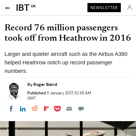
UK
NEWSLETTER
Record 76 million passengers
took off from Heathrow in 2016
Larger and quieter aircraft such as the Airbus A380
helped Heathrow notch up record passenger
numbers.
By
Roger Baird
Published
11 January 2017, 10:38 AM
GMT
Share on Pocket
Share on LinkedIn
Share on Reddit
Share on Flipboard
Share on Facebook