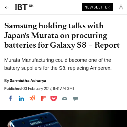
UK
NEWSLETTER
Samsung holding talks with
Japan's Murata on procuring
batteries for Galaxy S8 – Report
Murata Manufacturing could become one of the
battery suppliers for the S8, replacing Amperex.
By
Sarmistha Acharya
Published
03 February 2017, 11:41 AM GMT
Share on Pocket
Share on LinkedIn
Share on Reddit
Share on Flipboard
Share on Facebook