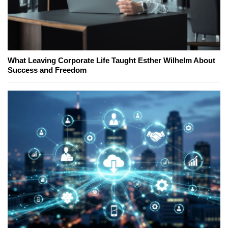
What Leaving Corporate Life Taught Esther Wilhelm About
Success and Freedom