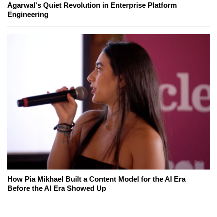
Agarwal's Quiet Revolution in Enterprise Platform
Engineering
How Pia Mikhael Built a Content Model for the AI Era
Before the AI Era Showed Up