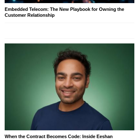
Embedded Telecom: The New Playbook for Owning the
Customer Relationship
When the Contract Becomes Code: Inside Eeshan