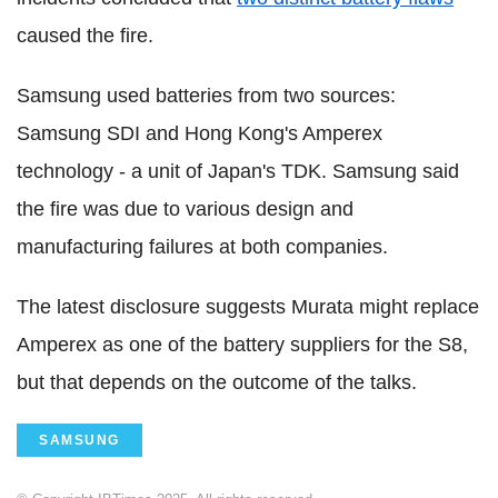
caused the fire.
Samsung used batteries from two sources:
Samsung SDI and Hong Kong's Amperex
technology - a unit of Japan's TDK. Samsung said
the fire was due to various design and
manufacturing failures at both companies.
The latest disclosure suggests Murata might replace
Amperex as one of the battery suppliers for the S8,
but that depends on the outcome of the talks.
SAMSUNG