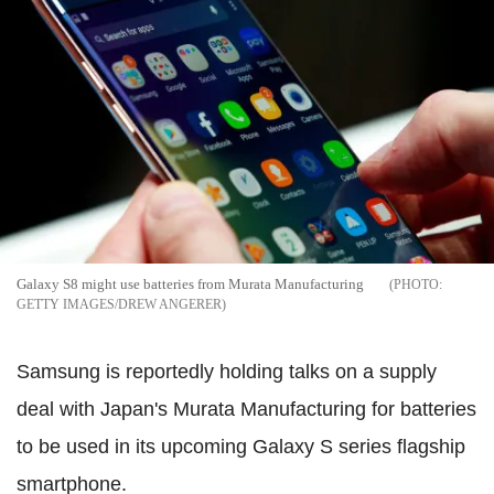
Galaxy S8 might use batteries from Murata Manufacturing
GETTY IMAGES/DREW ANGERER
Samsung is reportedly holding talks on a supply
deal with Japan's Murata Manufacturing for batteries
to be used in its upcoming Galaxy S series flagship
smartphone.