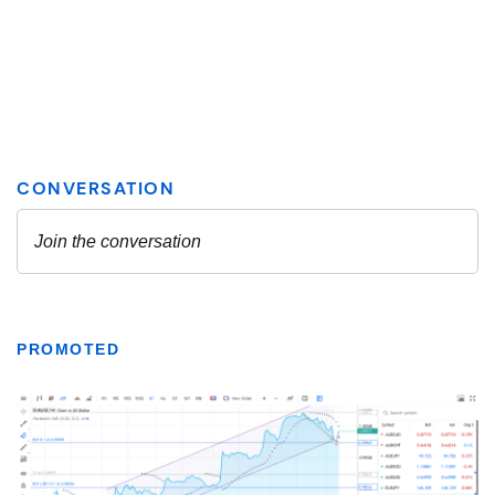
PROMOTED