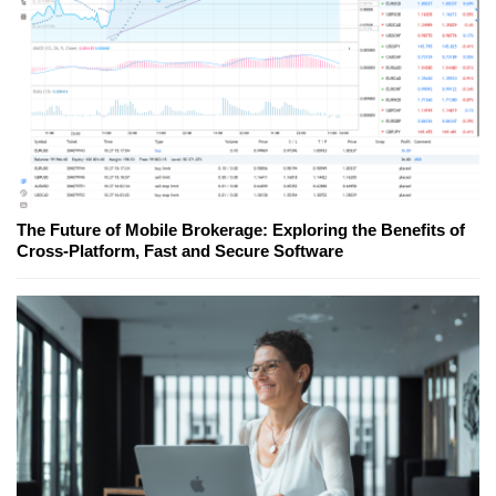
The Future of Mobile Brokerage: Exploring the Benefits of
Cross-Platform, Fast and Secure Software