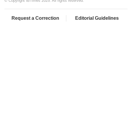
© Copyright IBTimes 2025. All rights reserved.
Request a Correction
Editorial Guidelines