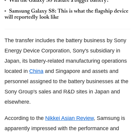
Will the Galaxy S8 feature a bigger battery?
Samsung Galaxy S8: This is what the flagship device
will reportedly look like
The transfer includes the battery business by Sony
Energy Device Corporation, Sony's subsidiary in
Japan, its battery-related manufacturing operations
located in
China
and Singapore and assets and
personnel assigned to the battery businesses at the
Sony Group's sales and R&D sites in Japan and
elsewhere.
According to the
Nikkei Asian Review
, Samsung is
apparently impressed with the performance and