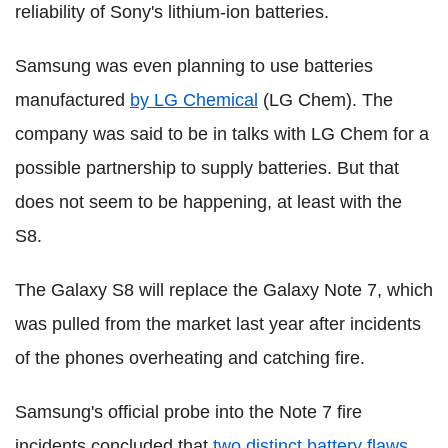
reliability of Sony's lithium-ion batteries.
Samsung was even planning to use batteries
manufactured
by LG Chemical
(LG Chem). The
company was said to be in talks with LG Chem for a
possible partnership to supply batteries. But that
does not seem to be happening, at least with the
S8.
The Galaxy S8 will replace the Galaxy Note 7, which
was pulled from the market last year after incidents
of the phones overheating and catching fire.
Samsung's official probe into the Note 7 fire
incidents concluded that
two distinct battery flaws