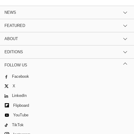
NEWS
FEATURED
ABOUT
EDITIONS
FOLLOW US
Facebook
X
LinkedIn
Flipboard
YouTube
TikTok