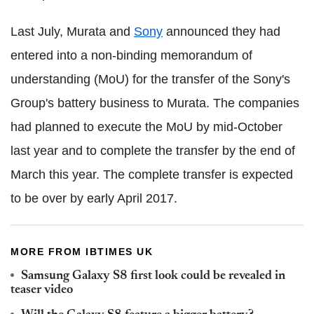
Last July, Murata and
Sony
announced they had
entered into a non-binding memorandum of
understanding (MoU) for the transfer of the Sony's
Group's battery business to Murata. The companies
had planned to execute the MoU by mid-October
last year and to complete the transfer by the end of
March this year. The complete transfer is expected
to be over by early April 2017.
MORE FROM IBTIMES UK
Samsung Galaxy S8 first look could be revealed in
teaser video