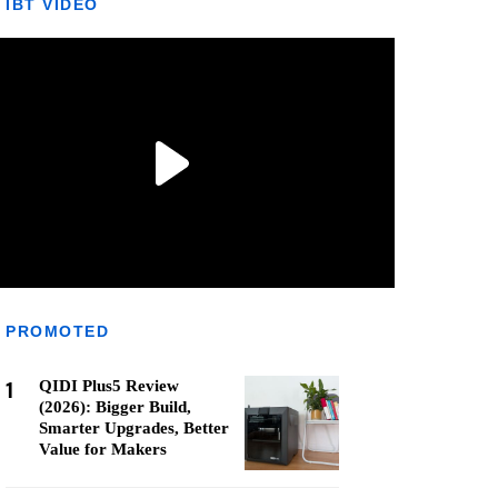
IBT VIDEO
PROMOTED
1
QIDI Plus5 Review
(2026): Bigger Build,
Smarter Upgrades, Better
Value for Makers