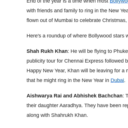
End of the year is a time when most
Bollywo
with friends and family to ring in the New Ye
flown out of Mumbai to celebrate Christmas, o
Here's a roundup of where Bollywood stars w
Shah Rukh Khan
: He will be flying to Phuke
publicity tour for Chennai Express followed b
Happy New Year, Khan will be leaving for 
that he might ring in the New Year in
Dubai
.
Aishwarya Rai and Abhishek Bachchan
: 
their daughter Aaradhya. They have been repor
along with Shahrukh Khan.