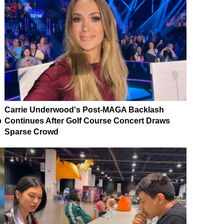
Carrie Underwood's Post-MAGA Backlash
p
Continues After Golf Course Concert Draws
Sparse Crowd