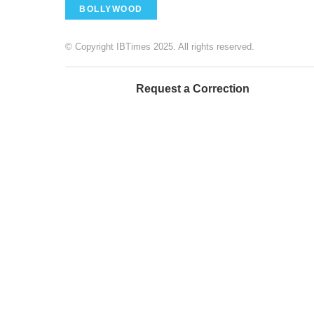
BOLLYWOOD
© Copyright IBTimes 2025. All rights reserved.
Request a Correction