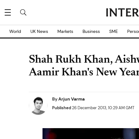
World
UK News
Markets
Business
SME
Perso
Shah Rukh Khan, Aish
Aamir Khan's New Year
By
Arjun Varma
Published
26 December 2013, 10:29 AM GMT