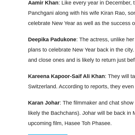
Aamir Khan
: Like every year in December, 
Panchgani along with his wife Kiran Rao, son
celebrate New Year as well as the success of 
Deepika Padukone
: The actress, unlike her
plans to celebrate New Year back in the city.
and close ones and is likely to return just b
Kareena Kapoor-Saif Ali Khan
: They will t
Switzerland. According to reports, they even 
Karan Johar
: The filmmaker and chat show h
likely the Bachchans). Johar will be back in 
upcoming film, Hasee Toh Phasee.