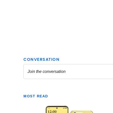
MOST READ