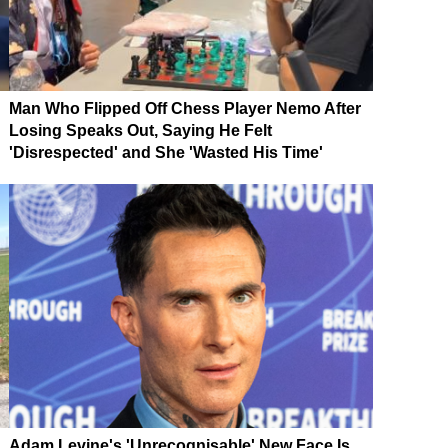
Man Who Flipped Off Chess Player Nemo After
Losing Speaks Out, Saying He Felt
'Disrespected' and She 'Wasted His Time'
Adam Levine's 'Unrecognisable' New Face Is