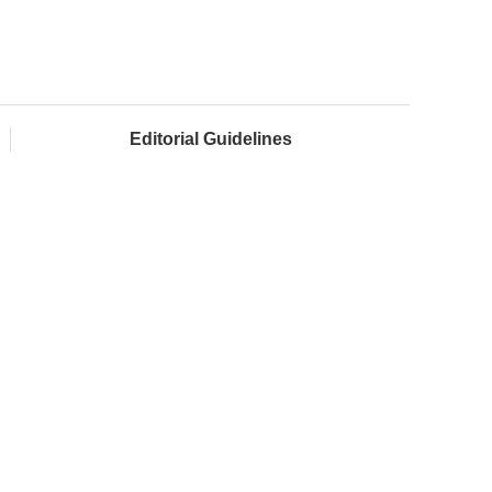
Editorial Guidelines