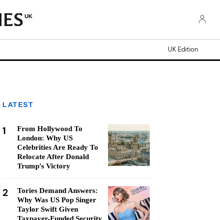
UK
UK Edition
LATEST
1
From Hollywood To
London: Why US
Celebrities Are Ready To
Relocate After Donald
Trump's Victory
2
Tories Demand Answers:
Why Was US Pop Singer
Taylor Swift Given
Taxpayer-Funded Security