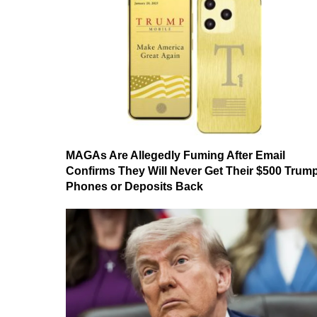
MAGAs Are Allegedly Fuming After Email
Confirms They Will Never Get Their $500 Trum
Phones or Deposits Back