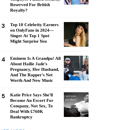
Reserved For British
Royalty?
3
Top 10 Celebrity Earners
on OnlyFans in 2024—
Singer At Top 1 Spot
Might Surprise You
4
Eminem Is A Grandpa! All
About Hailie Jade's
Pregnancy, Her Husband,
And The Rapper's Net
Worth And New Music
5
Katie Price Says She'll
Become An Escort For
Company, Not Sex, To
Deal With £760K
Bankruptcy