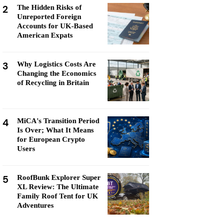
2
The Hidden Risks of
Unreported Foreign
Accounts for UK-Based
American Expats
3
Why Logistics Costs Are
Changing the Economics
of Recycling in Britain
4
MiCA's Transition Period
Is Over; What It Means
for European Crypto
Users
5
RoofBunk Explorer Super
XL Review: The Ultimate
Family Roof Tent for UK
Adventures