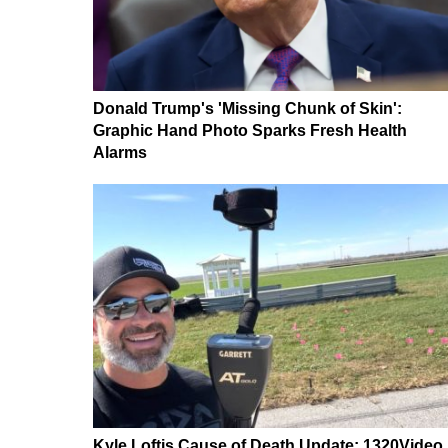
Donald Trump's 'Missing Chunk of Skin':
Graphic Hand Photo Sparks Fresh Health
Alarms
Kyle Loftis Cause of Death Update: 1320Video