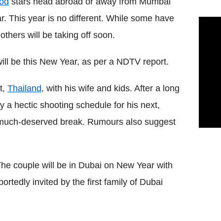
od
stars head abroad or away from Mumbai
ar. This year is no different. While some have
thers will be taking off soon.
ill be this New Year, as per a NDTV report.
t,
Thailand
, with his wife and kids. After a long
y a hectic shooting schedule for his next,
a much-deserved break. Rumours also suggest
The couple will be in Dubai on New Year with
tedly invited by the first family of Dubai