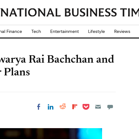
nal Finance
Tech
Entertainment
Lifestyle
Reviews
warya Rai Bachchan and
 Plans
Share on Pocket
Share on LinkedIn
Share on Reddit
Share on
Share on Facebook
Flipboard