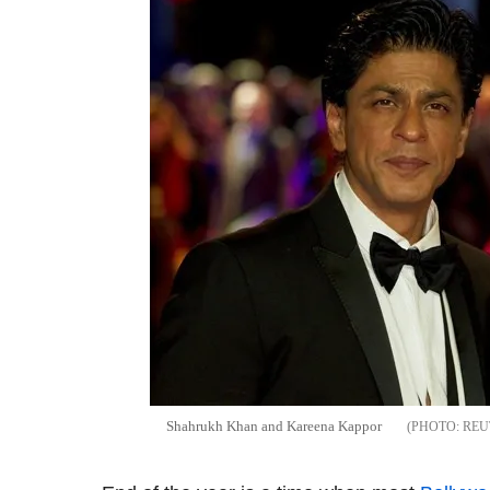
Shahrukh Khan and Kareena Kappor
REU