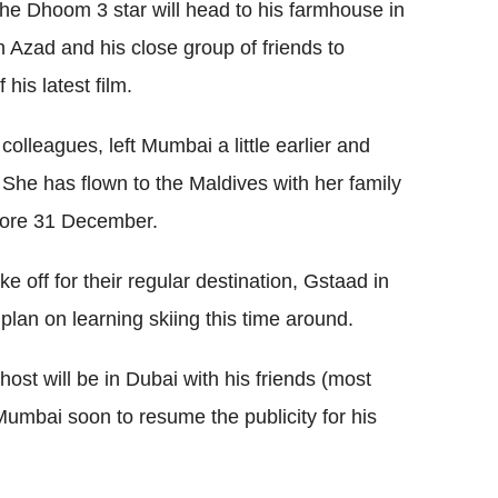
the Dhoom 3 star will head to his farmhouse in
 Azad and his close group of friends to
his latest film.
 colleagues, left Mumbai a little earlier and
 She has flown to the Maldives with her family
efore 31 December.
ake off for their regular destination, Gstaad in
plan on learning skiing this time around.
ost will be in Dubai with his friends (most
Mumbai soon to resume the publicity for his