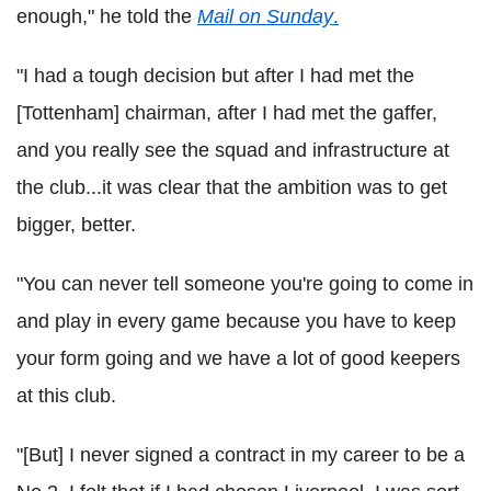
enough," he told the
Mail on Sunday
.
"I had a tough decision but after I had met the
[Tottenham] chairman, after I had met the gaffer,
and you really see the squad and infrastructure at
the club...it was clear that the ambition was to get
bigger, better.
"You can never tell someone you're going to come in
and play in every game because you have to keep
your form going and we have a lot of good keepers
at this club.
"[But] I never signed a contract in my career to be a