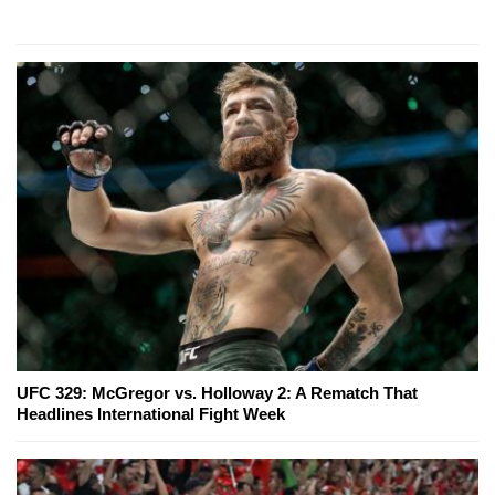
UFC 329: McGregor vs. Holloway 2: A Rematch That
Headlines International Fight Week