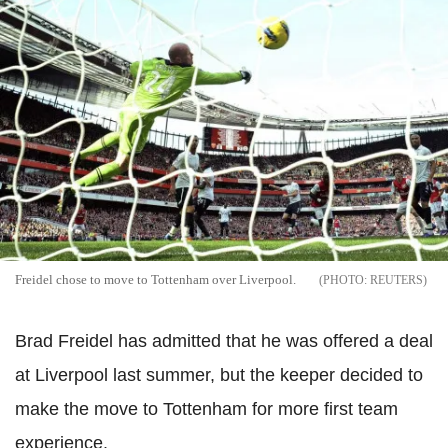
Freidel chose to move to Tottenham over Liverpool.
REUTERS
Brad Freidel has admitted that he was offered a deal
at Liverpool last summer, but the keeper decided to
make the move to Tottenham for more first team
experience.