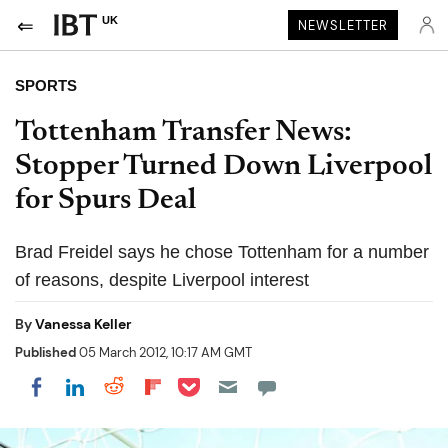
UK
NEWSLETTER
SPORTS
Tottenham Transfer News:
Stopper Turned Down Liverpool
for Spurs Deal
Brad Freidel says he chose Tottenham for a number
of reasons, despite Liverpool interest
By
Vanessa Keller
Published
05 March 2012, 10:17 AM GMT
Share on Pocket
Share on LinkedIn
Share on Reddit
Share on Flipboard
Share on Facebook