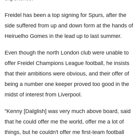
Freidel has been a top signing for Spurs, after the
side suffered from up and down form at the hands of
Heiruelho Gomes in the lead up to last summer.
Even though the north London club were unable to
offer Freidel Champions League football, he insists
that their ambitions were obvious, and their offer of
being a number one keeper proved too good in the
midst of interest from Liverpool.
"Kenny [Dalglish] was very much above board, said
that he could offer me the world, offer me a lot of
things, but he couldn't offer me first-team football