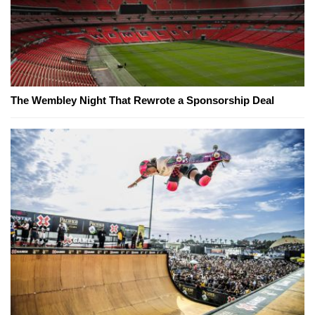
The Wembley Night That Rewrote a Sponsorship Deal