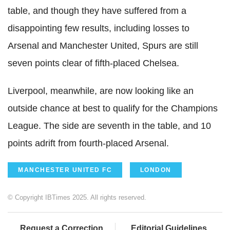
table, and though they have suffered from a
disappointing few results, including losses to
Arsenal and Manchester United, Spurs are still
seven points clear of fifth-placed Chelsea.
Liverpool, meanwhile, are now looking like an
outside chance at best to qualify for the Champions
League. The side are seventh in the table, and 10
points adrift from fourth-placed Arsenal.
MANCHESTER UNITED FC
LONDON
© Copyright IBTimes 2025. All rights reserved.
Request a Correction
Editorial Guidelines