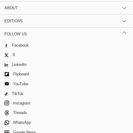
ABOUT
EDITIONS
FOLLOW US
Facebook
X
LinkedIn
Flipboard
YouTube
TikTok
Instagram
Threads
WhatsApp
Google News