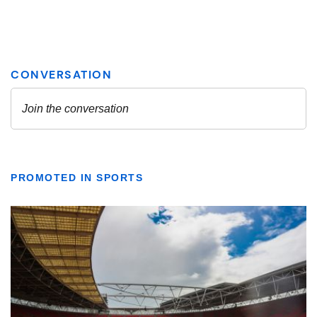
PROMOTED IN SPORTS