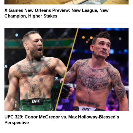
X Games New Orleans Preview: New League, New
Champion, Higher Stakes
UFC 329: Conor McGregor vs. Max Holloway-Blessed's
Perspective