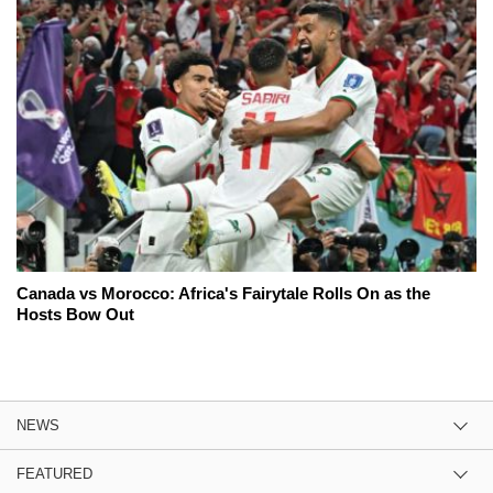
Canada vs Morocco: Africa's Fairytale Rolls On as the
Hosts Bow Out
NEWS
FEATURED