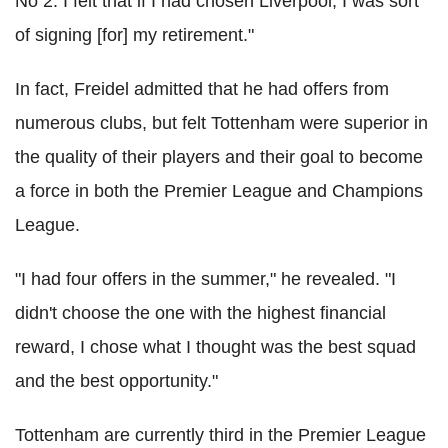
No 2. I felt that if I had chosen Liverpool, I was sort
of signing [for] my retirement."
In fact, Freidel admitted that he had offers from
numerous clubs, but felt Tottenham were superior in
the quality of their players and their goal to become
a force in both the Premier League and Champions
League.
"I had four offers in the summer," he revealed. "I
didn't choose the one with the highest financial
reward, I chose what I thought was the best squad
and the best opportunity."
Tottenham are currently third in the Premier League