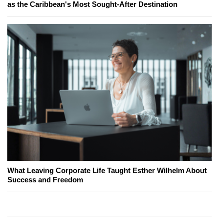
as the Caribbean's Most Sought-After Destination
What Leaving Corporate Life Taught Esther Wilhelm About
Success and Freedom