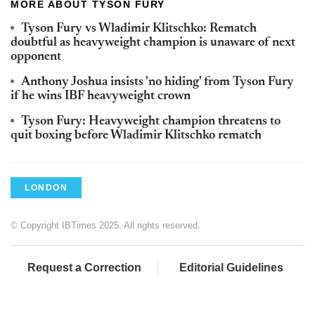
MORE ABOUT TYSON FURY
Tyson Fury vs Wladimir Klitschko: Rematch
doubtful as heavyweight champion is unaware of next
opponent
Anthony Joshua insists 'no hiding' from Tyson Fury
if he wins IBF heavyweight crown
Tyson Fury: Heavyweight champion threatens to
quit boxing before Wladimir Klitschko rematch
LONDON
© Copyright IBTimes 2025. All rights reserved.
Request a Correction
Editorial Guidelines