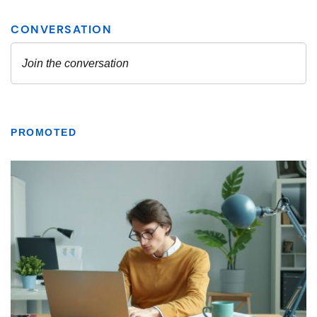
PROMOTED