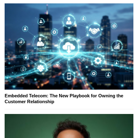
Embedded Telecom: The New Playbook for Owning the
Customer Relationship