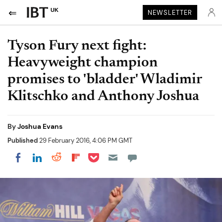
UK
NEWSLETTER
Tyson Fury next fight:
Heavyweight champion
promises to 'bladder' Wladimir
Klitschko and Anthony Joshua
By
Joshua Evans
Published
29 February 2016, 4:06 PM GMT
Share on Pocket
Share on LinkedIn
Share on Reddit
Share on Flipboard
Share on Facebook