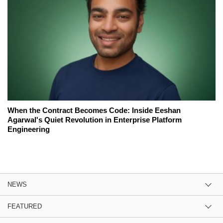
When the Contract Becomes Code: Inside Eeshan
Agarwal's Quiet Revolution in Enterprise Platform
Engineering
NEWS
FEATURED