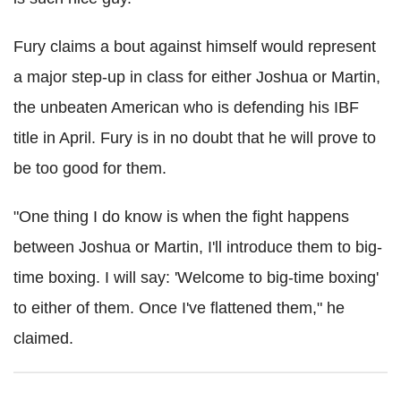
Fury claims a bout against himself would represent
a major step-up in class for either Joshua or Martin,
the unbeaten American who is defending his IBF
title in April. Fury is in no doubt that he will prove to
be too good for them.
"One thing I do know is when the fight happens
between Joshua or Martin, I'll introduce them to big-
time boxing. I will say: 'Welcome to big-time boxing'
to either of them. Once I've flattened them," he
claimed.