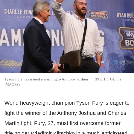
Tyson Fury has issued a warning to Anthony Joshua
GETTY
IMAGES
World heavyweight champion Tyson Fury is eager to
fight the winner of the Anthony Joshua and Charles
Martin fight. Fury, 27, must first overcome former
title holder Wladimir Klitschko in a much-anticipated