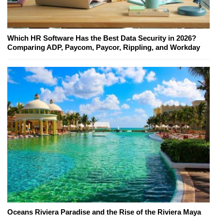
Which HR Software Has the Best Data Security in 2026?
Comparing ADP, Paycom, Paycor, Rippling, and Workday
Oceans Riviera Paradise and the Rise of the Riviera Maya