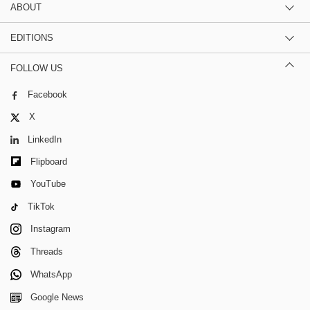
ABOUT
EDITIONS
FOLLOW US
Facebook
X
LinkedIn
Flipboard
YouTube
TikTok
Instagram
Threads
WhatsApp
Google News