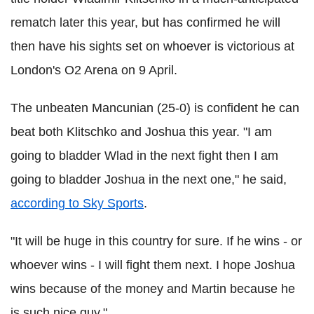
rematch later this year, but has confirmed he will
then have his sights set on whoever is victorious at
London's O2 Arena on 9 April.
The unbeaten Mancunian (25-0) is confident he can
beat both Klitschko and Joshua this year. "I am
going to bladder Wlad in the next fight then I am
going to bladder Joshua in the next one," he said,
according to Sky Sports
.
"It will be huge in this country for sure. If he wins - or
whoever wins - I will fight them next. I hope Joshua
wins because of the money and Martin because he
is such nice guy."