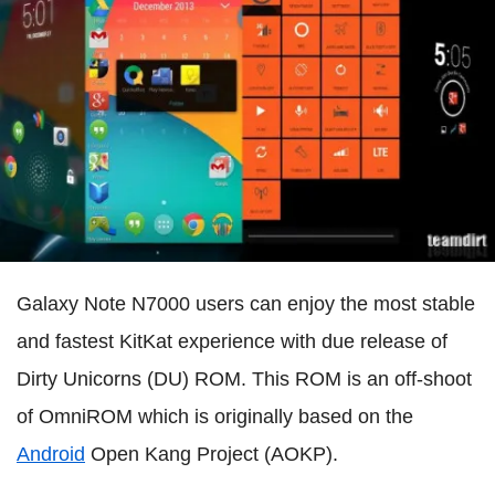
Galaxy Note N7000 users can enjoy the most stable
and fastest KitKat experience with due release of
Dirty Unicorns (DU) ROM. This ROM is an off-shoot
of OmniROM which is originally based on the
Android
Open Kang Project (AOKP).