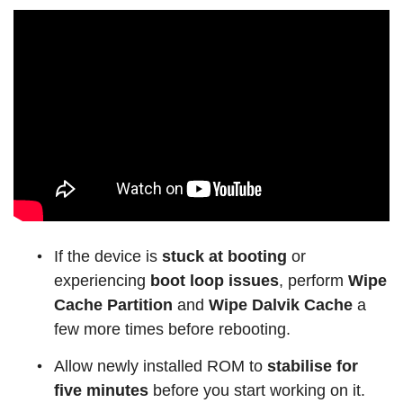
If the device is
stuck at booting
or
experiencing
boot loop issues
, perform
Wipe
Cache Partition
and
Wipe Dalvik Cache
a
few more times before rebooting.
Allow newly installed ROM to
stabilise for
five minutes
before you start working on it.