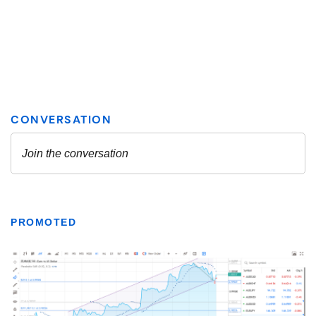
PROMOTED