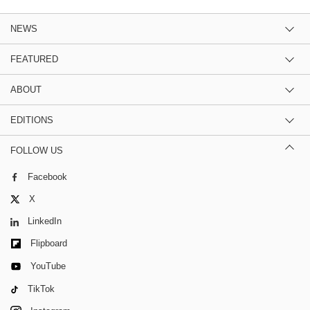
NEWS
FEATURED
ABOUT
EDITIONS
FOLLOW US
Facebook
X
LinkedIn
Flipboard
YouTube
TikTok