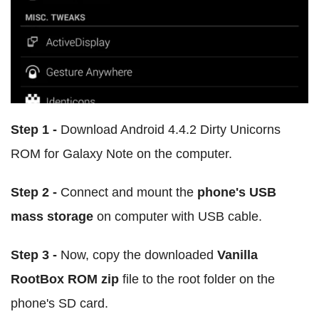
Step 1 -
Download Android 4.4.2 Dirty Unicorns
ROM for Galaxy Note on the computer.
Step 2 -
Connect and mount the
phone's USB
mass storage
on computer with USB cable.
Step 3 -
Now, copy the downloaded
Vanilla
RootBox ROM zip
file to the root folder on the
phone's SD card.