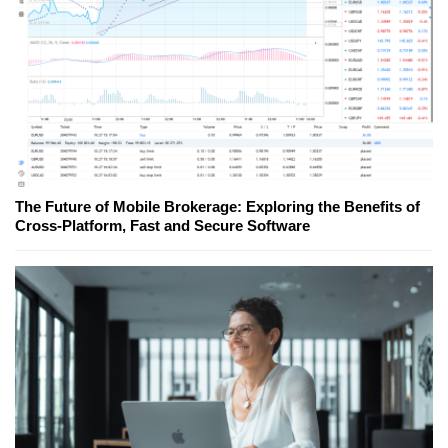
The Future of Mobile Brokerage: Exploring the Benefits of
Cross-Platform, Fast and Secure Software