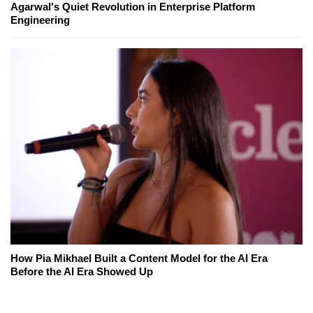
Agarwal's Quiet Revolution in Enterprise Platform
Engineering
How Pia Mikhael Built a Content Model for the AI Era
Before the AI Era Showed Up