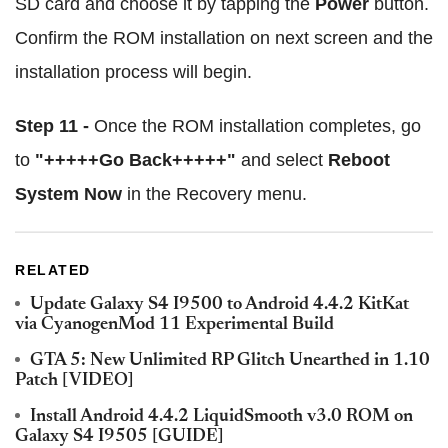
SD card and choose it by tapping the
Power
button.
Confirm the ROM installation on next screen and the
installation process will begin.
Step 11 -
Once the ROM installation completes, go
to
"+++++Go Back+++++"
and select
Reboot
System Now
in the Recovery menu.
RELATED
Update Galaxy S4 I9500 to Android 4.4.2 KitKat
via CyanogenMod 11 Experimental Build
GTA 5: New Unlimited RP Glitch Unearthed in 1.10
Patch [VIDEO]
Install Android 4.4.2 LiquidSmooth v3.0 ROM on
Galaxy S4 I9505 [GUIDE]