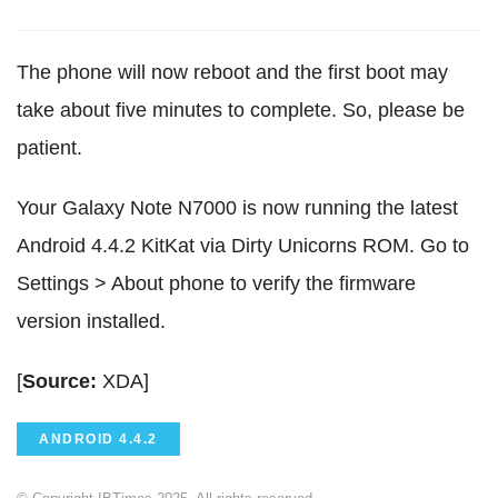
The phone will now reboot and the first boot may
take about five minutes to complete. So, please be
patient.
Your Galaxy Note N7000 is now running the latest
Android 4.4.2 KitKat via Dirty Unicorns ROM. Go to
Settings > About phone to verify the firmware
version installed.
[
Source:
XDA]
ANDROID 4.4.2