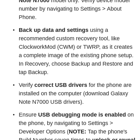
Note N7000
model only. Verify device model
number by navigating to Settings > About
Phone.
Back up data and settings
using a
recommended custom recovery tool, like
ClockworkMod (CWM) or TWRP, as it creates
a complete image of the existing phone setup.
In Recovery, choose Backup and Restore and
tap Backup.
Verify
correct USB drivers
for the phone are
installed on the computer (download Galaxy
Note N7000 USB drivers).
Ensure
USB debugging mode is enabled
on
the phone, by navigating to Settings >
Developer Options (
NOTE:
Tap the phone's