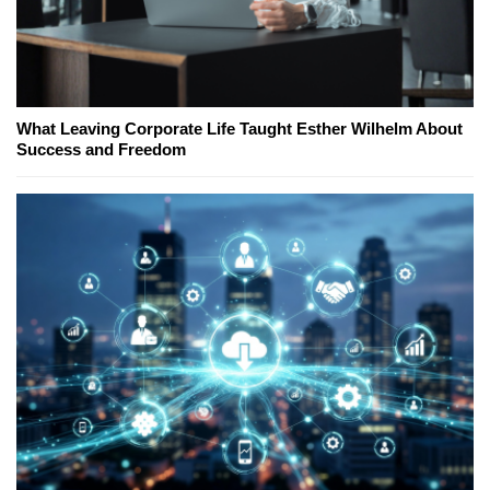
What Leaving Corporate Life Taught Esther Wilhelm About
Success and Freedom