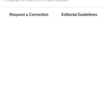
© Copyright IBTimes 2025. All rights reserved.
Request a Correction
Editorial Guidelines