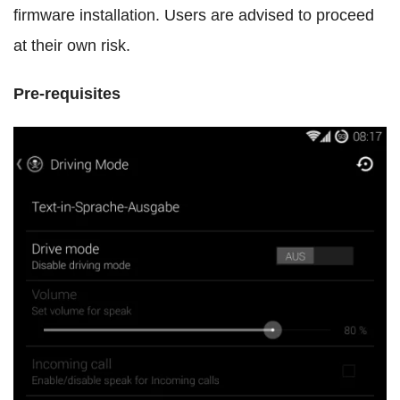
firmware installation. Users are advised to proceed
at their own risk.
Pre-requisites