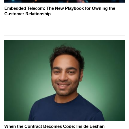
Embedded Telecom: The New Playbook for Owning the
Customer Relationship
When the Contract Becomes Code: Inside Eeshan