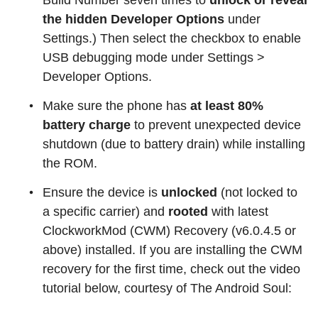
Build Number seven times to
unlock or reveal
the hidden Developer Options
under
Settings.) Then select the checkbox to enable
USB debugging mode under Settings >
Developer Options.
Make sure the phone has
at least 80%
battery charge
to prevent unexpected device
shutdown (due to battery drain) while installing
the ROM.
Ensure the device is
unlocked
(not locked to
a specific carrier) and
rooted
with latest
ClockworkMod (CWM) Recovery (v6.0.4.5 or
above) installed. If you are installing the CWM
recovery for the first time, check out the video
tutorial below, courtesy of The Android Soul: