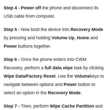
Step 4 - Power off
the phone and disconnect its
USB cable from computer.
Step 5 -
Now boot the device into
Recovery Mode
by pressing and holding
Volume Up
,
Home
and
Power
buttons together.
Step 6 -
Once the phone enters into CWM
Recovery, perform a
full data wipe
task by clicking
Wipe Data/Factory Reset
. Use the
Volume
keys to
navigate between options and
Power
button to
select an option in the
Recovery Mode
.
Step 7 -
Then, perform
Wipe Cache Partition
and