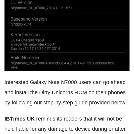
Interested Galaxy Note N7000 users can go ahead
and install the Dirty Unicorns ROM on their phones
by following our step-by-step guide provided below.
IBTimes UK
reminds its readers that it will not be
held liable for any damage to device during or after