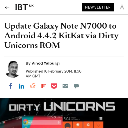
UK
NEWSLETTER
Update Galaxy Note N7000 to
Android 4.4.2 KitKat via Dirty
Unicorns ROM
By
Vinod Yalburgi
Published
16 February 2014, 11:56
AM GMT
Share on Pocket
Share on LinkedIn
Share on Reddit
Share on Flipboard
Share on Facebook