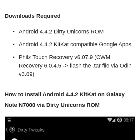
Downloads Required
Android 4.4.2 Dirty Unicorns ROM
Android 4.4.2 KitKat compatible Google Apps
Philz Touch Recovery v6.07.9 (CWM
Recovery 6.0.4.5 -> flash the .tar file via Odin
v3.09)
How to Install Android 4.4.2 KitKat on Galaxy
Note N7000 via Dirty Unicorns ROM