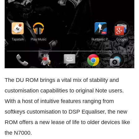
The DU ROM brings a vital mix of stability and
customisation capabilities to original Note users.
With a host of intuitive features ranging from
softkeys customisation to DSP Equaliser, the new
ROM offers a new lease of life to older devices like
the N7000.