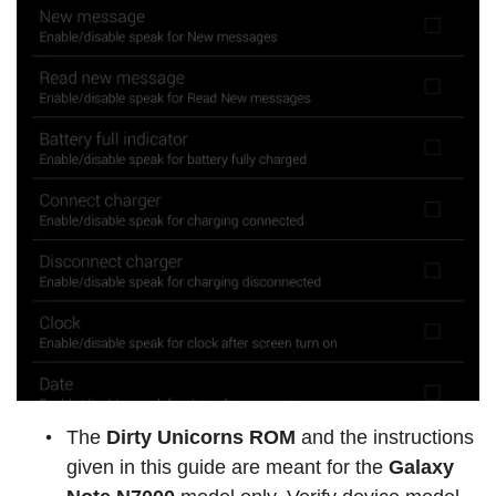
The
Dirty Unicorns ROM
and the instructions
given in this guide are meant for the
Galaxy