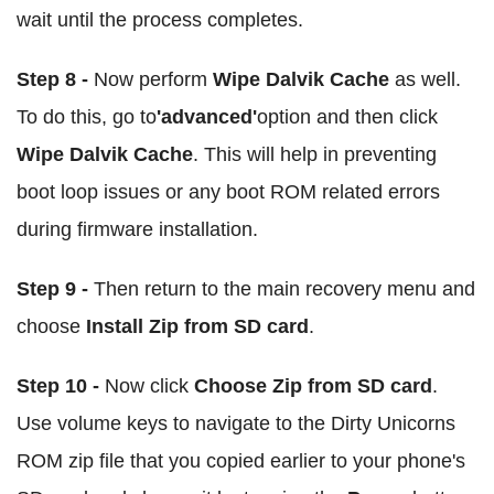
wait until the process completes.
Step 8 -
Now perform
Wipe Dalvik Cache
as well.
To do this, go to
'advanced'
option and then click
Wipe Dalvik Cache
. This will help in preventing
boot loop issues or any boot ROM related errors
during firmware installation.
Step 9 -
Then return to the main recovery menu and
choose
Install Zip from SD card
.
Step 10 -
Now click
Choose Zip from SD card
.
Use volume keys to navigate to the Dirty Unicorns
ROM zip file that you copied earlier to your phone's