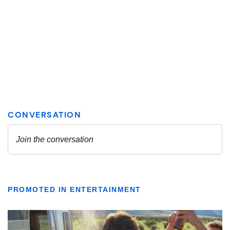
PROMOTED IN ENTERTAINMENT