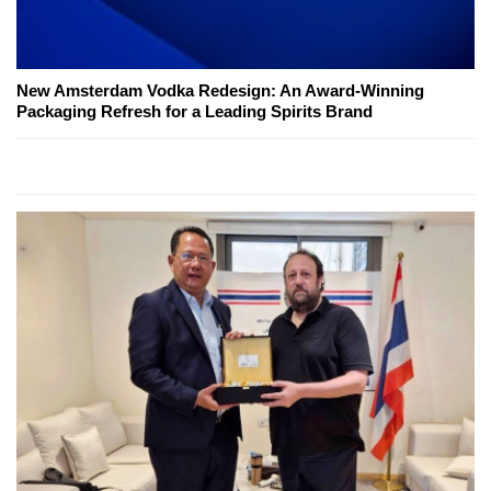
New Amsterdam Vodka Redesign: An Award-Winning
Packaging Refresh for a Leading Spirits Brand