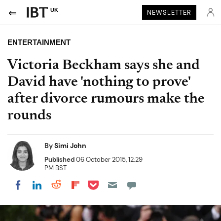
UK
NEWSLETTER
ENTERTAINMENT
Victoria Beckham says she and
David have 'nothing to prove'
after divorce rumours make the
rounds
By
Simi John
Published
06 October 2015, 12:29
PM BST
Share on Pocket
Share on LinkedIn
Share on Reddit
Share on Flipboard
Share on Facebook