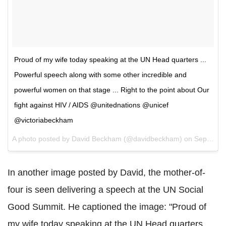
Proud of my wife today speaking at the UN Head quarters ...
Powerful speech along with some other incredible and
powerful women on that stage ... Right to the point about Our
fight against HIV / AIDS @unitednations @unicef
@victoriabeckham
A photo posted by David Beckham (@davidbeckham) on
Sep 27, 2015 at 6:07pm PDT
In another image posted by David, the mother-of-
four is seen delivering a speech at the UN Social
Good Summit. He captioned the image: "Proud of
my wife today speaking at the UN Head quarters ...