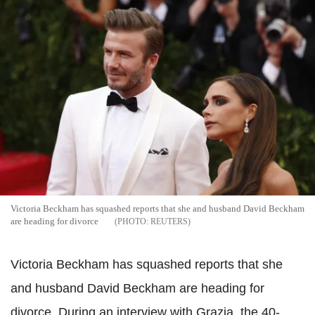
Victoria Beckham has squashed reports that she and husband David Beckham
are heading for divorce
REUTERS
Victoria Beckham has squashed reports that she
and husband David Beckham are heading for
divorce. During an interview with Grazia, the 40-