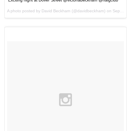
A photo posted by David Beckham (@davidbeckham) on
Sep 22, 2015 at 1:22pm PDT