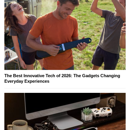
The Best Innovative Tech of 2026: The Gadgets Changing
Everyday Experiences