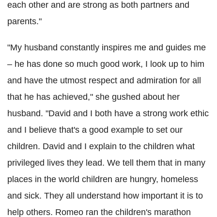
each other and are strong as both partners and
parents."
"My husband constantly inspires me and guides me
– he has done so much good work, I look up to him
and have the utmost respect and admiration for all
that he has achieved," she gushed about her
husband. "David and I both have a strong work ethic
and I believe that's a good example to set our
children. David and I explain to the children what
privileged lives they lead. We tell them that in many
places in the world children are hungry, homeless
and sick. They all understand how important it is to
help others. Romeo ran the children's marathon