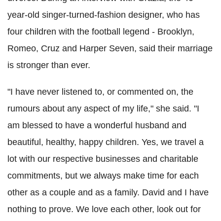
year-old singer-turned-fashion designer, who has
four children with the football legend - Brooklyn,
Romeo, Cruz and Harper Seven, said their marriage
is stronger than ever.
"I have never listened to, or commented on, the
rumours about any aspect of my life," she said. "I
am blessed to have a wonderful husband and
beautiful, healthy, happy children. Yes, we travel a
lot with our respective businesses and charitable
commitments, but we always make time for each
other as a couple and as a family. David and I have
nothing to prove. We love each other, look out for