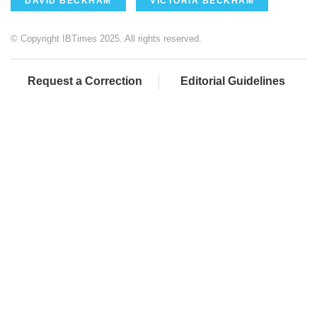
DAVID BECKHAM
VICTORIA BECKHAM
© Copyright IBTimes 2025. All rights reserved.
Request a Correction
Editorial Guidelines