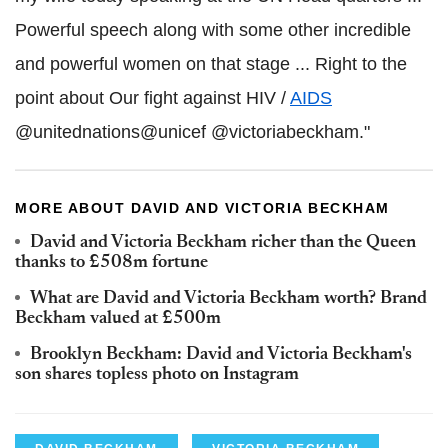
Powerful speech along with some other incredible
and powerful women on that stage ... Right to the
point about Our fight against HIV /
AIDS
@unitednations@unicef @victoriabeckham."
MORE ABOUT DAVID AND VICTORIA BECKHAM
David and Victoria Beckham richer than the Queen
thanks to £508m fortune
What are David and Victoria Beckham worth? Brand
Beckham valued at £500m
Brooklyn Beckham: David and Victoria Beckham's
son shares topless photo on Instagram