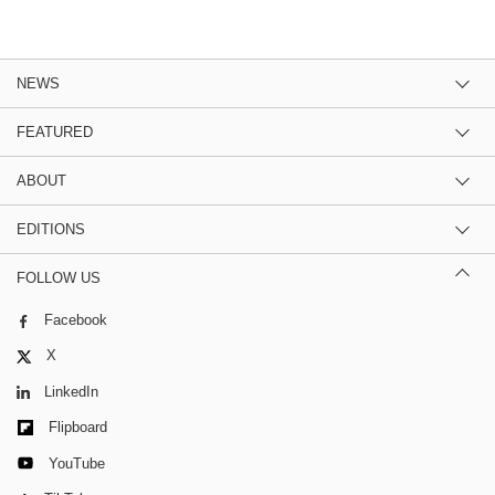
NEWS
FEATURED
ABOUT
EDITIONS
FOLLOW US
Facebook
X
LinkedIn
Flipboard
YouTube