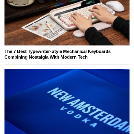
The 7 Best Typewriter-Style Mechanical Keyboards
Combining Nostalgia With Modern Tech