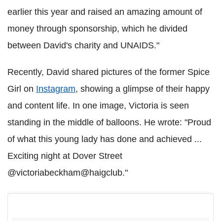
earlier this year and raised an amazing amount of
money through sponsorship, which he divided
between David's charity and UNAIDS."
Recently, David shared pictures of the former Spice
Girl on
Instagram
, showing a glimpse of their happy
and content life. In one image, Victoria is seen
standing in the middle of balloons. He wrote: "Proud
of what this young lady has done and achieved ...
Exciting night at Dover Street
@victoriabeckham@haigclub."