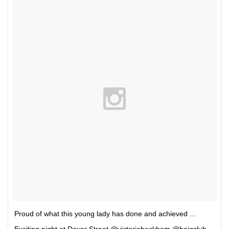
Proud of what this young lady has done and achieved ...
Exciting night at Dover Street @victoriabeckham @haigclub