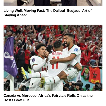
Living Well, Moving Fast: The Dalloul–Bedjaoui Art of
Staying Ahead
Canada vs Morocco: Africa's Fairytale Rolls On as the
Hosts Bow Out