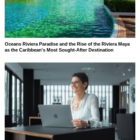
Oceans Riviera Paradise and the Rise of the Riviera Maya
as the Caribbean's Most Sought-After Destination