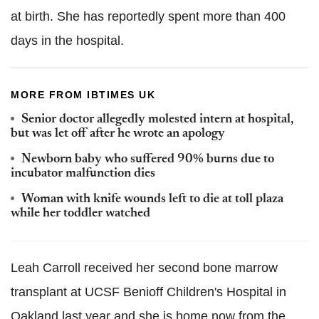
at birth. She has reportedly spent more than 400
days in the hospital.
MORE FROM IBTIMES UK
Senior doctor allegedly molested intern at hospital,
but was let off after he wrote an apology
Newborn baby who suffered 90% burns due to
incubator malfunction dies
Woman with knife wounds left to die at toll plaza
while her toddler watched
Leah Carroll received her second bone marrow
transplant at UCSF Benioff Children's Hospital in
Oakland last year and she is home now from the