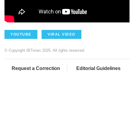
YOUTUBE
VIRAL VIDEO
© Copyright IBTimes 2025. All rights reserved.
Request a Correction
Editorial Guidelines