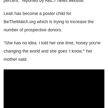
percent," reported by ABC7 news website.
Leah has become a poster child for
BeTheMatch.org which is trying to increase the
number of prospective donors.
"She has no idea. I told her one time, honey you're
changing the world and she goes 'I know,'" her
mother said.