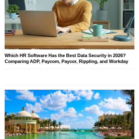
Which HR Software Has the Best Data Security in 2026?
Comparing ADP, Paycom, Paycor, Rippling, and Workday