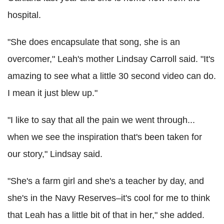
hospital.
"She does encapsulate that song, she is an
overcomer," Leah's mother Lindsay Carroll said. "It's
amazing to see what a little 30 second video can do.
I mean it just blew up."
"I like to say that all the pain we went through...
when we see the inspiration that's been taken for
our story," Lindsay said.
"She's a farm girl and she's a teacher by day, and
she's in the Navy Reserves–it's cool for me to think
that Leah has a little bit of that in her," she added.