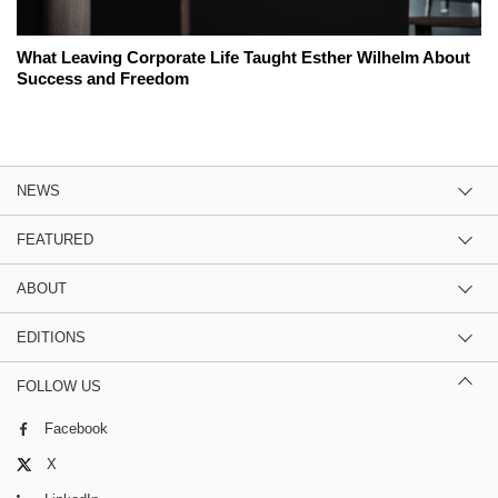
What Leaving Corporate Life Taught Esther Wilhelm About
Success and Freedom
NEWS
FEATURED
ABOUT
EDITIONS
FOLLOW US
Facebook
X