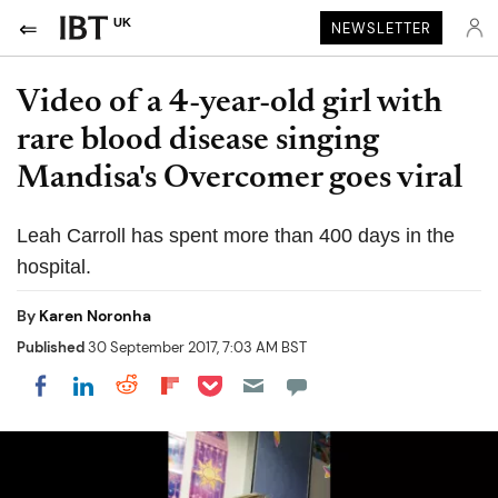
UK
NEWSLETTER
Video of a 4-year-old girl with
rare blood disease singing
Mandisa's Overcomer goes viral
Leah Carroll has spent more than 400 days in the
hospital.
By
Karen Noronha
Published
30 September 2017, 7:03 AM BST
Share on Pocket
Share on LinkedIn
Share on Reddit
Share on Flipboard
Share on Facebook