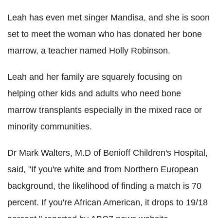
Leah has even met singer Mandisa, and she is soon
set to meet the woman who has donated her bone
marrow, a teacher named Holly Robinson.
Leah and her family are squarely focusing on
helping other kids and adults who need bone
marrow transplants especially in the mixed race or
minority communities.
Dr Mark Walters, M.D of Benioff Children's Hospital,
said, "If you're white and from Northern European
background, the likelihood of finding a match is 70
percent. If you're African American, it drops to 19/18