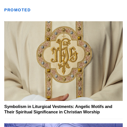
PROMOTED
Symbolism in Liturgical Vestments: Angelic Motifs and
Their Spiritual Significance in Christian Worship