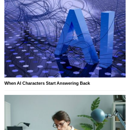
When AI Characters Start Answering Back