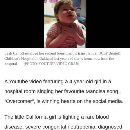
Leah Carroll received her second bone marrow transplant at UCSF Benioff
Children's Hospital in Oakland last year and she is home now from the
hospital
YOUTUBE VIDEO GRAB
A Youtube video featuring a 4-year-old girl in a
hospital room singing her favourite Mandisa song,
"Overcomer", is winning hearts on the social media.
The little California girl is fighting a rare blood
disease, severe congenital neutropenia, diagnosed