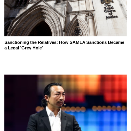
Sanctioning the Relatives: How SAMLA Sanctions Became
a Legal 'Grey Hole'