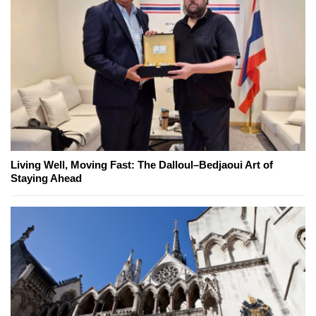
Living Well, Moving Fast: The Dalloul–Bedjaoui Art of
Staying Ahead