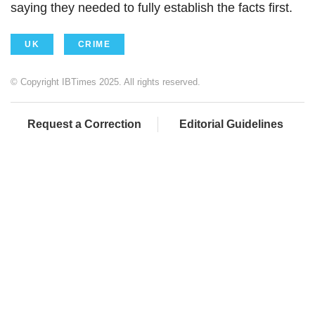
saying they needed to fully establish the facts first.
UK
CRIME
© Copyright IBTimes 2025. All rights reserved.
Request a Correction
Editorial Guidelines