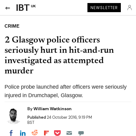
UK
NEWSLETTER
CRIME
2 Glasgow police officers
seriously hurt in hit-and-run
investigated as attempted
murder
Police probe launched after officers were seriously
injured in Drumchapel, Glasgow.
By
William Watkinson
Published
24 October 2016, 9:19 PM
BST
Share on Pocket
Share on LinkedIn
Share on Reddit
Share on Flipboard
Share on Facebook