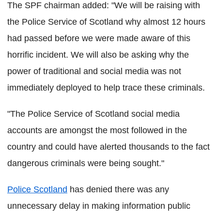
The SPF chairman added: "We will be raising with
the Police Service of Scotland why almost 12 hours
had passed before we were made aware of this
horrific incident. We will also be asking why the
power of traditional and social media was not
immediately deployed to help trace these criminals.
"The Police Service of Scotland social media
accounts are amongst the most followed in the
country and could have alerted thousands to the fact
dangerous criminals were being sought."
Police Scotland
has denied there was any
unnecessary delay in making information public