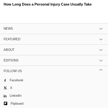
How Long Does a Personal Injury Case Usually Take
NEWS
FEATURED
ABOUT
EDITIONS
FOLLOW US
Facebook
X
LinkedIn
Flipboard