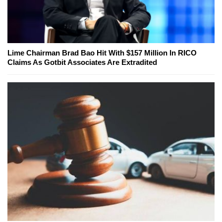
Lime Chairman Brad Bao Hit With $157 Million In RICO
Claims As Gotbit Associates Are Extradited