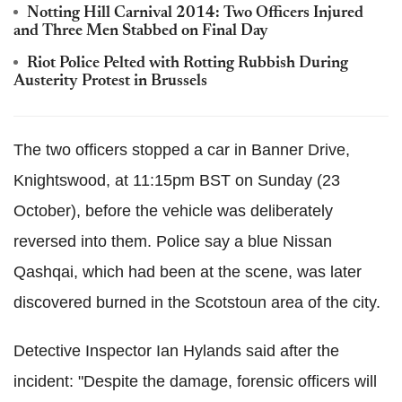
Notting Hill Carnival 2014: Two Officers Injured
and Three Men Stabbed on Final Day
Riot Police Pelted with Rotting Rubbish During
Austerity Protest in Brussels
The two officers stopped a car in Banner Drive,
Knightswood, at 11:15pm BST on Sunday (23
October), before the vehicle was deliberately
reversed into them. Police say a blue Nissan
Qashqai, which had been at the scene, was later
discovered burned in the Scotstoun area of the city.
Detective Inspector Ian Hylands said after the
incident: "Despite the damage, forensic officers will