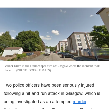
Banner Drive in the Drumchapel area of Glasgow where the incident took
place
GOOGLE MAPS
Two police officers have been seriously injured
following a hit-and-run attack in Glasgow, which is
being investigated as an attempted
murder
.