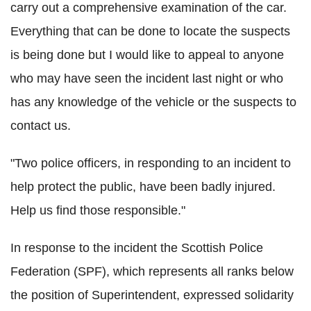
carry out a comprehensive examination of the car.
Everything that can be done to locate the suspects
is being done but I would like to appeal to anyone
who may have seen the incident last night or who
has any knowledge of the vehicle or the suspects to
contact us.
"Two police officers, in responding to an incident to
help protect the public, have been badly injured.
Help us find those responsible."
In response to the incident the Scottish Police
Federation (SPF), which represents all ranks below
the position of Superintendent, expressed solidarity