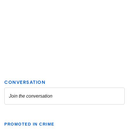
PROMOTED IN CRIME