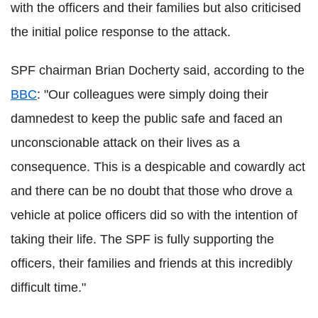
with the officers and their families but also criticised
the initial police response to the attack.
SPF chairman Brian Docherty said, according to the
BBC
: "Our colleagues were simply doing their
damnedest to keep the public safe and faced an
unconscionable attack on their lives as a
consequence. This is a despicable and cowardly act
and there can be no doubt that those who drove a
vehicle at police officers did so with the intention of
taking their life. The SPF is fully supporting the
officers, their families and friends at this incredibly
difficult time."