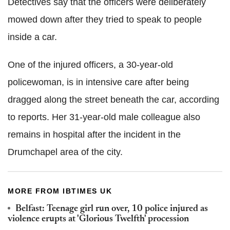
Detectives say that the officers were deliberately
mowed down after they tried to speak to people
inside a car.
One of the injured officers, a 30-year-old
policewoman, is in intensive care after being
dragged along the street beneath the car, according
to reports. Her 31-year-old male colleague also
remains in hospital after the incident in the
Drumchapel area of the city.
MORE FROM IBTIMES UK
Belfast: Teenage girl run over, 10 police injured as
violence erupts at 'Glorious Twelfth' procession