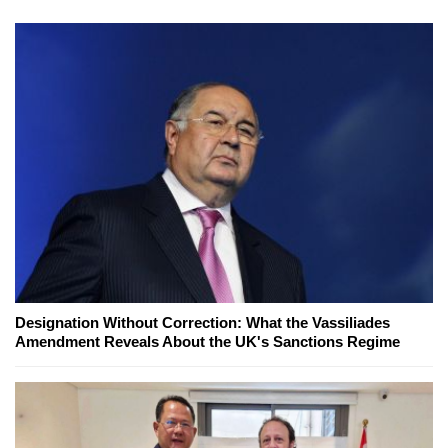
Designation Without Correction: What the Vassiliades
Amendment Reveals About the UK's Sanctions Regime