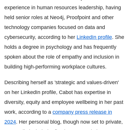
experience in human resources leadership, having
held senior roles at Neo4j, Proofpoint and other
technology companies focused on data and
cybersecurity, according to her
LinkedIn profile
. She
holds a degree in psychology and has frequently
spoken about the role of empathy and inclusion in
building high-performing workplace cultures.
Describing herself as 'strategic and values-driven'
on her LinkedIn profile, Cabot has expertise in
diversity, equity and employee wellbeing in her past
work, according to a
company press release in
2024
. Her personal blog, though now set to private,