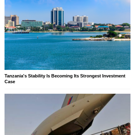
Tanzania's Stability Is Becoming Its Strongest Investment
Case