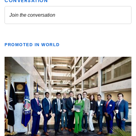
PROMOTED IN WORLD