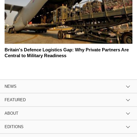
Britain's Defence Logistics Gap: Why Private Partners Are
Central to Military Readiness
NEWS
FEATURED
ABOUT
EDITIONS