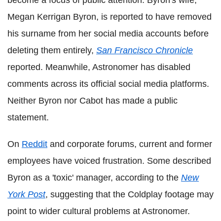
become a focus of public attention. Byron's wife,
Megan Kerrigan Byron, is reported to have removed
his surname from her social media accounts before
deleting them entirely,
San Francisco Chronicle
reported. Meanwhile, Astronomer has disabled
comments across its official social media platforms.
Neither Byron nor Cabot has made a public
statement.
On
Reddit
and corporate forums, current and former
employees have voiced frustration. Some described
Byron as a 'toxic' manager, according to the
New
York Post
, suggesting that the Coldplay footage may
point to wider cultural problems at Astronomer.