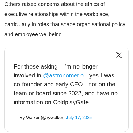
Others raised concerns about the ethics of
executive relationships within the workplace,
particularly in roles that shape organisational policy
and employee wellbeing.
For those asking - I’m no longer
involved in
@astronomerio
- yes I was
co-founder and early CEO - not on the
team or board since 2022, and have no
information on ColdplayGate
— Ry Walker (@rywalker)
July 17, 2025