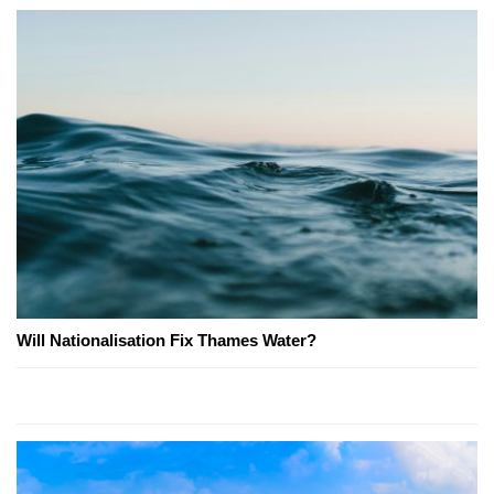
Will Nationalisation Fix Thames Water?