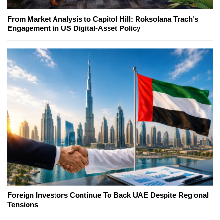
From Market Analysis to Capitol Hill: Roksolana Trach's
Engagement in US Digital-Asset Policy
Foreign Investors Continue To Back UAE Despite Regional
Tensions