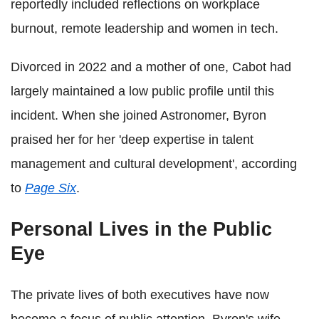
reportedly included reflections on workplace
burnout, remote leadership and women in tech.
Divorced in 2022 and a mother of one, Cabot had
largely maintained a low public profile until this
incident. When she joined Astronomer, Byron
praised her for her 'deep expertise in talent
management and cultural development', according
to
Page Six
.
Personal Lives in the Public
Eye
The private lives of both executives have now