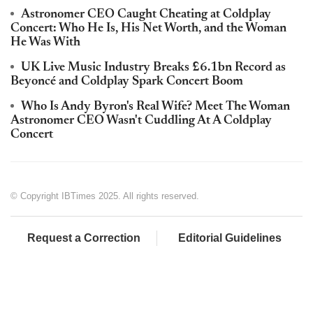
Astronomer CEO Caught Cheating at Coldplay
Concert: Who He Is, His Net Worth, and the Woman
He Was With
UK Live Music Industry Breaks £6.1bn Record as
Beyoncé and Coldplay Spark Concert Boom
Who Is Andy Byron's Real Wife? Meet The Woman
Astronomer CEO Wasn't Cuddling At A Coldplay
Concert
© Copyright IBTimes 2025. All rights reserved.
Request a Correction
Editorial Guidelines