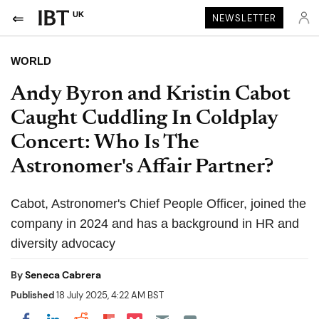
UK
NEWSLETTER
WORLD
Andy Byron and Kristin Cabot
Caught Cuddling In Coldplay
Concert: Who Is The
Astronomer's Affair Partner?
Cabot, Astronomer's Chief People Officer, joined the
company in 2024 and has a background in HR and
diversity advocacy
By
Seneca Cabrera
Published
18 July 2025, 4:22 AM BST
Share on Pocket