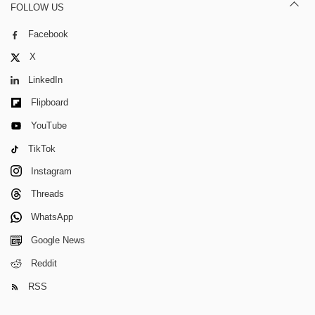
FOLLOW US
Facebook
X
LinkedIn
Flipboard
YouTube
TikTok
Instagram
Threads
WhatsApp
Google News
Reddit
RSS