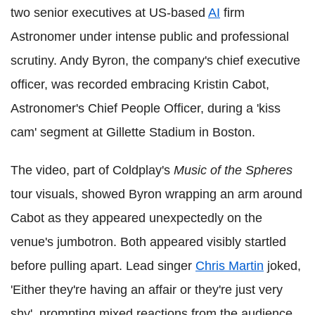
two senior executives at US-based
AI
firm
Astronomer under intense public and professional
scrutiny. Andy Byron, the company's chief executive
officer, was recorded embracing Kristin Cabot,
Astronomer's Chief People Officer, during a 'kiss
cam' segment at Gillette Stadium in Boston.
The video, part of Coldplay's
Music of the Spheres
tour visuals, showed Byron wrapping an arm around
Cabot as they appeared unexpectedly on the
venue's jumbotron. Both appeared visibly startled
before pulling apart. Lead singer
Chris Martin
joked,
'Either they're having an affair or they're just very
shy', prompting mixed reactions from the audience.