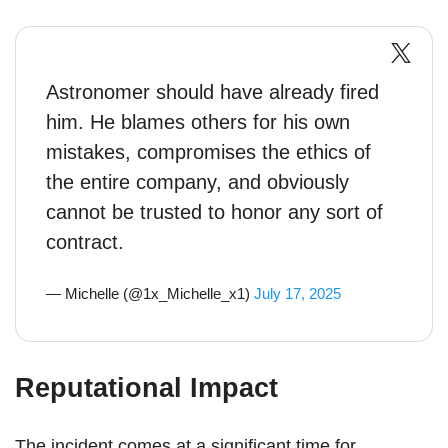
Astronomer should have already fired
him. He blames others for his own
mistakes, compromises the ethics of
the entire company, and obviously
cannot be trusted to honor any sort of
contract.
— Michelle (@1x_Michelle_x1)
July 17, 2025
Reputational Impact
The incident comes at a significant time for