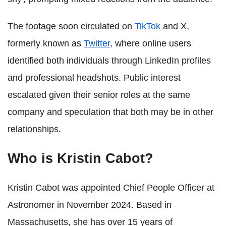
The footage soon circulated on
TikTok
and X,
formerly known as
Twitter
, where online users
identified both individuals through LinkedIn profiles
and professional headshots. Public interest
escalated given their senior roles at the same
company and speculation that both may be in other
relationships.
Who is Kristin Cabot?
Kristin Cabot was appointed Chief People Officer at
Astronomer in November 2024. Based in
Massachusetts, she has over 15 years of