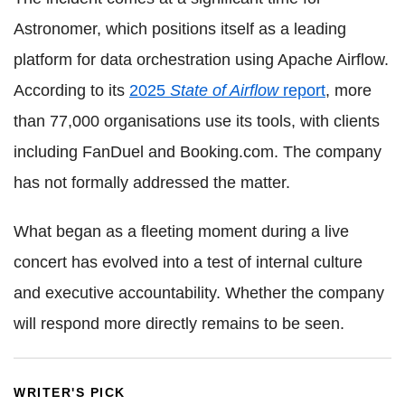
Astronomer, which positions itself as a leading
platform for data orchestration using Apache Airflow.
According to its
2025
State of Airflow
report
, more
than 77,000 organisations use its tools, with clients
including FanDuel and Booking.com. The company
has not formally addressed the matter.
What began as a fleeting moment during a live
concert has evolved into a test of internal culture
and executive accountability. Whether the company
will respond more directly remains to be seen.
WRITER'S PICK