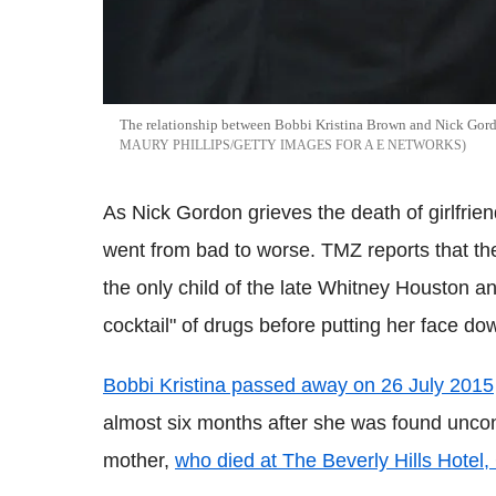
The relationship between Bobbi Kristina Brown and Nick Gordo
MAURY PHILLIPS/GETTY IMAGES FOR A E NETWORKS
As Nick Gordon grieves the death of girlfrien
went from bad to worse. TMZ reports that t
the only child of the late Whitney Houston a
cocktail" of drugs before putting her face do
Bobbi Kristina passed away on 26 July 2015
almost six months after she was found uncon
mother,
who died at The Beverly Hills Hotel, 