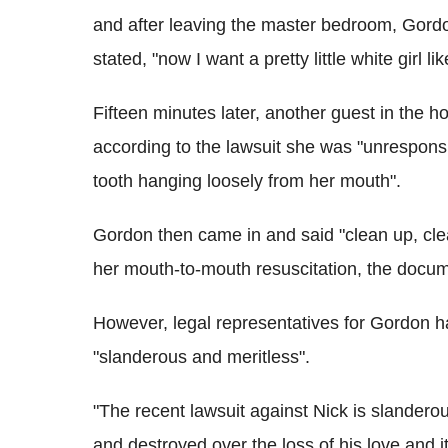
and after leaving the master bedroom, Gordo
stated, "now I want a pretty little white girl li
Fifteen minutes later, another guest in the 
according to the lawsuit she was "unrespons
tooth hanging loosely from her mouth".
Gordon then came in and said "clean up, cle
her mouth-to-mouth resuscitation, the docum
However, legal representatives for Gordon h
"slanderous and meritless".
"The recent lawsuit against Nick is slander
and destroyed over the loss of his love and i