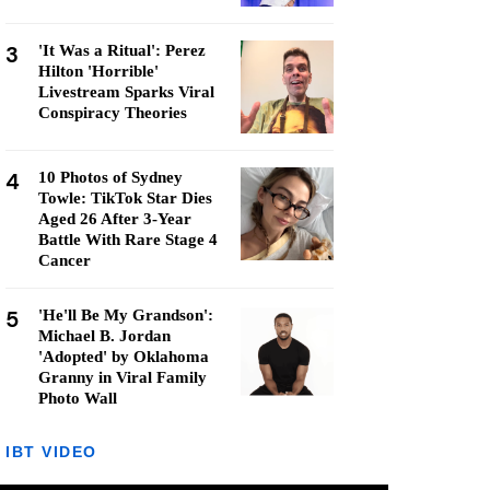
3
'It Was a Ritual': Perez
Hilton 'Horrible'
Livestream Sparks Viral
Conspiracy Theories
4
10 Photos of Sydney
Towle: TikTok Star Dies
Aged 26 After 3-Year
Battle With Rare Stage 4
Cancer
5
'He'll Be My Grandson':
Michael B. Jordan
'Adopted' by Oklahoma
Granny in Viral Family
Photo Wall
IBT VIDEO