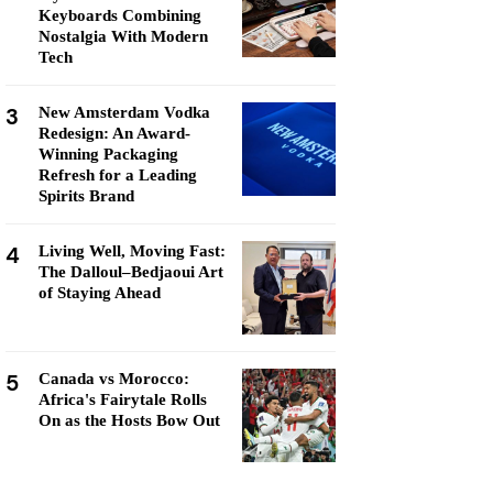
Keyboards Combining
Nostalgia With Modern
Tech
3
New Amsterdam Vodka
Redesign: An Award-
Winning Packaging
Refresh for a Leading
Spirits Brand
4
Living Well, Moving Fast:
The Dalloul–Bedjaoui Art
of Staying Ahead
5
Canada vs Morocco:
Africa's Fairytale Rolls
On as the Hosts Bow Out