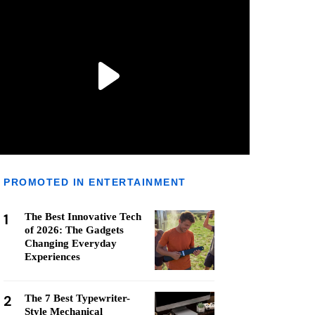
PROMOTED IN ENTERTAINMENT
1
The Best Innovative Tech
of 2026: The Gadgets
Changing Everyday
Experiences
2
The 7 Best Typewriter-
Style Mechanical