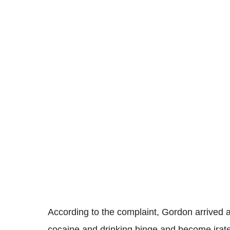
According to the complaint, Gordon arrived at
cocaine and drinking binge and become irate