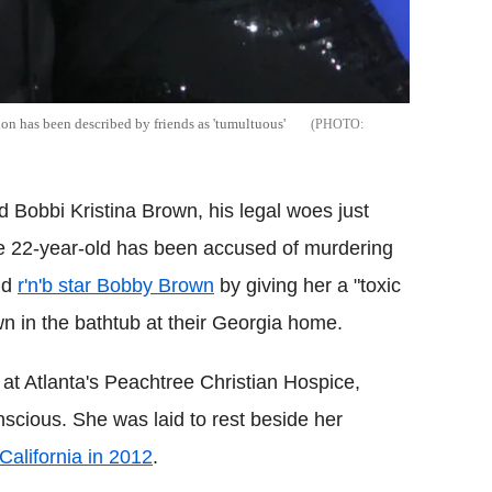
n has been described by friends as 'tumultuous'
d Bobbi Kristina Brown, his legal woes just
he 22-year-old has been accused of murdering
nd
r'n'b star Bobby Brown
by giving her a "toxic
wn in the bathtub at their Georgia home.
at Atlanta's Peachtree Christian Hospice,
scious. She was laid to rest beside her
California in 2012
.