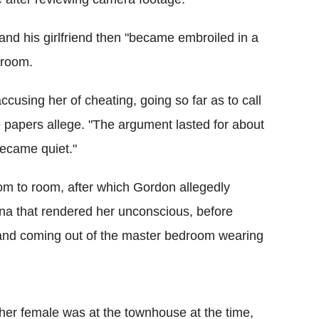
d his girlfriend then "became embroiled in a
droom.
cusing her of cheating, going so far as to call
he papers allege. "The argument lasted for about
became quiet."
om to room, after which Gordon allegedly
tina that rendered her unconscious, before
r and coming out of the master bedroom wearing
ther female was at the townhouse at the time,