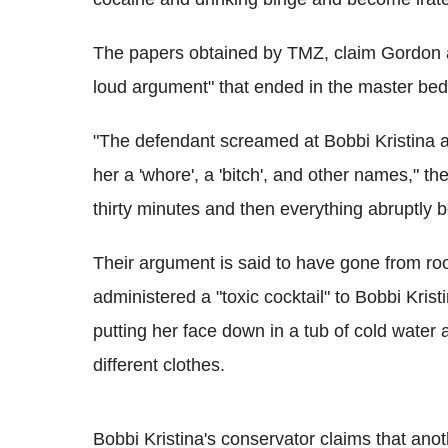
The papers obtained by TMZ, claim Gordon an
loud argument" that ended in the master be
"The defendant screamed at Bobbi Kristina ac
her a 'whore', a 'bitch', and other names," t
thirty minutes and then everything abruptly 
Their argument is said to have gone from ro
administered a "toxic cocktail" to Bobbi Kris
putting her face down in a tub of cold wate
different clothes.
Bobbi Kristina's conservator claims that ano