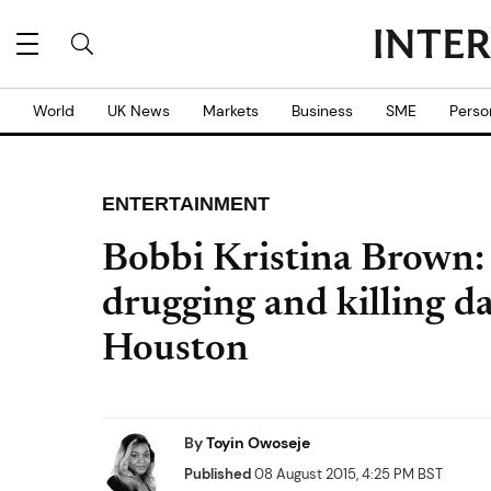
World
UK News
Markets
Business
SME
Perso
ENTERTAINMENT
Bobbi Kristina Brown:
drugging and killing d
Houston
By
Toyin Owoseje
Published
08 August 2015, 4:25 PM BST