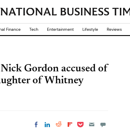
nal Finance
Tech
Entertainment
Lifestyle
Reviews
 Nick Gordon accused of
aughter of Whitney
Share on Pocket
Share on LinkedIn
Share on Reddit
Share on
Share on Facebook