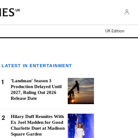
UK
UK Edition
LATEST IN ENTERTAINMENT
1
'Landman' Season 3
Production Delayed Until
2027, Ruling Out 2026
Release Date
2
Hilary Duff Reunites With
Ex Joel Madden for Good
Charlotte Duet at Madison
Square Garden