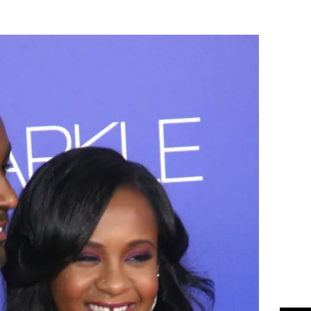
Flipboard