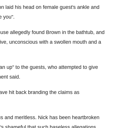
n laid his head on female guest's ankle and
ke you".
house allegedly found Brown in the bathtub, and
ive, unconscious with a swollen mouth and a
an up" to the guests, who attempted to give
ent said.
ave hit back branding the claims as
ous and meritless. Nick has been heartbroken
t's shameful that such baseless allegations