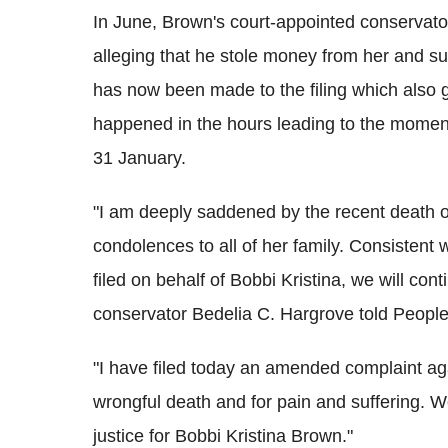
In June, Brown's court-appointed conservato
alleging that he stole money from her and 
has now been made to the filing which also gi
happened in the hours leading to the momen
31 January.
"I am deeply saddened by the recent death o
condolences to all of her family. Consistent with
filed on behalf of Bobbi Kristina, we will cont
conservator Bedelia C. Hargrove told People
"I have filed today an amended complaint ag
wrongful death and for pain and suffering. W
justice for Bobbi Kristina Brown."