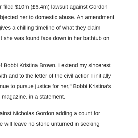
r filed $10m (£6.4m) lawsuit against Gordon
subjected her to domestic abuse. An amendment
ves a chilling timeline of what they claim
t she was found face down in her bathtub on
f Bobbi Kristina Brown. I extend my sincerest
 and to the letter of the civil action I initially
inue to pursue justice for her," Bobbi Kristina's
 magazine, in a statement.
ainst Nicholas Gordon adding a count for
e will leave no stone unturned in seeking