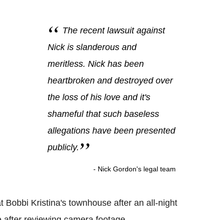
The recent lawsuit against
Nick is slanderous and
meritless. Nick has been
heartbroken and destroyed over
the loss of his love and it's
shameful that such baseless
allegations have been presented
publicly.
- Nick Gordon's legal team
 Bobbi Kristina's townhouse after an all-night
 after reviewing camera footage.