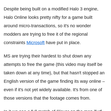
Despite being built on a modified Halo 3 engine,
Halo Online looks pretty nifty for a game built
around micro-transactions, so it's no wonder
modders are trying to free it of the regional
constraints
Microsoft
have put in place.
MS are trying their hardest to shut down any
attempts to free the game (this video may itself be
taken down at any time), but that hasn't stopped an
English version of the game finding its way online –
even if it's not yet widely available. It's from one of
those versions that the footage comes from.