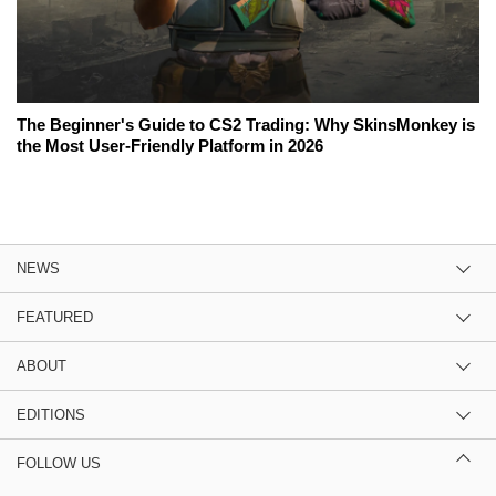
The Beginner's Guide to CS2 Trading: Why SkinsMonkey is
the Most User-Friendly Platform in 2026
NEWS
FEATURED
ABOUT
EDITIONS
FOLLOW US