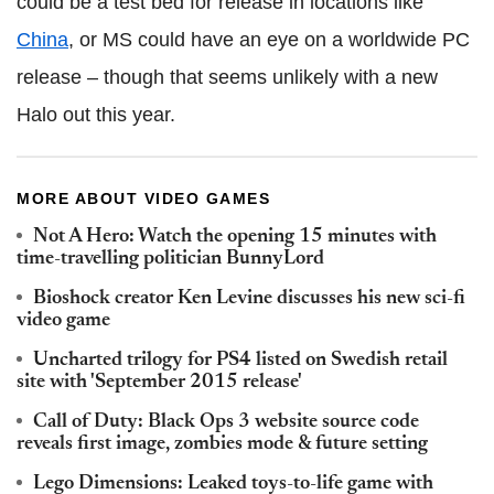
could be a test bed for release in locations like
China
, or MS could have an eye on a worldwide PC
release – though that seems unlikely with a new
Halo out this year.
MORE ABOUT VIDEO GAMES
Not A Hero: Watch the opening 15 minutes with
time-travelling politician BunnyLord
Bioshock creator Ken Levine discusses his new sci-fi
video game
Uncharted trilogy for PS4 listed on Swedish retail
site with 'September 2015 release'
Call of Duty: Black Ops 3 website source code
reveals first image, zombies mode & future setting
Lego Dimensions: Leaked toys-to-life game with