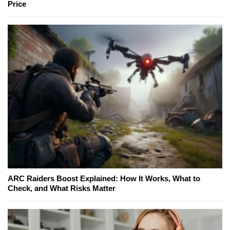
Price
ARC Raiders Boost Explained: How It Works, What to
Check, and What Risks Matter