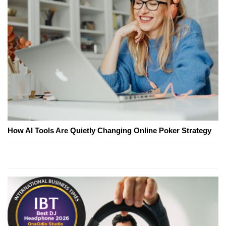
How AI Tools Are Quietly Changing Online Poker Strategy