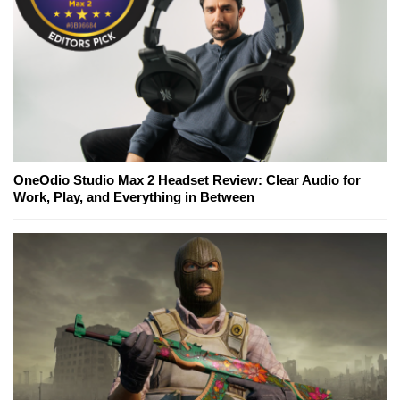
OneOdio Studio Max 2 Headset Review: Clear Audio for
Work, Play, and Everything in Between