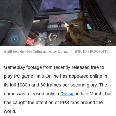
A still from the Halo Online gameplay footage.
MICROSOFT
Gameplay footage from recently-released free to
play PC game Halo Online has appeared online in
its full 1080p and 60 frames per second glory. The
game was released only in
Russia
in late March, but
has caught the attention of FPS fans around the
world.