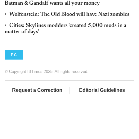
Batman & Gandalf wants all your money
Wolfenstein: The Old Blood will have Nazi zombies
Cities: Skylines modders 'created 5,000 mods in a
matter of days'
PC
© Copyright IBTimes 2025. All rights reserved.
Request a Correction
Editorial Guidelines