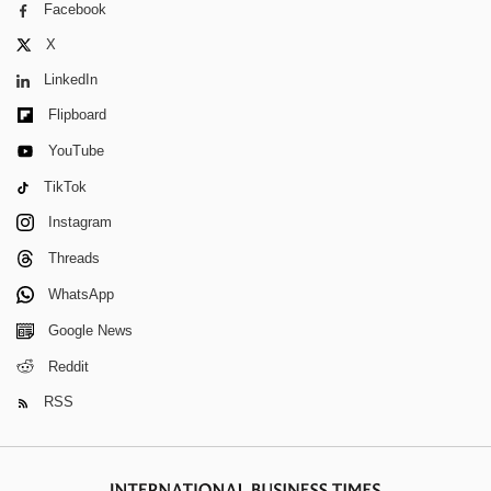
Facebook
X
LinkedIn
Flipboard
YouTube
TikTok
Instagram
Threads
WhatsApp
Google News
Reddit
RSS