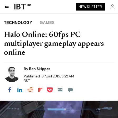
UK
NEWSLETTER
TECHNOLOGY
GAMES
Halo Online: 60fps PC
multiplayer gameplay appears
online
By
Ben Skipper
Published
13 April 2015, 9:22 AM
BST
Share on Pocket
Share on LinkedIn
Share on Reddit
Share on Flipboard
Share on Facebook