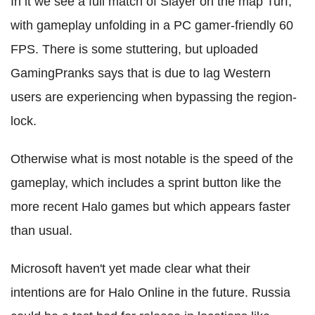
In it we see a full match of Slayer on the map Turf,
with gameplay unfolding in a PC gamer-friendly 60
FPS. There is some stuttering, but uploaded
GamingPranks says that is due to lag Western
users are experiencing when bypassing the region-
lock.
Otherwise what is most notable is the speed of the
gameplay, which includes a sprint button like the
more recent Halo games but which appears faster
than usual.
Microsoft haven't yet made clear what their
intentions are for Halo Online in the future. Russia