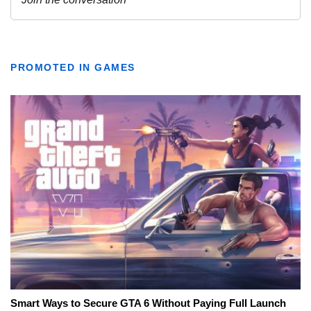
PROMOTED IN GAMES
Smart Ways to Secure GTA 6 Without Paying Full Launch