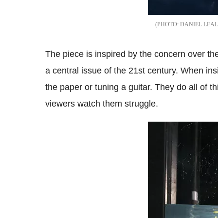
DANIEL LEAL
The piece is inspired by the concern over the 
a central issue of the 21st century.
When insi
the paper or tuning a guitar. They do all of t
viewers watch them struggle.