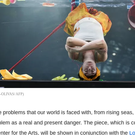
-OLIVAS/ AFP
problems that our world is faced with, from rising seas, 
roblem as a real and present danger. The piece, which i
er for the Arts, will be shown in conjunction with the
Lo