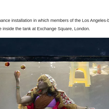
ance installation in which members of the Los Angeles-
ise inside the tank at Exchange Square, London.