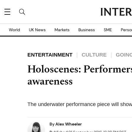
World
UK News
Markets
Business
SME
Perso
ENTERTAINMENT
CULTURE
GOIN
Holoscenes: Performers
awareness
The underwater performance piece will shown
By
Alex Wheeler