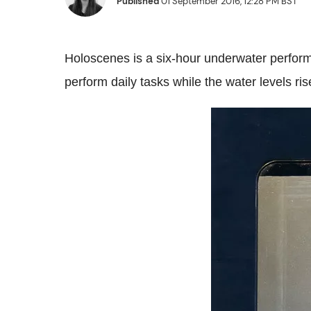
Published
01 September 2016, 12:28 PM BST
Holoscenes is a six-hour underwater perform
perform daily tasks while the water levels r