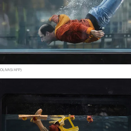
OLIVAS/ AFP