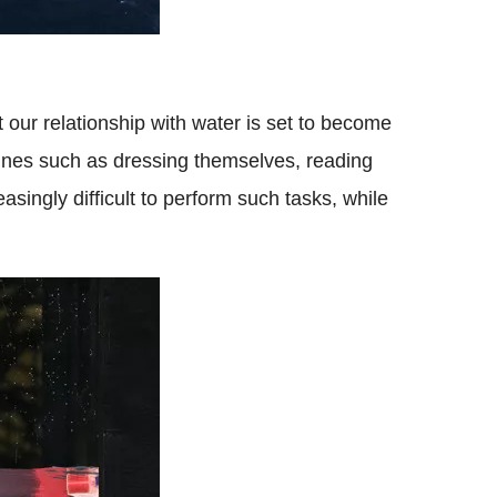
at our relationship with water is set to become
utines such as dressing themselves, reading
easingly difficult to perform such tasks, while