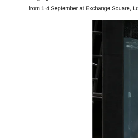
from 1-4 September at Exchange Square, L