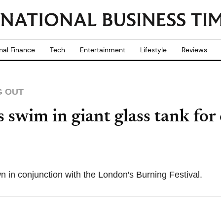
nal Finance
Tech
Entertainment
Lifestyle
Reviews
G OUT
 swim in giant glass tank for
 in conjunction with the London's Burning Festival.