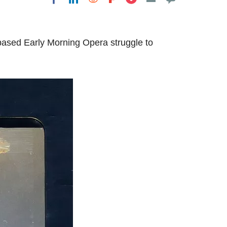
based Early Morning Opera struggle to