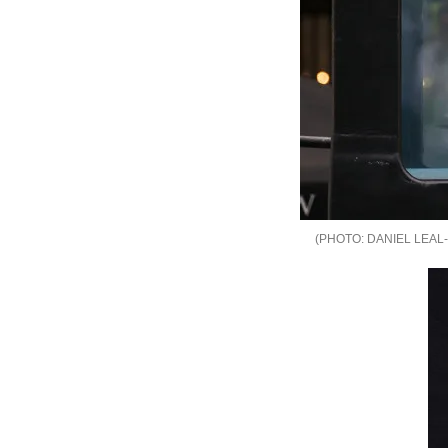
DANIEL LEAL-