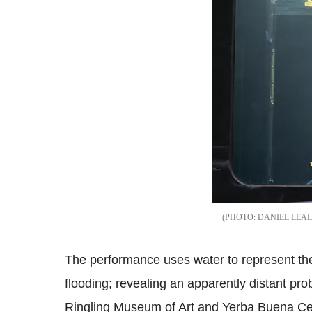
DANIEL LEAL
The performance uses water to represent the 
flooding; revealing an apparently distant p
Ringling Museum of Art and Yerba Buena Cent