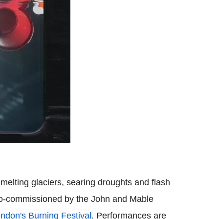
melting glaciers, searing droughts and flash
s co-commissioned by the John and Mable
ndon's Burning Festival
. Performances are