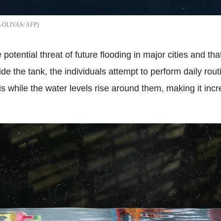
-OLIVAS/ AFP
potential threat of future flooding in major cities and th
de the tank, the individuals attempt to perform daily ro
his while the water levels rise around them, making it incr