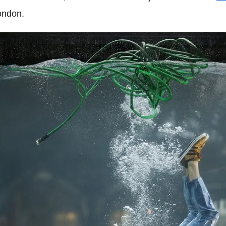
ondon.