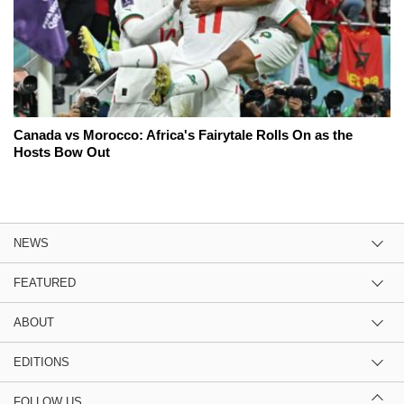
Canada vs Morocco: Africa's Fairytale Rolls On as the
Hosts Bow Out
NEWS
FEATURED
ABOUT
EDITIONS
FOLLOW US