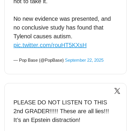
not to take it.
No new evidence was presented, and
no conclusive study has found that
Tylenol causes autism.
pic.twitter.com/rouHT5KXsH
— Pop Base (@PopBase)
September 22, 2025
PLEASE DO NOT LISTEN TO THIS
2nd GRADER!!!!! These are all lies!!!
It’s an Epstein distraction!