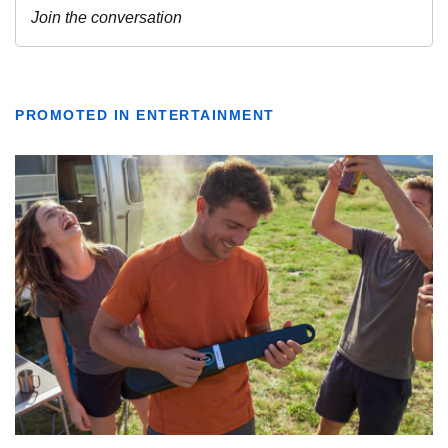
PROMOTED IN ENTERTAINMENT