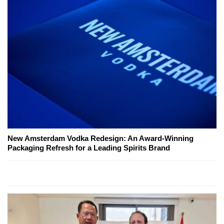
New Amsterdam Vodka Redesign: An Award-Winning
Packaging Refresh for a Leading Spirits Brand