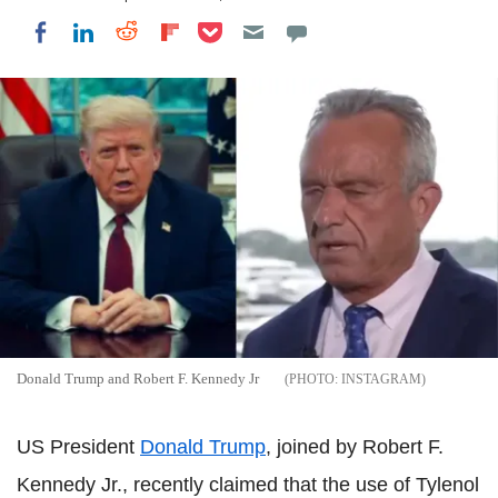
Share on Pocket
Share on LinkedIn
Share on Reddit
Share on Flipboard
Share on Facebook
Donald Trump and Robert F. Kennedy Jr
INSTAGRAM
US President
Donald Trump
, joined by Robert F.
Kennedy Jr., recently claimed that the use of Tylenol