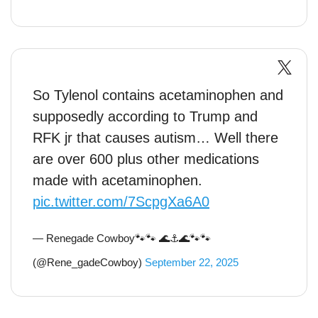
So Tylenol contains acetaminophen and
supposedly according to Trump and
RFK jr that causes autism… Well there
are over 600 plus other medications
made with acetaminophen.
pic.twitter.com/7ScpgXa6A0
— Renegade Cowboy🐾🐾 🌊⚓️🌊🐾🐾
(@Rene_gadeCowboy)
September 22, 2025