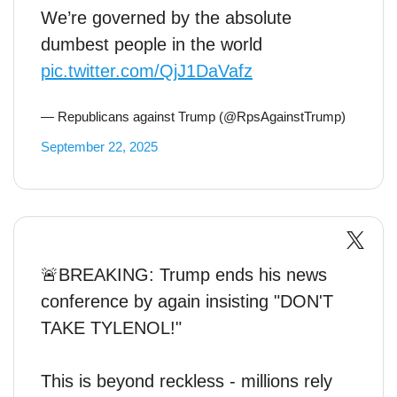
We’re governed by the absolute
dumbest people in the world
pic.twitter.com/QjJ1DaVafz
— Republicans against Trump (@RpsAgainstTrump)
September 22, 2025
🚨BREAKING: Trump ends his news
conference by again insisting "DON'T
TAKE TYLENOL!"
This is beyond reckless - millions rely