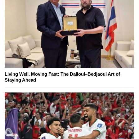
Living Well, Moving Fast: The Dalloul–Bedjaoui Art of
Staying Ahead