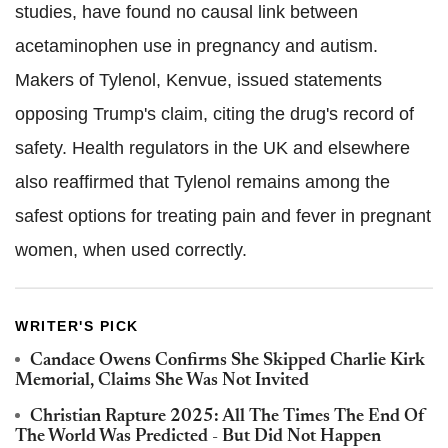
studies, have found no causal link between
acetaminophen use in pregnancy and autism.
Makers of Tylenol, Kenvue, issued statements
opposing Trump's claim, citing the drug's record of
safety. Health regulators in the UK and elsewhere
also reaffirmed that Tylenol remains among the
safest options for treating pain and fever in pregnant
women, when used correctly.
WRITER'S PICK
Candace Owens Confirms She Skipped Charlie Kirk
Memorial, Claims She Was Not Invited
Christian Rapture 2025: All The Times The End Of
The World Was Predicted - But Did Not Happen