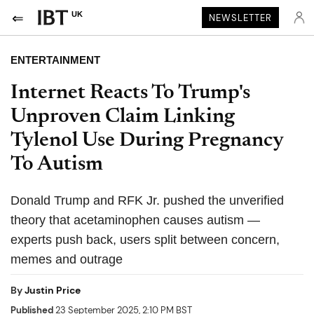
UK
NEWSLETTER
ENTERTAINMENT
Internet Reacts To Trump's
Unproven Claim Linking
Tylenol Use During Pregnancy
To Autism
Donald Trump and RFK Jr. pushed the unverified
theory that acetaminophen causes autism —
experts push back, users split between concern,
memes and outrage
By
Justin Price
Published
23 September 2025, 2:10 PM BST