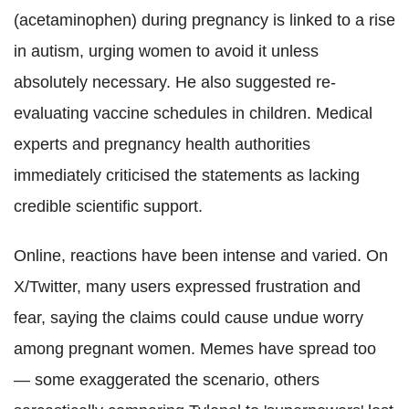
(acetaminophen) during pregnancy is linked to a rise
in autism, urging women to avoid it unless
absolutely necessary. He also suggested re-
evaluating vaccine schedules in children. Medical
experts and pregnancy health authorities
immediately criticised the statements as lacking
credible scientific support.
Online, reactions have been intense and varied. On
X/Twitter, many users expressed frustration and
fear, saying the claims could cause undue worry
among pregnant women. Memes have spread too
— some exaggerated the scenario, others