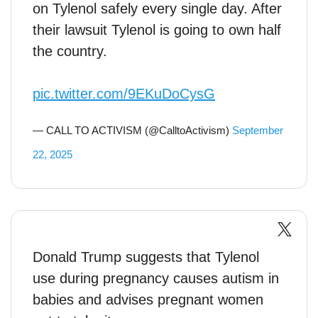
on Tylenol safely every single day. After
their lawsuit Tylenol is going to own half
the country.
pic.twitter.com/9EKuDoCysG
— CALL TO ACTIVISM (@CalltoActivism)
September
22, 2025
Donald Trump suggests that Tylenol
use during pregnancy causes autism in
babies and advises pregnant women