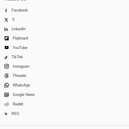
Facebook
X
LinkedIn
Flipboard
YouTube
TikTok
Instagram
Threads
WhatsApp
Google News
Reddit
RSS