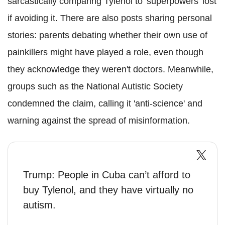
sarcastically comparing Tylenol to 'superpowers' lost
if avoiding it. There are also posts sharing personal
stories: parents debating whether their own use of
painkillers might have played a role, even though
they acknowledge they weren't doctors. Meanwhile,
groups such as the National Autistic Society
condemned the claim, calling it 'anti-science' and
warning against the spread of misinformation.
Trump: People in Cuba can’t afford to
buy Tylenol, and they have virtually no
autism.