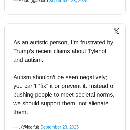
— Axios (@axios)
September 23, 2025
As an autistic person, I’m frustrated by
Trump’s recent claims about Tylenol
and autism.
Autism shouldn’t be seen negatively;
you can’t “fix” it or prevent it. Instead of
pushing people to meet societal norms,
we should support them, not alienate
them.
— . (@leeiful)
September 23, 2025