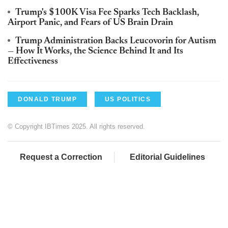
Trump's $100K Visa Fee Sparks Tech Backlash,
Airport Panic, and Fears of US Brain Drain
Trump Administration Backs Leucovorin for Autism
— How It Works, the Science Behind It and Its
Effectiveness
DONALD TRUMP
US POLITICS
© Copyright IBTimes 2025. All rights reserved.
Request a Correction
Editorial Guidelines