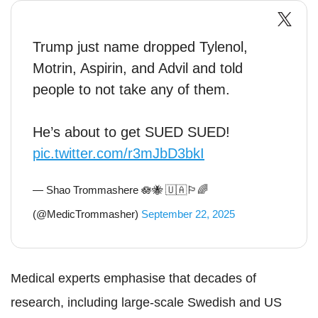
Trump just name dropped Tylenol,
Motrin, Aspirin, and Advil and told
people to not take any of them.
He’s about to get SUED SUED!
pic.twitter.com/r3mJbD3bkI
— Shao Trommashere 🪷🐝 🇺🇦🏳️‍🌈
(@MedicTrommasher)
September 22, 2025
Medical experts emphasise that decades of
research, including large-scale Swedish and US