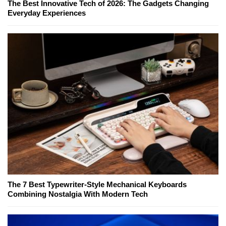
The Best Innovative Tech of 2026: The Gadgets Changing
Everyday Experiences
The 7 Best Typewriter-Style Mechanical Keyboards
Combining Nostalgia With Modern Tech