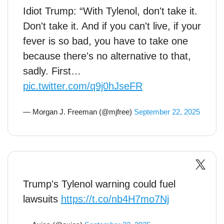
Idiot Trump: “With Tylenol, don't take it.
Don't take it. And if you can't live, if your
fever is so bad, you have to take one
because there's no alternative to that,
sadly. First…
pic.twitter.com/q9j0hJseFR
— Morgan J. Freeman (@mjfree)
September 22, 2025
Trump's Tylenol warning could fuel
lawsuits
https://t.co/nb4H7mo7Nj