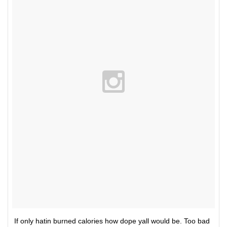
If only hatin burned calories how dope yall would be. Too bad