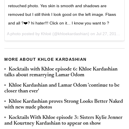
retouched photo. Yes skin is smooth and shadows are
removed but I still think I look good on the left image. Flaws
and all ?❤️? hi hater!!! Click on it... I know you want to ?
A photo posted by Khloé (@khloekardashian) on
Jul 27, 2015 at 10:08am PDT
MORE ABOUT KHLOE KARDASHIAN
Kocktails with Khloe episode 6: Khloe Kardashian
talks about remarrying Lamar Odom
Khloe Kardashian and Lamar Odom 'continue to be
closer than ever'
Khloe Kardashian proves Strong Looks Better Naked
with new nude photos
Kocktails With Khloe episode 3: Sisters Kylie Jenner
and Kourtney Kardashian to appear on show