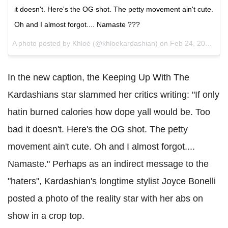
it doesn't. Here's the OG shot. The petty movement ain't cute.
Oh and I almost forgot.... Namaste ???
A photo posted by Khloé (@khloekardashian) on
Feb 24, 2016 at 12:10pm PST
In the new caption, the Keeping Up With The
Kardashians star slammed her critics writing: "If only
hatin burned calories how dope yall would be. Too
bad it doesn't. Here's the OG shot. The petty
movement ain't cute. Oh and I almost forgot....
Namaste." Perhaps as an indirect message to the
"haters", Kardashian's longtime stylist Joyce Bonelli
posted a photo of the reality star with her abs on
show in a crop top.