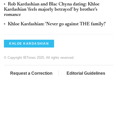
Rob Kardashian and Blac Chyna dating: Khloe
Kardashian 'feels majorly betrayed' by brother's
romance
Khloe Kardashian: 'Never go against THE family!'
KHLOE KARDASHIAN
© Copyright IBTimes 2025. All rights reserved.
Request a Correction
Editorial Guidelines