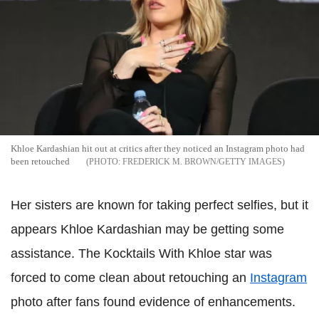
Khloe Kardashian hit out at critics after they noticed an Instagram photo had
been retouched
FREDERICK M. BROWN/GETTY IMAGES
Her sisters are known for taking perfect selfies, but it
appears Khloe Kardashian may be getting some
assistance. The Kocktails With Khloe star was
forced to come clean about retouching an
Instagram
photo after fans found evidence of enhancements.