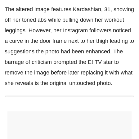
The altered image features Kardashian, 31, showing
off her toned abs while pulling down her workout
leggings. However, her Instagram followers noticed
a curve in the door frame next to her thigh leading to
suggestions the photo had been enhanced. The
barrage of criticism prompted the E! TV star to
remove the image before later replacing it with what
she reveals is the original untouched photo.