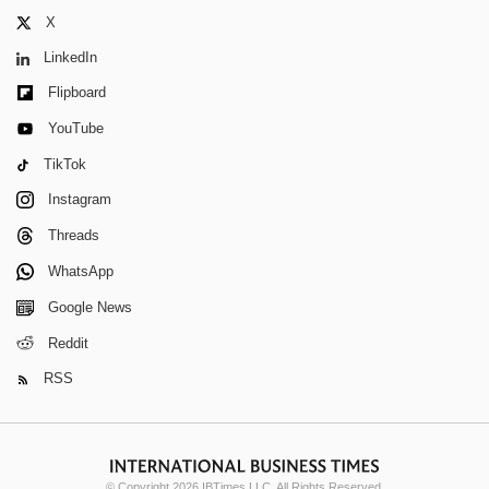
X
LinkedIn
Flipboard
YouTube
TikTok
Instagram
Threads
WhatsApp
Google News
Reddit
RSS
© Copyright 2026 IBTimes LLC. All Rights Reserved.