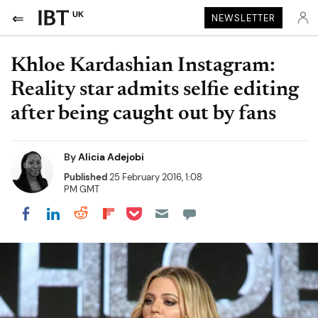
UK
NEWSLETTER
Khloe Kardashian Instagram:
Reality star admits selfie editing
after being caught out by fans
By
Alicia Adejobi
Published
25 February 2016, 1:08
PM GMT
Share on Pocket
Share on LinkedIn
Share on Reddit
Share on Flipboard
Share on Facebook