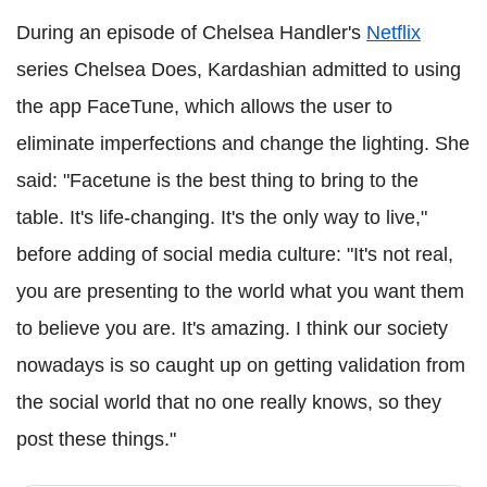
During an episode of Chelsea Handler's
Netflix
series Chelsea Does, Kardashian admitted to using
the app FaceTune, which allows the user to
eliminate imperfections and change the lighting. She
said: "Facetune is the best thing to bring to the
table. It's life-changing. It's the only way to live,"
before adding of social media culture: "It's not real,
you are presenting to the world what you want them
to believe you are. It's amazing. I think our society
nowadays is so caught up on getting validation from
the social world that no one really knows, so they
post these things."