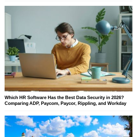
Which HR Software Has the Best Data Security in 2026?
Comparing ADP, Paycom, Paycor, Rippling, and Workday