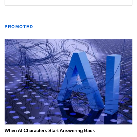
PROMOTED
When AI Characters Start Answering Back