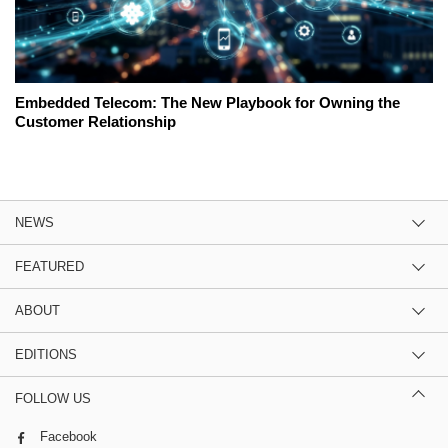
Embedded Telecom: The New Playbook for Owning the
Customer Relationship
NEWS
FEATURED
ABOUT
EDITIONS
FOLLOW US
Facebook