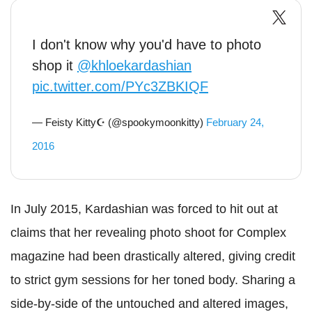
I don't know why you'd have to photo
shop it
@khloekardashian
pic.twitter.com/PYc3ZBKIQF
— Feisty Kitty☪ (@spookymoonkitty)
February 24,
2016
In July 2015, Kardashian was forced to hit out at
claims that her revealing photo shoot for Complex
magazine had been drastically altered, giving credit
to strict gym sessions for her toned body. Sharing a
side-by-side of the untouched and altered images,