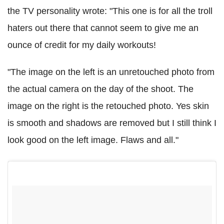
the TV personality wrote: "This one is for all the troll
haters out there that cannot seem to give me an
ounce of credit for my daily workouts!
"The image on the left is an unretouched photo from
the actual camera on the day of the shoot. The
image on the right is the retouched photo. Yes skin
is smooth and shadows are removed but I still think I
look good on the left image. Flaws and all."