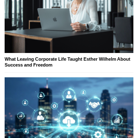
What Leaving Corporate Life Taught Esther Wilhelm About
Success and Freedom