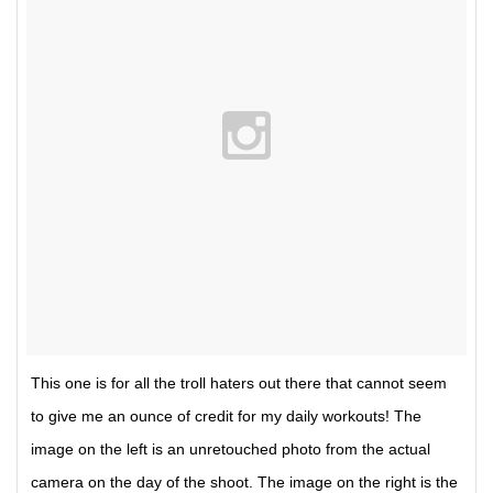
This one is for all the troll haters out there that cannot seem
to give me an ounce of credit for my daily workouts! The
image on the left is an unretouched photo from the actual
camera on the day of the shoot. The image on the right is the