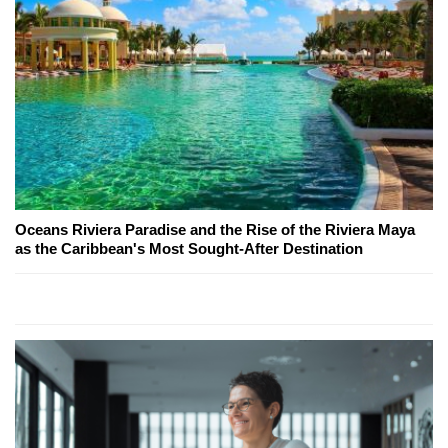
Oceans Riviera Paradise and the Rise of the Riviera Maya
as the Caribbean's Most Sought-After Destination