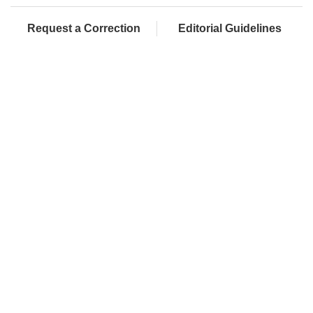
Request a Correction
Editorial Guidelines