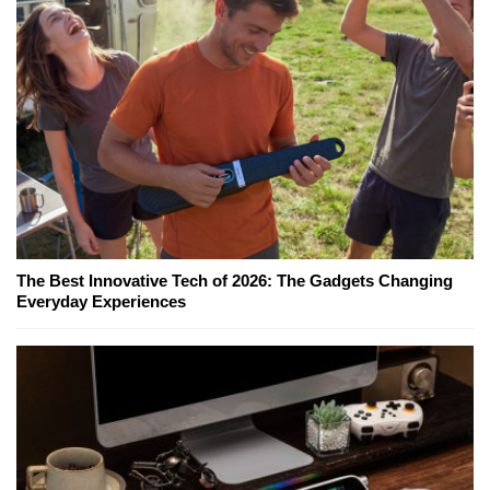
The Best Innovative Tech of 2026: The Gadgets Changing
Everyday Experiences