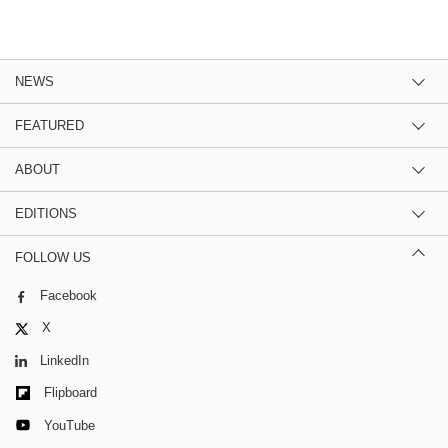
NEWS
FEATURED
ABOUT
EDITIONS
FOLLOW US
Facebook
X
LinkedIn
Flipboard
YouTube