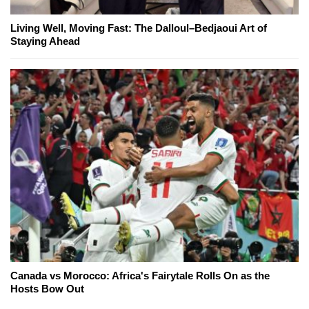
Living Well, Moving Fast: The Dalloul–Bedjaoui Art of
Staying Ahead
Canada vs Morocco: Africa's Fairytale Rolls On as the
Hosts Bow Out