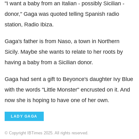
"I want a baby from an Italian - possibly Sicilian -
donor," Gaga was quoted telling Spanish radio
station, Radio Ibiza.
Gaga's father is from Naso, a town in Northern
Sicily. Maybe she wants to relate to her roots by
having a baby from a Sicilian donor.
Gaga had sent a gift to Beyonce's daughter Ivy Blue
with the words "Little Monster" encrusted on it. And
now she is hoping to have one of her own.
LADY GAGA
© Copyright IBTimes 2025. All rights reserved.