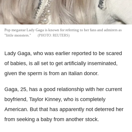
Pop megastar Lady Gaga is known for referring to her fans and admirers as
"little monsters."
REUTERS
Lady Gaga, who was earlier reported to be scared
of babies, is all set to get artificially inseminated,
given the sperm is from an Italian donor.
Gaga, 25, has a good relationship with her current
boyfriend, Taylor Kinney, who is completely
American. But that has apparently not deterred her
from seeking a baby from another stock.