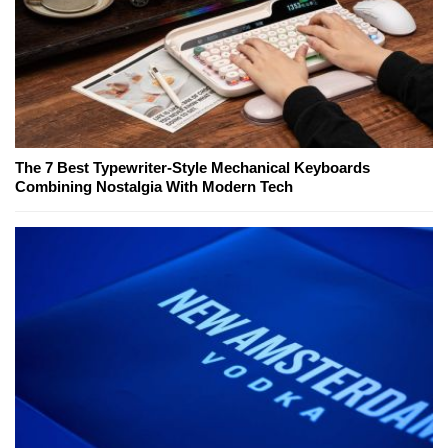
The 7 Best Typewriter-Style Mechanical Keyboards
Combining Nostalgia With Modern Tech