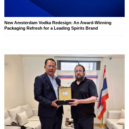
New Amsterdam Vodka Redesign: An Award-Winning
Packaging Refresh for a Leading Spirits Brand