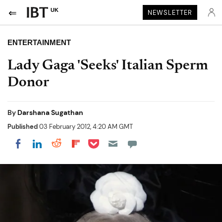
UK
NEWSLETTER
ENTERTAINMENT
Lady Gaga 'Seeks' Italian Sperm
Donor
By
Darshana Sugathan
Published
03 February 2012, 4:20 AM GMT
Share on Pocket
Share on LinkedIn
Share on Reddit
Share on Flipboard
Share on Facebook