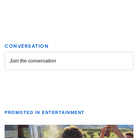
PROMOTED IN ENTERTAINMENT