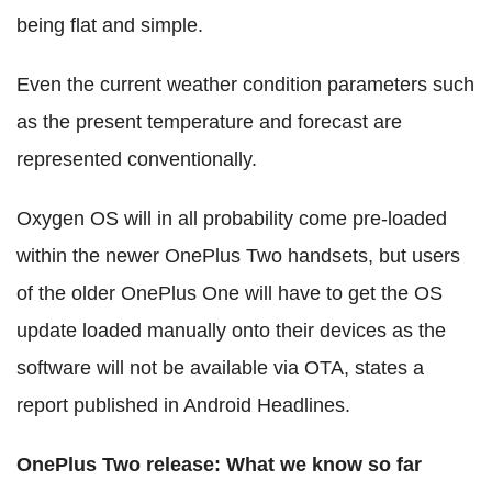
being flat and simple.
Even the current weather condition parameters such
as the present temperature and forecast are
represented conventionally.
Oxygen OS will in all probability come pre-loaded
within the newer OnePlus Two handsets, but users
of the older OnePlus One will have to get the OS
update loaded manually onto their devices as the
software will not be available via OTA, states a
report published in Android Headlines.
OnePlus Two release: What we know so far