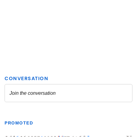
PROMOTED