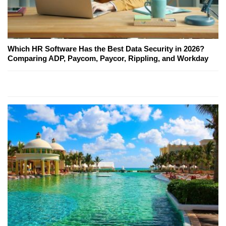
Which HR Software Has the Best Data Security in 2026?
Comparing ADP, Paycom, Paycor, Rippling, and Workday