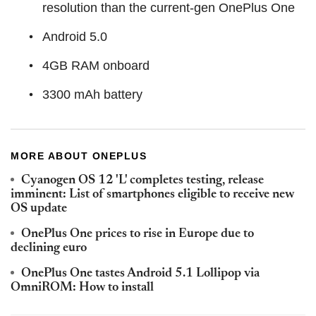
resolution than the current-gen OnePlus One
Android 5.0
4GB RAM onboard
3300 mAh battery
MORE ABOUT ONEPLUS
Cyanogen OS 12 'L' completes testing, release
imminent: List of smartphones eligible to receive new
OS update
OnePlus One prices to rise in Europe due to
declining euro
OnePlus One tastes Android 5.1 Lollipop via
OmniROM: How to install