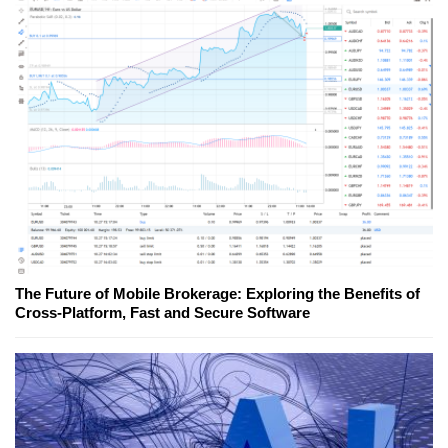
The Future of Mobile Brokerage: Exploring the Benefits of
Cross-Platform, Fast and Secure Software