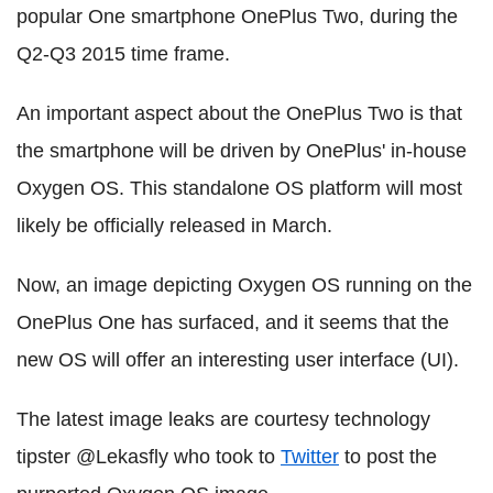
popular One smartphone OnePlus Two, during the
Q2-Q3 2015 time frame.
An important aspect about the OnePlus Two is that
the smartphone will be driven by OnePlus' in-house
Oxygen OS. This standalone OS platform will most
likely be officially released in March.
Now, an image depicting Oxygen OS running on the
OnePlus One has surfaced, and it seems that the
new OS will offer an interesting user interface (UI).
The latest image leaks are courtesy technology
tipster @Lekasfly who took to
Twitter
to post the