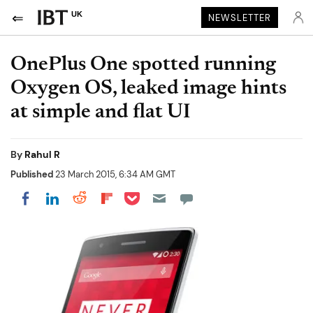
UK
NEWSLETTER
OnePlus One spotted running
Oxygen OS, leaked image hints
at simple and flat UI
By
Rahul R
Published
23 March 2015, 6:34 AM GMT
Share on Pocket
Share on LinkedIn
Share on Reddit
Share on Flipboard
Share on Facebook