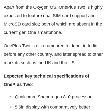
Apart from the Oxygen OS, OnePlus Two is highly
expected to feature dual SIM-card support and
MicroSD card slot; both of which are absent in the
current-gen One smartphone.
OnePlus Two is also rumoured to debut in India
before any other country, and later spread to other
markets such as the UK and the US.
Expected key technical specifications of
OnePlus Two
:
Qualcomm Snapdragon 810 processor
5.5in display with comparatively better