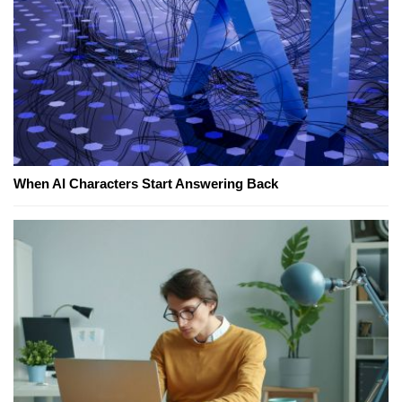
When AI Characters Start Answering Back