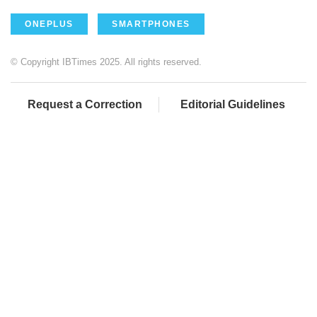
ONEPLUS
SMARTPHONES
© Copyright IBTimes 2025. All rights reserved.
Request a Correction
Editorial Guidelines