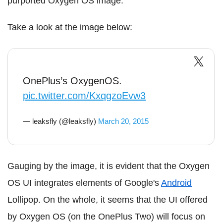
purported Oxygen OS image.
Take a look at the image below:
OnePlus’s OxygenOS.
pic.twitter.com/KxqgzoEvw3
— leaksfly (@leaksfly)
March 20, 2015
Gauging by the image, it is evident that the Oxygen
OS UI integrates elements of Google's
Android
Lollipop. On the whole, it seems that the UI offered
by Oxygen OS (on the OnePlus Two) will focus on