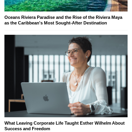
Oceans Riviera Paradise and the Rise of the Riviera Maya
as the Caribbean's Most Sought-After Destination
What Leaving Corporate Life Taught Esther Wilhelm About
Success and Freedom