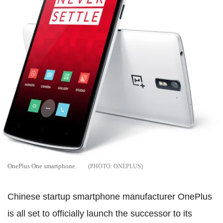
OnePlus One smartphone.
ONEPLUS
Chinese startup smartphone manufacturer OnePlus
is all set to officially launch the successor to its