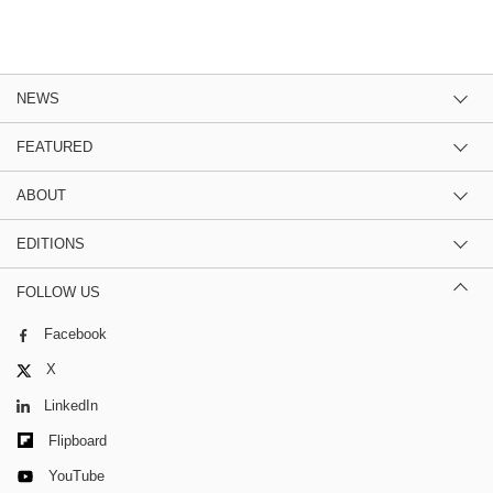
NEWS
FEATURED
ABOUT
EDITIONS
FOLLOW US
Facebook
X
LinkedIn
Flipboard
YouTube