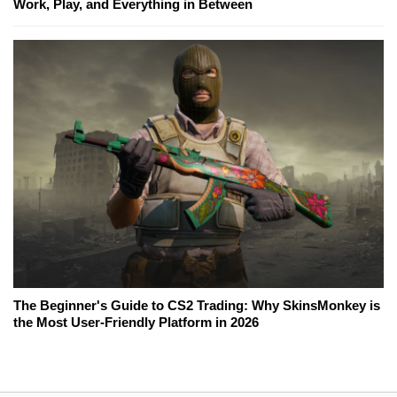
Work, Play, and Everything in Between
The Beginner's Guide to CS2 Trading: Why SkinsMonkey is
the Most User-Friendly Platform in 2026