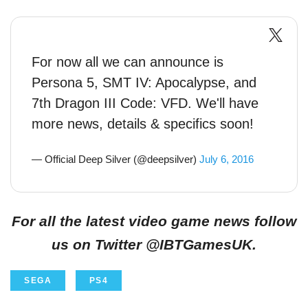
For now all we can announce is
Persona 5, SMT IV: Apocalypse, and
7th Dragon III Code: VFD. We'll have
more news, details & specifics soon!
— Official Deep Silver (@deepsilver)
July 6, 2016
For all the latest video game news follow
us on Twitter @IBTGamesUK.
SEGA
PS4