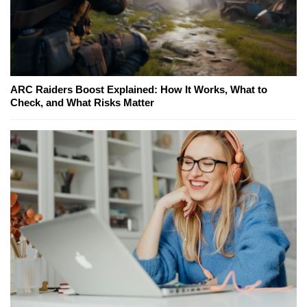
ARC Raiders Boost Explained: How It Works, What to
Check, and What Risks Matter