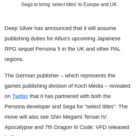
Sega to bring 'select titles' to Europe and UK.
Deep Silver has announced that it will assume
publishing duties for Atlus's upcoming Japanese
RPG sequel Persona 5 in the UK and other PAL
regions.
The German publisher – which represents the
games publishing division of Koch Media – revealed
on
Twitter
that it has partnered with both the
Persona developer and Sega for "select titles". The
move will also see
Shin Megami Tensei IV:
Apocalypse and
7th Dragon III Code: VFD released