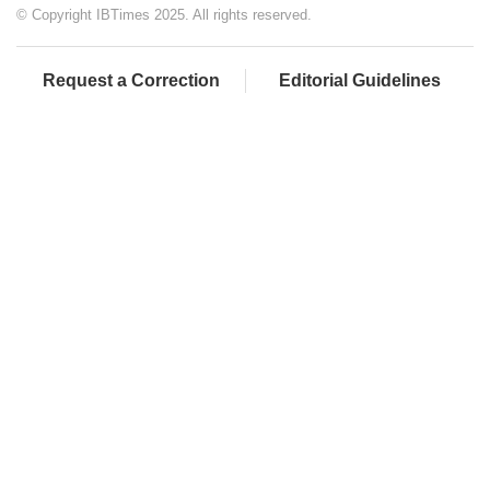
© Copyright IBTimes 2025. All rights reserved.
Request a Correction
Editorial Guidelines