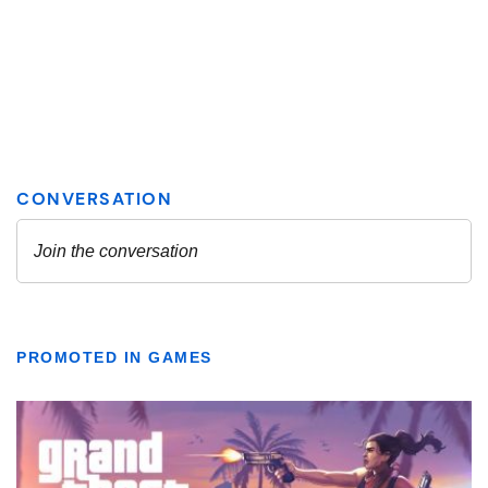
PROMOTED IN GAMES