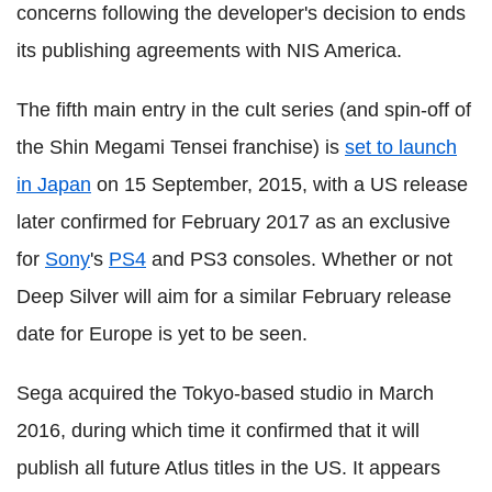
concerns following the developer's decision to ends
its publishing agreements with NIS America.
The fifth main entry in the cult series (and spin-off of
the Shin Megami Tensei franchise) is
set to launch
in Japan
on 15 September, 2015, with a US release
later confirmed for February 2017 as an exclusive
for
Sony
's
PS4
and PS3 consoles. Whether or not
Deep Silver will aim for a similar February release
date for Europe is yet to be seen.
Sega acquired the Tokyo-based studio in March
2016, during which time it confirmed that it will
publish all future Atlus titles in the US. It appears