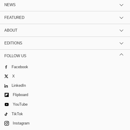
NEWS
FEATURED
ABOUT
EDITIONS
FOLLOW US
Facebook
X
LinkedIn
Flipboard
YouTube
TikTok
Instagram