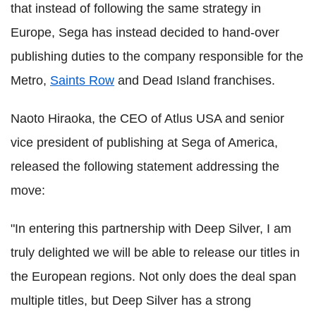
that instead of following the same strategy in
Europe, Sega has instead decided to hand-over
publishing duties to the company responsible for the
Metro,
Saints Row
and Dead Island franchises.
Naoto Hiraoka, the CEO of Atlus USA and senior
vice president of publishing at Sega of America,
released the following statement addressing the
move:
"In entering this partnership with Deep Silver, I am
truly delighted we will be able to release our titles in
the European regions. Not only does the deal span
multiple titles, but Deep Silver has a strong