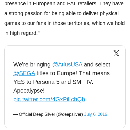
presence in European and PAL retailers. They have
a strong passion for being able to deliver physical
games to our fans in those territories, which we hold
in high regard."
We're bringing
@AtlusUSA
and select
@SEGA
titles to Europe! That means
YES to Persona 5 and SMT IV:
Apocalypse!
pic.twitter.com/4GxPiLchQh
— Official Deep Silver (@deepsilver)
July 6, 2016