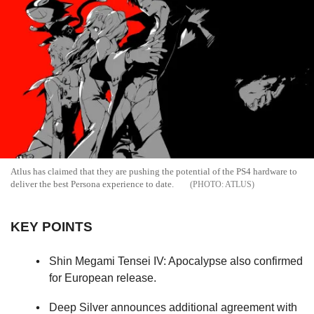
Atlus has claimed that they are pushing the potential of the PS4 hardware to
deliver the best Persona experience to date.
ATLUS
KEY POINTS
Shin Megami Tensei IV: Apocalypse also confirmed
for European release.
Deep Silver announces additional agreement with