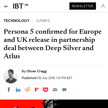
UK
NEWSLETTER
TECHNOLOGY
GAMES
Persona 5 confirmed for Europe
and UK release in partnership
deal between Deep Silver and
Atlus
By
Oliver Cragg
Published
06 July 2016, 1:41 PM BST
Share on Pocket
Share on LinkedIn
Share on Reddit
Share on Flipboard
Share on Facebook