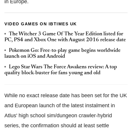
in Europe.
VIDEO GAMES ON IBTIMES UK
The Witcher 3 Game Of The Year Edition listed for
PC, PS4 and Xbox One with August 2016 release date
Pokemon Go: Free-to-play game begins worldwide
launch on iOS and Android
Lego Star Wars The Force Awakens review: A top
quality block-buster for fans young and old
While no exact release date has been set for the UK
and European launch of the latest instalment in
Atlus' high school sim/dungeon crawler-hybrid
series, the confirmation should at least settle