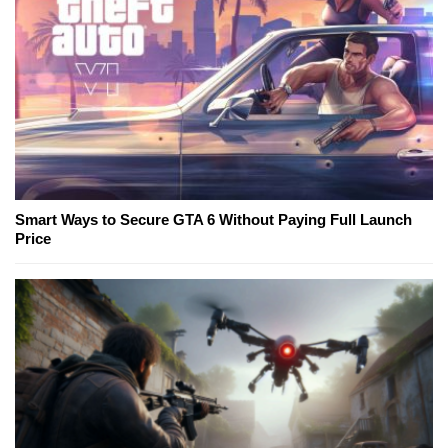
Smart Ways to Secure GTA 6 Without Paying Full Launch
Price