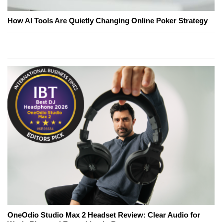
How AI Tools Are Quietly Changing Online Poker Strategy
OneOdio Studio Max 2 Headset Review: Clear Audio for