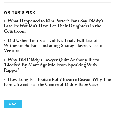
WRITER'S PICK
What Happened to Kim Porter? Fans Say Diddy's
Late Ex Wouldn't Have Let Their Daughters in the
Courtroom
Did Usher Testify at Diddy's Trial? Full List of
Witnesses So Far – Including Sharay Hayes, Cassie
Ventura
Why Did Diddy's Lawyer Quit: Anthony Ricco
'Blocked By Marc Agnifilo From Speaking With
Rapper'
How Long Is a Tootsie Roll? Bizarre Reason Why The
Iconic Sweet is at the Centre of Diddy Rape Case
USA