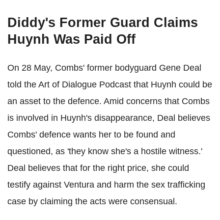
Diddy's Former Guard Claims
Huynh Was Paid Off
On 28 May, Combs' former bodyguard Gene Deal
told the Art of Dialogue Podcast that Huynh could be
an asset to the defence. Amid concerns that Combs
is involved in Huynh's disappearance, Deal believes
Combs' defence wants her to be found and
questioned, as 'they know she's a hostile witness.'
Deal believes that for the right price, she could
testify against Ventura and harm the sex trafficking
case by claiming the acts were consensual.