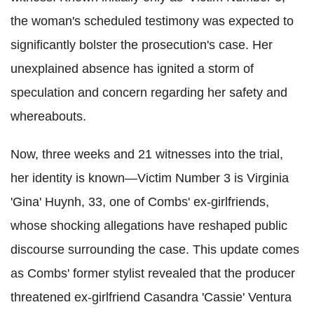
the woman's scheduled testimony was expected to
significantly bolster the prosecution's case. Her
unexplained absence has ignited a storm of
speculation and concern regarding her safety and
whereabouts.
Now, three weeks and 21 witnesses into the trial,
her identity is known—Victim Number 3 is Virginia
'Gina' Huynh, 33, one of Combs' ex-girlfriends,
whose shocking allegations have reshaped public
discourse surrounding the case. This update comes
as Combs' former stylist revealed that the producer
threatened ex-girlfriend Casandra 'Cassie' Ventura