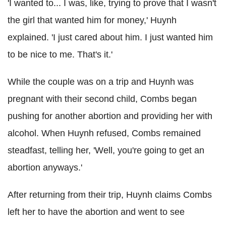
'I wanted to... I was, like, trying to prove that I wasn't
the girl that wanted him for money,' Huynh
explained. 'I just cared about him. I just wanted him
to be nice to me. That's it.'
While the couple was on a trip and Huynh was
pregnant with their second child, Combs began
pushing for another abortion and providing her with
alcohol. When Huynh refused, Combs remained
steadfast, telling her, 'Well, you're going to get an
abortion anyways.'
After returning from their trip, Huynh claims Combs
left her to have the abortion and went to see