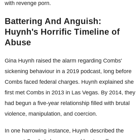
with revenge porn.
Battering And Anguish:
Huynh's Horrific Timeline of
Abuse
Gina Huynh raised the alarm regarding Combs'
sickening behaviour in a 2019 podcast, long before
Combs faced federal charges. Huynh explained she
first met Combs in 2013 in Las Vegas. By 2014, they
had begun a five-year relationship filled with brutal
violence, manipulation, and coercion.
In one harrowing instance, Huynh described the