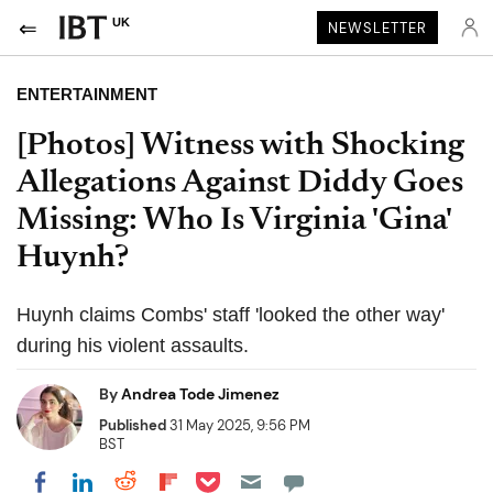
UK
NEWSLETTER
ENTERTAINMENT
[Photos] Witness with Shocking
Allegations Against Diddy Goes
Missing: Who Is Virginia 'Gina'
Huynh?
Huynh claims Combs' staff 'looked the other way'
during his violent assaults.
By
Andrea Tode Jimenez
Published
31 May 2025, 9:56 PM
BST
Share on Pocket
Share on LinkedIn
Share on Reddit
Share on Flipboard
Share on Facebook