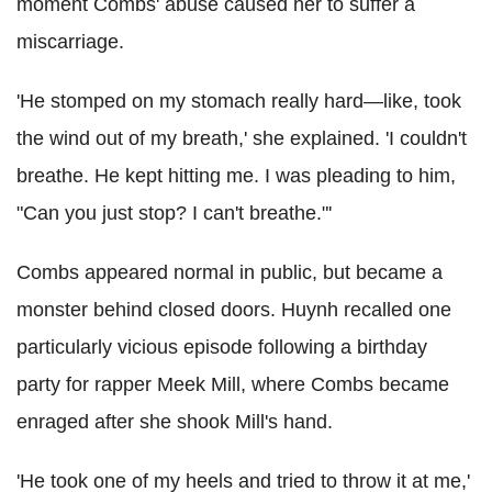
moment Combs' abuse caused her to suffer a
miscarriage.
'He stomped on my stomach really hard—like, took
the wind out of my breath,' she explained. 'I couldn't
breathe. He kept hitting me. I was pleading to him,
"Can you just stop? I can't breathe."'
Combs appeared normal in public, but became a
monster behind closed doors. Huynh recalled one
particularly vicious episode following a birthday
party for rapper Meek Mill, where Combs became
enraged after she shook Mill's hand.
'He took one of my heels and tried to throw it at me,'