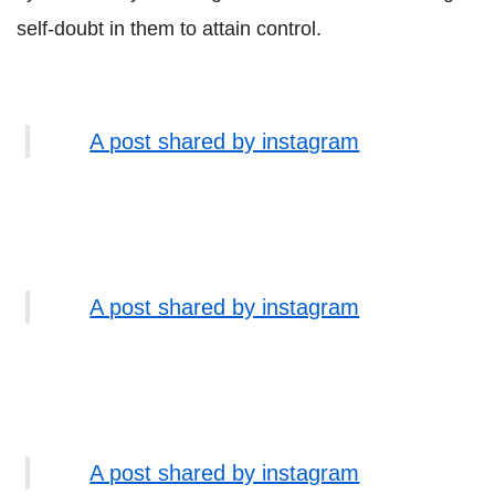
self-doubt in them to attain control.
A post shared by instagram
A post shared by instagram
A post shared by instagram