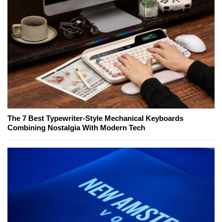
The 7 Best Typewriter-Style Mechanical Keyboards
Combining Nostalgia With Modern Tech