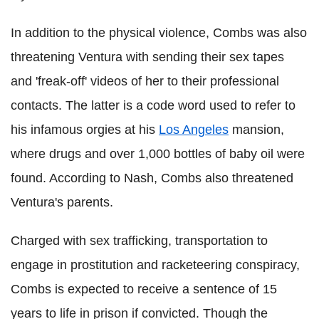
In addition to the physical violence, Combs was also
threatening Ventura with sending their sex tapes
and 'freak-off' videos of her to their professional
contacts. The latter is a code word used to refer to
his infamous orgies at his
Los Angeles
mansion,
where drugs and over 1,000 bottles of baby oil were
found. According to Nash, Combs also threatened
Ventura's parents.
Charged with sex trafficking, transportation to
engage in prostitution and racketeering conspiracy,
Combs is expected to receive a sentence of 15
years to life in prison if convicted. Though the