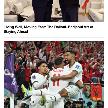
Living Well, Moving Fast: The Dalloul–Bedjaoui Art of
Staying Ahead