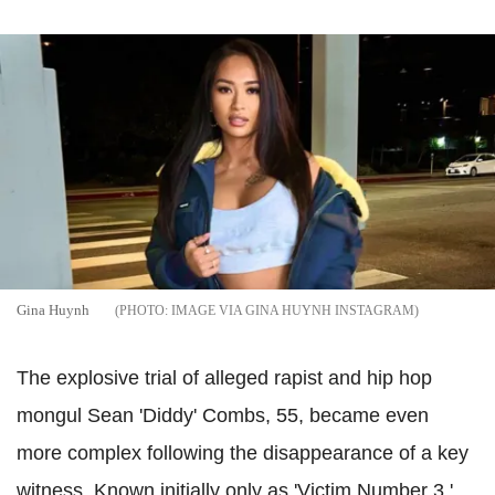
Gina Huynh
IMAGE VIA GINA HUYNH INSTAGRAM
The explosive trial of alleged rapist and hip hop
mongul Sean 'Diddy' Combs, 55, became even
more complex following the disappearance of a key
witness. Known initially only as 'Victim Number 3,'