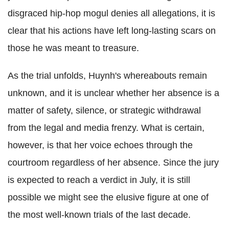
disgraced hip-hop mogul denies all allegations, it is
clear that his actions have left long-lasting scars on
those he was meant to treasure.
As the trial unfolds, Huynh's whereabouts remain
unknown, and it is unclear whether her absence is a
matter of safety, silence, or strategic withdrawal
from the legal and media frenzy. What is certain,
however, is that her voice echoes through the
courtroom regardless of her absence. Since the jury
is expected to reach a verdict in July, it is still
possible we might see the elusive figure at one of
the most well-known trials of the last decade.