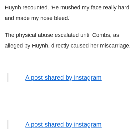
Huynh recounted. 'He mushed my face really hard
and made my nose bleed.'
The physical abuse escalated until Combs, as
alleged by Huynh, directly caused her miscarriage.
A post shared by instagram
A post shared by instagram