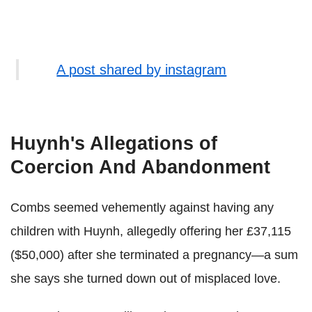
A post shared by instagram
Huynh's Allegations of
Coercion And Abandonment
Combs seemed vehemently against having any
children with Huynh, allegedly offering her £37,115
($50,000) after she terminated a pregnancy—a sum
she says she turned down out of misplaced love.