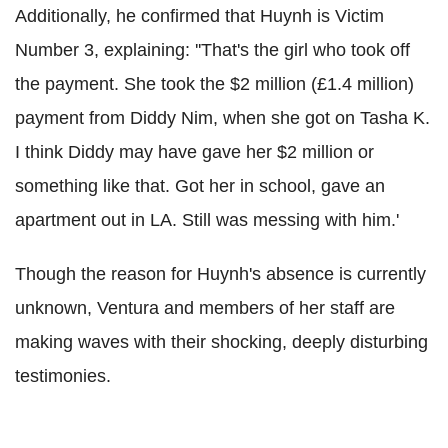
Additionally, he confirmed that Huynh is Victim
Number 3, explaining: ''That's the girl who took off
the payment. She took the $2 million (£1.4 million)
payment from Diddy Nim, when she got on Tasha K.
I think Diddy may have gave her $2 million or
something like that. Got her in school, gave an
apartment out in LA. Still was messing with him.'
Though the reason for Huynh's absence is currently
unknown, Ventura and members of her staff are
making waves with their shocking, deeply disturbing
testimonies.