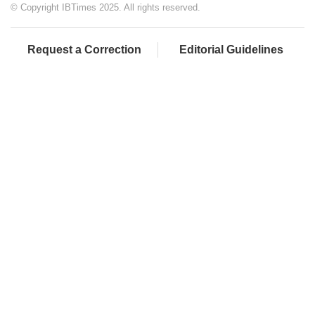
© Copyright IBTimes 2025. All rights reserved.
Request a Correction
Editorial Guidelines