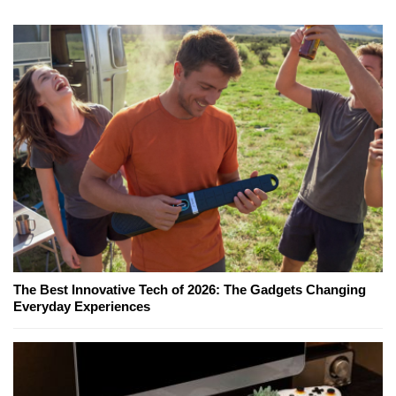
The Best Innovative Tech of 2026: The Gadgets Changing
Everyday Experiences