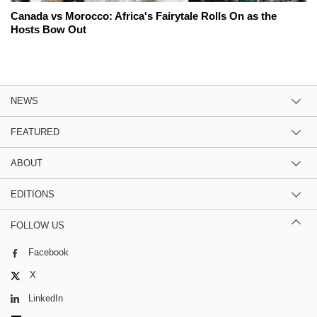
Canada vs Morocco: Africa's Fairytale Rolls On as the
Hosts Bow Out
NEWS
FEATURED
ABOUT
EDITIONS
FOLLOW US
Facebook
X
LinkedIn