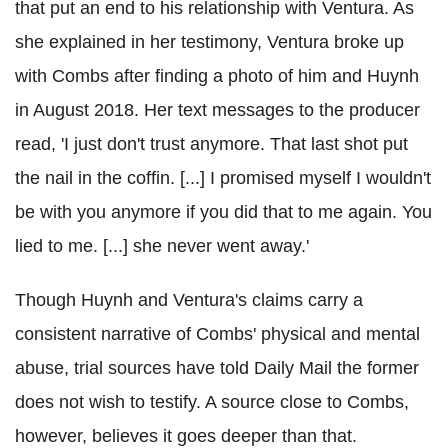
that put an end to his relationship with Ventura. As
she explained in her testimony, Ventura broke up
with Combs after finding a photo of him and Huynh
in August 2018. Her text messages to the producer
read, 'I just don't trust anymore. That last shot put
the nail in the coffin. [...] I promised myself I wouldn't
be with you anymore if you did that to me again. You
lied to me. [...] she never went away.'
Though Huynh and Ventura's claims carry a
consistent narrative of Combs' physical and mental
abuse, trial sources have told Daily Mail the former
does not wish to testify. A source close to Combs,
however, believes it goes deeper than that.