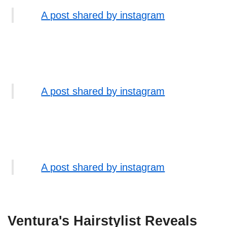
A post shared by instagram
A post shared by instagram
A post shared by instagram
Ventura's Hairstylist Reveals