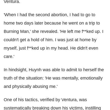
Ventura.
'When I had the second abortion, I had to go to
home two days later because he went on a trip to
Burning Man,' she revealed. 'He left me f**ked up. I
couldn't get a hold of him. I was just at home by
myself, just f**ked up in my head. He didn't even
care.'
In hindsight, Huynh was able to admit to herself the
truth of the situation: 'He was mentally, emotionally
and physically abusing me.'
One of his tactics, verified by Ventura, was
systematically breaking down his victims, instilling