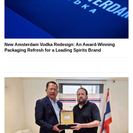
New Amsterdam Vodka Redesign: An Award-Winning
Packaging Refresh for a Leading Spirits Brand