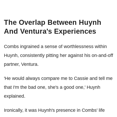
The Overlap Between Huynh
And Ventura's Experiences
Combs ingrained a sense of worthlessness within
Huynh, consistently pitting her against his on-and-off
partner, Ventura.
'He would always compare me to Cassie and tell me
that I'm the bad one, she's a good one,' Huynh
explained.
Ironically, it was Huynh's presence in Combs' life