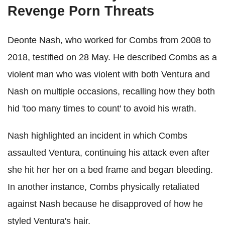
Revenge Porn Threats
Deonte Nash, who worked for Combs from 2008 to
2018, testified on 28 May. He described Combs as a
violent man who was violent with both Ventura and
Nash on multiple occasions, recalling how they both
hid 'too many times to count' to avoid his wrath.
Nash highlighted an incident in which Combs
assaulted Ventura, continuing his attack even after
she hit her her on a bed frame and began bleeding.
In another instance, Combs physically retaliated
against Nash because he disapproved of how he
styled Ventura's hair.