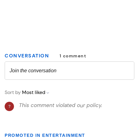
PROMOTED IN ENTERTAINMENT