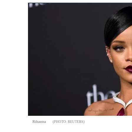
Rihanna
REUTERS