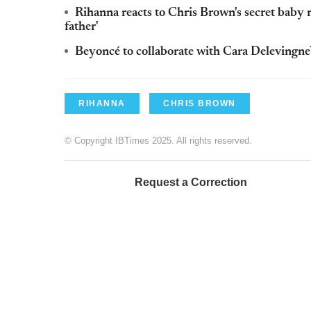
Rihanna reacts to Chris Brown's secret baby r
father'
Beyoncé to collaborate with Cara Delevingne
RIHANNA
CHRIS BROWN
© Copyright IBTimes 2025. All rights reserved.
Request a Correction