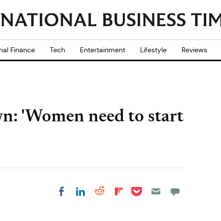
nal Finance
Tech
Entertainment
Lifestyle
Reviews
n: 'Women need to start
Share on Pocket
Share on LinkedIn
Share on Reddit
Share on
Share on Facebook
Flipboard