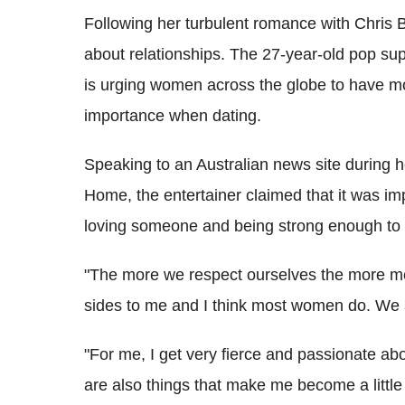
Following her turbulent romance with Chris
about relationships. The 27-year-old pop su
is urging women across the globe to have mor
importance when dating.
Speaking to an Australian news site during h
Home, the entertainer claimed that it was im
loving someone and being strong enough to 
"The more we respect ourselves the more men
sides to me and I think most women do. We a
"For me, I get very fierce and passionate ab
are also things that make me become a little gi