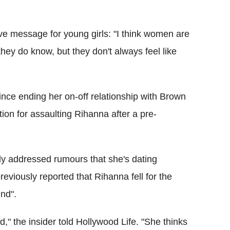
e message for young girls: "I think women are
ey do know, but they don't always feel like
nce ending her on-off relationship with Brown
ation for assaulting Rihanna after a pre-
ly addressed rumours that she's dating
eviously reported that Rihanna fell for the
ind".
," the insider told Hollywood Life. "She thinks