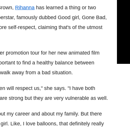
 Brown,
Rihanna
has learned a thing or two
perstar, famously dubbed Good girl, Gone Bad,
e self-respect, claiming that's of the utmost
er promotion tour for her new animated film
portant to find a healthy balance between
walk away from a bad situation.
 will respect us," she says. "I have both
re strong but they are very vulnerable as well.
out my career and about my family. But there
rl. Like, I love balloons, that definitely really