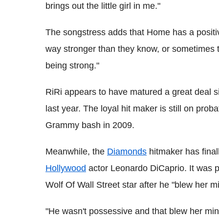
brings out the little girl in me."
The songstress adds that Home has a positiv
way stronger than they know, or sometimes th
being strong."
RiRi appears to have matured a great deal si
last year. The loyal hit maker is still on prob
Grammy bash in 2009.
Meanwhile, the
Diamonds
hitmaker has final
Hollywood
actor Leonardo DiCaprio. It was pr
Wolf Of Wall Street star after he "blew her m
"He wasn't possessive and that blew her mind