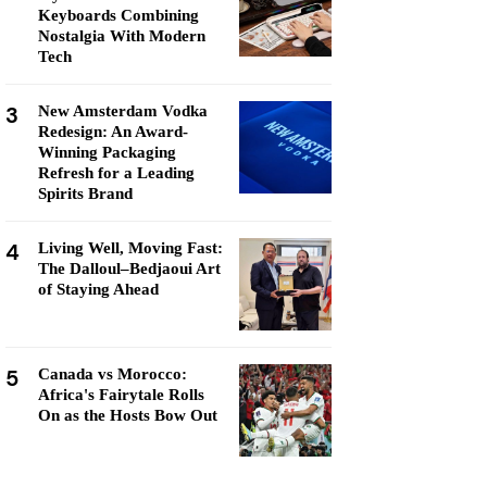
Keyboards Combining
Nostalgia With Modern
Tech
3
New Amsterdam Vodka
Redesign: An Award-
Winning Packaging
Refresh for a Leading
Spirits Brand
4
Living Well, Moving Fast:
The Dalloul–Bedjaoui Art
of Staying Ahead
5
Canada vs Morocco:
Africa's Fairytale Rolls
On as the Hosts Bow Out