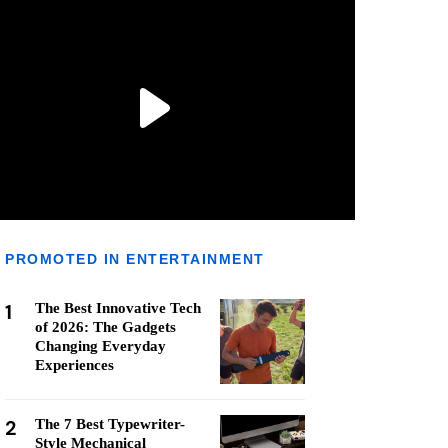
PROMOTED IN ENTERTAINMENT
1
The Best Innovative Tech
of 2026: The Gadgets
Changing Everyday
Experiences
2
The 7 Best Typewriter-
Style Mechanical