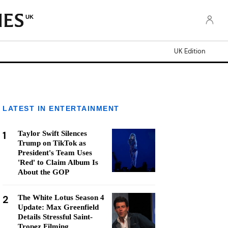
UK
UK Edition
LATEST IN ENTERTAINMENT
1
Taylor Swift Silences
Trump on TikTok as
President's Team Uses
'Red' to Claim Album Is
About the GOP
2
The White Lotus Season 4
Update: Max Greenfield
Details Stressful Saint-
Tropez Filming