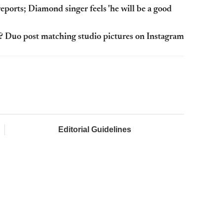
eports; Diamond singer feels 'he will be a good
? Duo post matching studio pictures on Instagram
Editorial Guidelines