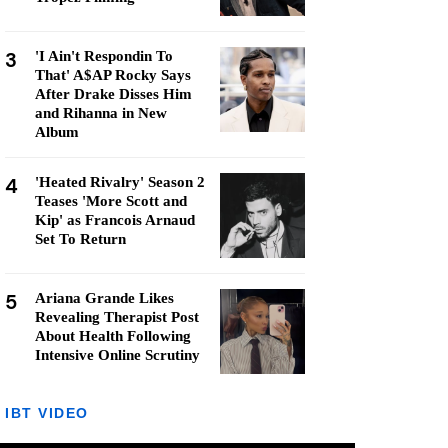
3
'I Ain't Respondin To
That' A$AP Rocky Says
After Drake Disses Him
and Rihanna in New
Album
4
'Heated Rivalry' Season 2
Teases 'More Scott and
Kip' as Francois Arnaud
Set To Return
5
Ariana Grande Likes
Revealing Therapist Post
About Health Following
Intensive Online Scrutiny
IBT VIDEO