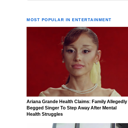
MOST POPULAR IN ENTERTAINMENT
Ariana Grande Health Claims: Family Allegedly
Begged Singer To Step Away After Mental
Health Struggles