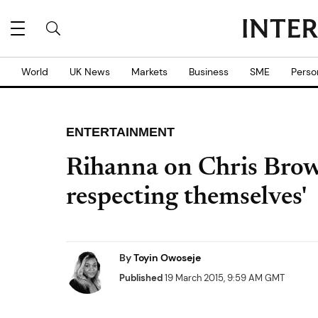
World
UK News
Markets
Business
SME
Perso
ENTERTAINMENT
Rihanna on Chris Brow
respecting themselves'
By
Toyin Owoseje
Published
19 March 2015, 9:59 AM GMT