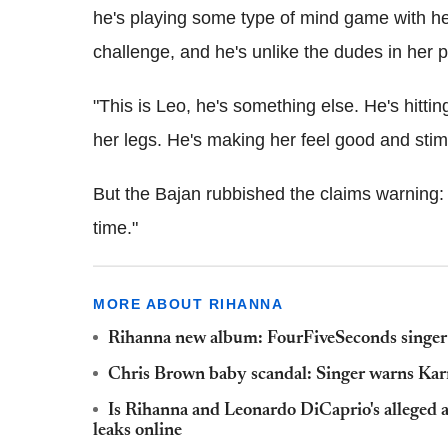
he's playing some type of mind game with her
challenge, and he's unlike the dudes in her 
"This is Leo, he's something else. He's hittin
her legs. He's making her feel good and stimul
But the Bajan rubbished the claims warning: "
time."
MORE ABOUT RIHANNA
Rihanna new album: FourFiveSeconds singer c
Chris Brown baby scandal: Singer warns Karru
Is Rihanna and Leonardo DiCaprio's alleged a
leaks online