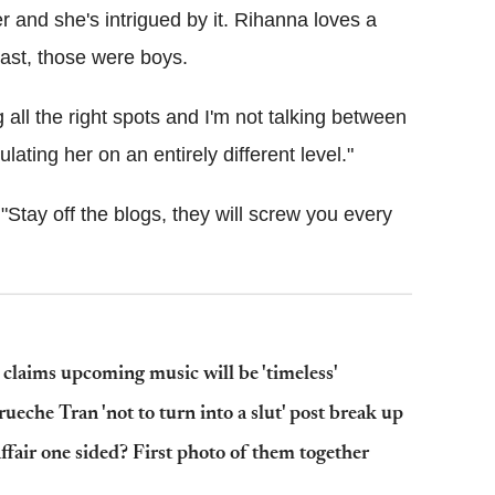
 and she's intrigued by it. Rihanna loves a
past, those were boys.
g all the right spots and I'm not talking between
ating her on an entirely different level."
Stay off the blogs, they will screw you every
laims upcoming music will be 'timeless'
eche Tran 'not to turn into a slut' post break up
ffair one sided? First photo of them together