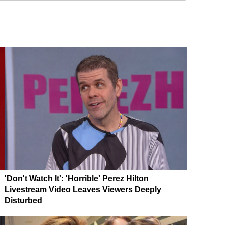
'Don't Watch It': 'Horrible' Perez Hilton
Livestream Video Leaves Viewers Deeply
Disturbed