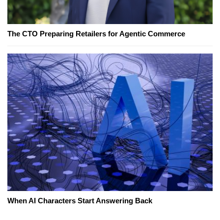
The CTO Preparing Retailers for Agentic Commerce
When AI Characters Start Answering Back