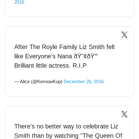
2016
After The Royle Family Liz Smith felt
like Everyone's Nana ðŸ˜¢ðŸ’”
Brilliant little actress. R.I.P
— Alice (@KernowKop)
December 26, 2016
There's no better way to celebrate Liz
Smith than by watching "The Queen Of