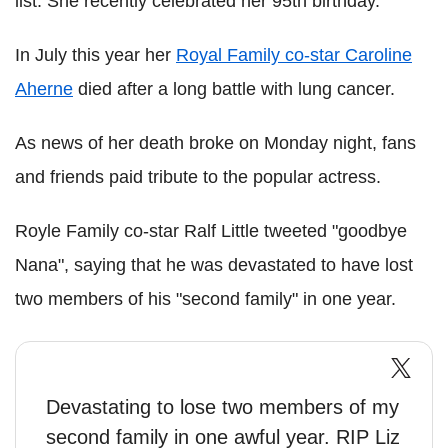
list. She recently celebrated her 95th birthday.
In July this year her
Royal Family co-star Caroline
Aherne
died after a long battle with lung cancer.
As news of her death broke on Monday night, fans
and friends paid tribute to the popular actress.
Royle Family co-star Ralf Little tweeted "goodbye
Nana", saying that he was devastated to have lost
two members of his "second family" in one year.
Devastating to lose two members of my
second family in one awful year. RIP Liz