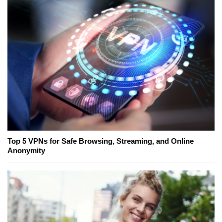
Top 5 VPNs for Safe Browsing, Streaming, and Online
Anonymity