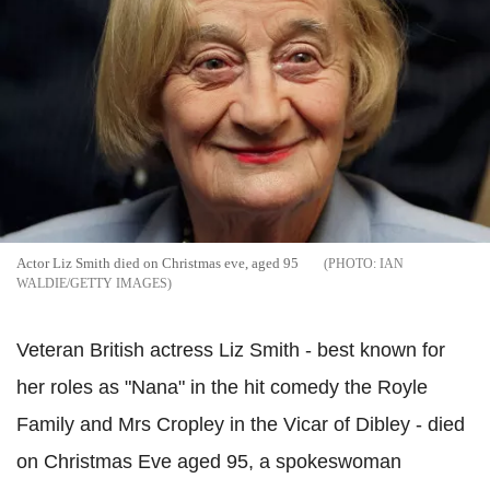
Actor Liz Smith died on Christmas eve, aged 95
IAN
WALDIE/GETTY IMAGES
Veteran British actress Liz Smith - best known for
her roles as "Nana" in the hit comedy the Royle
Family and Mrs Cropley in the Vicar of Dibley - died
on Christmas Eve aged 95, a spokeswoman