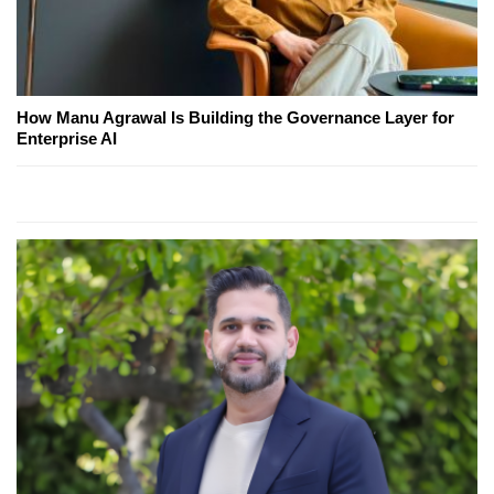
How Manu Agrawal Is Building the Governance Layer for
Enterprise AI