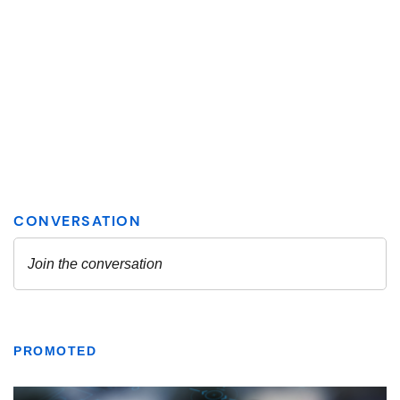
PROMOTED