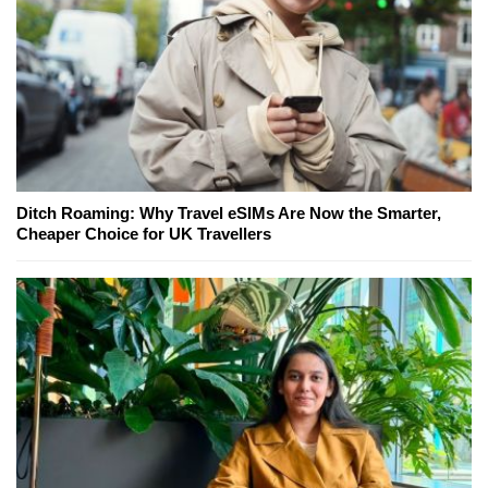
Ditch Roaming: Why Travel eSIMs Are Now the Smarter,
Cheaper Choice for UK Travellers