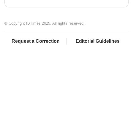
© Copyright IBTimes 2025. All rights reserved.
Request a Correction
Editorial Guidelines