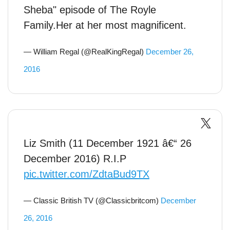
Sheba" episode of The Royle
Family.Her at her most magnificent.
— William Regal (@RealKingRegal)
December 26,
2016
Liz Smith (11 December 1921 â€“ 26
December 2016) R.I.P
pic.twitter.com/ZdtaBud9TX
— Classic British TV (@Classicbritcom)
December
26, 2016