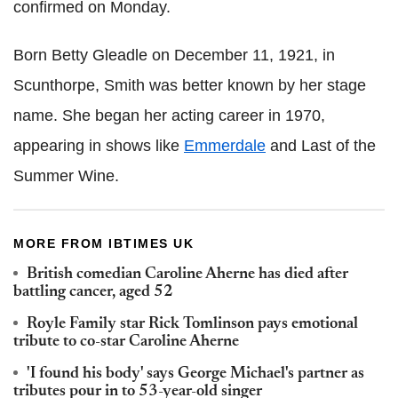
confirmed on Monday.
Born Betty Gleadle on December 11, 1921, in
Scunthorpe, Smith was better known by her stage
name. She began her acting career in 1970,
appearing in shows like
Emmerdale
and Last of the
Summer Wine.
MORE FROM IBTIMES UK
British comedian Caroline Aherne has died after
battling cancer, aged 52
Royle Family star Rick Tomlinson pays emotional
tribute to co-star Caroline Aherne
'I found his body' says George Michael's partner as
tributes pour in to 53-year-old singer