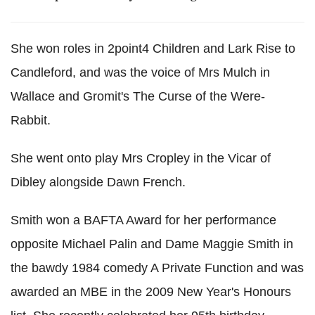
She won roles in 2point4 Children and Lark Rise to
Candleford, and was the voice of Mrs Mulch in
Wallace and Gromit's The Curse of the Were-
Rabbit.
She went onto play Mrs Cropley in the Vicar of
Dibley alongside Dawn French.
Smith won a BAFTA Award for her performance
opposite Michael Palin and Dame Maggie Smith in
the bawdy 1984 comedy A Private Function and was
awarded an MBE in the 2009 New Year's Honours