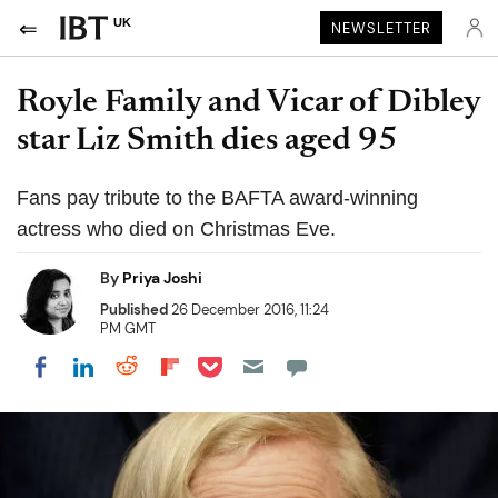
UK
NEWSLETTER
Royle Family and Vicar of Dibley
star Liz Smith dies aged 95
Fans pay tribute to the BAFTA award-winning
actress who died on Christmas Eve.
By
Priya Joshi
Published
26 December 2016, 11:24
PM GMT
Share on Pocket
Share on LinkedIn
Share on Reddit
Share on Flipboard
Share on Facebook