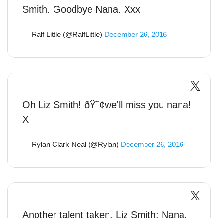
Smith. Goodbye Nana. Xxx
— Ralf Little (@RalfLittle)
December 26, 2016
Oh Liz Smith! ðŸ˜¢we'll miss you nana!
X
— Rylan Clark-Neal (@Rylan)
December 26, 2016
Another talent taken. Liz Smith: Nana,