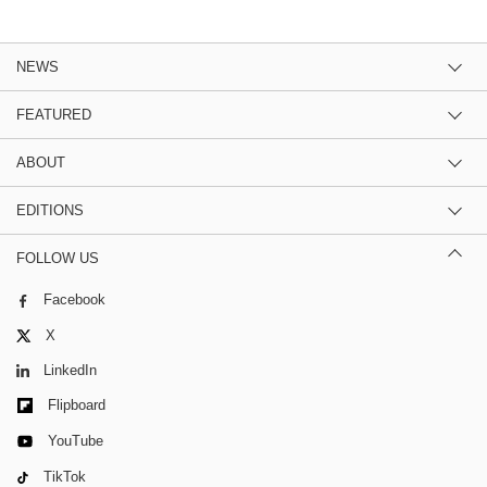
NEWS
FEATURED
ABOUT
EDITIONS
FOLLOW US
Facebook
X
LinkedIn
Flipboard
YouTube
TikTok