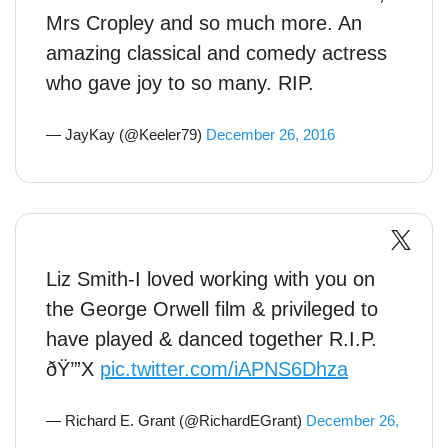
Mrs Cropley and so much more. An
amazing classical and comedy actress
who gave joy to so many. RIP.
— JayKay (@Keeler79)
December 26, 2016
Liz Smith-I loved working with you on
the George Orwell film & privileged to
have played & danced together R.I.P.
ðŸ’”X
pic.twitter.com/iAPNS6Dhza
— Richard E. Grant (@RichardEGrant)
December 26,