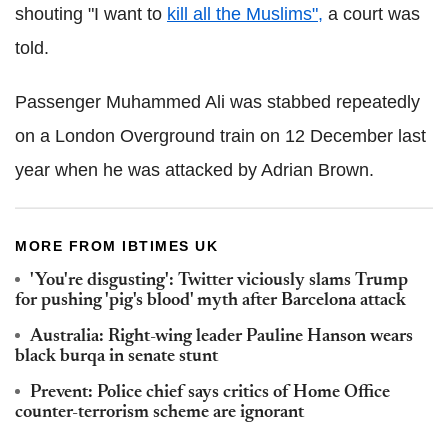
shouting "I want to
kill all the Muslims",
a court was
told.
Passenger Muhammed Ali was stabbed repeatedly
on a London Overground train on 12 December last
year when he was attacked by Adrian Brown.
MORE FROM IBTIMES UK
'You're disgusting': Twitter viciously slams Trump
for pushing 'pig's blood' myth after Barcelona attack
Australia: Right-wing leader Pauline Hanson wears
black burqa in senate stunt
Prevent: Police chief says critics of Home Office
counter-terrorism scheme are ignorant