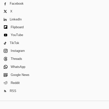
Facebook
X
LinkedIn
Flipboard
YouTube
TikTok
Instagram
Threads
WhatsApp
Google News
Reddit
RSS