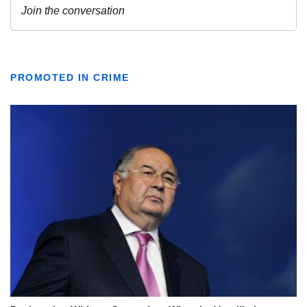
PROMOTED IN CRIME