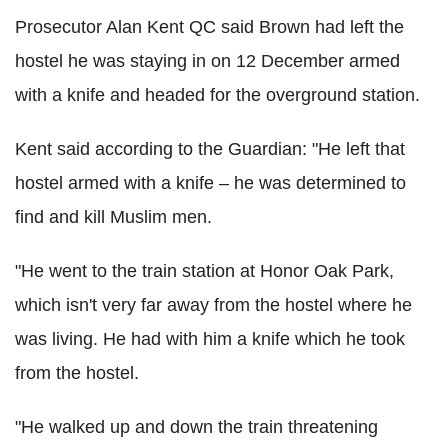
Prosecutor Alan Kent QC said Brown had left the
hostel he was staying in on 12 December armed
with a knife and headed for the overground station.
Kent said according to the Guardian: "He left that
hostel armed with a knife – he was determined to
find and kill Muslim men.
"He went to the train station at Honor Oak Park,
which isn't very far away from the hostel where he
was living. He had with him a knife which he took
from the hostel.
"He walked up and down the train threatening