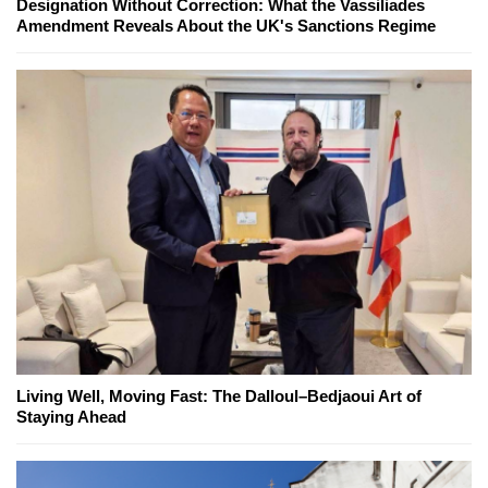
Designation Without Correction: What the Vassiliades
Amendment Reveals About the UK's Sanctions Regime
Living Well, Moving Fast: The Dalloul–Bedjaoui Art of
Staying Ahead