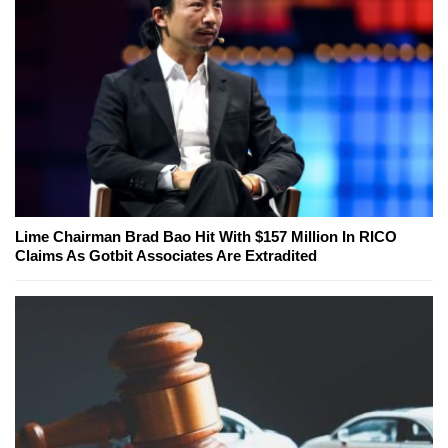
Lime Chairman Brad Bao Hit With $157 Million In RICO
Claims As Gotbit Associates Are Extradited