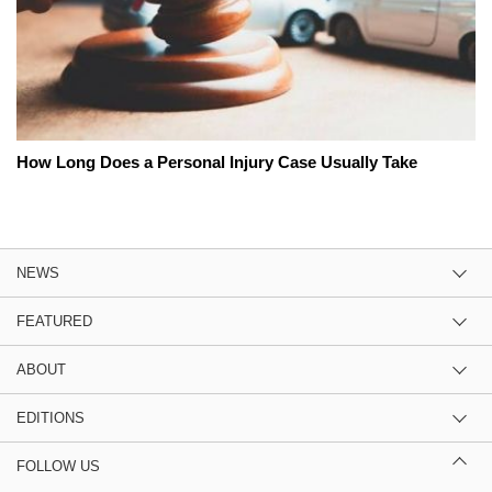
How Long Does a Personal Injury Case Usually Take
NEWS
FEATURED
ABOUT
EDITIONS
FOLLOW US