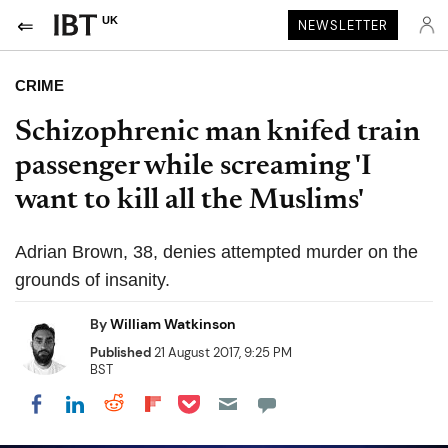
UK
NEWSLETTER
CRIME
Schizophrenic man knifed train
passenger while screaming 'I
want to kill all the Muslims'
Adrian Brown, 38, denies attempted murder on the
grounds of insanity.
By
William Watkinson
Published
21 August 2017, 9:25 PM
BST
Share on Pocket
Share on LinkedIn
Share on Reddit
Share on Flipboard
Share on Facebook