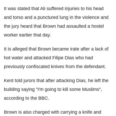
It was stated that Ali suffered injuries to his head
and torso and a punctured lung in the violence and
the jury heard that Brown had assaulted a hostel
worker earlier that day.
It is alleged that Brown became irate after a lack of
hot water and attacked Filipe Dias who had
previously confiscated knives from the defendant.
Kent told jurors that after attacking Dias, he left the
building saying "I'm going to kill some Muslims",
according to the BBC.
Brown is also charged with carrying a knife and