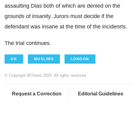
assaulting Dias both of which are denied on the
grounds of insanity. Jurors must decide if the
defendant was insane at the time of the incidenrts.
The trial continues.
UK
MUSLIMS
LONDON
© Copyright IBTimes 2025. All rights reserved.
Request a Correction
Editorial Guidelines