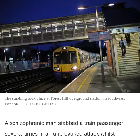
The stabbing took place at Forest Hill overground station, in south-east
London.
GETTY
A schizophrenic man stabbed a train passenger
several times in an unprovoked attack whilst