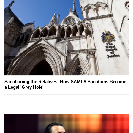
Sanctioning the Relatives: How SAMLA Sanctions Became
a Legal 'Grey Hole'