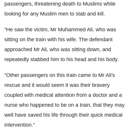
passengers, threatening death to Muslims while
looking for any Muslim men to stab and kill.
"He saw the victim, Mr Muhammed Ali, who was
sitting on the train with his wife. The defendant
approached Mr Ali, who was sitting down, and
repeatedly stabbed him to his head and his body.
"Other passengers on this train came to Mr Ali's
rescue and it would seem it was their bravery
coupled with medical attention from a doctor and a
nurse who happened to be on a train, that they may
well have saved his life through their quick medical
intervention."