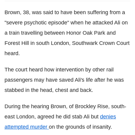
Brown, 38, was said to have been suffering from a
"severe psychotic episode" when he attacked Ali on
a train travelling between Honor Oak Park and
Forest Hill in south London, Southwark Crown Court
heard.
The court heard how intervention by other rail
passengers may have saved Ali's life after he was
stabbed in the head, chest and back.
During the hearing Brown, of Brockley Rise, south-
east London, agreed he did stab Ali but
denies
attempted murder
on the grounds of insanity.