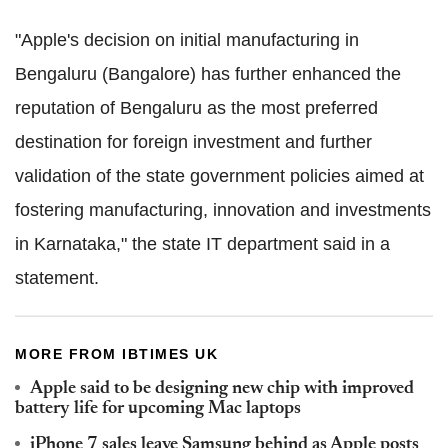
"Apple's decision on initial manufacturing in
Bengaluru (Bangalore) has further enhanced the
reputation of Bengaluru as the most preferred
destination for foreign investment and further
validation of the state government policies aimed at
fostering manufacturing, innovation and investments
in Karnataka," the state IT department said in a
statement.
MORE FROM IBTIMES UK
Apple said to be designing new chip with improved
battery life for upcoming Mac laptops
iPhone 7 sales leave Samsung behind as Apple posts