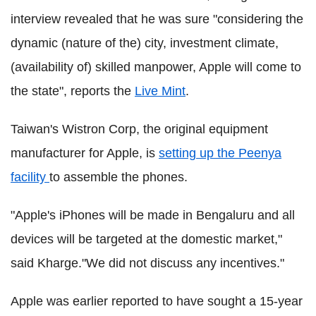
interview revealed that he was sure "considering the
dynamic (nature of the) city, investment climate,
(availability of) skilled manpower, Apple will come to
the state", reports the
Live Mint
.
Taiwan's Wistron Corp, the original equipment
manufacturer for Apple, is
setting up the Peenya
facility
to assemble the phones.
"Apple's iPhones will be made in Bengaluru and all
devices will be targeted at the domestic market,"
said Kharge."We did not discuss any incentives."
Apple was earlier reported to have sought a 15-year