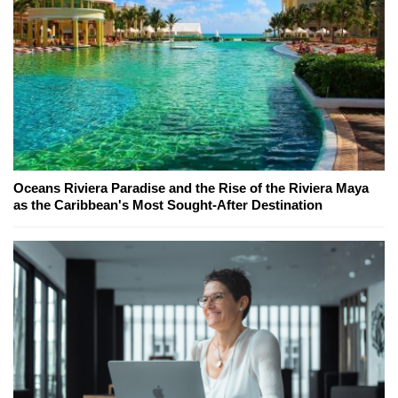
Oceans Riviera Paradise and the Rise of the Riviera Maya
as the Caribbean's Most Sought-After Destination