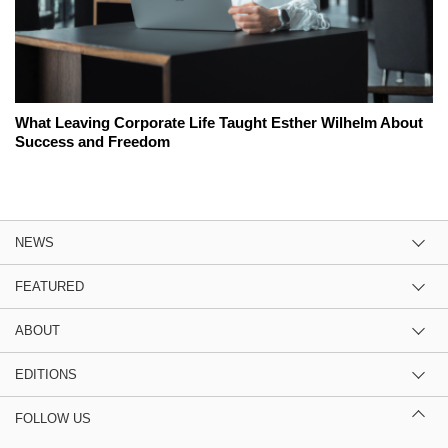
What Leaving Corporate Life Taught Esther Wilhelm About
Success and Freedom
NEWS
FEATURED
ABOUT
EDITIONS
FOLLOW US