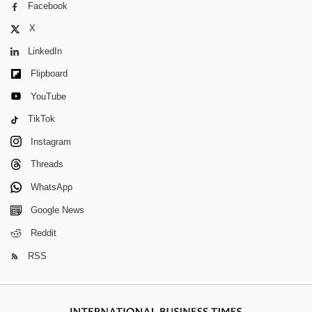
Facebook
X
LinkedIn
Flipboard
YouTube
TikTok
Instagram
Threads
WhatsApp
Google News
Reddit
RSS