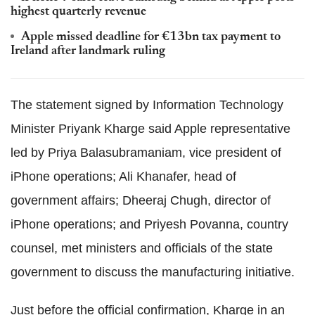
highest quarterly revenue
Apple missed deadline for €13bn tax payment to
Ireland after landmark ruling
The statement signed by Information Technology
Minister Priyank Kharge said Apple representative
led by Priya Balasubramaniam, vice president of
iPhone operations; Ali Khanafer, head of
government affairs; Dheeraj Chugh, director of
iPhone operations; and Priyesh Povanna, country
counsel, met ministers and officials of the state
government to discuss the manufacturing initiative.
Just before the official confirmation, Kharge in an