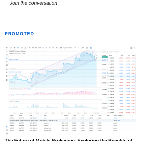
PROMOTED
The Future of Mobile Brokerage: Exploring the Benefits of