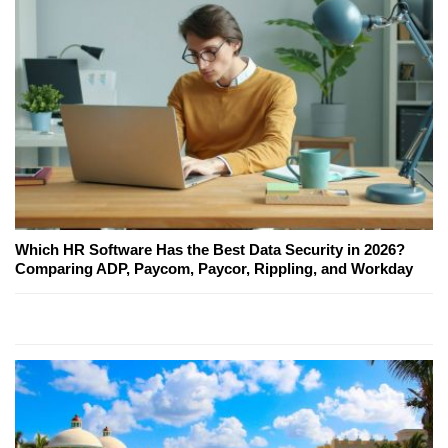
Which HR Software Has the Best Data Security in 2026?
Comparing ADP, Paycom, Paycor, Rippling, and Workday