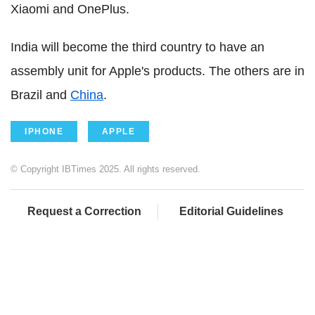
Xiaomi and OnePlus.
India will become the third country to have an
assembly unit for Apple's products. The others are in
Brazil and
China
.
IPHONE
APPLE
© Copyright IBTimes 2025. All rights reserved.
Request a Correction
Editorial Guidelines