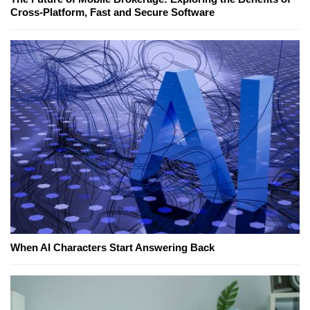
Cross-Platform, Fast and Secure Software
When AI Characters Start Answering Back