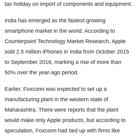
tax holiday on import of components and equipment.
India has emerged as the fastest-growing
smartphone market in the world. According to
Counterpoint Technology Market Research, Apple
sold 2.5 million iPhones in India from October 2015
to September 2016, marking a rise of more than
50% over the year-ago period.
Earlier, Foxconn was expected to set up a
manufacturing plant in the western state of
Maharashtra. There were reports that the plant
would make only Apple products, but according to
speculation, Foxconn had tied up with firms like