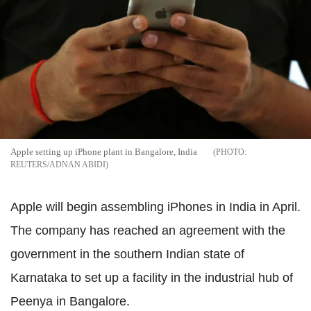
Apple setting up iPhone plant in Bangalore, India
REUTERS/ADNAN ABIDI
Apple will begin assembling iPhones in India in April.
The company has reached an agreement with the
government in the southern Indian state of
Karnataka to set up a facility in the industrial hub of
Peenya in Bangalore.