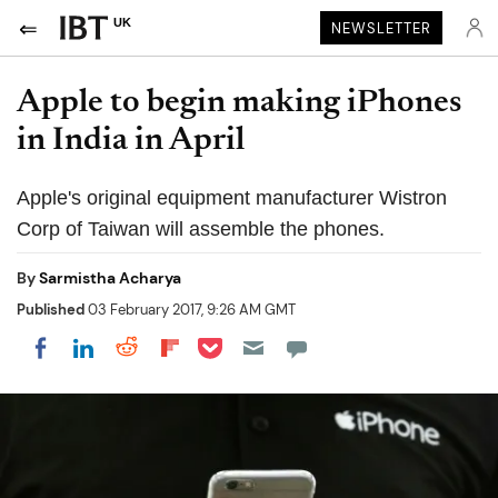
UK
NEWSLETTER
Apple to begin making iPhones
in India in April
Apple's original equipment manufacturer Wistron
Corp of Taiwan will assemble the phones.
By
Sarmistha Acharya
Published
03 February 2017, 9:26 AM GMT
Share on Pocket
Share on LinkedIn
Share on Reddit
Share on Flipboard
Share on Facebook