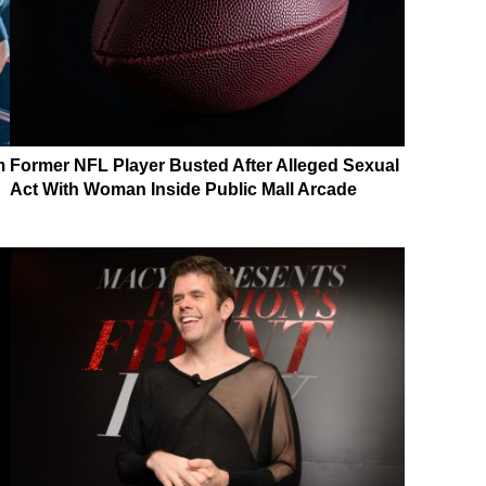
m
Former NFL Player Busted After Alleged Sexual
Act With Woman Inside Public Mall Arcade