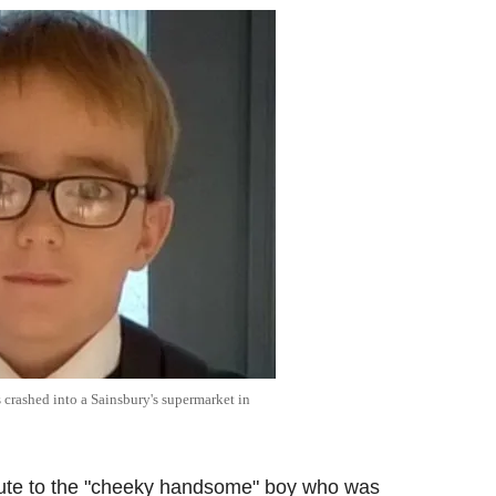
crashed into a Sainsbury's supermarket in
ibute to the "cheeky handsome" boy who was