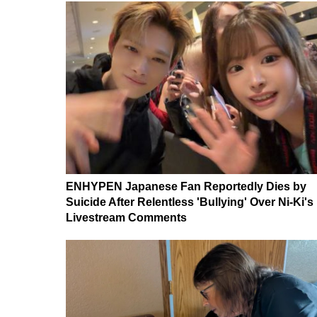
ENHYPEN Japanese Fan Reportedly Dies by
Suicide After Relentless 'Bullying' Over Ni-Ki's
Livestream Comments