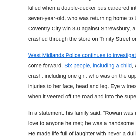
killed when a double-decker bus careered in
seven-year-old, who was returning home to 
Coventry City win 3-0 against Shrewsbury, 
crashed through the store on Trinity Street o
West Midlands Police continues to investiga
come forward.
Six people, including a child
,
crash, including one girl, who was on the up
injuries to her face, head and leg. Eye witn
when it veered off the road and into the sup
In a statement, his family said: "Rowan wa
love to anyone he met; he was a handsome li
He made life full of laughter with never a d