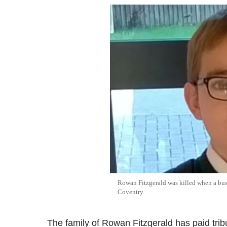
Rowan Fitzgerald was killed when a bus 
Coventry
The family of Rowan Fitzgerald has paid tr