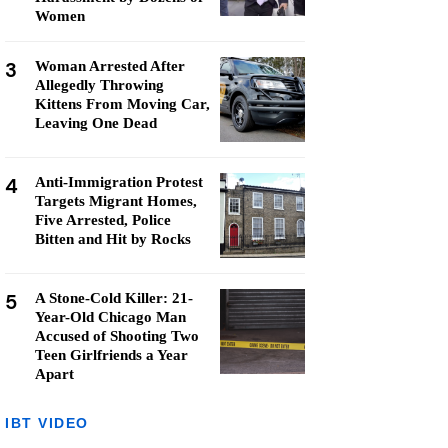
Women
3
Woman Arrested After
Allegedly Throwing
Kittens From Moving Car,
Leaving One Dead
4
Anti-Immigration Protest
Targets Migrant Homes,
Five Arrested, Police
Bitten and Hit by Rocks
5
A Stone-Cold Killer: 21-
Year-Old Chicago Man
Accused of Shooting Two
Teen Girlfriends a Year
Apart
IBT VIDEO