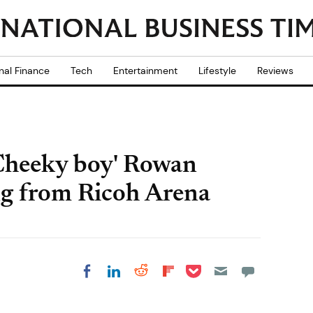
nal Finance
Tech
Entertainment
Lifestyle
Reviews
'Cheeky boy' Rowan
ng from Ricoh Arena
Share on Pocket
Share on LinkedIn
Share on Reddit
Share on
Share on Facebook
Flipboard