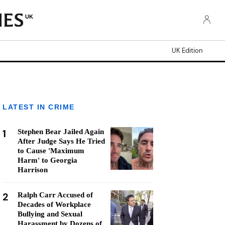
UK
UK Edition
LATEST IN CRIME
1
Stephen Bear Jailed Again
After Judge Says He Tried
to Cause 'Maximum
Harm' to Georgia
Harrison
2
Ralph Carr Accused of
Decades of Workplace
Bullying and Sexual
Harassment by Dozens of