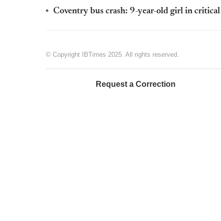
Coventry bus crash: 9-year-old girl in critica
© Copyright IBTimes 2025. All rights reserved.
Request a Correction