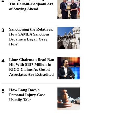
2
The Dalloul–Bedjaoui Art
of Staying Ahead
3
Sanctioning the Relatives:
How SAMLA Sanctions
Became a Legal 'Grey
Hole'
4
Lime Chairman Brad Bao
Hit With $157 Million In
RICO Claims As Gotbit
Associates Are Extradited
5
How Long Does a
Personal Injury Case
Usually Take