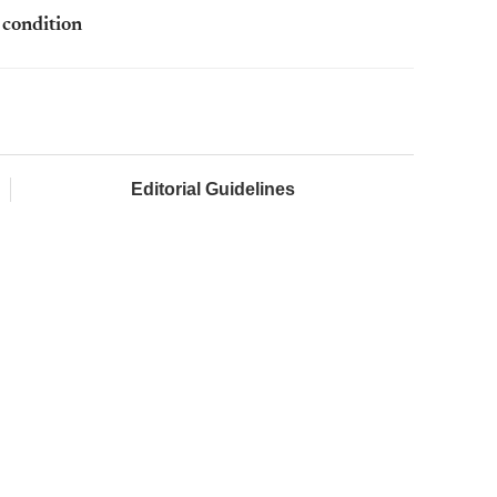
l condition
Editorial Guidelines