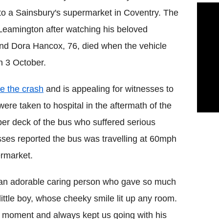
to a Sainsbury's supermarket in Coventry. The
Leamington after watching his beloved
and Dora Hancox, 76, died when the vehicle
n 3 October.
te the crash
and is appealing for witnesses to
 were taken to hospital in the aftermath of the
per deck of the bus who suffered serious
esses reported the bus was travelling at 60mph
ermarket.
s an adorable caring person who gave so much
ttle boy, whose cheeky smile lit up any room.
ull moment and always kept us going with his