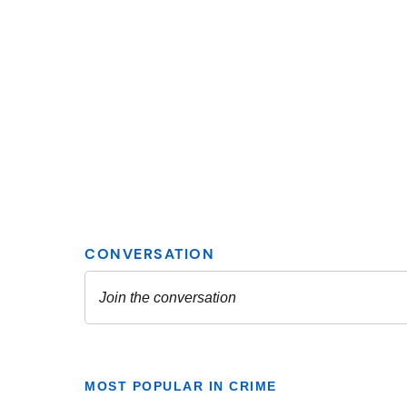
MOST POPULAR IN CRIME