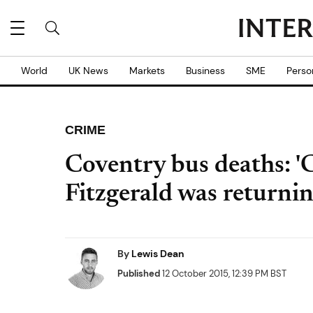
World
UK News
Markets
Business
SME
Perso
CRIME
Coventry bus deaths: 
Fitzgerald was returni
By
Lewis Dean
Published
12 October 2015, 12:39 PM BST