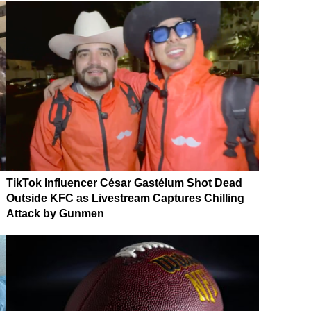
TikTok Influencer César Gastélum Shot Dead
Outside KFC as Livestream Captures Chilling
Attack by Gunmen