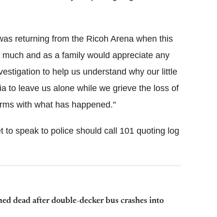
e was returning from the Ricoh Arena when this
 much and as a family would appreciate any
vestigation to help us understand why our little
 to leave us alone while we grieve the loss of
 terms with what has happened."
o speak to police should call 101 quoting log
ed dead after double-decker bus crashes into