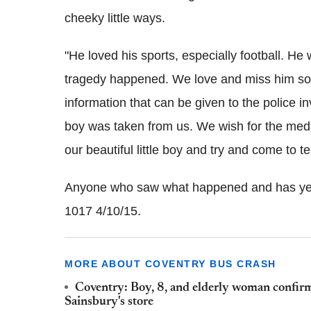
cheeky little ways.
"He loved his sports, especially football. H
tragedy happened. We love and miss him so
information that can be given to the police in
boy was taken from us. We wish for the media
our beautiful little boy and try and come to
Anyone who saw what happened and has yet t
1017 4/10/15.
MORE ABOUT COVENTRY BUS CRASH
Coventry: Boy, 8, and elderly woman confirm
Sainsbury's store