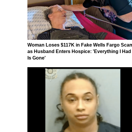
Woman Loses $117K in Fake Wells Fargo Sca
as Husband Enters Hospice: 'Everything I Had
Is Gone'