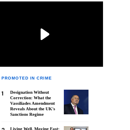
PROMOTED IN CRIME
1
Designation Without
Correction: What the
Vassiliades Amendment
Reveals About the UK's
Sanctions Regime
Living Well, Moving Fast: