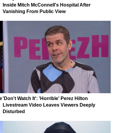
Inside Mitch McConnell's Hospital After
Vanishing From Public View
e
'Don't Watch It': 'Horrible' Perez Hilton
Livestream Video Leaves Viewers Deeply
Disturbed