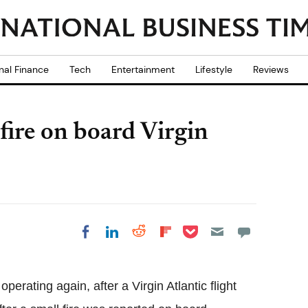
nal Finance
Tech
Entertainment
Lifestyle
Reviews
fire on board Virgin
Share on Pocket
Share on LinkedIn
Share on Reddit
Share on
Share on Facebook
Flipboard
perating again, after a Virgin Atlantic flight