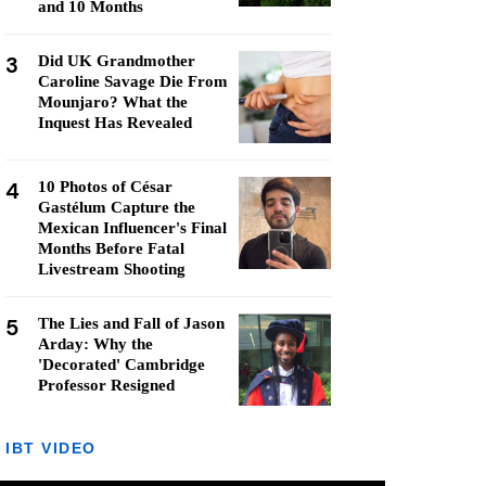
and 10 Months
3
Did UK Grandmother
Caroline Savage Die From
Mounjaro? What the
Inquest Has Revealed
4
10 Photos of César
Gastélum Capture the
Mexican Influencer's Final
Months Before Fatal
Livestream Shooting
5
The Lies and Fall of Jason
Arday: Why the
'Decorated' Cambridge
Professor Resigned
IBT VIDEO