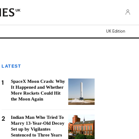
UK
UK Edition
LATEST
1
SpaceX Moon Crash: Why
It Happened and Whether
More Rockets Could Hit
the Moon Again
2
Indian Man Who Tried To
Marry 13-Year-Old Decoy
Set up by Vigilantes
Sentenced to Three Years