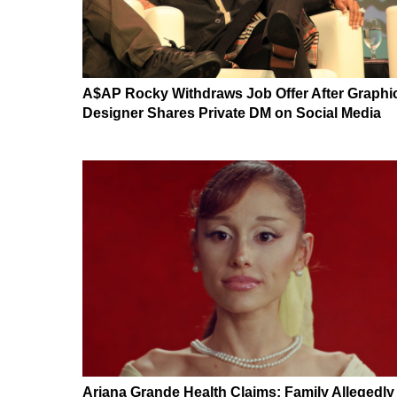
A$AP Rocky Withdraws Job Offer After Graphi
Designer Shares Private DM on Social Media
Ariana Grande Health Claims: Family Allegedly