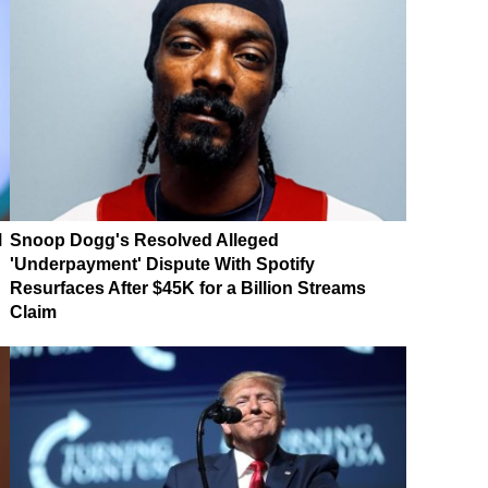
M
Snoop Dogg's Resolved Alleged
'Underpayment' Dispute With Spotify
Resurfaces After $45K for a Billion Streams
Claim