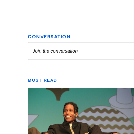
MOST READ