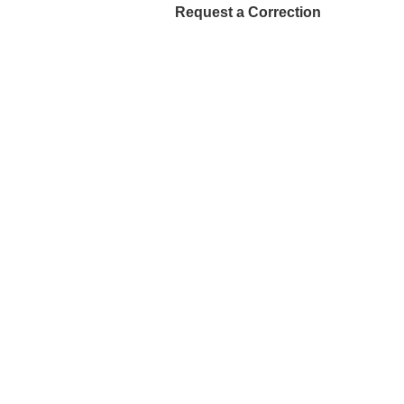
Request a Correction