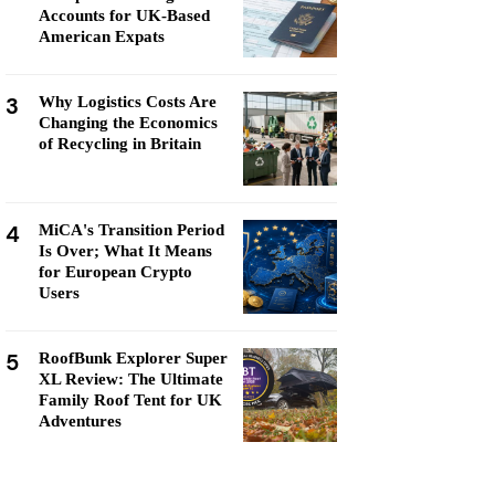
Accounts for UK-Based
American Expats
3
Why Logistics Costs Are
Changing the Economics
of Recycling in Britain
4
MiCA's Transition Period
Is Over; What It Means
for European Crypto
Users
5
RoofBunk Explorer Super
XL Review: The Ultimate
Family Roof Tent for UK
Adventures