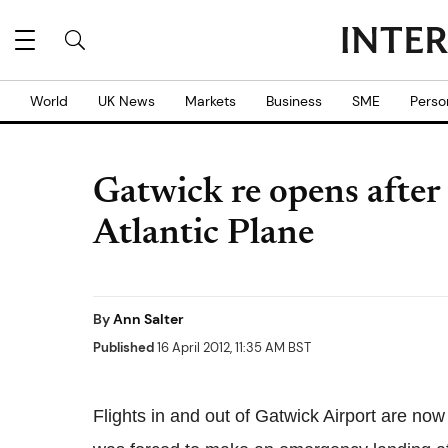
World
UK News
Markets
Business
SME
Perso
Gatwick re opens after 
Atlantic Plane
By
Ann Salter
Published
16 April 2012, 11:35 AM BST
Flights in and out of Gatwick Airport are now o