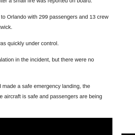
er a small fire was reported on board.
e to Orlando with 299 passengers and 13 crew
twick.
was quickly under control.
tion in the incident, but there were no
 made a safe emergency landing, the
 aircraft is safe and passengers are being