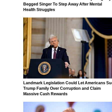
Begged Singer To Step Away After Mental
Health Struggles
Landmark Legislation Could Let Americans Su
Trump Family Over Corruption and Claim
Massive Cash Rewards