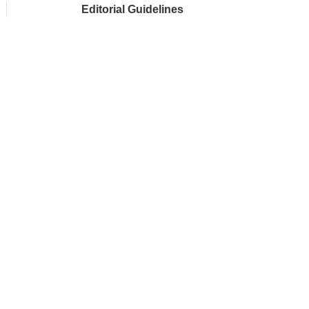
Editorial Guidelines