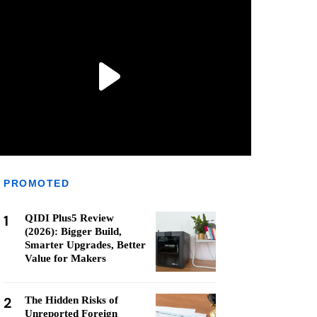
PROMOTED
1
QIDI Plus5 Review
(2026): Bigger Build,
Smarter Upgrades, Better
Value for Makers
2
The Hidden Risks of
Unreported Foreign