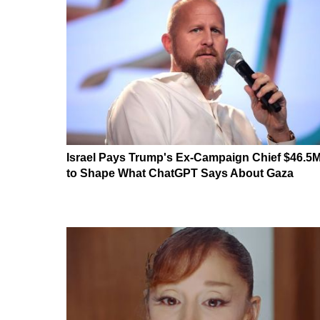
Israel Pays Trump's Ex-Campaign Chief $46.5
to Shape What ChatGPT Says About Gaza