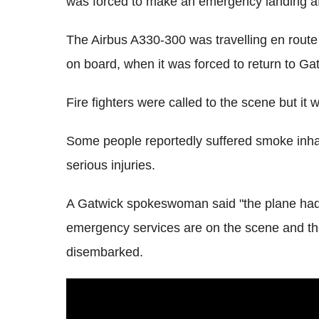
was forced to make an emergency landing aft
The Airbus A330-300 was travelling en rout
on board, when it was forced to return to Ga
Fire fighters were called to the scene but it 
Some people reportedly suffered smoke inhala
serious injuries.
A Gatwick spokeswoman said "the plane had
emergency services are on the scene and the
disembarked.