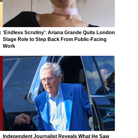
c
'Endless Scrutiny': Ariana Grande Quits London
Stage Role to Step Back From Public-Facing
Work
Independent Journalist Reveals What He Saw