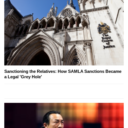
Sanctioning the Relatives: How SAMLA Sanctions Became
a Legal 'Grey Hole'