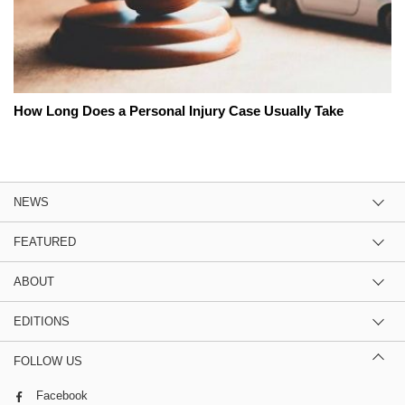
How Long Does a Personal Injury Case Usually Take
NEWS
FEATURED
ABOUT
EDITIONS
FOLLOW US
Facebook