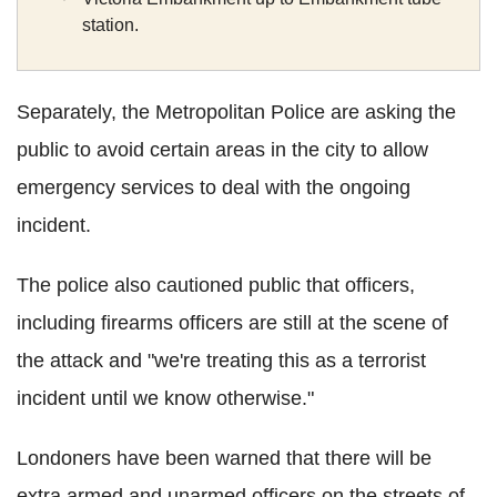
station.
Separately, the Metropolitan Police are asking the
public to avoid certain areas in the city to allow
emergency services to deal with the ongoing
incident.
The police also cautioned public that officers,
including firearms officers are still at the scene of
the attack and "we're treating this as a terrorist
incident until we know otherwise."
Londoners have been warned that there will be
extra armed and unarmed officers on the streets of