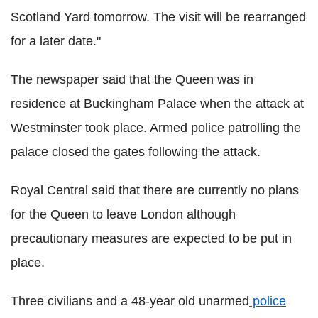
Scotland Yard tomorrow. The visit will be rearranged
for a later date."
The newspaper said that the Queen was in
residence at Buckingham Palace when the attack at
Westminster took place. Armed police patrolling the
palace closed the gates following the attack.
Royal Central said that there are currently no plans
for the Queen to leave London although
precautionary measures are expected to be put in
place.
Three civilians and a 48-year old unarmed
police