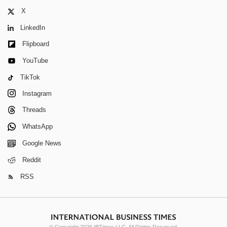
X
LinkedIn
Flipboard
YouTube
TikTok
Instagram
Threads
WhatsApp
Google News
Reddit
RSS
© Copyright 2026 IBTimes LLC. All Rights Reserved.