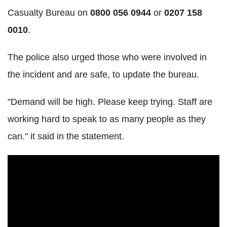
Casualty Bureau on
0800 056 0944
or
0207 158
0010
.
The police also urged those who were involved in
the incident and are safe, to update the bureau.
"Demand will be high. Please keep trying. Staff are
working hard to speak to as many people as they
can." it said in the statement.