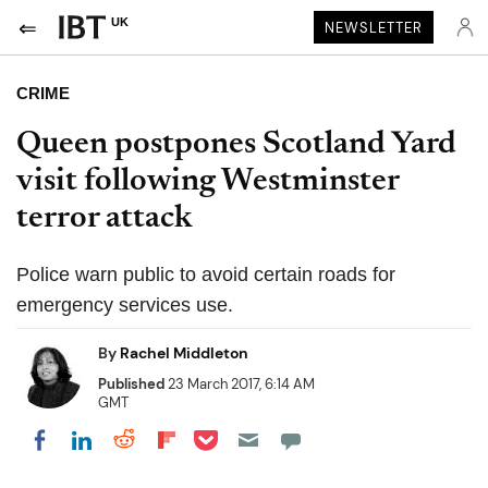
UK
NEWSLETTER
CRIME
Queen postpones Scotland Yard
visit following Westminster
terror attack
Police warn public to avoid certain roads for
emergency services use.
By
Rachel Middleton
Published
23 March 2017, 6:14 AM
GMT
Share on Pocket
Share on LinkedIn
Share on Reddit
Share on Flipboard
Share on Facebook