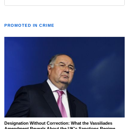
PROMOTED IN CRIME
Designation Without Correction: What the Vassiliades
Amendment Reveals About the UK's Sanctions Regime