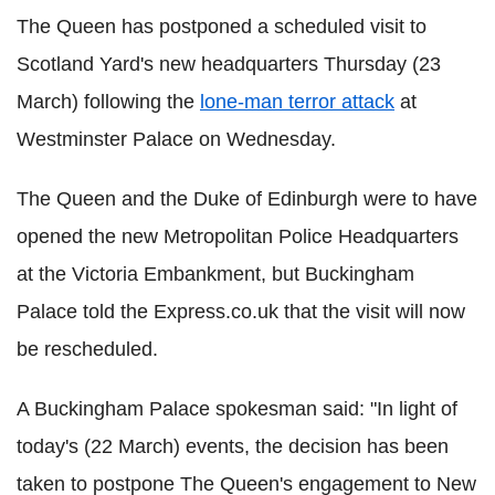
The Queen has postponed a scheduled visit to
Scotland Yard's new headquarters Thursday (23
March) following the
lone-man terror attack
at
Westminster Palace on Wednesday.
The Queen and the Duke of Edinburgh were to have
opened the new Metropolitan Police Headquarters
at the Victoria Embankment, but Buckingham
Palace told the Express.co.uk that the visit will now
be rescheduled.
A Buckingham Palace spokesman said: "In light of
today's (22 March) events, the decision has been
taken to postpone The Queen's engagement to New