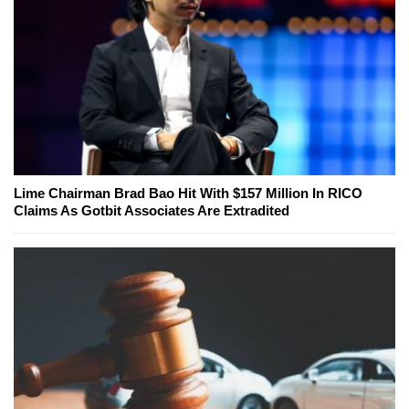
Lime Chairman Brad Bao Hit With $157 Million In RICO
Claims As Gotbit Associates Are Extradited