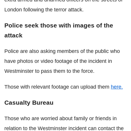
London following the terror attack.
Police seek those with images of the
attack
Police are also asking members of the public who
have photos or video footage of the incident in
Westminster to pass them to the force.
Those with relevant footage can upload them
here.
Casualty Bureau
Those who are worried about family or friends in
relation to the Westminster incident can contact the