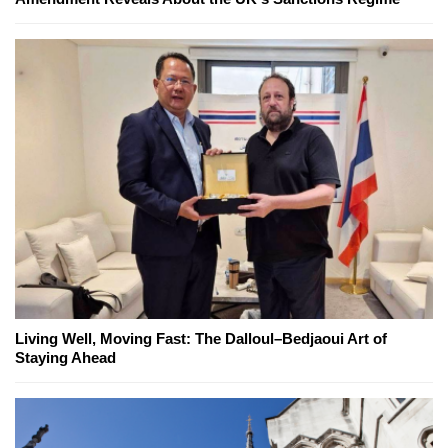
Living Well, Moving Fast: The Dalloul–Bedjaoui Art of
Staying Ahead