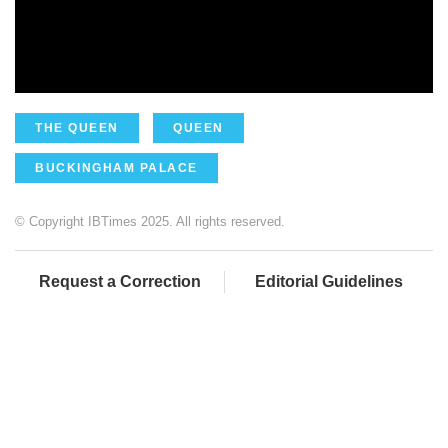
THE QUEEN
QUEEN
BUCKINGHAM PALACE
© Copyright IBTimes 2025. All rights reserved.
Request a Correction
Editorial Guidelines