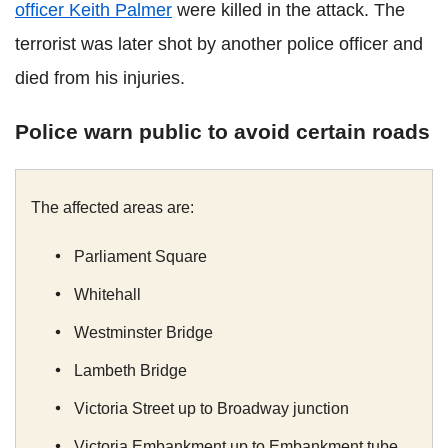
officer Keith Palmer
were killed in the attack. The
terrorist was later shot by another police officer and
died from his injuries.
Police warn public to avoid certain roads
The affected areas are:
Parliament Square
Whitehall
Westminster Bridge
Lambeth Bridge
Victoria Street up to Broadway junction
Victoria Embankment up to Embankment tube