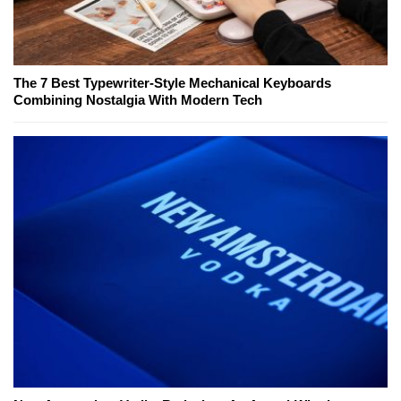
The 7 Best Typewriter-Style Mechanical Keyboards
Combining Nostalgia With Modern Tech