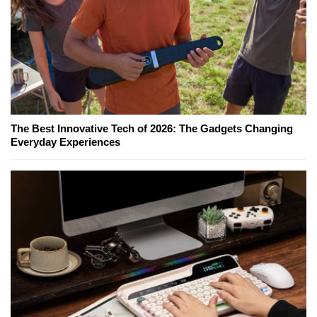
The Best Innovative Tech of 2026: The Gadgets Changing
Everyday Experiences