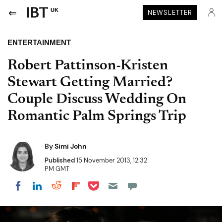
UK
NEWSLETTER
ENTERTAINMENT
Robert Pattinson-Kristen
Stewart Getting Married?
Couple Discuss Wedding On
Romantic Palm Springs Trip
By
Simi John
Published
15 November 2013, 12:32
PM GMT
Share on Pocket
Share on LinkedIn
Share on Reddit
Share on Flipboard
Share on Facebook