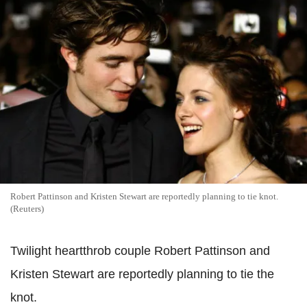
Robert Pattinson and Kristen Stewart are reportedly planning to tie knot.
(Reuters)
Twilight heartthrob couple Robert Pattinson and
Kristen Stewart are reportedly planning to tie the
knot.