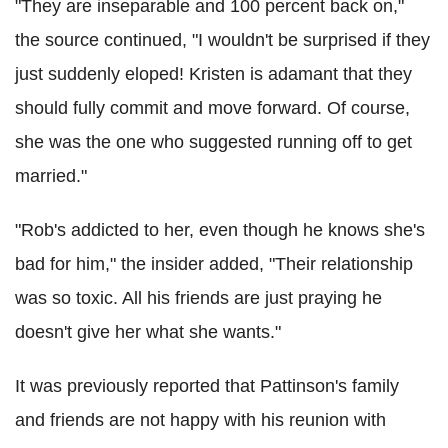
"They are inseparable and 100 percent back on,"
the source continued, "I wouldn't be surprised if they
just suddenly eloped! Kristen is adamant that they
should fully commit and move forward. Of course,
she was the one who suggested running off to get
married."
"Rob's addicted to her, even though he knows she's
bad for him," the insider added, "Their relationship
was so toxic. All his friends are just praying he
doesn't give her what she wants."
It was previously reported that Pattinson's family
and friends are not happy with his reunion with