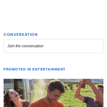
PROMOTED IN ENTERTAINMENT