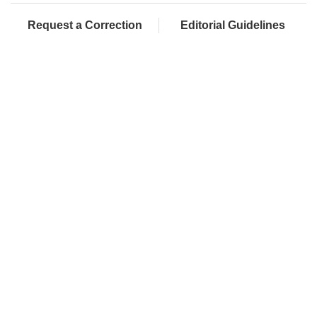
Request a Correction
Editorial Guidelines