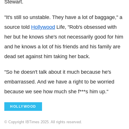
Stewart.
"It's still so unstable. They have a lot of baggage," a
source told
Hollywood
Life, "Rob's obsessed with
her but he knows she's not necessarily good for him
and he knows a lot of his friends and his family are
dead set against him taking her back.
"So he doesn't talk about it much because he's
embarrassed. And we have a right to be worried
because we see how much she f***s him up."
HOLLYWOOD
© Copyright IBTimes 2025. All rights reserved.