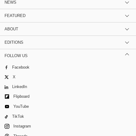
NEWS
FEATURED
ABOUT
EDITIONS
FOLLOW US
Facebook
X
LinkedIn
Flipboard
YouTube
TikTok
Instagram