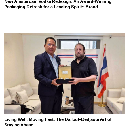
New Amsterdam Vodka Redesign: An Award-Winning
Packaging Refresh for a Leading Spirits Brand
Living Well, Moving Fast: The Dalloul–Bedjaoui Art of
Staying Ahead