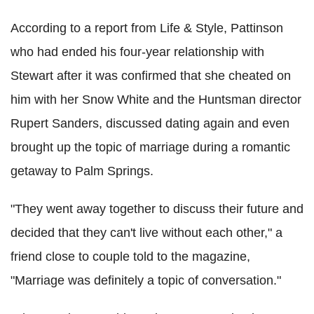
According to a report from Life & Style, Pattinson
who had ended his four-year relationship with
Stewart after it was confirmed that she cheated on
him with her Snow White and the Huntsman director
Rupert Sanders, discussed dating again and even
brought up the topic of marriage during a romantic
getaway to Palm Springs.
"They went away together to discuss their future and
decided that they can't live without each other," a
friend close to couple told to the magazine,
"Marriage was definitely a topic of conversation."