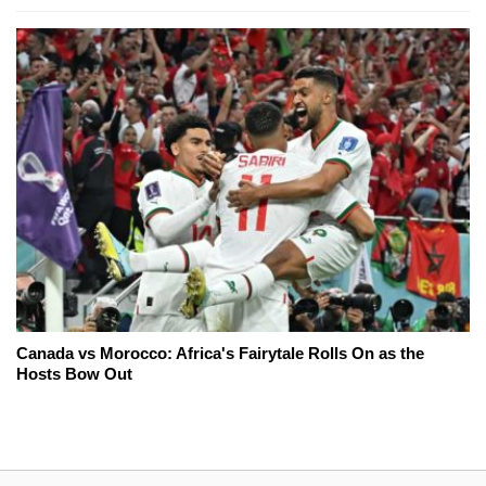
Canada vs Morocco: Africa's Fairytale Rolls On as the
Hosts Bow Out