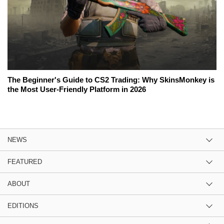
The Beginner's Guide to CS2 Trading: Why SkinsMonkey is
the Most User-Friendly Platform in 2026
NEWS
FEATURED
ABOUT
EDITIONS