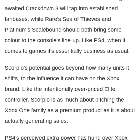
awaited Crackdown 3 will tap into established
fanbases, while Rare's Sea of Thieves and
Platinum's Scalebound should both bring some
colour to the console's line-up. Like PS4, when it
comes to games it's essentially business as usual.
Scorpio's potential goes beyond how many units it
shifts, to the influence it can have on the Xbox
brand. Like the intentionally over-priced Elite
controller, Scorpio is as much about pitching the
Xbox One family as a premium product as it is about
actually generating sales.
PS4's perceived extra power has hung over Xbox