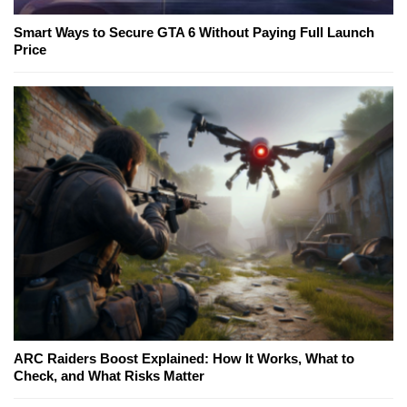
Smart Ways to Secure GTA 6 Without Paying Full Launch
Price
ARC Raiders Boost Explained: How It Works, What to
Check, and What Risks Matter