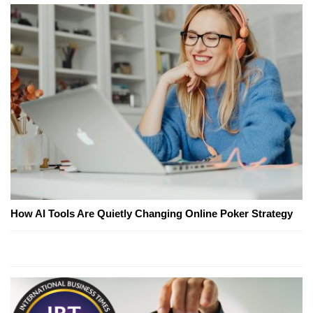
How AI Tools Are Quietly Changing Online Poker Strategy