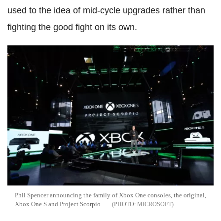
used to the idea of mid-cycle upgrades rather than
fighting the good fight on its own.
Phil Spencer announcing the family of Xbox One consoles, the original,
Xbox One S and Project Scorpio
MICROSOFT