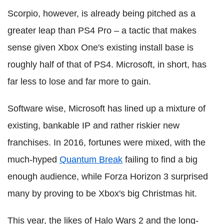
Scorpio, however, is already being pitched as a
greater leap than PS4 Pro – a tactic that makes
sense given Xbox One's existing install base is
roughly half of that of PS4. Microsoft, in short, has
far less to lose and far more to gain.
Software wise, Microsoft has lined up a mixture of
existing, bankable IP and rather riskier new
franchises. In 2016, fortunes were mixed, with the
much-hyped
Quantum Break
failing to find a big
enough audience, while Forza Horizon 3 surprised
many by proving to be Xbox's big Christmas hit.
This year, the likes of Halo Wars 2 and the long-