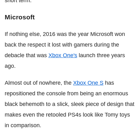
short term.
Microsoft
If nothing else, 2016 was the year Microsoft won
back the respect it lost with gamers during the
debacle that was
Xbox One's
launch three years
ago.
Almost out of nowhere, the
Xbox One S
has
repositioned the console from being an enormous
black behemoth to a slick, sleek piece of design that
makes even the retooled PS4s look like Tomy toys
in comparison.