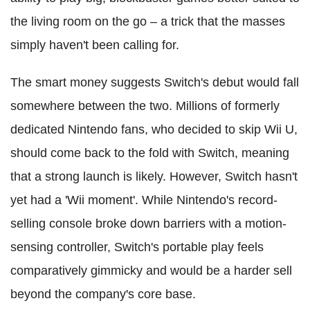
the living room on the go – a trick that the masses
simply haven't been calling for.
The smart money suggests Switch's debut would fall
somewhere between the two. Millions of formerly
dedicated Nintendo fans, who decided to skip Wii U,
should come back to the fold with Switch, meaning
that a strong launch is likely. However, Switch hasn't
yet had a 'Wii moment'. While Nintendo's record-
selling console broke down barriers with a motion-
sensing controller, Switch's portable play feels
comparatively gimmicky and would be a harder sell
beyond the company's core base.