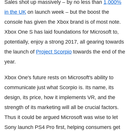
Sales shot up massively – by no less than
1,000%
in the UK
on launch week – but the boost the
console has given the Xbox brand is of most note.
Xbox One S has laid foundations for Microsoft to,
potentially, enjoy a strong 2017, all gearing towards
the launch of
Project Scorpio
towards the end of the
year.
Xbox One's future rests on Microsoft's ability to
communicate just what Scorpio is. Its name, its
design, its price, how it implements VR, and the
strength of its marketing will all be crucial factors.
Thus it could be argued Microsoft was wise to let
Sony launch PS4 Pro first, helping consumers get