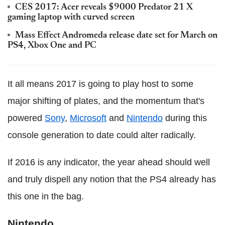
CES 2017: Acer reveals $9000 Predator 21 X
gaming laptop with curved screen
Mass Effect Andromeda release date set for March on
PS4, Xbox One and PC
It all means 2017 is going to play host to some
major shifting of plates, and the momentum that's
powered
Sony
,
Microsoft
and
Nintendo
during this
console generation to date could alter radically.
If 2016 is any indicator, the year ahead should well
and truly dispell any notion that the PS4 already has
this one in the bag.
Nintendo