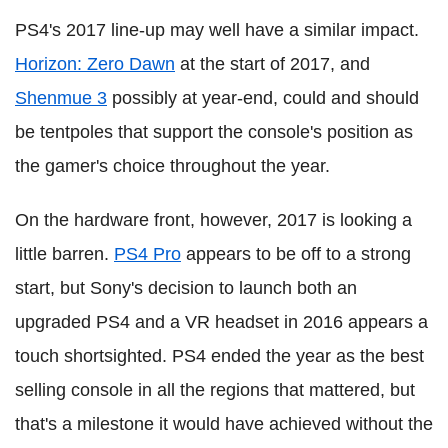
PS4's 2017 line-up may well have a similar impact.
Horizon: Zero Dawn
at the start of 2017, and
Shenmue 3
possibly at year-end, could and should
be tentpoles that support the console's position as
the gamer's choice throughout the year.
On the hardware front, however, 2017 is looking a
little barren.
PS4 Pro
appears to be off to a strong
start, but Sony's decision to launch both an
upgraded PS4 and a VR headset in 2016 appears a
touch shortsighted. PS4 ended the year as the best
selling console in all the regions that mattered, but
that's a milestone it would have achieved without the