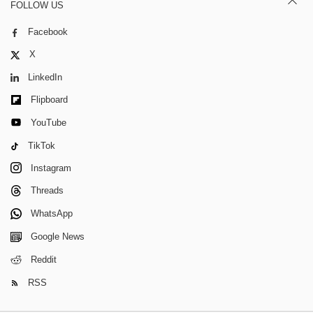
FOLLOW US
Facebook
X
LinkedIn
Flipboard
YouTube
TikTok
Instagram
Threads
WhatsApp
Google News
Reddit
RSS