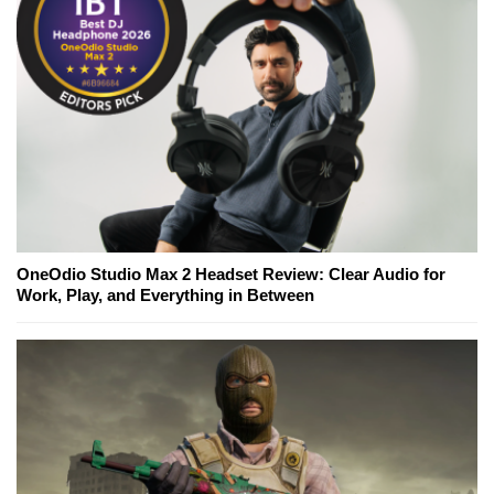
OneOdio Studio Max 2 Headset Review: Clear Audio for
Work, Play, and Everything in Between