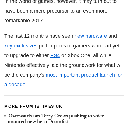
In the world of games, however, it may turn out to
have been a mere precursor to an even more
remarkable 2017.
The last 12 months have seen
new hardware
and
key exclusives
pull in pools of gamers who had yet
to upgrade to either
PS4
or Xbox One, all while
Nintendo effectively laid the groundwork for what will
be the company's
most important product launch for
a decade
.
MORE FROM IBTIMES UK
Overwatch fan Terry Crews pushing to voice
rumoured new hero Doomfist