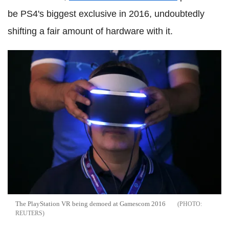
be PS4's biggest exclusive in 2016, undoubtedly
shifting a fair amount of hardware with it.
The PlayStation VR being demoed at Gamescom 2016
REUTERS