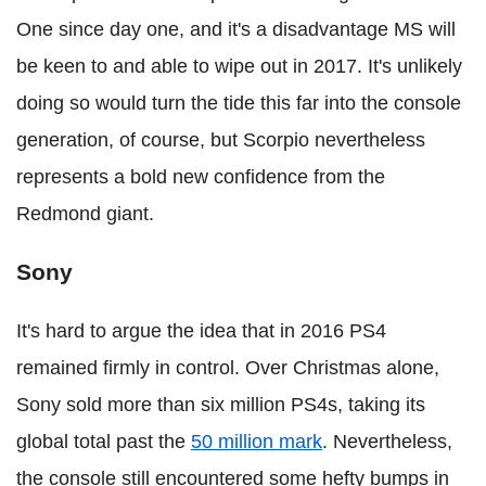
One since day one, and it's a disadvantage MS will
be keen to and able to wipe out in 2017. It's unlikely
doing so would turn the tide this far into the console
generation, of course, but Scorpio nevertheless
represents a bold new confidence from the
Redmond giant.
Sony
It's hard to argue the idea that in 2016 PS4
remained firmly in control. Over Christmas alone,
Sony sold more than six million PS4s, taking its
global total past the
50 million mark
. Nevertheless,
the console still encountered some hefty bumps in