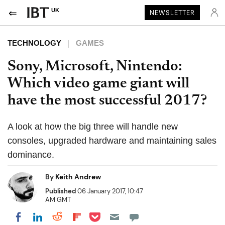
UK
NEWSLETTER
TECHNOLOGY
GAMES
Sony, Microsoft, Nintendo:
Which video game giant will
have the most successful 2017?
A look at how the big three will handle new
consoles, upgraded hardware and maintaining sales
dominance.
By
Keith Andrew
Published
06 January 2017, 10:47
AM GMT
Share on Pocket
Share on LinkedIn
Share on Reddit
Share on Flipboard
Share on Facebook