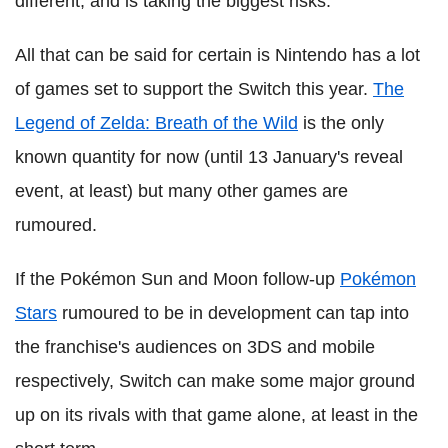
different, and is taking the biggest risks.
All that can be said for certain is Nintendo has a lot
of games set to support the Switch this year.
The
Legend of Zelda: Breath of the Wild
is the only
known quantity for now (until 13 January's reveal
event, at least) but many other games are
rumoured.
If the Pokémon Sun and Moon follow-up
Pokémon
Stars
rumoured to be in development can tap into
the franchise's audiences on 3DS and mobile
respectively, Switch can make some major ground
up on its rivals with that game alone, at least in the