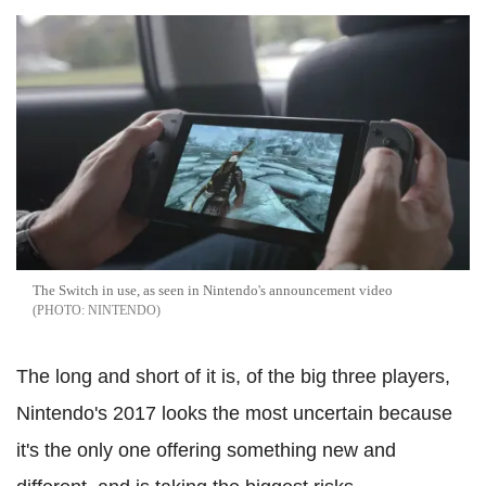
The Switch in use, as seen in Nintendo's announcement video
NINTENDO
The long and short of it is, of the big three players,
Nintendo's 2017 looks the most uncertain because
it's the only one offering something new and