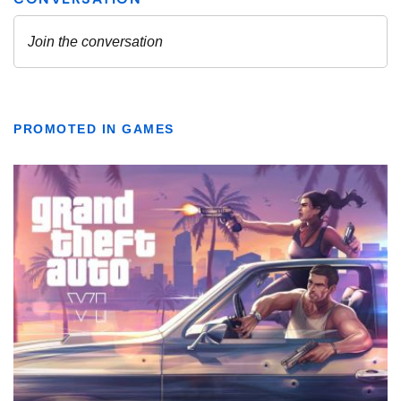
PROMOTED IN GAMES