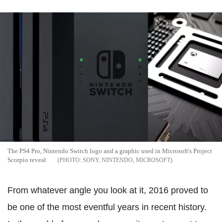
The PS4 Pro, Nintendo Switch logo and a graphic used in Microsoft's Project
Scorpio reveal
SONY, NINTENDO, MICROSOFT
From whatever angle you look at it, 2016 proved to
be one of the most eventful years in recent history.