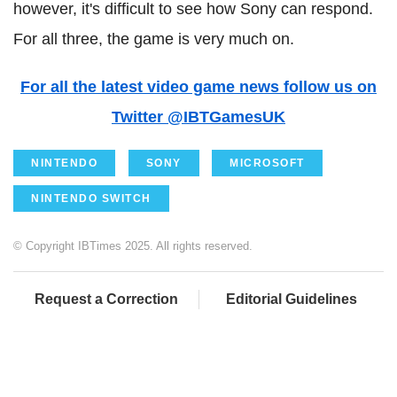
however, it's difficult to see how Sony can respond.
For all three, the game is very much on.
For all the latest video game news follow us on
Twitter @IBTGamesUK
NINTENDO
SONY
MICROSOFT
NINTENDO SWITCH
© Copyright IBTimes 2025. All rights reserved.
Request a Correction
Editorial Guidelines