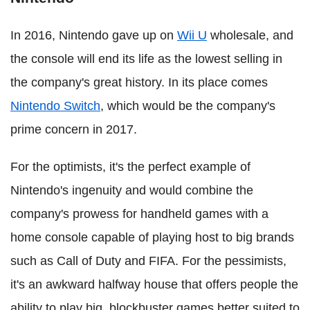
In 2016, Nintendo gave up on
Wii U
wholesale, and
the console will end its life as the lowest selling in
the company's great history. In its place comes
Nintendo Switch
, which would be the company's
prime concern in 2017.
For the optimists, it's the perfect example of
Nintendo's ingenuity and would combine the
company's prowess for handheld games with a
home console capable of playing host to big brands
such as Call of Duty and FIFA. For the pessimists,
it's an awkward halfway house that offers people the
ability to play big, blockbuster games better suited to