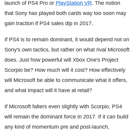
launch of PS4 Pro or
PlayStation VR
. The notion
that Sony has played both cards way too soon may
gain traction if PS4 sales dip in 2017.
If PS4 is to remain dominant, it would depend not on
Sony's own tactics, but rather on what rival Microsoft
does. Just how powerful will Xbox One's Project
Scorpio be? How much will it cost? How effectively
will Microsoft be able to communicate what it offers,
and what impact will it have at retail?
If Microsoft falters even slightly with Scorpio, PS4
will remain the dominant force in 2017. If it can build
any kind of momentum pre and post-launch,