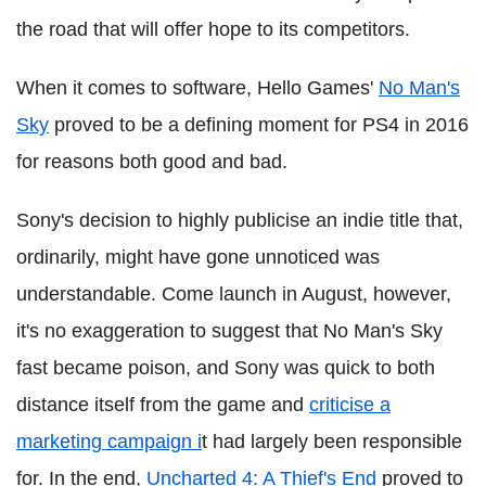
the road that will offer hope to its competitors.
When it comes to software, Hello Games'
No Man's
Sky
proved to be a defining moment for PS4 in 2016
for reasons both good and bad.
Sony's decision to highly publicise an indie title that,
ordinarily, might have gone unnoticed was
understandable. Come launch in August, however,
it's no exaggeration to suggest that No Man's Sky
fast became poison, and Sony was quick to both
distance itself from the game and
criticise a
marketing campaign i
t had largely been responsible
for. In the end,
Uncharted 4: A Thief's End
proved to